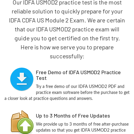
Our IDFA USMOD2 practice test is the most
reliable solution to quickly prepare for your
IDFA CDFA US Module 2 Exam. We are certain
that our IDFA USMOD2 practice exam will
guide you to get certified on the first try.
Here is how we serve you to prepare
successfully:
Free Demo of IDFA USMOD2 Practice
Test
Try a free demo of our IDFA USMOD2 PDF and
practice exam software before the purchase to get
a closer look at practice questions and answers.
Up to 3 Months of Free Updates
We provide up to 3 months of free after-purchase
updates so that you get IDFA USMOD2 practice