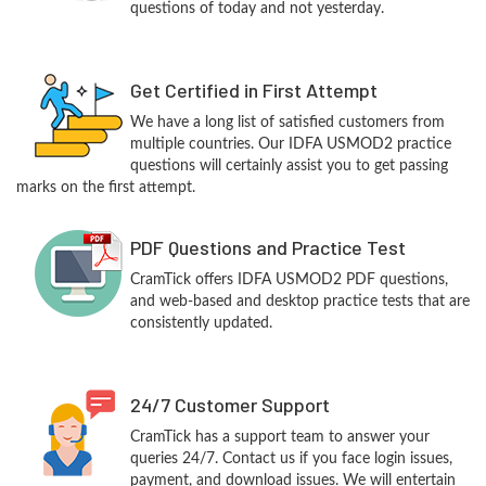
questions of today and not yesterday.
Get Certified in First Attempt
We have a long list of satisfied customers from
multiple countries. Our IDFA USMOD2 practice
questions will certainly assist you to get passing
marks on the first attempt.
PDF Questions and Practice Test
CramTick offers IDFA USMOD2 PDF questions,
and web-based and desktop practice tests that are
consistently updated.
24/7 Customer Support
CramTick has a support team to answer your
queries 24/7. Contact us if you face login issues,
payment, and download issues. We will entertain