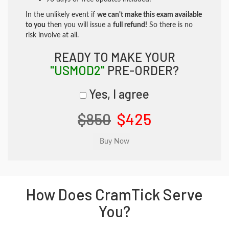
In the unlikely event if
we can't make this exam available
to you
then you will issue a
full refund!
So there is no
risk involve at all.
READY TO MAKE YOUR
"USMOD2"
PRE-ORDER?
Yes, I agree
$850
$425
How Does CramTick Serve
You?