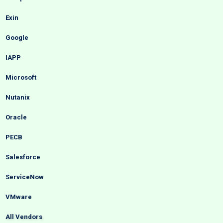
Exin
Google
IAPP
Microsoft
Nutanix
Oracle
PECB
Salesforce
ServiceNow
VMware
All Vendors