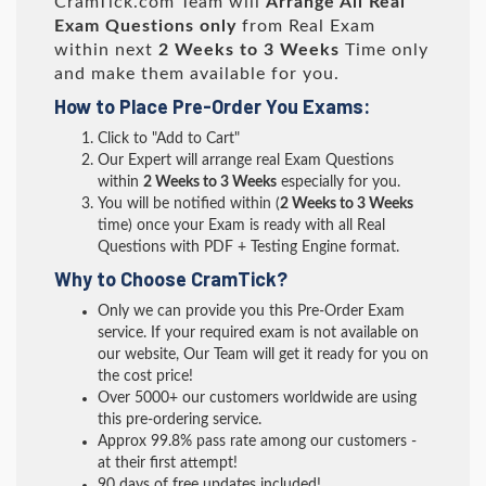
CramTick.com Team will
Arrange All
Real
Exam Questions only
from Real Exam
within next
2 Weeks to 3 Weeks
Time only
and make them available for you.
How to Place Pre-Order You Exams:
Click to "Add to Cart"
Our Expert will arrange real Exam Questions
within
2 Weeks to 3 Weeks
especially for you.
You will be notified within (
2 Weeks to 3 Weeks
time) once your Exam is ready with all Real
Questions with PDF + Testing Engine format.
Why to Choose CramTick?
Only we can provide you this Pre-Order Exam
service. If your required exam is not available on
our website, Our Team will get it ready for you on
the cost price!
Over 5000+ our customers worldwide are using
this pre-ordering service.
Approx 99.8% pass rate among our customers -
at their first attempt!
90 days of free updates included!