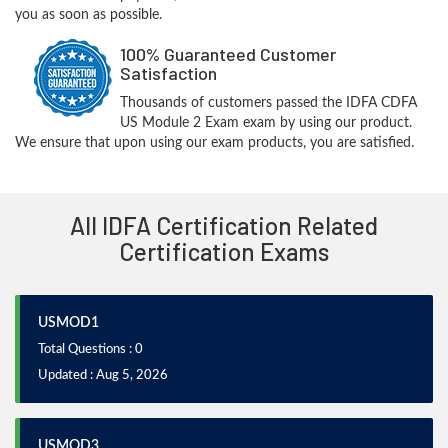
you as soon as possible.
100% Guaranteed Customer
Satisfaction
Thousands of customers passed the IDFA CDFA
US Module 2 Exam exam by using our product.
We ensure that upon using our exam products, you are satisfied.
All IDFA Certification Related
Certification Exams
USMOD1
Total Questions : 0
Updated : Aug 5, 2026
USMOD3