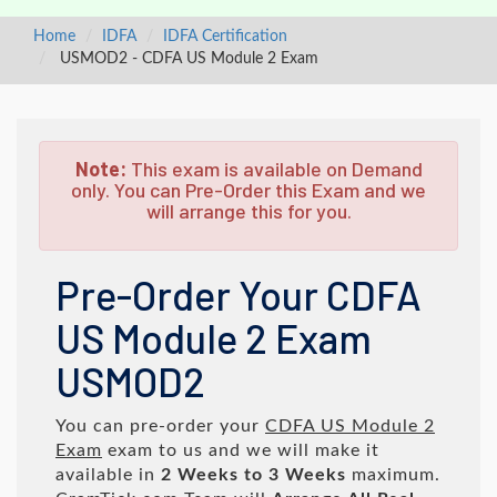
Home
IDFA
IDFA Certification
USMOD2 - CDFA US Module 2 Exam
Note:
This exam is available on Demand
only. You can Pre-Order this Exam and we
will arrange this for you.
Pre-Order Your CDFA
US Module 2 Exam
USMOD2
You can pre-order your
CDFA US Module 2
Exam
exam to us and we will make it
available in
2 Weeks to 3 Weeks
maximum.