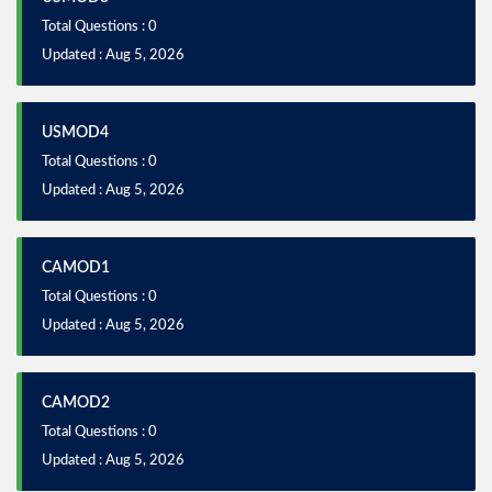
Total Questions : 0
Updated : Aug 5, 2026
USMOD4
Total Questions : 0
Updated : Aug 5, 2026
CAMOD1
Total Questions : 0
Updated : Aug 5, 2026
CAMOD2
Total Questions : 0
Updated : Aug 5, 2026