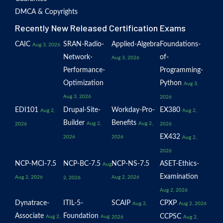
DMCA & Copyrights
Recently New Released Certification Exams
CAIC
SRAN-Radio-
Applied-Algebra
Foundations-
Aug 3, 2026
Network-
of-
Aug 3, 2026
Performance-
Programming-
Optimization
Python
Aug 3,
Aug 3, 2026
2026
EDI101
Drupal-Site-
Workday-Pro-
EX380
Aug 2,
Aug 2,
Builder
Benefits
Aug 2,
Aug 2,
2026
2026
EX432
2026
2026
Aug 2,
2026
NCP-MCI-7.5
NCP-BC-7.5
NCP-NS-7.5
ASET-Ethics-
Aug
Examination
Aug 2, 2026
Aug 2, 2026
2, 2026
Aug 2, 2026
Dynatrace-
ITIL-5-
SCAIP
CPXP
Aug 2,
Aug 2, 2026
Associate
Foundation
CCPSC
Aug 2,
Aug
2026
Aug 2,