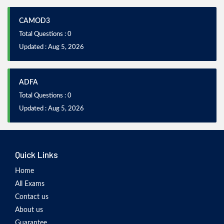
CAMOD3
Total Questions : 0
Updated : Aug 5, 2026
ADFA
Total Questions : 0
Updated : Aug 5, 2026
Quick Links
Home
All Exams
Contact us
About us
Guarantee