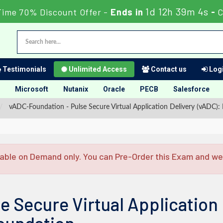
1d 12h 39m 3s
Time 70% Discount Offer -
Ends in
-
C
Testimonials
Unlimited Access
Contact us
Logi
Microsoft
Nutanix
Oracle
PECB
Salesforce
vADC-Foundation - Pulse Secure Virtual Application Delivery (vADC):
able on Demand only. You can Pre-Order this Exam and we w
e Secure Virtual Application 