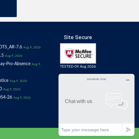
Site Secure
OTS_AR-7.6
Aug 9, 2026
.5
Aug 9, 2026
ay-Pro-Absence
Aug 9,
TESTED 09 Aug 2026
tice
Aug 9, 2026
0
Aug 9, 2026
054-26
Aug 9, 2026