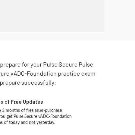
 prepare for your Pulse Secure Pulse
Secure vADC-Foundation practice exam
o prepare successfully:
hs of Free Updates
 3 months of free after-purchase
 you get Pulse Secure vADC-Foundation
ns of today and not yesterday.