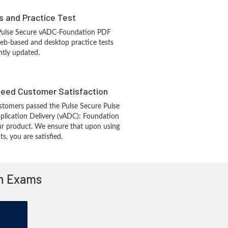
s and Practice Test
 Pulse Secure vADC-Foundation PDF
eb-based and desktop practice tests
ntly updated.
eed Customer Satisfaction
tomers passed the Pulse Secure Pulse
pplication Delivery (vADC): Foundation
r product. We ensure that upon using
, you are satisfied.
on Exams