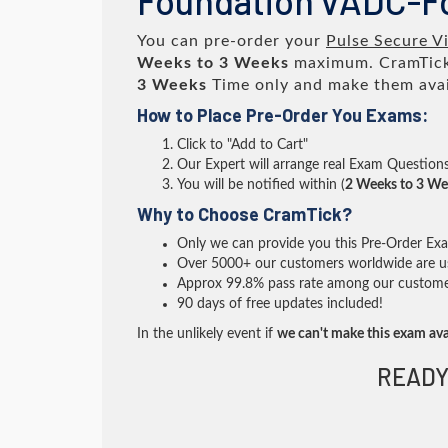
Foundation vADC-F
You can pre-order your
Pulse Secure Vi
Weeks to 3 Weeks
maximum. CramTick
3 Weeks
Time only and make them avai
How to Place Pre-Order You Exams:
Click to "Add to Cart"
Our Expert will arrange real Exam Question
You will be notified within (
2 Weeks to 3 We
Why to Choose CramTick?
Only we can provide you this Pre-Order Exam 
Over 5000+ our customers worldwide are usi
Approx 99.8% pass rate among our customers 
90 days of free updates included!
In the unlikely event if
we can't make this exam ava
READY