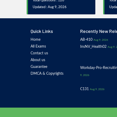
Total Questions : 120
Total
Updated : Aug 9, 2026
Upda
Quick Links
Recently New Rel
Home
AB-410
Aug 9, 2026
All Exams
InsNV_Health02
Aug 9, 
Contact us
About us
Guarantee
Workday-Pro-Recruiti
DMCA & Copyrights
9, 2026
C131
Aug 9, 2026