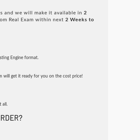
 and we will make it available in
2
om Real Exam within next
2 Weeks to
sting Engine format.
will get it ready for you on the cost price!
 all.
RDER?