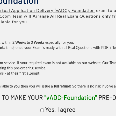
oundation
rtual Application Delivery (vADC): Foundation
exam to us
.com Team will
Arrange All
Real
Exam Questions only
fr
lable for you.
s within
2 Weeks to 3 Weeks
especially for you.
eks
time) once your Exam is ready with all Real Questions with PDF + Te
service. If your required exam is not available on our website, Our Team 
ng this pre-ordering service.
- at their first attempt!
ilable to you
then you will issue a
full refund!
So there is no risk involve at
 TO MAKE YOUR
"vADC-Foundation"
PRE-O
Yes, I agree