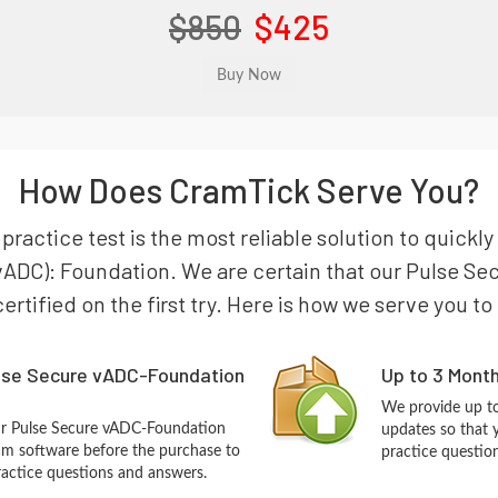
$850
$425
How Does CramTick Serve You?
actice test is the most reliable solution to quickly
 (vADC): Foundation. We are certain that our Pulse 
certified on the first try. Here is how we serve you t
lse Secure vADC-Foundation
Up to 3 Mont
We provide up to
ur Pulse Secure vADC-Foundation
updates so that
m software before the purchase to
practice questio
practice questions and answers.