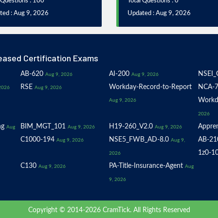
 Questions : 100
Total Questions : 0
ted : Aug 9, 2026
Updated : Aug 9, 2026
eased Certification Exams
AB-620
AI-200
NSEI_
Aug 9, 2026
Aug 9, 2026
RSE
Workday-Record-to-Report
NCA-7
2026
Aug 9, 2026
Workd
Aug 9, 2026
2026
ng
BIM_MGT_101
H19-260_V2.0
Appren
Aug
Aug 9, 2026
Aug 9, 2026
C1000-194
NSE5_FWB_AD-8.0
AB-21
Aug 9, 2026
Aug 9,
1z0-1
2026
C130
PA-Title-Insurance-Agent
Aug 9, 2026
Aug
9, 2026
Copyright © 2014-2026 CramTick. All Rights Reserved