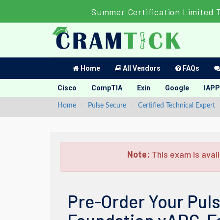
Summer Certification Limited 
Home
All Vendors
FAQs
Cisco
CompTIA
Exin
Google
IAPP
Home
Pulse Secure
Certified Technical Expert
Note:
This exam is avail
Pre-Order Your Puls