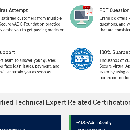
First Attempt
PDF Question
f satisfied customers from multiple
CramTick offers
 Secure vADC-Foundation practice
questions, and w
ly assist you to get passing marks on
that are consiste
upport
100% Guarant
rt team to answer your queries
Thousands of cus
ou face login issues, payment, and
Secure Virtual A
ill entertain you as soon as
exam by using ou
our exam products
tified Technical Expert Related Certificati
vADC-AdminConfig