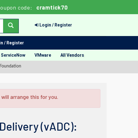
oupon code:
cramtick70
Login / Register
n / Register
ServiceNow
VMware
All Vendors
 Foundation
ill arrange this for you.
Delivery (vADC):