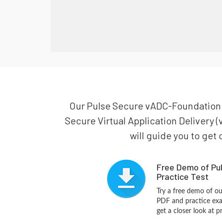
Our Pulse Secure vADC-Foundation pr
Secure Virtual Application Delivery
will guide you to get 
Free Demo of Pu
Practice Test
Try a free demo of o
PDF and practice exa
get a closer look at 