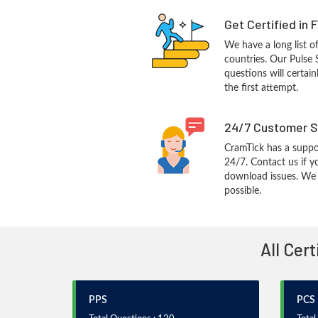
Get Certified in 
We have a long list o
countries. Our Pulse
questions will certain
the first attempt.
24/7 Customer S
CramTick has a suppo
24/7. Contact us if y
download issues. We w
possible.
All Cer
PPS
PCS