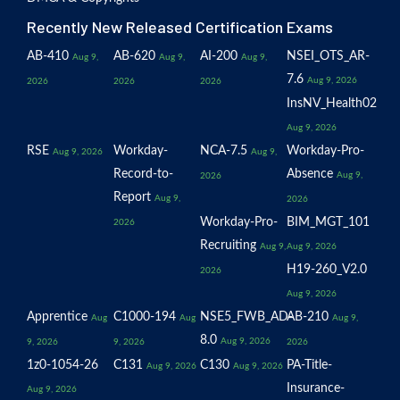
Recently New Released Certification Exams
AB-410
AB-620
AI-200
NSEI_OTS_AR-
Aug 9,
Aug 9,
Aug 9,
7.6
Aug 9, 2026
2026
2026
2026
InsNV_Health02
Aug 9, 2026
RSE
Workday-
NCA-7.5
Workday-Pro-
Aug 9, 2026
Aug 9,
Record-to-
Absence
Aug 9,
2026
Report
Aug 9,
2026
Workday-Pro-
BIM_MGT_101
2026
Recruiting
Aug 9,
Aug 9, 2026
H19-260_V2.0
2026
Aug 9, 2026
Apprentice
C1000-194
NSE5_FWB_AD-
AB-210
Aug
Aug
Aug 9,
8.0
Aug 9, 2026
9, 2026
9, 2026
2026
1z0-1054-26
C131
C130
PA-Title-
Aug 9, 2026
Aug 9, 2026
Insurance-
Aug 9, 2026