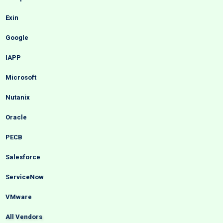
Exin
Google
IAPP
Microsoft
Nutanix
Oracle
PECB
Salesforce
ServiceNow
VMware
All Vendors