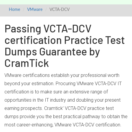
Home
VMware
VCTA-DCV
Passing VCTA-DCV
certification Practice Test
Dumps Guarantee by
CramTick
VMware certifications establish your professional worth
beyond your estimation. Procuring VMware VCTA-DCV IT
certification is to make sure an extensive range of
opportunities in the IT industry and doubling your present
earning prospects. Cramtick’ VCTA-DCV practice test
dumps provide you the best practical pathway to obtain the
most career-enhancing, VMware VCTA-DCV certification.