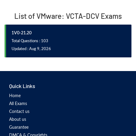
List of VMware: VCTA-DCV Exams
1V0-21.20
Total Questions : 103
Updated : Aug 9, 2026
Quick Links
Home
All Exams
Contact us
About us
Guarantee
DMCA & Copyrights