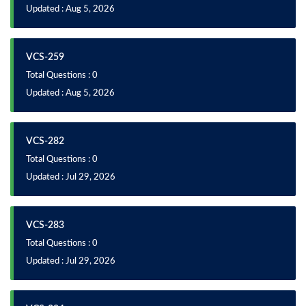
Updated : Aug 5, 2026
VCS-259
Total Questions : 0
Updated : Aug 5, 2026
VCS-282
Total Questions : 0
Updated : Jul 29, 2026
VCS-283
Total Questions : 0
Updated : Jul 29, 2026