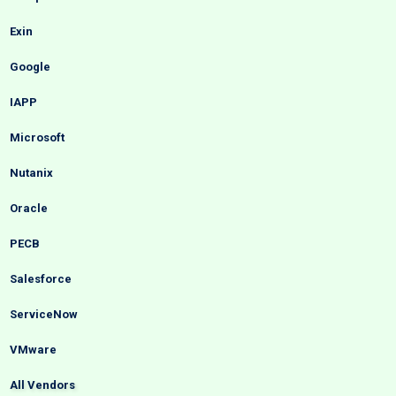
Exin
Google
IAPP
Microsoft
Nutanix
Oracle
PECB
Salesforce
ServiceNow
VMware
All Vendors