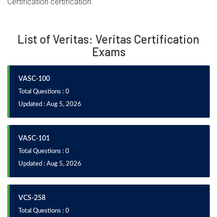
Certification certification.
List of Veritas: Veritas Certification
Exams
VASC-100
Total Questions : 0
Updated : Aug 5, 2026
VASC-101
Total Questions : 0
Updated : Aug 5, 2026
VCS-258
Total Questions : 0