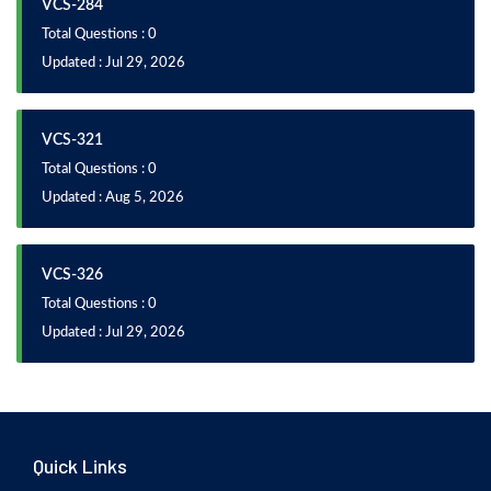
VCS-284
Total Questions : 0
Updated : Jul 29, 2026
VCS-321
Total Questions : 0
Updated : Aug 5, 2026
VCS-326
Total Questions : 0
Updated : Jul 29, 2026
Quick Links