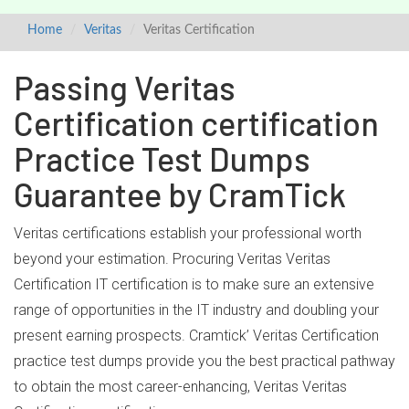
Home
Veritas
Veritas Certification
Passing Veritas
Certification certification
Practice Test Dumps
Guarantee by CramTick
Veritas certifications establish your professional worth
beyond your estimation. Procuring Veritas Veritas
Certification IT certification is to make sure an extensive
range of opportunities in the IT industry and doubling your
present earning prospects. Cramtick’ Veritas Certification
practice test dumps provide you the best practical pathway
to obtain the most career-enhancing, Veritas Veritas