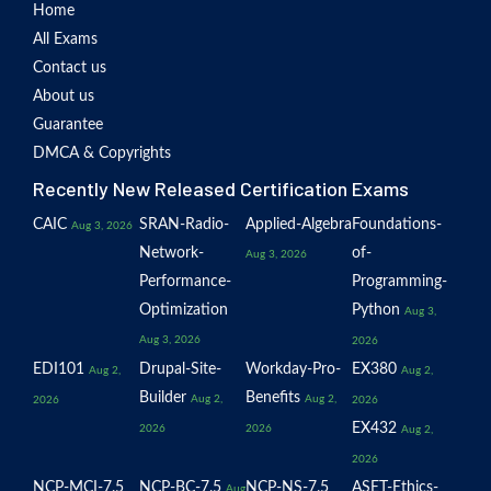
Home
All Exams
Contact us
About us
Guarantee
DMCA & Copyrights
Recently New Released Certification Exams
CAIC
SRAN-Radio-
Applied-Algebra
Foundations-
Aug 3, 2026
Network-
of-
Aug 3, 2026
Performance-
Programming-
Optimization
Python
Aug 3,
Aug 3, 2026
2026
EDI101
Drupal-Site-
Workday-Pro-
EX380
Aug 2,
Aug 2,
Builder
Benefits
Aug 2,
Aug 2,
2026
2026
EX432
2026
2026
Aug 2,
2026
NCP-MCI-7.5
NCP-BC-7.5
NCP-NS-7.5
ASET-Ethics-
Aug