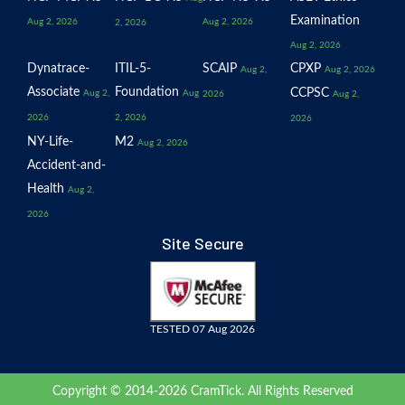
Examination
Aug 2, 2026
Aug 2, 2026
2, 2026
Aug 2, 2026
Dynatrace-
ITIL-5-
SCAIP
CPXP
Aug 2,
Aug 2, 2026
Associate
Foundation
CCPSC
Aug 2,
Aug
2026
Aug 2,
2026
2, 2026
2026
NY-Life-
M2
Aug 2, 2026
Accident-and-
Health
Aug 2,
2026
Site Secure
TESTED 07 Aug 2026
Copyright © 2014-2026 CramTick. All Rights Reserved