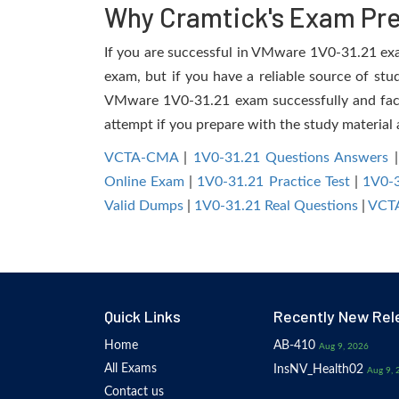
Why Cramtick's Exam Prep
If you are successful in VMware 1V0-31.21 exam,
exam, but if you have a reliable source of stu
VMware 1V0-31.21 exam successfully and facili
attempt if you prepare with the study material 
VCTA-CMA
|
1V0-31.21 Questions Answers
Online Exam
|
1V0-31.21 Practice Test
|
1V0-
Valid Dumps
|
1V0-31.21 Real Questions
|
VCTA
Quick Links
Recently New Rel
Home
AB-410
Aug 9, 2026
All Exams
InsNV_Health02
Aug 9, 
Contact us