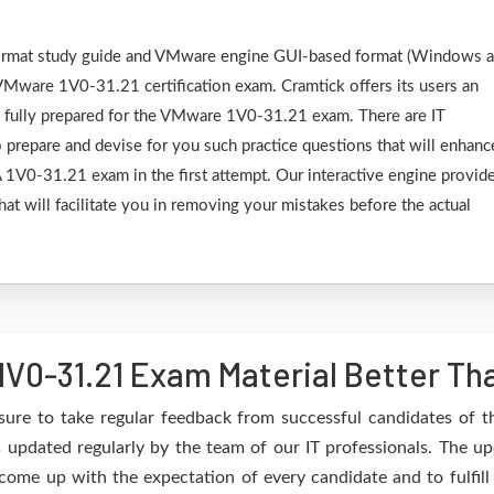
F format study guide and VMware engine GUI-based format (Windows 
VMware 1V0-31.21 certification exam. Cramtick offers its users an
e fully prepared for the VMware 1V0-31.21 exam. There are IT
 prepare and devise for you such practice questions that will enhanc
V0-31.21 exam in the first attempt. Our interactive engine provid
hat will facilitate you in removing your mistakes before the actual
V0-31.21 Exam Material Better Th
sure to take regular feedback from successful candidates of
updated regularly by the team of our IT professionals. The up
 come up with the expectation of every candidate and to fulfil