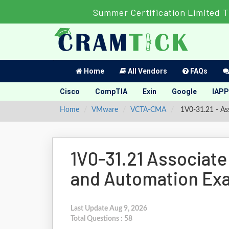
Summer Certification Limited T
Home
All Vendors
FAQs
Cisco
CompTIA
Exin
Google
IAPP
Home
VMware
VCTA-CMA
1V0-31.21 - A
1V0-31.21 Associa
and Automation Ex
Last Update Aug 9, 2026
Total Questions : 58