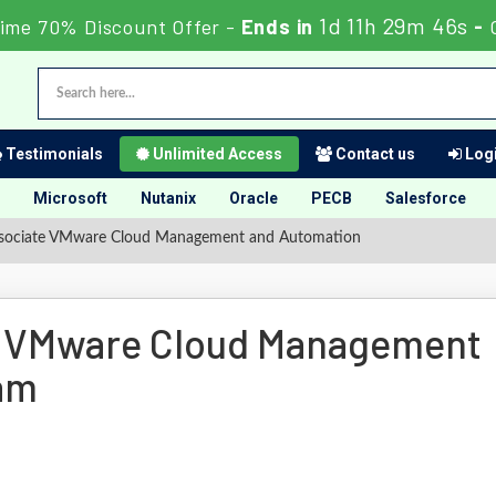
1d 11h 29m 45s
ime 70% Discount Offer -
Ends in
-
Testimonials
Unlimited Access
Contact us
Logi
Microsoft
Nutanix
Oracle
PECB
Salesforce
ssociate VMware Cloud Management and Automation
te VMware Cloud Management
am