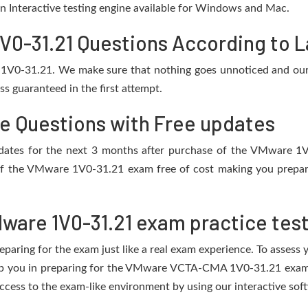
 an Interactive testing engine available for Windows and Mac.
-31.21 Questions According to La
 1V0-31.21. We make sure that nothing goes unnoticed and our 
s guaranteed in the first attempt.
ce Questions with Free updates
 updates for the next 3 months after purchase of the VMware 
of the VMware 1V0-31.21 exam free of cost making you prepare 
ware 1V0-31.21 exam practice tes
eparing for the exam just like a real exam experience. To assess
elp you in preparing for the VMware VCTA-CMA 1V0-31.21 exam.
cess to the exam-like environment by using our interactive sof