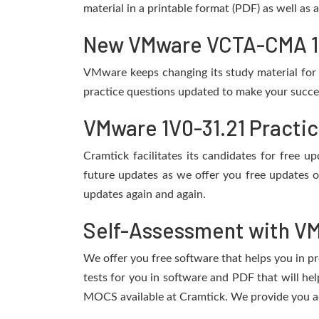
material in a printable format (PDF) as well as
New VMware VCTA-CMA 1V0
VMware keeps changing its study material for
practice questions updated to make your succes
VMware 1V0-31.21 Practi
Cramtick facilitates its candidates for free
future updates as we offer you free updates 
updates again and again.
Self-Assessment with VM
We offer you free software that helps you in pr
tests for you in software and PDF that will h
MOCS available at Cramtick. We provide you ac