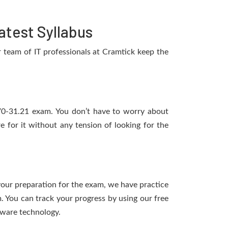
test Syllabus
team of IT professionals at Cramtick keep the
1V0-31.21 exam. You don’t have to worry about
for it without any tension of looking for the
t
 your preparation for the exam, we have practice
 You can track your progress by using our free
tware technology.