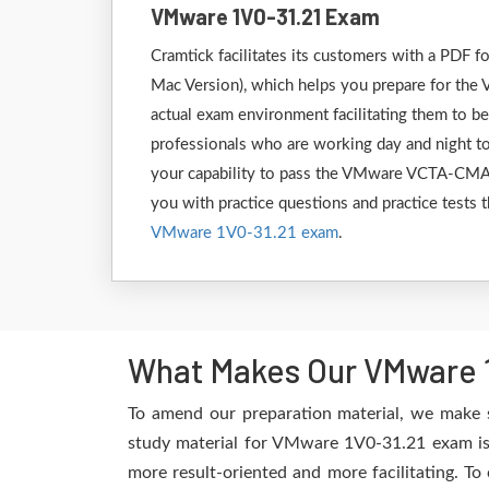
VMware 1V0-31.21 Exam
Cramtick facilitates its customers with a PD
Mac Version), which helps you prepare for the 
actual exam environment facilitating them to b
professionals who are working day and night to
your capability to pass the VMware VCTA-CMA 1
you with practice questions and practice tests t
VMware 1V0-31.21 exam
.
What Makes Our VMware 1
To amend our preparation material, we make 
study material for VMware 1V0-31.21 exam is 
more result-oriented and more facilitating. To