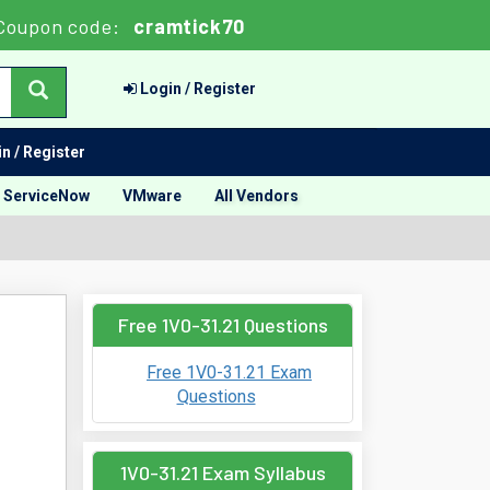
Coupon code:
cramtick70
Login / Register
n / Register
ServiceNow
VMware
All Vendors
Free 1V0-31.21 Questions
Free 1V0-31.21 Exam
Questions
1V0-31.21 Exam Syllabus