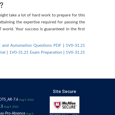
?
ight take a lot of hard work to prepare for this
ttaining the expertise required for passing the
world. Your success is guaranteed in the first
 and Automation Questions PDF
|
1V0-31.21
ial
|
1V0-31.21 Exam Preparation
|
1V0-31.21
Site Secure
OTS_AR-7.6
Aug 9, 2026
.5
Aug 9, 2026
ay-Pro-Absence
Aug 9,