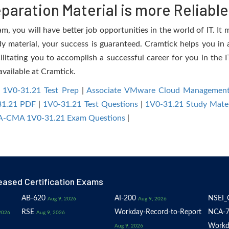
aration Material is more Reliable
 you will have better job opportunities in the world of IT. It m
dy material, your success is guaranteed. Cramtick helps you in a
tating you to accomplish a successful career for you in the IT 
available at Cramtick.
|
1V0-31.21 Test Prep
|
Associate VMware Cloud Management
31.21 PDF
|
1V0-31.21 Test Questions
|
1V0-31.21 Study Mater
-CMA 1V0-31.21 Exam Questions
|
eased Certification Exams
AB-620
AI-200
NSEI_
Aug 9, 2026
Aug 9, 2026
RSE
Workday-Record-to-Report
NCA-7
2026
Aug 9, 2026
Workd
Aug 9, 2026