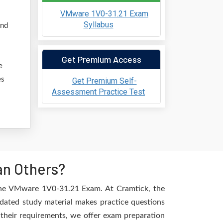
VMware 1V0-31.21 Exam
Syllabus
and
Get Premium Access
e
es
Get Premium Self-
Assessment Practice Test
an Others?
 the VMware 1V0-31.21 Exam. At Cramtick, the
dated study material makes practice questions
l their requirements, we offer exam preparation