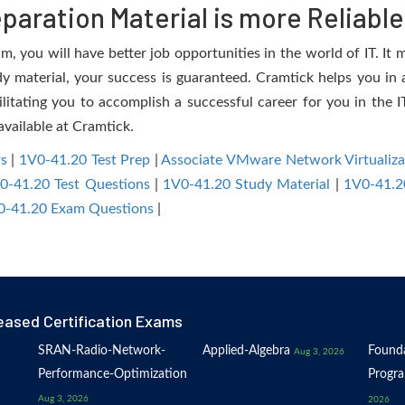
aration Material is more Reliable
 you will have better job opportunities in the world of IT. It m
dy material, your success is guaranteed. Cramtick helps you in a
tating you to accomplish a successful career for you in the IT 
available at Cramtick.
s
|
1V0-41.20 Test Prep
|
Associate VMware Network Virtualiz
0-41.20 Test Questions
|
1V0-41.20 Study Material
|
1V0-41.2
-41.20 Exam Questions
|
eased Certification Exams
SRAN-Radio-Network-
Applied-Algebra
Founda
Aug 3, 2026
Performance-Optimization
Progr
Aug 3, 2026
2026