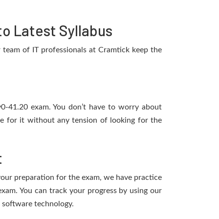
o Latest Syllabus
team of IT professionals at Cramtick keep the
1v0-41.20 exam. You don’t have to worry about
for it without any tension of looking for the
t
 your preparation for the exam, we have practice
xam. You can track your progress by using our
 software technology.