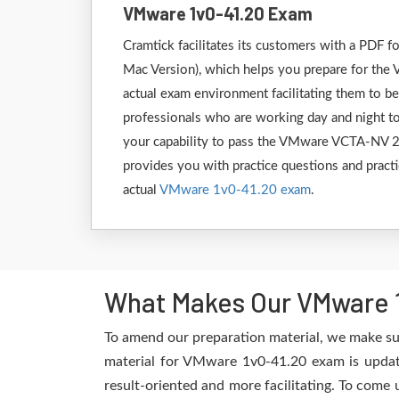
VMware 1v0-41.20 Exam
Cramtick facilitates its customers with a PD
Mac Version), which helps you prepare for the 
actual exam environment facilitating them to b
professionals who are working day and night to
your capability to pass the VMware VCTA-NV 20
provides you with practice questions and practi
actual
VMware 1v0-41.20 exam
.
What Makes Our VMware 1
To amend our preparation material, we make su
material for VMware 1v0-41.20 exam is update
result-oriented and more facilitating. To come 