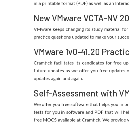
in a printable format (PDF) as well as an Inter
New VMware VCTA-NV 2021
VMware keeps changing its study material for
practice questions updated to make your succes
VMware 1v0-41.20 Practi
Cramtick facilitates its candidates for free
future updates as we offer you free updates 
updates again and again.
Self-Assessment with VM
We offer you free software that helps you in pr
tests for you in software and PDF that will 
free MOCS available at Cramtick. We provide y