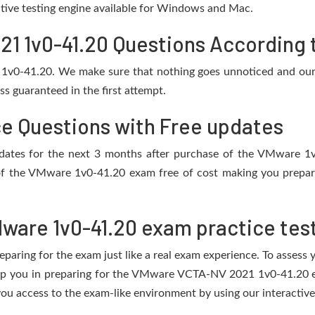
active testing engine available for Windows and Mac.
 1v0-41.20 Questions According t
 1v0-41.20. We make sure that nothing goes unnoticed and our 
s guaranteed in the first attempt.
ce Questions with Free updates
 updates for the next 3 months after purchase of the VMware 
of the VMware 1v0-41.20 exam free of cost making you prepare 
ware 1v0-41.20 exam practice tes
eparing for the exam just like a real exam experience. To assess
help you in preparing for the VMware VCTA-NV 2021 1v0-41.20 e
ou access to the exam-like environment by using our interactive