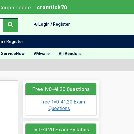
Coupon code:
cramtick70
Login / Register
n / Register
ServiceNow
VMware
All Vendors
Free 1v0-41.20 Questions
Free 1v0-41.20 Exam
Questions
1v0-41.20 Exam Syllabus