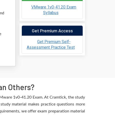
VMware 1v0-41.20 Exam
Syllabus
and
Get Premium Access
e
Get Premium Self-
Assessment Practice Test
an Others?
 VMware 1v0-41.20 Exam. At Cramtick, the study
 study material makes practice questions more
requirements, we offer exam preparation material