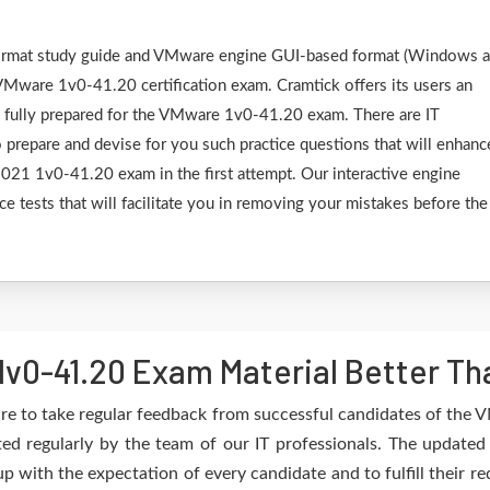
F format study guide and VMware engine GUI-based format (Windows 
VMware 1v0-41.20 certification exam. Cramtick offers its users an
e fully prepared for the VMware 1v0-41.20 exam. There are IT
 prepare and devise for you such practice questions that will enhanc
21 1v0-41.20 exam in the first attempt. Our interactive engine
ce tests that will facilitate you in removing your mistakes before the
v0-41.20 Exam Material Better Th
re to take regular feedback from successful candidates of the
d regularly by the team of our IT professionals. The updated
up with the expectation of every candidate and to fulfill their 