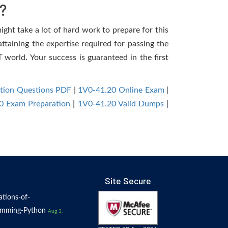
?
ight take a lot of hard work to prepare for this
ttaining the expertise required for passing the
world. Your success is guaranteed in the first
ation Questions PDF
|
1V0-41.20 Online Exam
|
0 Exam Preparation
|
1V0-41.20 Valid Dumps
|
Site Secure
tions-of-
amming-Python
Aug 3,