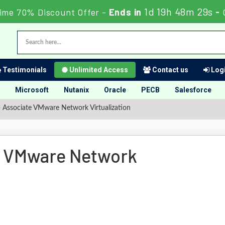
1d 19h 48m 28s
ime 70% Discount Offer -
Ends in
-
Testimonials
Unlimited Access
Contact us
Logi
Microsoft
Nutanix
Oracle
PECB
Salesforce
 Associate VMware Network Virtualization
e VMware Network