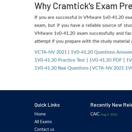
Why Cramtick's Exam Prep
If you are successful in VMware 1v0-41.20 exam,
exam, but if you have a reliable source of stu
VMware 1v0-41.20 exam successfully and facili
attempt if you prepare with the study material 
VCTA-NV 2021
|
1V0-41.20 Questions Answer
1V0-41.20 Practice Test
|
1V0-41.20 PDF
|
1V
1V0-41.20 Real Questions
|
VCTA-NV 2021 1V0
Quick Links
Recently New Rel
Home
CAIC
Aug 3, 2026
All Exams
Contact us