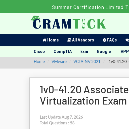
Summer Certification Limited T
Home
All Vendors
FAQs
Cisco
CompTIA
Exin
Google
IAPP
Home
VMware
VCTA-NV 2021
1v0-41.20 -
1v0-41.20 Associat
Virtualization Exam
Last Update Aug 7, 2026
Total Questions : 58