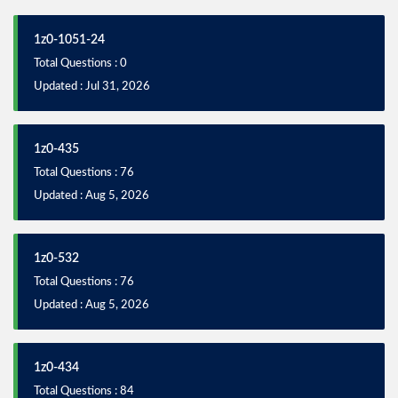
1z0-1051-24
Total Questions : 0
Updated : Jul 31, 2026
1z0-435
Total Questions : 76
Updated : Aug 5, 2026
1z0-532
Total Questions : 76
Updated : Aug 5, 2026
1z0-434
Total Questions : 84