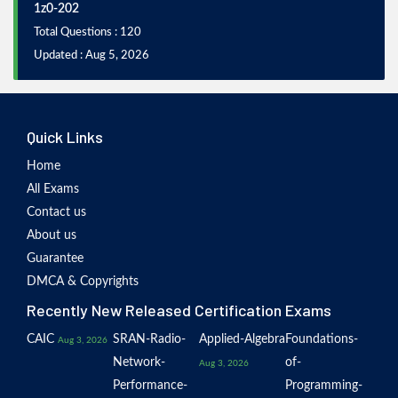
1z0-202
Total Questions : 120
Updated : Aug 5, 2026
Quick Links
Home
All Exams
Contact us
About us
Guarantee
DMCA & Copyrights
Recently New Released Certification Exams
CAIC
SRAN-Radio-
Applied-Algebra
Foundations-
Aug 3, 2026
Network-
of-
Aug 3, 2026
Performance-
Programming-