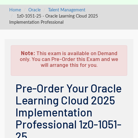
Home
Oracle
Talent Management
1z0-1051-25 - Oracle Learning Cloud 2025
Implementation Professional
Note:
This exam is available on Demand
only. You can Pre-Order this Exam and we
will arrange this for you.
Pre-Order Your Oracle
Learning Cloud 2025
Implementation
Professional 1z0-1051-
25