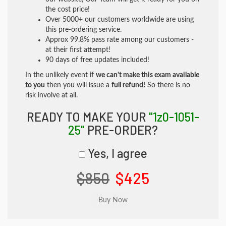
the cost price!
Over 5000+ our customers worldwide are using
this pre-ordering service.
Approx 99.8% pass rate among our customers -
at their first attempt!
90 days of free updates included!
In the unlikely event if
we can't make this exam available
to you
then you will issue a
full refund!
So there is no
risk involve at all.
READY TO MAKE YOUR
"1z0-1051-
25"
PRE-ORDER?
Yes, I agree
$850
$425