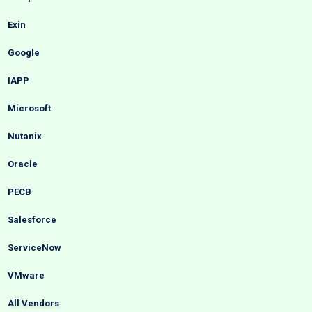
Exin
Google
IAPP
Microsoft
Nutanix
Oracle
PECB
Salesforce
ServiceNow
VMware
All Vendors