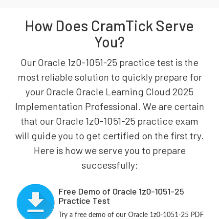
How Does CramTick Serve
You?
Our Oracle 1z0-1051-25 practice test is the
most reliable solution to quickly prepare for
your Oracle Oracle Learning Cloud 2025
Implementation Professional. We are certain
that our Oracle 1z0-1051-25 practice exam
will guide you to get certified on the first try.
Here is how we serve you to prepare
successfully:
Free Demo of Oracle 1z0-1051-25
Practice Test
Try a free demo of our Oracle 1z0-1051-25 PDF