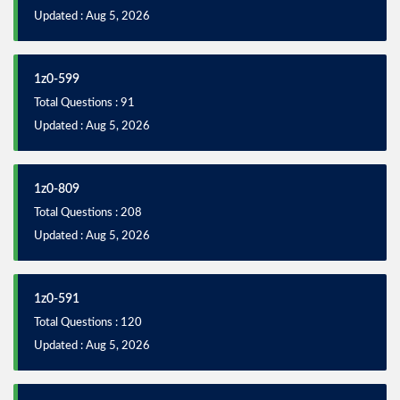
Updated : Aug 5, 2026
1z0-599
Total Questions : 91
Updated : Aug 5, 2026
1z0-809
Total Questions : 208
Updated : Aug 5, 2026
1z0-591
Total Questions : 120
Updated : Aug 5, 2026