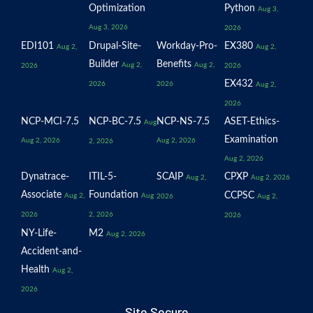
Optimization
Python
Aug 3,
Aug 3, 2026
2026
EDI101
Drupal-Site-
Workday-Pro-
EX380
Aug 2,
Aug 2,
Builder
Benefits
Aug 2,
Aug 2,
2026
2026
EX432
2026
2026
Aug 2,
2026
NCP-MCI-7.5
NCP-BC-7.5
NCP-NS-7.5
ASET-Ethics-
Aug
Examination
Aug 2, 2026
Aug 2, 2026
2, 2026
Aug 2, 2026
Dynatrace-
ITIL-5-
SCAIP
CPXP
Aug 2,
Aug 2, 2026
Associate
Foundation
CCPSC
Aug 2,
Aug
2026
Aug 2,
2026
2, 2026
2026
NY-Life-
M2
Aug 2, 2026
Accident-and-
Health
Aug 2,
2026
Site Secure