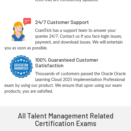
tests that are consistently updated.
24/7 Customer Support
CramTick has a support team to answer your
queries 24/7. Contact us if you face login issues,
payment, and download issues. We will entertain
you as soon as possible.
100% Guaranteed Customer
Satisfaction
Thousands of customers passed the Oracle Oracle
Learning Cloud 2025 Implementation Professional
exam by using our product. We ensure that upon using our exam
products, you are satisfied.
All Talent Management Related
Certification Exams