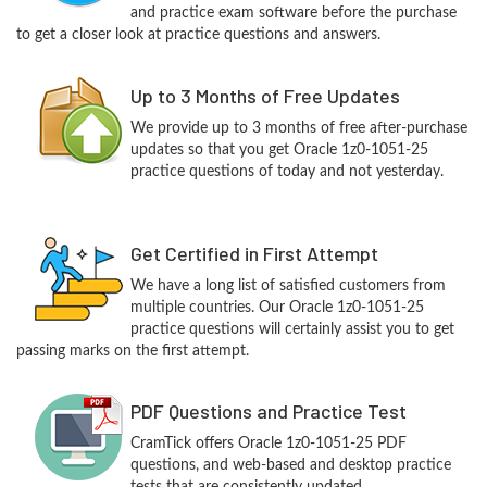
and practice exam software before the purchase
to get a closer look at practice questions and answers.
Up to 3 Months of Free Updates
We provide up to 3 months of free after-purchase
updates so that you get Oracle 1z0-1051-25
practice questions of today and not yesterday.
Get Certified in First Attempt
We have a long list of satisfied customers from
multiple countries. Our Oracle 1z0-1051-25
practice questions will certainly assist you to get
passing marks on the first attempt.
PDF Questions and Practice Test
CramTick offers Oracle 1z0-1051-25 PDF
questions, and web-based and desktop practice