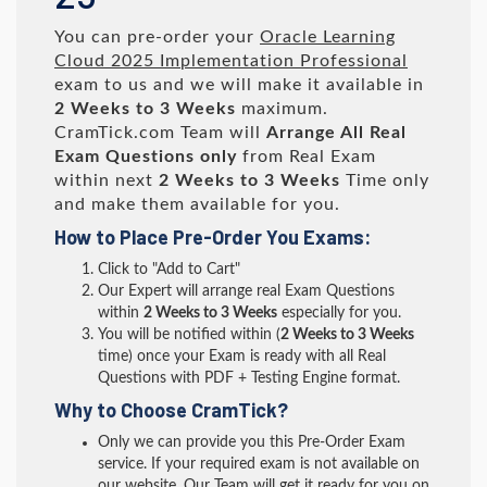
You can pre-order your
Oracle Learning
Cloud 2025 Implementation Professional
exam to us and we will make it available in
2 Weeks to 3 Weeks
maximum.
CramTick.com Team will
Arrange All
Real
Exam Questions only
from Real Exam
within next
2 Weeks to 3 Weeks
Time only
and make them available for you.
How to Place Pre-Order You Exams:
Click to "Add to Cart"
Our Expert will arrange real Exam Questions
within
2 Weeks to 3 Weeks
especially for you.
You will be notified within (
2 Weeks to 3 Weeks
time) once your Exam is ready with all Real
Questions with PDF + Testing Engine format.
Why to Choose CramTick?
Only we can provide you this Pre-Order Exam
service. If your required exam is not available on
our website, Our Team will get it ready for you on