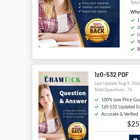
Total
Why 
1
3
U
T
B
1z0-532 PDF
Last Update Aug 9, 202
Total Questions : 76
100% Low Price Gu
1z0-532 Updated E
Accurate & Verifie
$25