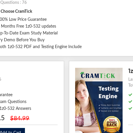
 Questions : 76
Choose CramTick
00% Low Price Guarantee
 Months Free 1z0-532 updates
p-To-Date Exam Study Material
ry Demo Before You Buy
oth 1z0-532 PDF and Testing Engine Include
1
6
La
To
arantee
xam Questions
d 1z0-532 Answers
.5
$84.99