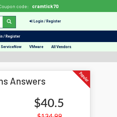
Coupon code:
cramtick70
Login / Register
n / Register
ServiceNow
VMware
All Vendors
ons Answers
$40.5
$134.99