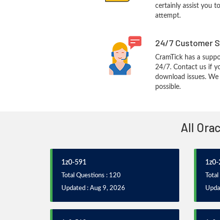
certainly assist you t
attempt.
24/7 Customer S
CramTick has a suppo
24/7. Contact us if y
download issues. We w
possible.
All Ora
1z0-591
1z0-
Total Questions : 120
Total
Updated : Aug 9, 2026
Upda