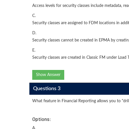
Access levels for security classes include metadata, r
C.
Security classes are assigned to FDM locations in addi
D.
Security classes cannot be created in EPMA by creating
E.
Security classes are created in Classic FM under Load T
Show Answer
Questions 3
What feature in Financial Reporting allows you to "dril
Options:
A.