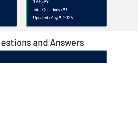
1z0-599
Total Questions : 91
Updated : Aug 9, 2026
uestions and Answers