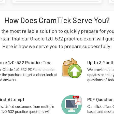
How Does CramTick Serve You?
 the most reliable solution to quickly prepare for y
ain that our Oracle 1z0-532 practice exam will guide 
Here is how we serve you to prepare successfully:
cle 1z0-532 Practice Test
Up to 3 Mont
ur Oracle 1z0-532 PDF and practice
We provide up to
the purchase to get a closer look at
updates so that 
nd answers.
questions of tod
First Attempt
PDF Question
f satisfied customers from multiple
CramTick offers 
 1z0-532 practice questions will
based and desktop