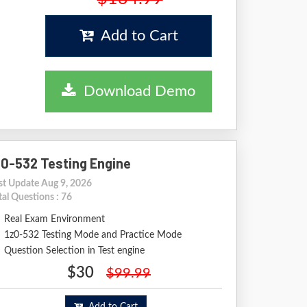
Add to Cart
Download Demo
z0-532 Testing Engine
st Update Aug 9, 2026
tal Questions : 76
Real Exam Environment
1z0-532 Testing Mode and Practice Mode
Question Selection in Test engine
$30
$99.99