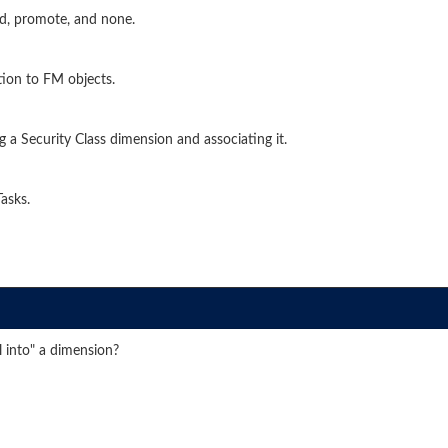
ead, promote, and none.
tion to FM objects.
 a Security Class dimension and associating it.
asks.
l into" a dimension?