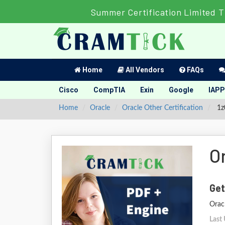
Summer Certification Limited T
Home
All Vendors
FAQs
Cisco
CompTIA
Exin
Google
IAPP
Home
Oracle
Oracle Other Certification
1z0
O
Get
Orac
Last