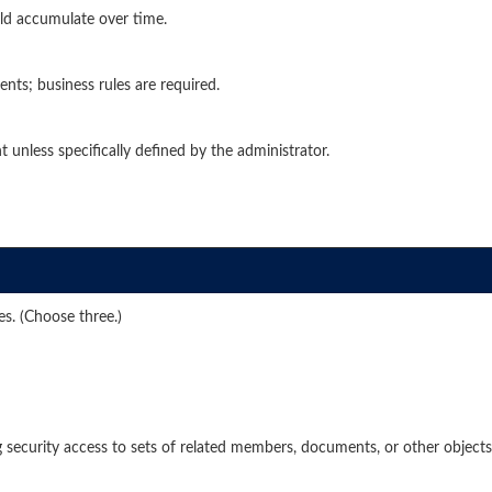
ld accumulate over time.
ents; business rules are required.
 unless specifically defined by the administrator.
es. (Choose three.)
 security access to sets of related members, documents, or other objects