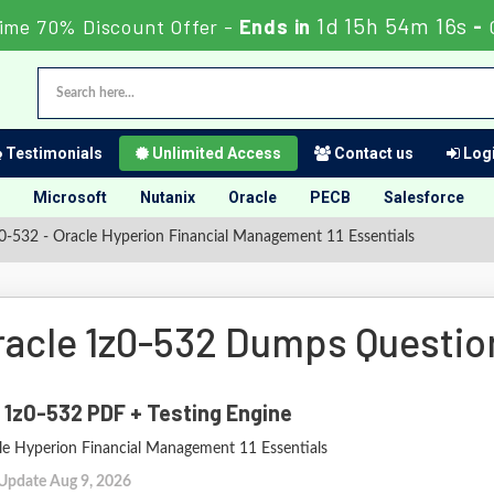
1d 15h 54m 15s
ime 70% Discount Offer -
Ends in
-
Testimonials
Unlimited Access
Contact us
Logi
Microsoft
Nutanix
Oracle
PECB
Salesforce
-532 - Oracle Hyperion Financial Management 11 Essentials
racle 1z0-532 Dumps Questi
 1z0-532 PDF + Testing Engine
le Hyperion Financial Management 11 Essentials
 Update Aug 9, 2026