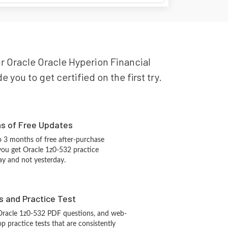
our Oracle Oracle Hyperion Financial
you to get certified on the first try.
hs of Free Updates
 3 months of free after-purchase
you get Oracle 1z0-532 practice
ay and not yesterday.
s and Practice Test
Oracle 1z0-532 PDF questions, and web-
 practice tests that are consistently