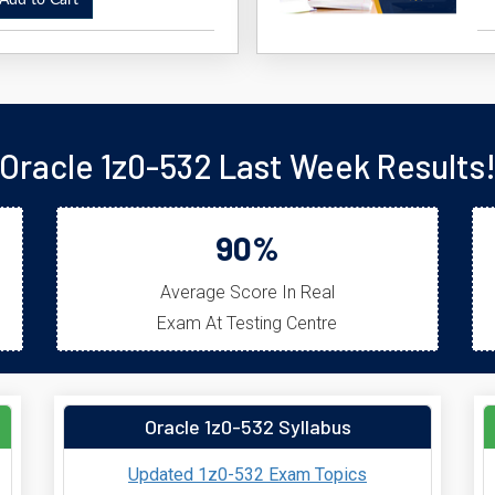
dd to Cart
Oracle 1z0-532 Last Week Results
90%
Average Score In Real
Exam At Testing Centre
Oracle 1z0-532 Syllabus
Updated 1z0-532 Exam Topics