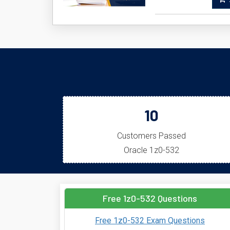
A
10
Customers Passed
Oracle 1z0-532
Free 1z0-532 Questions
Free 1z0-532 Exam Questions