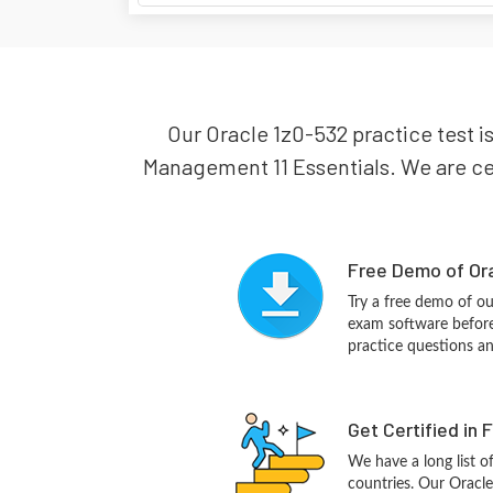
Our Oracle 1z0-532 practice test is
Management 11 Essentials. We are cert
Free Demo of Ora
Try a free demo of o
exam software before 
practice questions a
Get Certified in 
We have a long list o
countries. Our Oracle