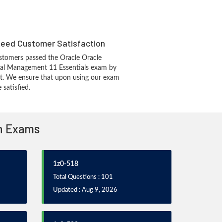
eed Customer Satisfaction
stomers passed the Oracle Oracle
ial Management 11 Essentials exam by
t. We ensure that upon using our exam
 satisfied.
on Exams
1z0-518
Total Questions : 101
Updated : Aug 9, 2026