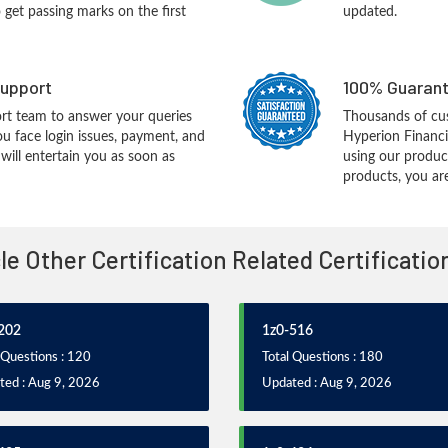
o get passing marks on the first
updated.
upport
100% Guarant
rt team to answer your queries
Thousands of cu
ou face login issues, payment, and
Hyperion Financ
ill entertain you as soon as
using our produc
products, you are
cle Other Certification Related Certificati
202
1z0-516
 Questions : 120
Total Questions : 180
ted : Aug 9, 2026
Updated : Aug 9, 2026