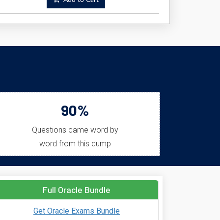
Add to Cart
!
90%
Questions came word by
word from this dump
Full Oracle Bundle
Get Oracle Exams Bundle