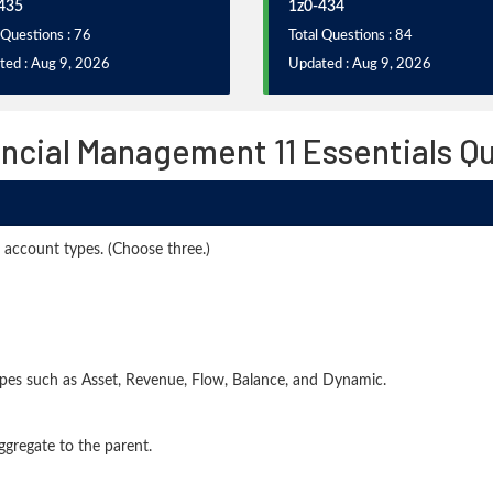
435
1z0-434
 Questions : 76
Total Questions : 84
ted : Aug 9, 2026
Updated : Aug 9, 2026
ancial Management 11 Essentials Q
 account types. (Choose three.)
pes such as Asset, Revenue, Flow, Balance, and Dynamic.
gregate to the parent.