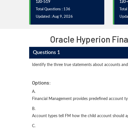
1z0-519
1z0-
Total Questions : 136
Total
Updated : Aug 9, 2026
Upda
Oracle Hyperion Fin
Questions 1
Identify the three true statements about accounts and
Options:
A.
Financial Management provides predefined account ty
B.
Account types tell FM how the child account should ag
C.