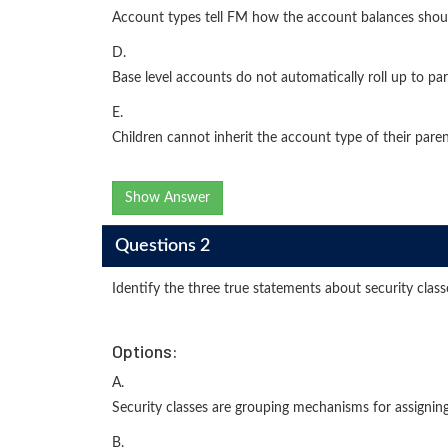
Account types tell FM how the account balances shou
D.
Base level accounts do not automatically roll up to par
E.
Children cannot inherit the account type of their parent
Show Answer
Questions 2
Identify the three true statements about security class
Options:
A.
Security classes are grouping mechanisms for assigning
B.