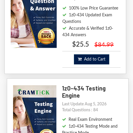
100% Low Price Guarantee
1z0-434 Updated Exam
Questions
Accurate & Verified 1z0-
434 Answers
$25.5
$84.99
Add to Cart
1z0-434 Testing
Engine
Last Update Aug 5, 2026
Total Questions : 84
Real Exam Environment
1z0-434 Testing Mode and
Practice Mode