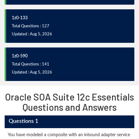
1z0-133
Total Questions : 127
Updated : Aug 5, 2026
1z0-590
Total Questions : 141
Updated : Aug 5, 2026
Oracle SOA Suite 12c Essentials
Questions and Answers
Questions 1
You have modeled a composite with an inbound adapter service