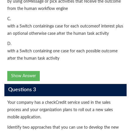
by using onMessage or pick activities that receive the outcome
from the human workflow engine
C.
with a Switch containinga case for each outcomeof interest plus
an optional otherwise case after the human task activity
D.
with a Switch containing one case for each possible outcome
after the human task activity
Show Answer
Questions 3
Your company has a checkCredit service used in the sales
process and your organization plans to roll out a new sales
mobile application.
Identify two approaches that you can use to develop the new