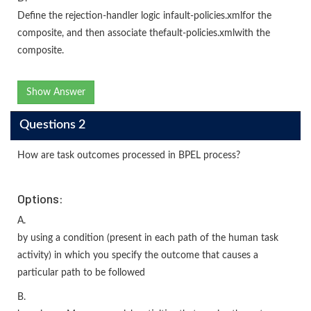
Define the rejection-handler logic infault-policies.xmlfor the
composite, and then associate thefault-policies.xmlwith the
composite.
Show Answer
Questions 2
How are task outcomes processed in BPEL process?
Options:
A.
by using a condition (present in each path of the human task
activity) in which you specify the outcome that causes a
particular path to be followed
B.