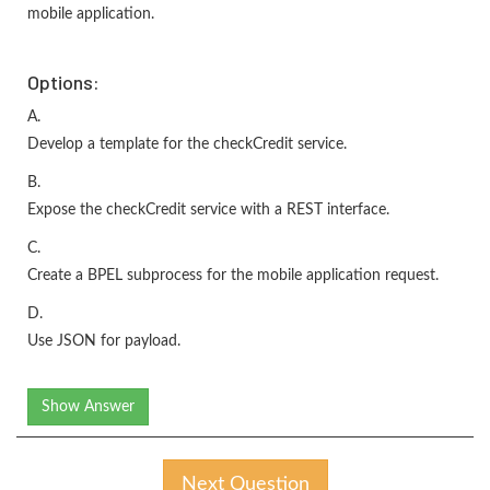
mobile application.
Options:
A.
Develop a template for the checkCredit service.
B.
Expose the checkCredit service with a REST interface.
C.
Create a BPEL subprocess for the mobile application request.
D.
Use JSON for payload.
Show Answer
Next Question