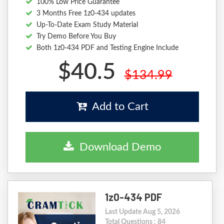
100% Low Price Guarantee
3 Months Free 1z0-434 updates
Up-To-Date Exam Study Material
Try Demo Before You Buy
Both 1z0-434 PDF and Testing Engine Include
$40.5
$134.99
Add to Cart
Download Demo
1z0-434 PDF
Last Update Aug 5, 2026
Total Questions : 84