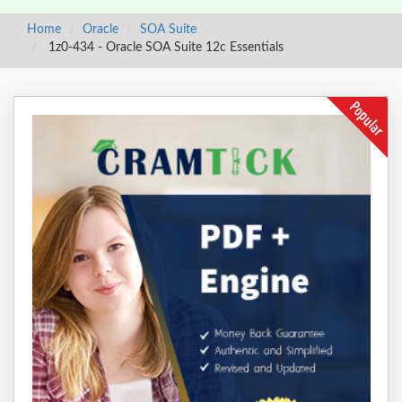
Home
Oracle
SOA Suite
1z0-434 - Oracle SOA Suite 12c Essentials