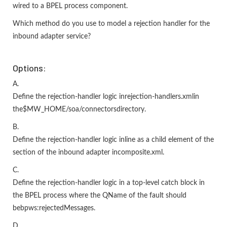
wired to a BPEL process component.
Which method do you use to model a rejection handler for the
inbound adapter service?
Options:
A.
Define the rejection-handler logic inrejection-handlers.xmlin
the$MW_HOME/soa/connectorsdirectory.
B.
Define the rejection-handler logic inline as a child element of the
section of the inbound adapter incomposite.xml.
C.
Define the rejection-handler logic in a top-level catch block in
the BPEL process where the QName of the fault should
bebpws:rejectedMessages.
D.