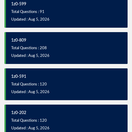
1z0-599
Total Questions : 91
Updated : Aug 5, 2026
1z0-809
Total Questions : 208
Updated : Aug 5, 2026
1z0-591
Total Questions : 120
Updated : Aug 5, 2026
1z0-202
Total Questions : 120
Updated : Aug 5, 2026