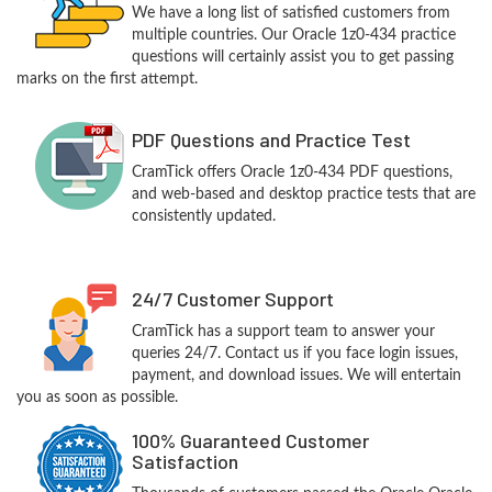
We have a long list of satisfied customers from
multiple countries. Our Oracle 1z0-434 practice
questions will certainly assist you to get passing
marks on the first attempt.
PDF Questions and Practice Test
CramTick offers Oracle 1z0-434 PDF questions,
and web-based and desktop practice tests that are
consistently updated.
24/7 Customer Support
CramTick has a support team to answer your
queries 24/7. Contact us if you face login issues,
payment, and download issues. We will entertain
you as soon as possible.
100% Guaranteed Customer
Satisfaction