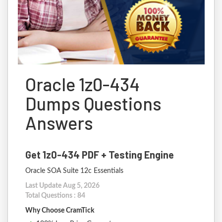
Oracle 1z0-434
Dumps Questions
Answers
Get 1z0-434 PDF + Testing Engine
Oracle SOA Suite 12c Essentials
Last Update Aug 5, 2026
Total Questions : 84
Why Choose CramTick