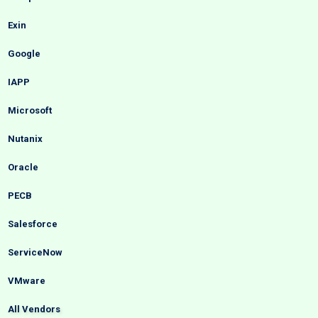
Exin
Google
IAPP
Microsoft
Nutanix
Oracle
PECB
Salesforce
ServiceNow
VMware
All Vendors