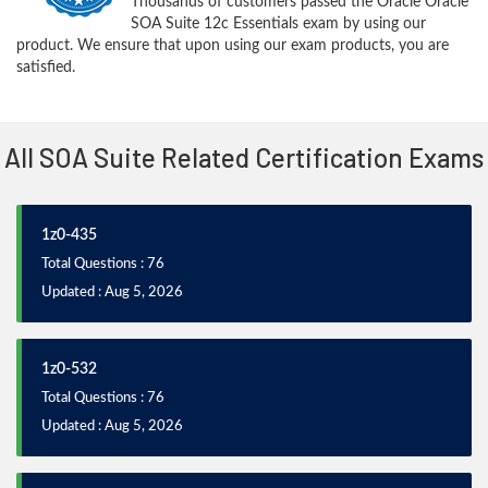
Thousands of customers passed the Oracle Oracle
SOA Suite 12c Essentials exam by using our
product. We ensure that upon using our exam products, you are
satisfied.
All SOA Suite Related Certification Exams
1z0-435
Total Questions : 76
Updated : Aug 5, 2026
1z0-532
Total Questions : 76
Updated : Aug 5, 2026