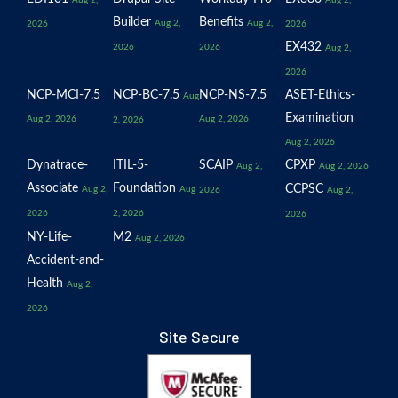
Builder
Benefits
Aug 2,
Aug 2,
2026
2026
EX432
2026
2026
Aug 2,
2026
NCP-MCI-7.5
NCP-BC-7.5
NCP-NS-7.5
ASET-Ethics-
Aug
Examination
Aug 2, 2026
Aug 2, 2026
2, 2026
Aug 2, 2026
Dynatrace-
ITIL-5-
SCAIP
CPXP
Aug 2,
Aug 2, 2026
Associate
Foundation
CCPSC
Aug 2,
Aug
2026
Aug 2,
2026
2, 2026
2026
NY-Life-
M2
Aug 2, 2026
Accident-and-
Health
Aug 2,
2026
Site Secure