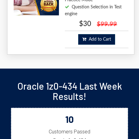
Question Selection in Test
engine
$30
$99.99
Add to Cart
Oracle 1z0-434 Last Week
Results!
10
Customers Passed