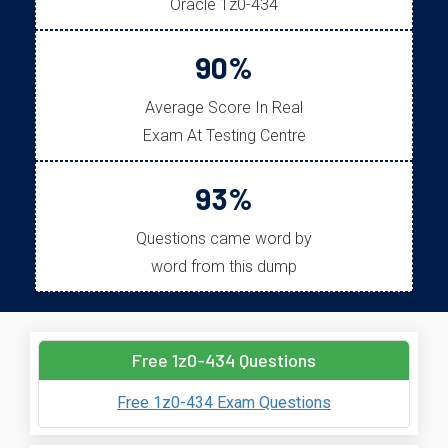
Oracle 1z0-434
90%
Average Score In Real
Exam At Testing Centre
93%
Questions came word by
word from this dump
Free 1z0-434 Questions
Free 1z0-434 Exam Questions