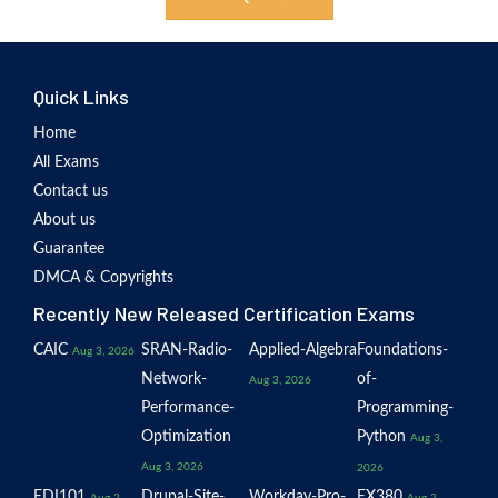
Quick Links
Home
All Exams
Contact us
About us
Guarantee
DMCA & Copyrights
Recently New Released Certification Exams
CAIC
SRAN-Radio-
Applied-Algebra
Foundations-
Aug 3, 2026
Network-
of-
Aug 3, 2026
Performance-
Programming-
Optimization
Python
Aug 3,
Aug 3, 2026
2026
EDI101
Drupal-Site-
Workday-Pro-
EX380
Aug 2,
Aug 2,