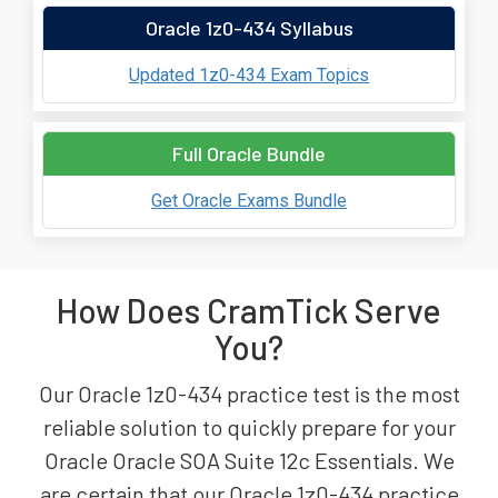
Oracle 1z0-434 Syllabus
Updated 1z0-434 Exam Topics
Full Oracle Bundle
Get Oracle Exams Bundle
How Does CramTick Serve
You?
Our Oracle 1z0-434 practice test is the most
reliable solution to quickly prepare for your
Oracle Oracle SOA Suite 12c Essentials. We
are certain that our Oracle 1z0-434 practice