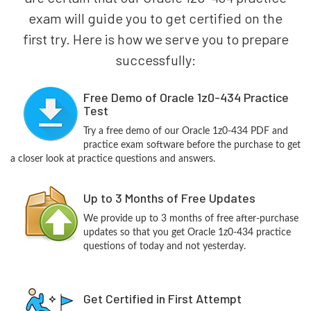
exam will guide you to get certified on the
first try. Here is how we serve you to prepare
successfully:
Free Demo of Oracle 1z0-434 Practice
Test
Try a free demo of our Oracle 1z0-434 PDF and
practice exam software before the purchase to get
a closer look at practice questions and answers.
Up to 3 Months of Free Updates
We provide up to 3 months of free after-purchase
updates so that you get Oracle 1z0-434 practice
questions of today and not yesterday.
Get Certified in First Attempt