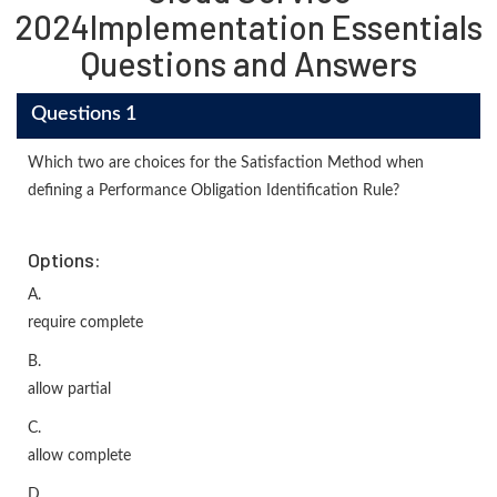
2024Implementation Essentials
Questions and Answers
Questions 1
Which two are choices for the Satisfaction Method when
defining a Performance Obligation Identification Rule?
Options:
A.
require complete
B.
allow partial
C.
allow complete
D.