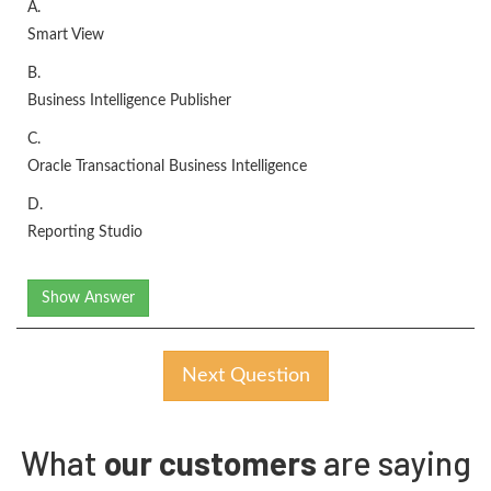
A.
Smart View
B.
Business Intelligence Publisher
C.
Oracle Transactional Business Intelligence
D.
Reporting Studio
Show Answer
Next Question
What
our customers
are saying