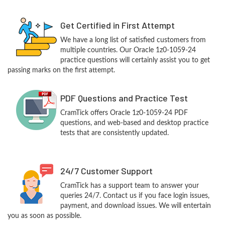
Get Certified in First Attempt
We have a long list of satisfied customers from
multiple countries. Our Oracle 1z0-1059-24
practice questions will certainly assist you to get
passing marks on the first attempt.
PDF Questions and Practice Test
CramTick offers Oracle 1z0-1059-24 PDF
questions, and web-based and desktop practice
tests that are consistently updated.
24/7 Customer Support
CramTick has a support team to answer your
queries 24/7. Contact us if you face login issues,
payment, and download issues. We will entertain
you as soon as possible.