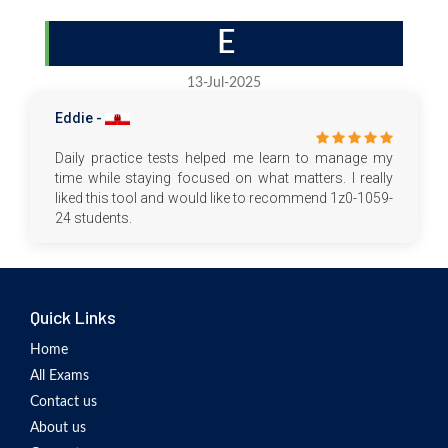
E
13-Jul-2025
Eddie -
Daily practice tests helped me learn to manage my
time while staying focused on what matters. I really
liked this tool and would like to recommend 1z0-1059-
24 students.
Quick Links
Home
All Exams
Contact us
About us