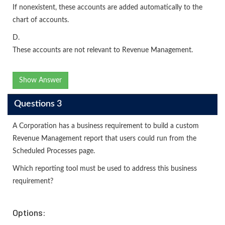
If nonexistent, these accounts are added automatically to the
chart of accounts.
D.
These accounts are not relevant to Revenue Management.
Show Answer
Questions 3
A Corporation has a business requirement to build a custom
Revenue Management report that users could run from the
Scheduled Processes page.
Which reporting tool must be used to address this business
requirement?
Options: