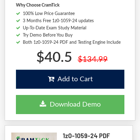
Why Choose CramTick
100% Low Price Guarantee
3 Months Free 1z0-1059-24 updates
Up-To-Date Exam Study Material
Try Demo Before You Buy
Both 1z0-1059-24 PDF and Testing Engine Include
$40.5
$134.99
Add to Cart
Download Demo
1z0-1059-24 PDF