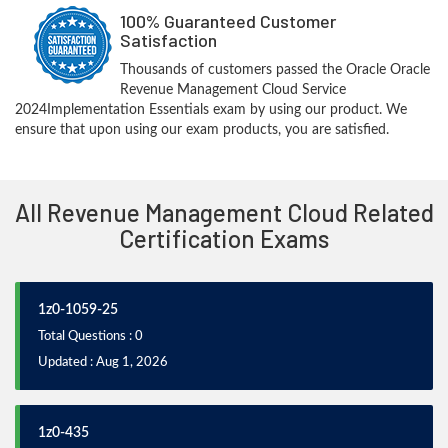
100% Guaranteed Customer
Satisfaction
Thousands of customers passed the Oracle Oracle
Revenue Management Cloud Service
2024Implementation Essentials exam by using our product. We
ensure that upon using our exam products, you are satisfied.
All Revenue Management Cloud Related
Certification Exams
1z0-1059-25
Total Questions : 0
Updated : Aug 1, 2026
1z0-435