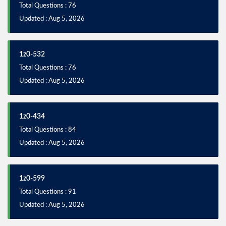
Total Questions : 76
Updated : Aug 5, 2026
1z0-532
Total Questions : 76
Updated : Aug 5, 2026
1z0-434
Total Questions : 84
Updated : Aug 5, 2026
1z0-599
Total Questions : 91
Updated : Aug 5, 2026