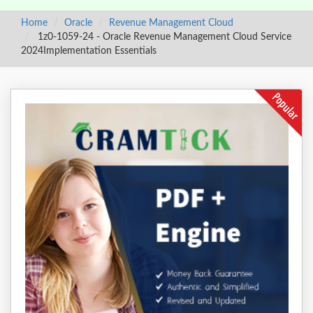
Home
Oracle
Revenue Management Cloud
1z0-1059-24 - Oracle Revenue Management Cloud Service
2024Implementation Essentials