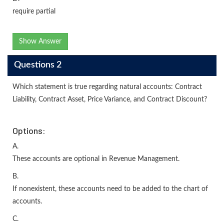
require partial
Show Answer
Questions 2
Which statement is true regarding natural accounts: Contract
Liability, Contract Asset, Price Variance, and Contract Discount?
Options:
A.
These accounts are optional in Revenue Management.
B.
If nonexistent, these accounts need to be added to the chart of
accounts.
C.