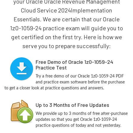
your Oracle Oracle Revenue Management
Cloud Service 2024Implementation
Essentials. We are certain that our Oracle
1z0-1059-24 practice exam will guide you to
get certified on the first try. Here is how we
serve you to prepare successfully:
Free Demo of Oracle 1z0-1059-24
Practice Test
Try a free demo of our Oracle 1z0-1059-24 PDF
and practice exam software before the purchase
to get a closer look at practice questions and answers.
Up to 3 Months of Free Updates
We provide up to 3 months of free after-purchase
updates so that you get Oracle 1z0-1059-24
practice questions of today and not yesterday.