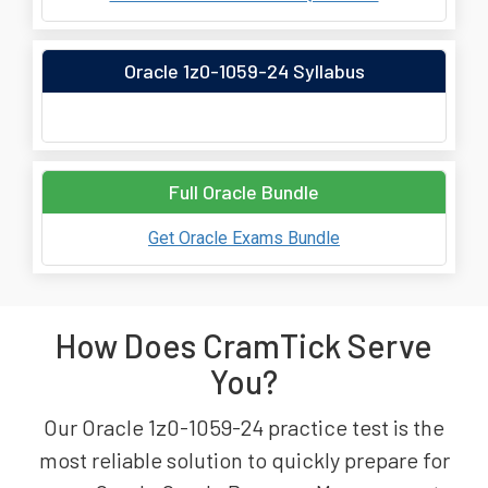
Oracle 1z0-1059-24 Syllabus
Full Oracle Bundle
Get Oracle Exams Bundle
How Does CramTick Serve
You?
Our Oracle 1z0-1059-24 practice test is the
most reliable solution to quickly prepare for