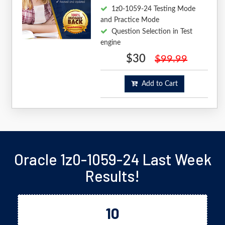
1z0-1059-24 Testing Mode
and Practice Mode
Question Selection in Test
engine
$30
$99.99
Add to Cart
Oracle 1z0-1059-24 Last Week
Results!
10