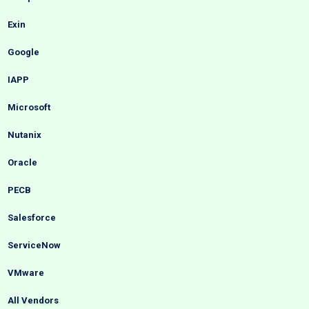
Exin
Google
IAPP
Microsoft
Nutanix
Oracle
PECB
Salesforce
ServiceNow
VMware
All Vendors