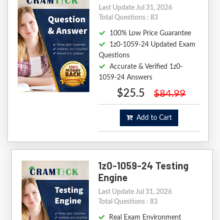
Last Update Jul 31, 2026
Total Questions : 83
100% Low Price Guarantee
1z0-1059-24 Updated Exam
Questions
Accurate & Verified 1z0-
1059-24 Answers
$25.5
$84.99
Add to Cart
1z0-1059-24 Testing
Engine
Last Update Jul 31, 2026
Total Questions : 83
Real Exam Environment