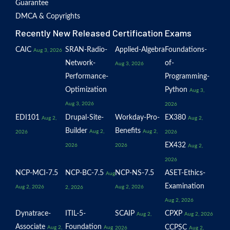
Guarantee
DMCA & Copyrights
Recently New Released Certification Exams
CAIC
SRAN-Radio-
Applied-Algebra
Foundations-
Aug 3, 2026
Network-
of-
Aug 3, 2026
Performance-
Programming-
Optimization
Python
Aug 3,
Aug 3, 2026
2026
EDI101
Drupal-Site-
Workday-Pro-
EX380
Aug 2,
Aug 2,
Builder
Benefits
Aug 2,
Aug 2,
2026
2026
EX432
2026
2026
Aug 2,
2026
NCP-MCI-7.5
NCP-BC-7.5
NCP-NS-7.5
ASET-Ethics-
Aug
Examination
Aug 2, 2026
Aug 2, 2026
2, 2026
Aug 2, 2026
Dynatrace-
ITIL-5-
SCAIP
CPXP
Aug 2,
Aug 2, 2026
Associate
Foundation
CCPSC
Aug 2,
Aug
2026
Aug 2,