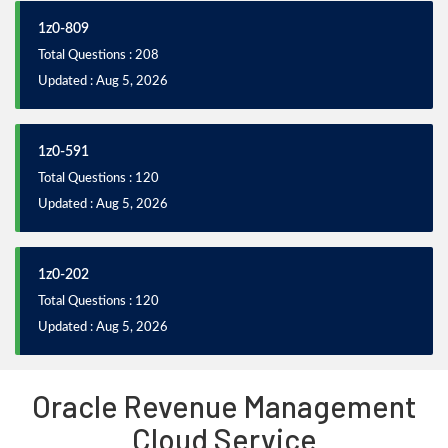
1z0-809
Total Questions : 208
Updated : Aug 5, 2026
1z0-591
Total Questions : 120
Updated : Aug 5, 2026
1z0-202
Total Questions : 120
Updated : Aug 5, 2026
Oracle Revenue Management
Cloud Service