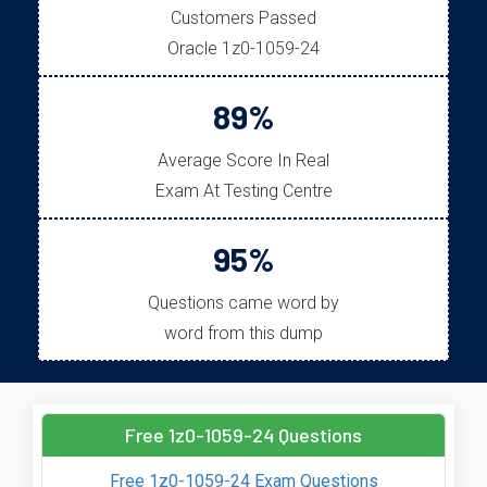
Customers Passed
Oracle 1z0-1059-24
89%
Average Score In Real
Exam At Testing Centre
95%
Questions came word by
word from this dump
Free 1z0-1059-24 Questions
Free 1z0-1059-24 Exam Questions