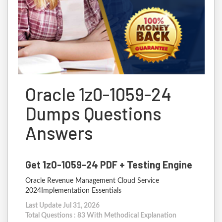
Oracle 1z0-1059-24
Dumps Questions
Answers
Get 1z0-1059-24 PDF + Testing Engine
Oracle Revenue Management Cloud Service
2024Implementation Essentials
Last Update Jul 31, 2026
Total Questions : 83 With Methodical Explanation