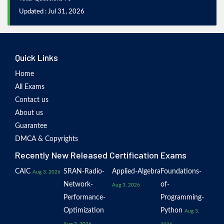
Updated : Jul 31, 2026
Quick Links
Home
All Exams
Contact us
About us
Guarantee
DMCA & Copyrights
Recently New Released Certification Exams
CAIC
SRAN-Radio-
Applied-Algebra
Foundations-
Aug 3, 2026
Network-
of-
Aug 3, 2026
Performance-
Programming-
Optimization
Python
Aug 3,