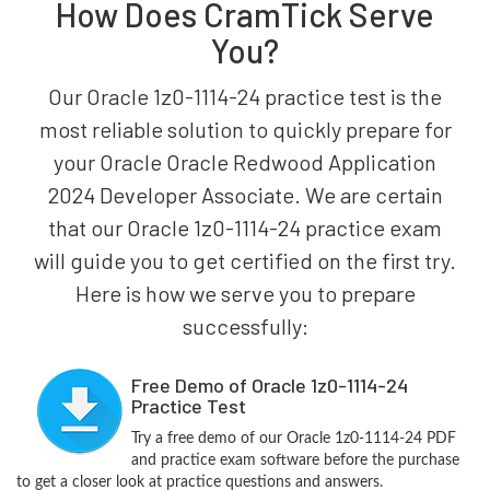
How Does CramTick Serve
You?
Our Oracle 1z0-1114-24 practice test is the
most reliable solution to quickly prepare for
your Oracle Oracle Redwood Application
2024 Developer Associate. We are certain
that our Oracle 1z0-1114-24 practice exam
will guide you to get certified on the first try.
Here is how we serve you to prepare
successfully:
Free Demo of Oracle 1z0-1114-24
Practice Test
Try a free demo of our Oracle 1z0-1114-24 PDF
and practice exam software before the purchase
to get a closer look at practice questions and answers.