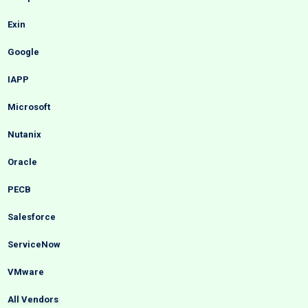
Exin
Google
IAPP
Microsoft
Nutanix
Oracle
PECB
Salesforce
ServiceNow
VMware
All Vendors