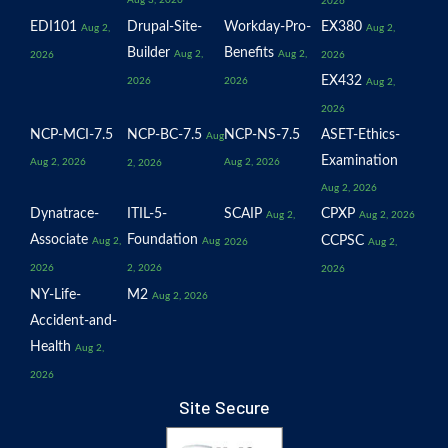
Aug 3, 2026
2026
EDI101
Drupal-Site-
Workday-Pro-
EX380
Aug 2,
Aug 2,
Builder
Benefits
Aug 2,
Aug 2,
2026
2026
EX432
2026
2026
Aug 2,
2026
NCP-MCI-7.5
NCP-BC-7.5
NCP-NS-7.5
ASET-Ethics-
Aug
Examination
Aug 2, 2026
Aug 2, 2026
2, 2026
Aug 2, 2026
Dynatrace-
ITIL-5-
SCAIP
CPXP
Aug 2,
Aug 2, 2026
Associate
Foundation
CCPSC
Aug 2,
Aug
2026
Aug 2,
2026
2, 2026
2026
NY-Life-
M2
Aug 2, 2026
Accident-and-
Health
Aug 2,
2026
Site Secure