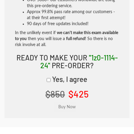
Over 5000+ our customers worldwide are using
this pre-ordering service.
Approx 99.8% pass rate among our customers -
at their first attempt!
90 days of free updates included!
In the unlikely event if
we can't make this exam available
to you
then you will issue a
full refund!
So there is no
risk involve at all.
READY TO MAKE YOUR
"1z0-1114-
24"
PRE-ORDER?
Yes, I agree
$850
$425