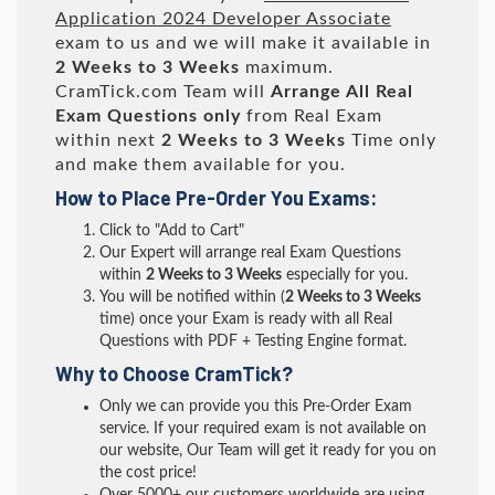
Application 2024 Developer Associate
exam to us and we will make it available in
2 Weeks to 3 Weeks
maximum.
CramTick.com Team will
Arrange All
Real
Exam Questions only
from Real Exam
within next
2 Weeks to 3 Weeks
Time only
and make them available for you.
How to Place Pre-Order You Exams:
Click to "Add to Cart"
Our Expert will arrange real Exam Questions
within
2 Weeks to 3 Weeks
especially for you.
You will be notified within (
2 Weeks to 3 Weeks
time) once your Exam is ready with all Real
Questions with PDF + Testing Engine format.
Why to Choose CramTick?
Only we can provide you this Pre-Order Exam
service. If your required exam is not available on
our website, Our Team will get it ready for you on
the cost price!