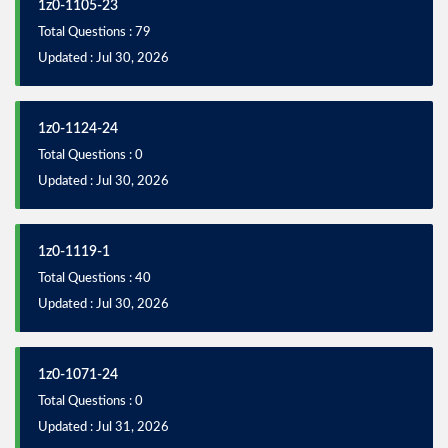
1z0-1105-23
Total Questions : 79
Updated : Jul 30, 2026
1z0-1124-24
Total Questions : 0
Updated : Jul 30, 2026
1z0-1119-1
Total Questions : 40
Updated : Jul 30, 2026
1z0-1071-24
Total Questions : 0
Updated : Jul 31, 2026