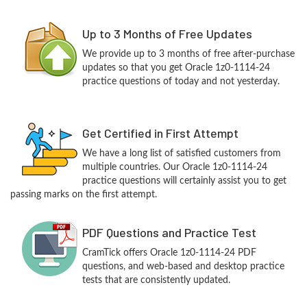
Up to 3 Months of Free Updates
We provide up to 3 months of free after-purchase
updates so that you get Oracle 1z0-1114-24
practice questions of today and not yesterday.
Get Certified in First Attempt
We have a long list of satisfied customers from
multiple countries. Our Oracle 1z0-1114-24
practice questions will certainly assist you to get
passing marks on the first attempt.
PDF Questions and Practice Test
CramTick offers Oracle 1z0-1114-24 PDF
questions, and web-based and desktop practice
tests that are consistently updated.