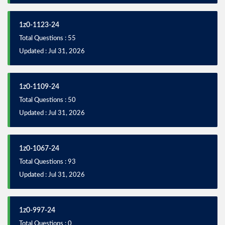
1z0-1123-24
Total Questions : 55
Updated : Jul 31, 2026
1z0-1109-24
Total Questions : 50
Updated : Jul 31, 2026
1z0-1067-24
Total Questions : 93
Updated : Jul 31, 2026
1z0-997-24
Total Questions : 0