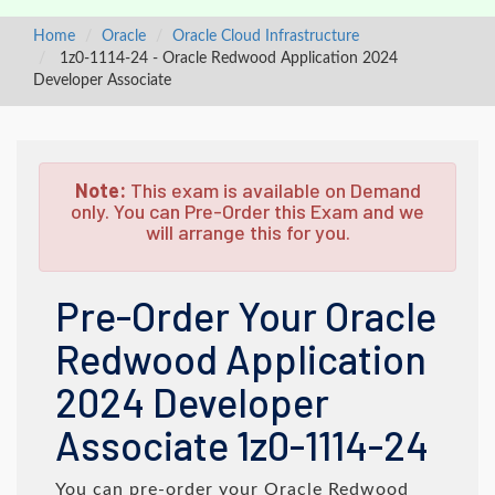
Home
Oracle
Oracle Cloud Infrastructure
1z0-1114-24 - Oracle Redwood Application 2024
Developer Associate
Note:
This exam is available on Demand
only. You can Pre-Order this Exam and we
will arrange this for you.
Pre-Order Your Oracle
Redwood Application
2024 Developer
Associate 1z0-1114-24
You can pre-order your
Oracle Redwood