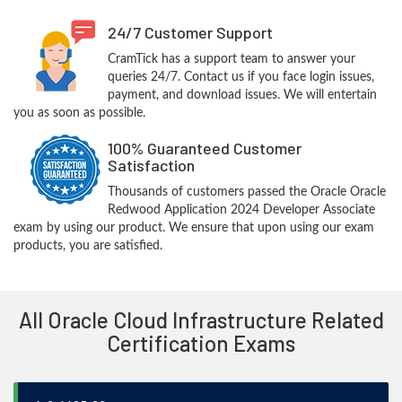
24/7 Customer Support
CramTick has a support team to answer your
queries 24/7. Contact us if you face login issues,
payment, and download issues. We will entertain
you as soon as possible.
100% Guaranteed Customer
Satisfaction
Thousands of customers passed the Oracle Oracle
Redwood Application 2024 Developer Associate
exam by using our product. We ensure that upon using our exam
products, you are satisfied.
All Oracle Cloud Infrastructure Related
Certification Exams