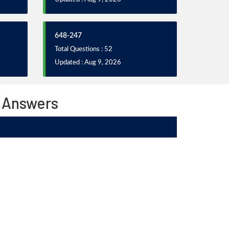
648-247
Total Questions : 52
Updated : Aug 9, 2026
 Answers