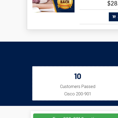
$28
A
10
Customers Passed
Cisco 200-901