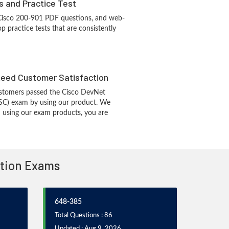
s and Practice Test
 Cisco 200-901 PDF questions, and web-
 practice tests that are consistently
eed Customer Satisfaction
stomers passed the Cisco DevNet
SC) exam by using our product. We
 using our exam products, you are
ation Exams
648-385
Total Questions : 86
Updated : Aug 9, 2026