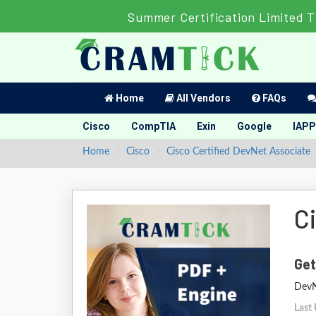
Summer Certification Limited T
Home
All Vendors
FAQs
Cisco
CompTIA
Exin
Google
IAPP
Home
Cisco
Cisco Certified DevNet Associate
C
Get
DevN
Last