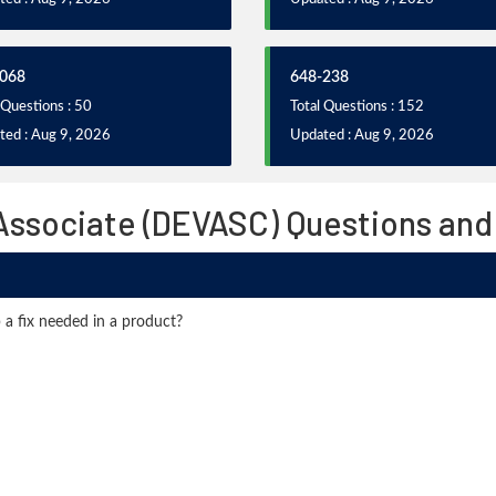
068
648-238
 Questions : 50
Total Questions : 152
ted : Aug 9, 2026
Updated : Aug 9, 2026
Associate (DEVASC) Questions and
 a fix needed in a product?