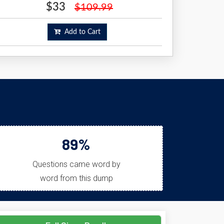
$33
$109.99
Add to Cart
89%
Questions came word by
word from this dump