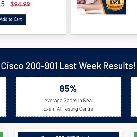
.5
$94.99
dd to Cart
Cisco 200-901 Last Week Results!
85%
Average Score In Real
Exam At Testing Centre