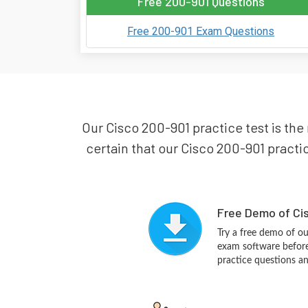
Free 200-901 Questions
Free 200-901 Exam Questions
Our Cisco 200-901 practice test is the
certain that our Cisco 200-901 practic
Free Demo of Cis
Try a free demo of o
exam software before 
practice questions a