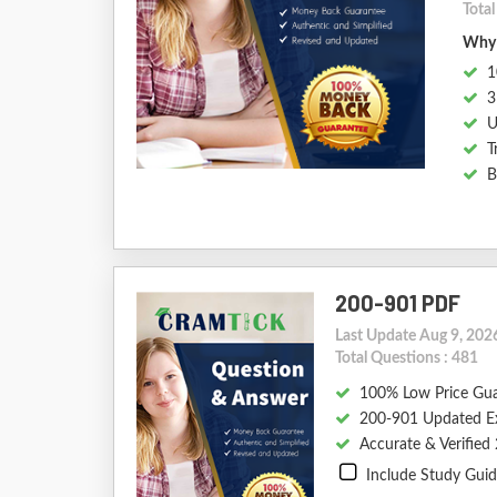
Tota
Why 
1
3
U
T
B
200-901 PDF
Last Update Aug 9, 202
Total Questions : 481
100% Low Price Gu
200-901 Updated E
Accurate & Verifie
Include Study Gui