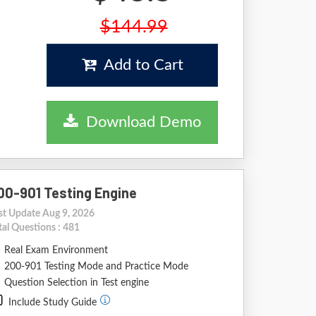
$144.99
Add to Cart
Download Demo
00-901 Testing Engine
st Update Aug 9, 2026
tal Questions : 481
Real Exam Environment
200-901 Testing Mode and Practice Mode
Question Selection in Test engine
Include Study Guide