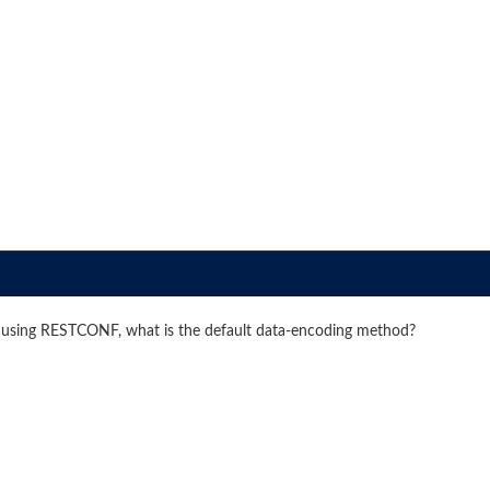
 using RESTCONF, what is the default data-encoding method?