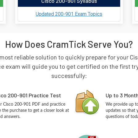
Cisco 200-901 Syllabus
Updated 200-901 Exam Topics
How Does CramTick Serve You?
 most reliable solution to quickly prepare for your 
e exam will guide you to get certified on the first t
successfully:
co 200-901 Practice Test
Up to 3 Mont
ur Cisco 200-901 PDF and practice
We provide up to
the purchase to get a closer look at
updates so that 
nd answers.
questions of tod