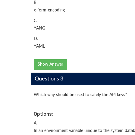
B.
x-form-encoding
C.
YANG
D.
YAML
Show Answer
Questions 3
Which way should be used to safely the API keys?
Options:
A.
In an environment variable unique to the system data