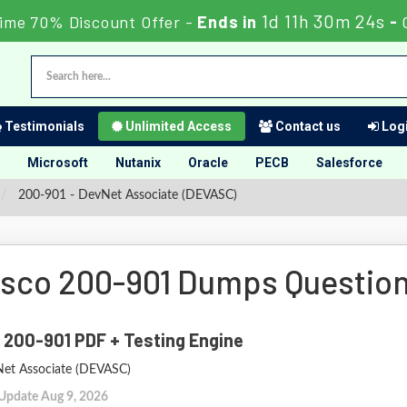
1d 11h 30m 22s
ime 70% Discount Offer -
Ends in
-
Testimonials
Unlimited Access
Contact us
Logi
Microsoft
Nutanix
Oracle
PECB
Salesforce
200-901 - DevNet Associate (DEVASC)
isco 200-901 Dumps Questio
 200-901 PDF + Testing Engine
et Associate (DEVASC)
 Update Aug 9, 2026