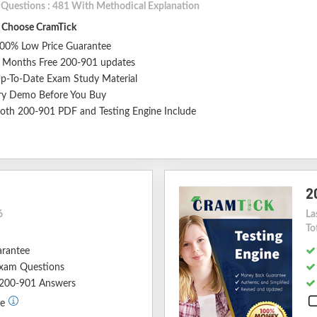
l Questions : 481 With Methodical Explanation
Choose CramTick
00% Low Price Guarantee
 Months Free 200-901 updates
p-To-Date Exam Study Material
ry Demo Before You Buy
oth 200-901 PDF and Testing Engine Include
2
6
La
To
arantee
xam Questions
d 200-901 Answers
de