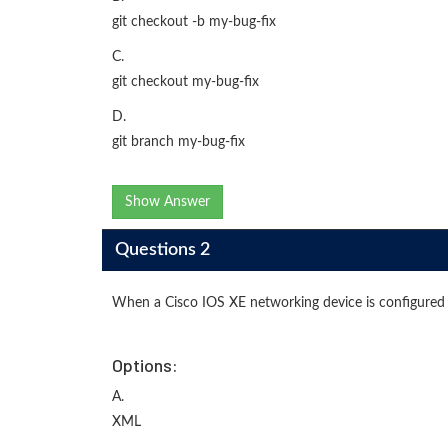
git checkout -b my-bug-fix
C.
git checkout my-bug-fix
D.
git branch my-bug-fix
Show Answer
Questions 2
When a Cisco IOS XE networking device is configured
Options:
A.
XML