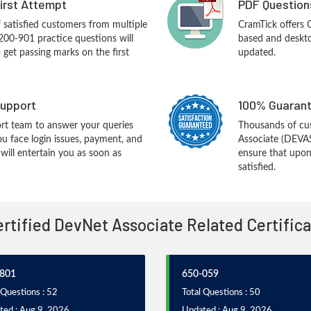
First Attempt
PDF Question
f satisfied customers from multiple
CramTick offers
200-901 practice questions will
based and desktop
o get passing marks on the first
updated.
upport
100% Guarant
rt team to answer your queries
Thousands of cu
ou face login issues, payment, and
Associate (DEVA
ill entertain you as soon as
ensure that upon
satisfied.
Certified DevNet Associate Related Certific
801
650-059
 Questions : 52
Total Questions : 50
ted : Aug 9, 2026
Updated : Aug 9, 2026