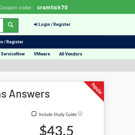
Coupon code:
cramtick70
Login / Register
n / Register
ServiceNow
VMware
All Vendors
ns Answers
Include Study Guide
$43.5