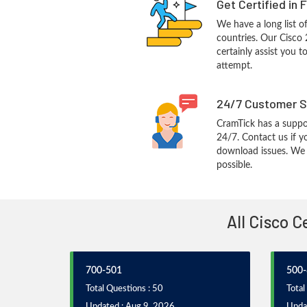
Get Certified in 
We have a long list o
countries. Our Cisco 
certainly assist you t
attempt.
24/7 Customer S
CramTick has a suppo
24/7. Contact us if y
download issues. We w
possible.
All Cisco 
700-501
500-
Total Questions : 50
Total
Updated : Aug 9, 2026
Upda