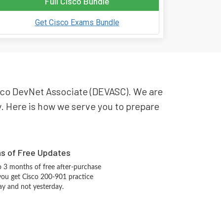
Full Cisco Bundle
Get Cisco Exams Bundle
Cisco DevNet Associate (DEVASC). We are
ry. Here is how we serve you to prepare
hs of Free Updates
 3 months of free after-purchase
you get Cisco 200-901 practice
ay and not yesterday.