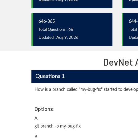
646-365
644-
Total Questions : 66
Total
Updated : Aug 9, 2026
Upda
DevNet 
Questions 1
How is a branch called "my-bug-fix" started to develop
Options:
A.
git branch -b my-bug-fix
B.