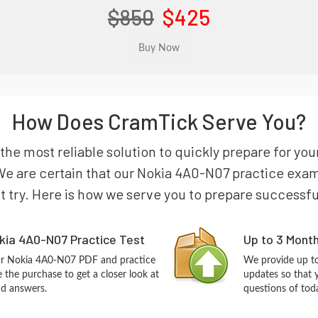
$850
$425
How Does CramTick Serve You?
the most reliable solution to quickly prepare for y
e are certain that our Nokia 4A0-N07 practice exam w
st try. Here is how we serve you to prepare successfu
kia 4A0-N07 Practice Test
Up to 3 Mont
our Nokia 4A0-N07 PDF and practice
We provide up to
the purchase to get a closer look at
updates so that 
nd answers.
questions of tod