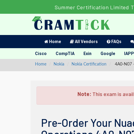
Summer Certification Limited T
Home
All Vendors
FAQs
Cisco
CompTIA
Exin
Google
IAPP
Home
Nokia
Nokia Certification
4A0-N07 - 
Note:
This exam is avail
Pre-Order Your Nua