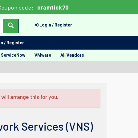
Coupon code:
cramtick70
Login / Register
n / Register
ServiceNow
VMware
All Vendors
ill arrange this for you.
work Services (VNS)