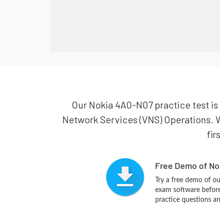
Our Nokia 4A0-N07 practice test is 
Network Services (VNS) Operations. W
fir
Free Demo of No
Try a free demo of 
exam software before 
practice questions a