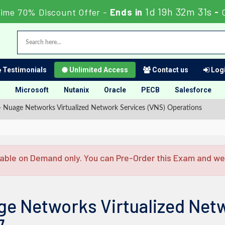
1d 19h 32m 30s
ime 70% Discount Offer -
Ends in
-
Testimonials
Unlimited Access
Contact us
Logi
Microsoft
Nutanix
Oracle
PECB
Salesforce
Nuage Networks Virtualized Network Services (VNS) Operations
able on Demand only. You can Pre-Order this Exam and we w
ge Networks Virtualized Net