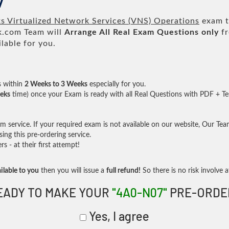
7
 Virtualized Network Services (VNS) Operations
exam to
.com Team will
Arrange All
Real
Exam Questions only
fr
lable for you.
s within
2 Weeks to 3 Weeks
especially for you.
eks
time) once your Exam is ready with all Real Questions with PDF + Te
service. If your required exam is not available on our website, Our Team 
ng this pre-ordering service.
- at their first attempt!
ilable to you
then you will issue a
full refund!
So there is no risk involve at
EADY TO MAKE YOUR
"4A0-N07"
PRE-ORDE
Yes, I agree