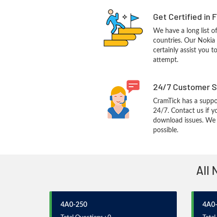
Get Certified in 
We have a long list o
countries. Our Nokia
certainly assist you t
attempt.
24/7 Customer S
CramTick has a suppo
24/7. Contact us if y
download issues. We w
possible.
All 
4A0-250
4A0