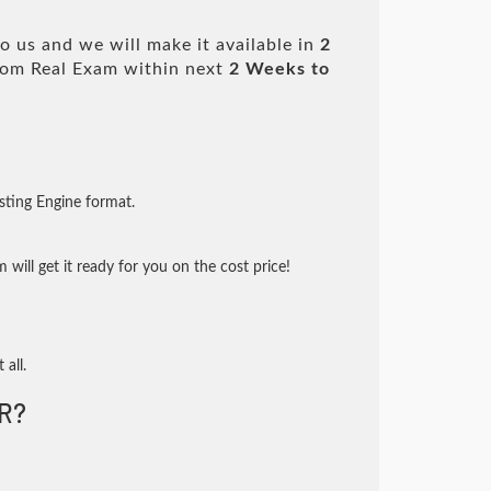
 us and we will make it available in
2
om Real Exam within next
2 Weeks to
sting Engine format.
will get it ready for you on the cost price!
 all.
R?