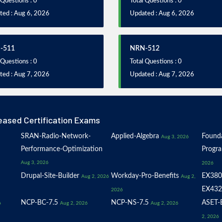
 Questions : 0
Total Questions : 0
ted : Aug 6, 2026
Updated : Aug 6, 2026
-511
NRN-512
 Questions : 0
Total Questions : 0
ted : Aug 7, 2026
Updated : Aug 7, 2026
eased Certification Exams
SRAN-Radio-Network-
Applied-Algebra
Founda
Aug 3, 2026
Performance-Optimization
Progr
Aug 3, 2026
2026
Drupal-Site-Builder
Workday-Pro-Benefits
EX380
Aug 2, 2026
Aug 2,
EX432
2026
NCP-BC-7.5
NCP-NS-7.5
ASET-E
6
Aug 2, 2026
Aug 2, 2026
2, 2026