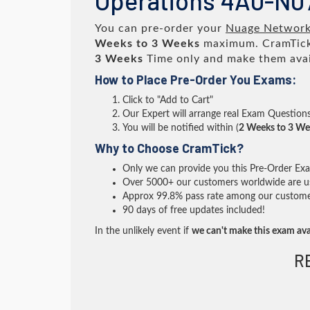
Operations 4A0-N0
You can pre-order your
Nuage Networks
Weeks to 3 Weeks
maximum. CramTick
3 Weeks
Time only and make them avai
How to Place Pre-Order You Exams:
Click to "Add to Cart"
Our Expert will arrange real Exam Question
You will be notified within (
2 Weeks to 3 We
Why to Choose CramTick?
Only we can provide you this Pre-Order Exam 
Over 5000+ our customers worldwide are usi
Approx 99.8% pass rate among our customers 
90 days of free updates included!
In the unlikely event if
we can't make this exam ava
R