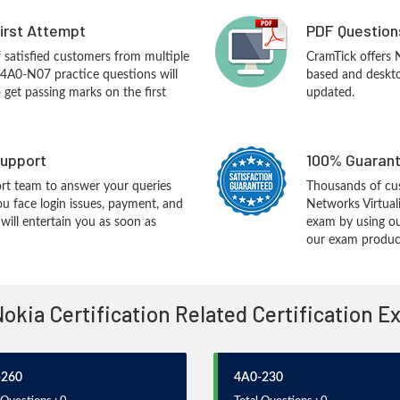
First Attempt
PDF Question
f satisfied customers from multiple
CramTick offers
 4A0-N07 practice questions will
based and desktop
o get passing marks on the first
updated.
upport
100% Guarant
rt team to answer your queries
Thousands of cu
ou face login issues, payment, and
Networks Virtual
ill entertain you as soon as
exam by using ou
our exam products
Nokia Certification Related Certification 
-260
4A0-230