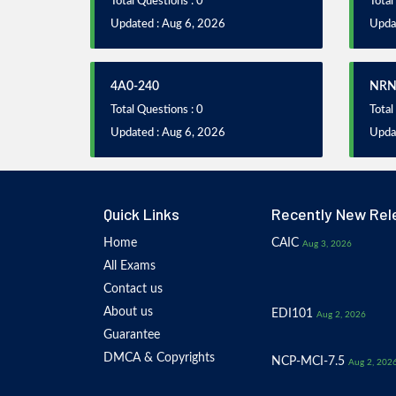
Total Questions : 0
Total
Updated : Aug 6, 2026
Upda
4A0-240
NRN
Total Questions : 0
Total
Updated : Aug 6, 2026
Upda
Quick Links
Recently New Rel
Home
CAIC
Aug 3, 2026
All Exams
Contact us
About us
EDI101
Aug 2, 2026
Guarantee
DMCA & Copyrights
NCP-MCI-7.5
Aug 2, 202