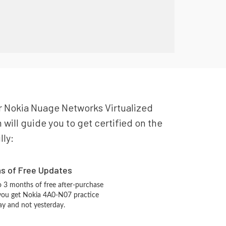
our Nokia Nuage Networks Virtualized
ill guide you to get certified on the
lly:
hs of Free Updates
 3 months of free after-purchase
you get Nokia 4A0-N07 practice
ay and not yesterday.