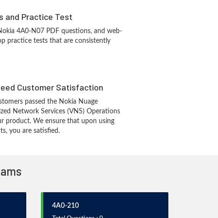
s and Practice Test
 Nokia 4A0-N07 PDF questions, and web-
 practice tests that are consistently
eed Customer Satisfaction
stomers passed the Nokia Nuage
ized Network Services (VNS) Operations
r product. We ensure that upon using
, you are satisfied.
Exams
4A0-210