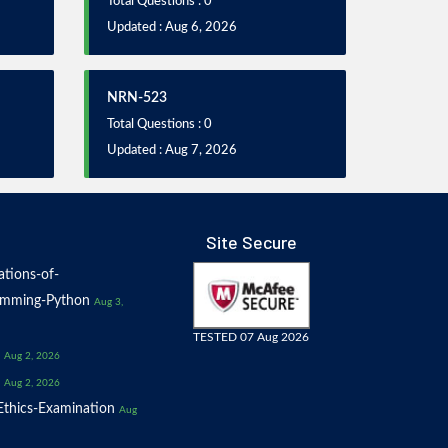
Total Questions : 0
Updated : Aug 6, 2026
NRN-523
Total Questions : 0
Updated : Aug 7, 2026
Site Secure
tions-of-
amming-Python
Aug 3,
TESTED 07 Aug 2026
Aug 2, 2026
Aug 2, 2026
thics-Examination
Aug