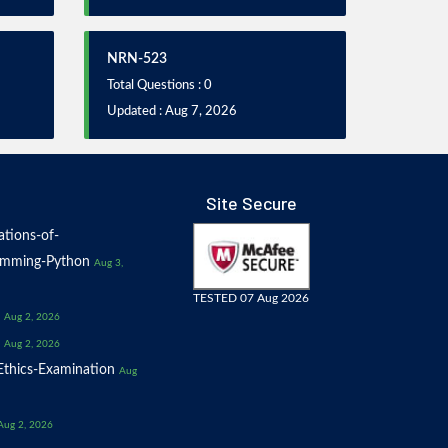
NRN-523
Total Questions : 0
Updated : Aug 7, 2026
Site Secure
tions-of-
amming-Python
Aug 3,
TESTED 07 Aug 2026
Aug 2, 2026
Aug 2, 2026
thics-Examination
Aug
Aug 2, 2026