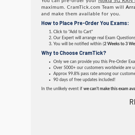
You can pre-order your
Nokia 5G RAN 
maximum. CramTick.com Team will
Arr
and make them available for you.
How to Place Pre-Order You Exams:
Click to "Add to Cart"
Our Expert will arrange real Exam Question
You will be notified within (
2 Weeks to 3 We
Why to Choose CramTick?
Only we can provide you this Pre-Order Exam 
Over 5000+ our customers worldwide are usi
Approx 99.8% pass rate among our customers 
90 days of free updates included!
In the unlikely event if
we can't make this exam ava
R