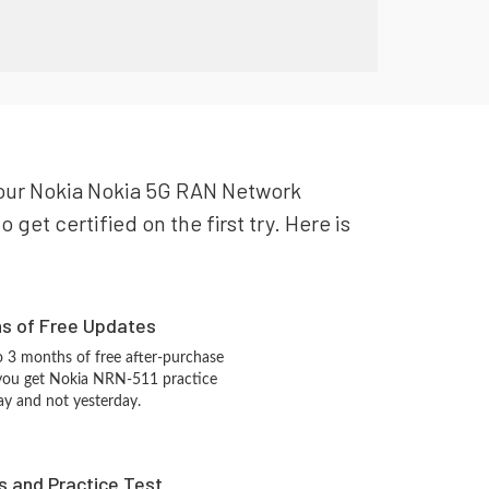
r your Nokia Nokia 5G RAN Network
get certified on the first try. Here is
hs of Free Updates
 3 months of free after-purchase
 you get Nokia NRN-511 practice
ay and not yesterday.
s and Practice Test