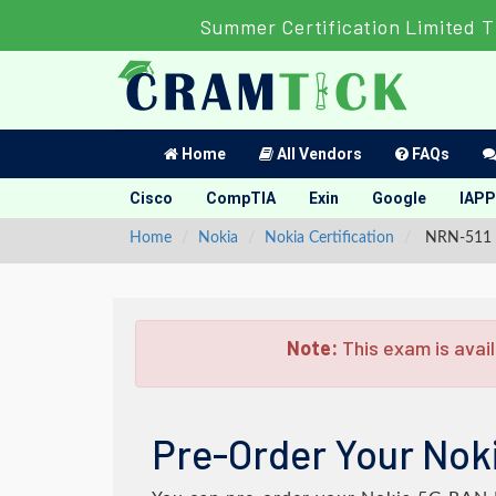
Summer Certification Limited T
Home
All Vendors
FAQs
Cisco
CompTIA
Exin
Google
IAPP
Home
Nokia
Nokia Certification
NRN-511 -
Note:
This exam is avail
Pre-Order Your Nok