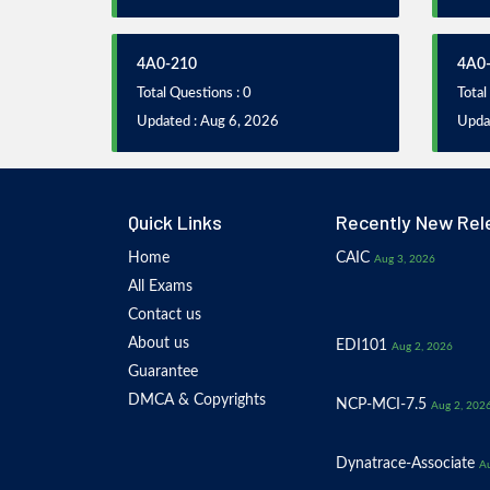
4A0-210
4A0
Total Questions : 0
Total
Updated : Aug 6, 2026
Upda
Quick Links
Recently New Rel
Home
CAIC
Aug 3, 2026
All Exams
Contact us
About us
EDI101
Aug 2, 2026
Guarantee
DMCA & Copyrights
NCP-MCI-7.5
Aug 2, 202
Dynatrace-Associate
Au