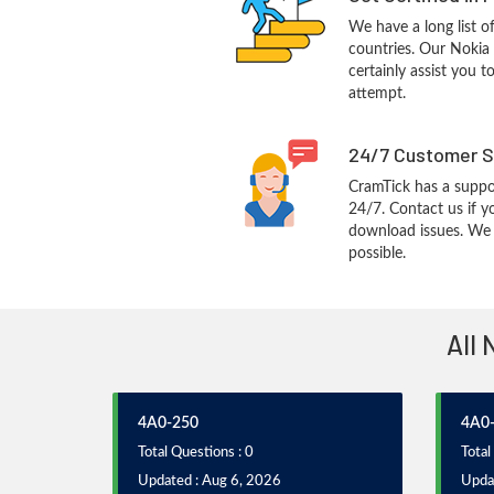
We have a long list o
countries. Our Nokia
certainly assist you t
attempt.
24/7 Customer S
CramTick has a suppo
24/7. Contact us if y
download issues. We w
possible.
All 
4A0-250
4A0
Total Questions : 0
Total
Updated : Aug 6, 2026
Upda