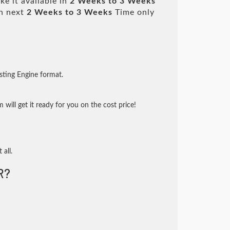
e it available in
2 Weeks to 3 Weeks
n next
2 Weeks to 3 Weeks
Time only
sting Engine format.
will get it ready for you on the cost price!
 all.
R?