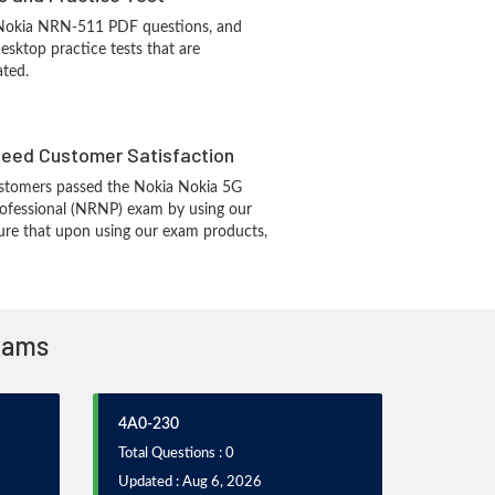
 Nokia NRN-511 PDF questions, and
sktop practice tests that are
ated.
eed Customer Satisfaction
stomers passed the Nokia Nokia 5G
fessional (NRNP) exam by using our
re that upon using our exam products,
Exams
4A0-230
Total Questions : 0
Updated : Aug 6, 2026