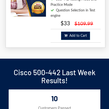
Practice Mode
Question Selection in Test
engine
$33
$109.99
Add to Cart
Cisco 500-442 Last Week
Results!
10
Customers Passed