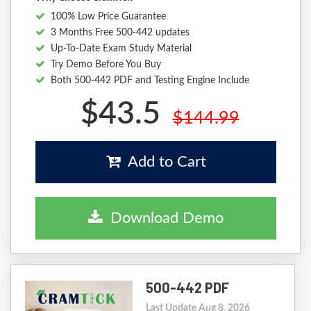
100% Low Price Guarantee
3 Months Free 500-442 updates
Up-To-Date Exam Study Material
Try Demo Before You Buy
Both 500-442 PDF and Testing Engine Include
$43.5
$144.99
Add to Cart
Download Demo
500-442 PDF
Last Update Aug 8, 2026