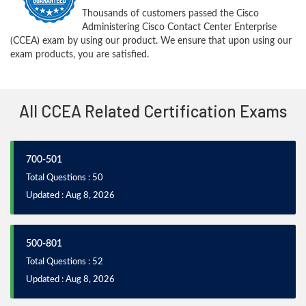
Thousands of customers passed the Cisco
Administering Cisco Contact Center Enterprise
(CCEA) exam by using our product. We ensure that upon using our
exam products, you are satisfied.
All CCEA Related Certification Exams
700-501
Total Questions : 50
Updated : Aug 8, 2026
500-801
Total Questions : 52
Updated : Aug 8, 2026