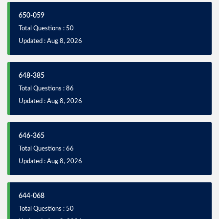
650-059
Total Questions : 50
Updated : Aug 8, 2026
648-385
Total Questions : 86
Updated : Aug 8, 2026
646-365
Total Questions : 66
Updated : Aug 8, 2026
644-068
Total Questions : 50