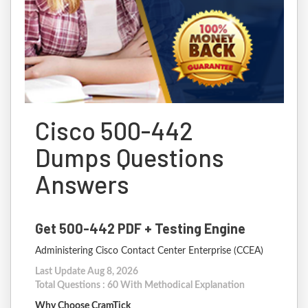
Cisco 500-442
Dumps Questions
Answers
Get 500-442 PDF + Testing Engine
Administering Cisco Contact Center Enterprise (CCEA)
Last Update Aug 8, 2026
Total Questions : 60 With Methodical Explanation
Why Choose CramTick