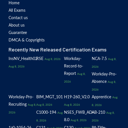
Home
All Exams
Contact us
About us
Guarantee
DMCA & Copyrights
Recently New Released Certification Exams
InsNV_Health02
RSE
Workday-
NCA-7.5
Aug 8, 2026
Aug 8,
Record-to-
Aug 8, 2026
2026
Report
Workday-Pro-
Aug 8,
Absence
2026
Aug 8,
2026
Workday-Pro-
BIM_MGT_101
H19-260_V2.0
Apprentice
Aug
Recruiting
Aug 8,
Aug 8, 2026
Aug 8, 2026
8, 2026
C1000-194
NSE5_FWB_AD-
AB-210
2026
Aug
Aug 8,
8.0
Aug 8, 2026
8, 2026
2026
1z0-1054-26
C131
C130
PA-Title-