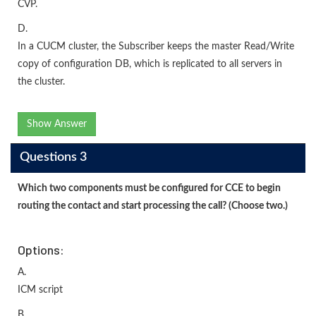
CVP.
D.
In a CUCM cluster, the Subscriber keeps the master Read/Write
copy of configuration DB, which is replicated to all servers in
the cluster.
Show Answer
Questions 3
Which two components must be configured for CCE to begin
routing the contact and start processing the call? (Choose two.)
Options:
A.
ICM script
B.