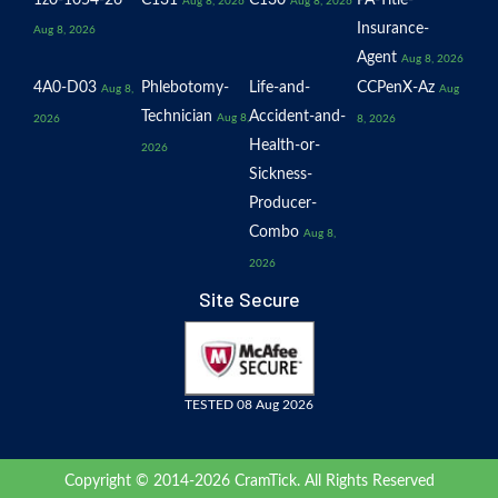
Aug 8, 2026
Aug 8, 2026
Insurance-
Aug 8, 2026
Agent
Aug 8, 2026
4A0-D03
Phlebotomy-
Life-and-
CCPenX-Az
Aug 8,
Aug
Technician
Accident-and-
Aug 8,
2026
8, 2026
Health-or-
2026
Sickness-
Producer-
Combo
Aug 8,
2026
Site Secure
TESTED 08 Aug 2026
Copyright © 2014-2026 CramTick. All Rights Reserved