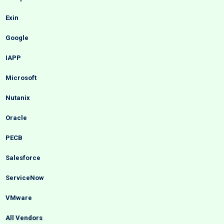
Exin
Google
IAPP
Microsoft
Nutanix
Oracle
PECB
Salesforce
ServiceNow
VMware
All Vendors