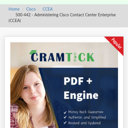
Home
Cisco
CCEA
500-442 - Administering Cisco Contact Center Enterprise
(CCEA)