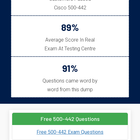
Cisco 500-442
89%
Average Score In Real
Exam At Testing Centre
91%
Questions came word by
word from this dump
Free 500-442 Questions
Free 500-442 Exam Questions