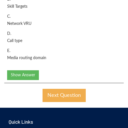
Skill Targets
C.
Network VRU
D.
Call type
E.
Media routing domain
Show Answer
Next Question
Quick Links