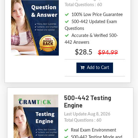
Total Questions : 60
100% Low Price Guarantee
500-442 Updated Exam
Questions
Accurate & Verified 500-
442 Answers
$28.5
$94.99
Add to Cart
500-442 Testing
Engine
Last Update Aug 8, 2026
Total Questions : 60
Real Exam Environment
500-442 Testing Mode and