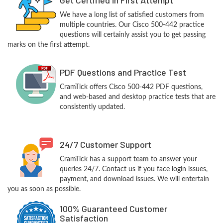
We have a long list of satisfied customers from
multiple countries. Our Cisco 500-442 practice
questions will certainly assist you to get passing
marks on the first attempt.
PDF Questions and Practice Test
CramTick offers Cisco 500-442 PDF questions,
and web-based and desktop practice tests that are
consistently updated.
24/7 Customer Support
CramTick has a support team to answer your
queries 24/7. Contact us if you face login issues,
payment, and download issues. We will entertain
you as soon as possible.
100% Guaranteed Customer
Satisfaction