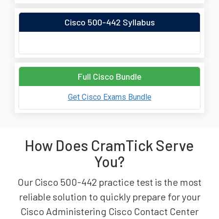
Cisco 500-442 Syllabus
Full Cisco Bundle
Get Cisco Exams Bundle
How Does CramTick Serve
You?
Our Cisco 500-442 practice test is the most
reliable solution to quickly prepare for your
Cisco Administering Cisco Contact Center