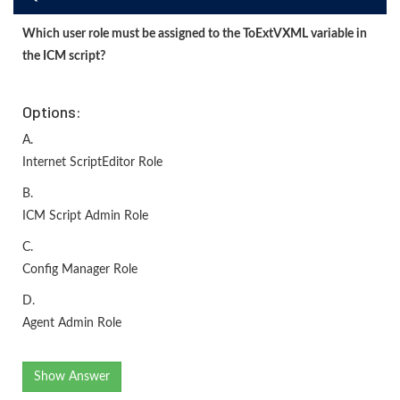
Which user role must be assigned to the ToExtVXML variable in
the ICM script?
Options:
A.
Internet ScriptEditor Role
B.
ICM Script Admin Role
C.
Config Manager Role
D.
Agent Admin Role
Show Answer