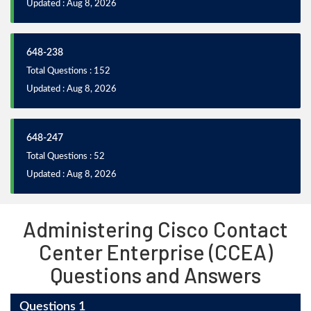
Updated : Aug 8, 2026
648-238
Total Questions : 152
Updated : Aug 8, 2026
648-247
Total Questions : 52
Updated : Aug 8, 2026
Administering Cisco Contact
Center Enterprise (CCEA)
Questions and Answers
Questions 1