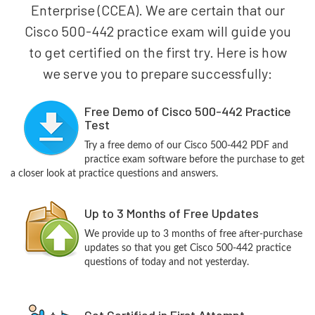
Enterprise (CCEA). We are certain that our
Cisco 500-442 practice exam will guide you
to get certified on the first try. Here is how
we serve you to prepare successfully:
Free Demo of Cisco 500-442 Practice
Test
Try a free demo of our Cisco 500-442 PDF and
practice exam software before the purchase to get
a closer look at practice questions and answers.
Up to 3 Months of Free Updates
We provide up to 3 months of free after-purchase
updates so that you get Cisco 500-442 practice
questions of today and not yesterday.
Get Certified in First Attempt