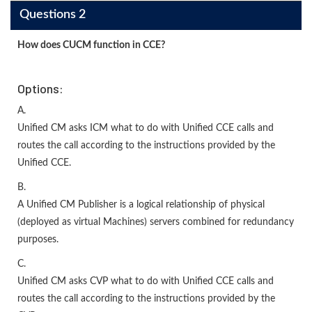
Questions 2
How does CUCM function in CCE?
Options:
A.
Unified CM asks ICM what to do with Unified CCE calls and
routes the call according to the instructions provided by the
Unified CCE.
B.
A Unified CM Publisher is a logical relationship of physical
(deployed as virtual Machines) servers combined for redundancy
purposes.
C.
Unified CM asks CVP what to do with Unified CCE calls and
routes the call according to the instructions provided by the