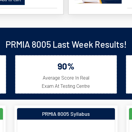
dd to Cart
PRMIA 8005 Last Week Results!
90%
Average Score In Real
Exam At Testing Centre
PRMIA 8005 Syllabus