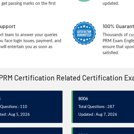
o get passing marks on the first
updated.
upport
100% Guarant
rt team to answer your queries
Thousands of cu
ou face login issues, payment, and
PRM Exam Englis
ill entertain you as soon as
ensure that upon
satisfied.
 PRM Certification Related Certification E
4
8006
 Questions : 110
Total Questions : 287
ted : Aug 5, 2026
Updated : Aug 7, 2026