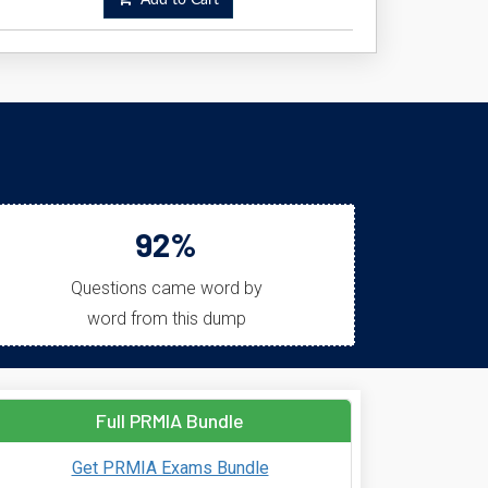
Add to Cart
92%
Questions came word by
word from this dump
Full PRMIA Bundle
Get PRMIA Exams Bundle