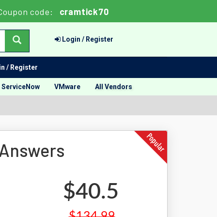
Coupon code:
cramtick70
Login / Register
n / Register
ServiceNow
VMware
All Vendors
 Answers
$40.5
$134.99