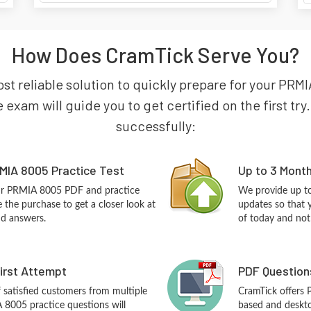
How Does CramTick Serve You?
ost reliable solution to quickly prepare for your PR
exam will guide you to get certified on the first tr
successfully:
MIA 8005 Practice Test
Up to 3 Mont
our PRMIA 8005 PDF and practice
We provide up to
the purchase to get a closer look at
updates so that 
nd answers.
of today and not
First Attempt
PDF Question
f satisfied customers from multiple
CramTick offers
 8005 practice questions will
based and desktop