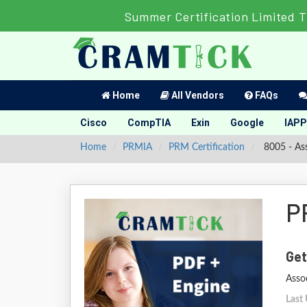
Summer Certification Limited T
Home
All Vendors
FAQs
Cisco
CompTIA
Exin
Google
IAPP
Home
PRMIA
PRM Certification
8005 - As
P
Get
Asso
Last