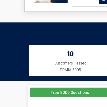
A
10
Customers Passed
PRMIA 8005
Free 8005 Questions