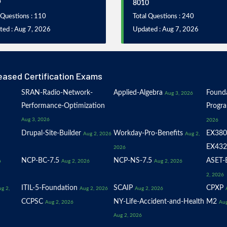
9
8010
 Questions : 110
Total Questions : 240
ted : Aug 7, 2026
Updated : Aug 7, 2026
eased Certification Exams
SRAN-Radio-Network-
Applied-Algebra
Founda
Aug 3, 2026
Performance-Optimization
Progr
Aug 3, 2026
2026
Drupal-Site-Builder
Workday-Pro-Benefits
EX380
Aug 2, 2026
Aug 2,
EX432
2026
NCP-BC-7.5
NCP-NS-7.5
ASET-E
6
Aug 2, 2026
Aug 2, 2026
2, 2026
ITIL-5-Foundation
SCAIP
CPXP
g 2,
Aug 2, 2026
Aug 2, 2026
CCPSC
NY-Life-Accident-and-Health
M2
Aug 2, 2026
Aug
Aug 2, 2026