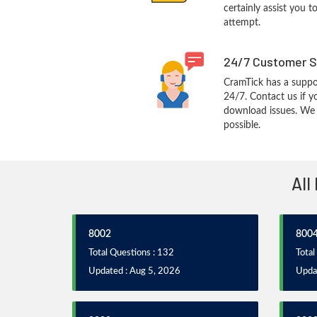
certainly assist you t
attempt.
24/7 Customer S
CramTick has a suppo
24/7. Contact us if y
download issues. We w
possible.
All
8002
800
Total Questions : 132
Total
Updated : Aug 5, 2026
Upda