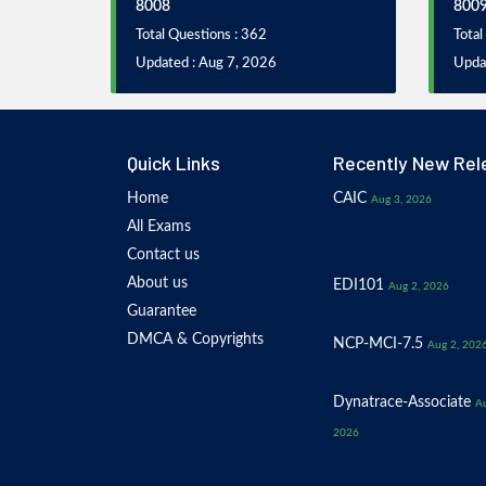
8008
800
Total Questions : 362
Total
Updated : Aug 7, 2026
Upda
Quick Links
Recently New Rel
Home
CAIC
Aug 3, 2026
All Exams
Contact us
About us
EDI101
Aug 2, 2026
Guarantee
DMCA & Copyrights
NCP-MCI-7.5
Aug 2, 202
Dynatrace-Associate
Au
2026