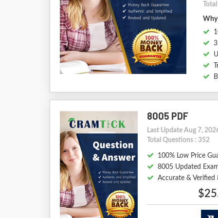
Total
Why 
1
3
U
T
B
8005 PDF
Last Update Aug 7, 202
Total Questions : 352
100% Low Price Gu
8005 Updated Exam
Accurate & Verifie
$25