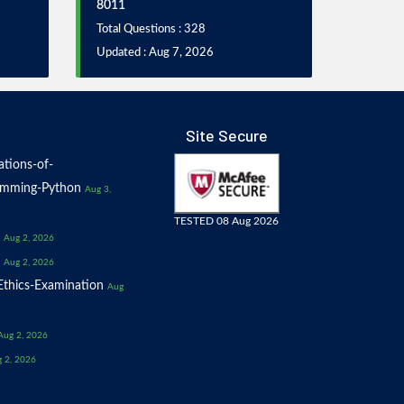
8011
Total Questions : 328
Updated : Aug 7, 2026
Site Secure
tions-of-
amming-Python
Aug 3,
TESTED 08 Aug 2026
Aug 2, 2026
Aug 2, 2026
thics-Examination
Aug
Aug 2, 2026
 2, 2026