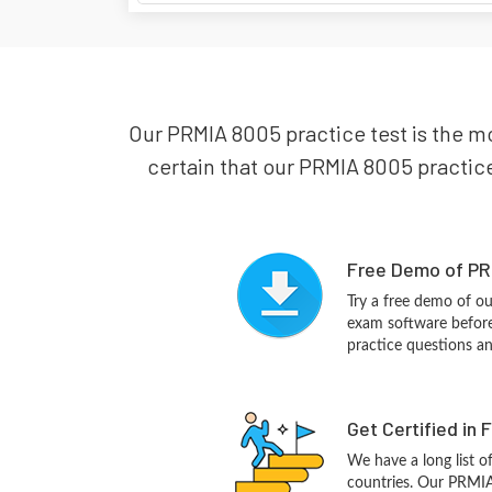
Our PRMIA 8005 practice test is the m
certain that our PRMIA 8005 practice 
Free Demo of PR
Try a free demo of 
exam software before 
practice questions a
Get Certified in 
We have a long list o
countries. Our PRMIA