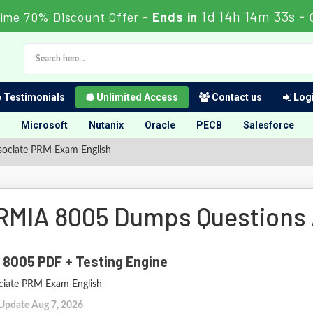
1d 14h 14m 32s
ime 70% Discount Offer -
Ends in
-
Testimonials
Unlimited Access
Contact us
Logi
Microsoft
Nutanix
Oracle
PECB
Salesforce
sociate PRM Exam English
RMIA 8005 Dumps Questions
 8005 PDF + Testing Engine
ciate PRM Exam English
 Update Aug 7, 2026