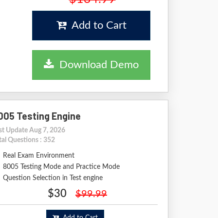
Add to Cart
Download Demo
005 Testing Engine
st Update Aug 7, 2026
tal Questions : 352
Real Exam Environment
8005 Testing Mode and Practice Mode
Question Selection in Test engine
$30
$99.99