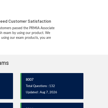
eed Customer Satisfaction
stomers passed the PRMIA Associate
h exam by using our product. We
 using our exam products, you are
xams
8007
Total Questions : 132
Updated : Aug 7, 2026