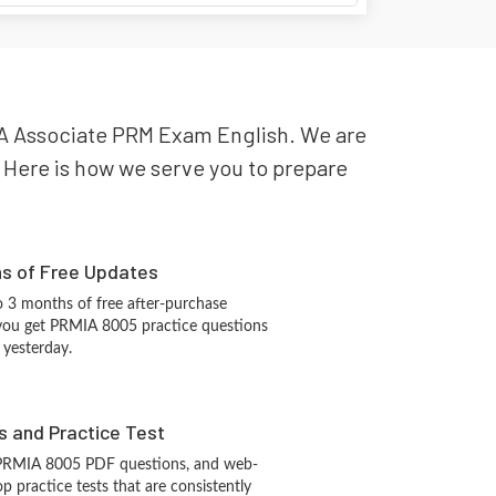
MIA Associate PRM Exam English. We are
y. Here is how we serve you to prepare
hs of Free Updates
 3 months of free after-purchase
you get PRMIA 8005 practice questions
 yesterday.
s and Practice Test
 PRMIA 8005 PDF questions, and web-
 practice tests that are consistently