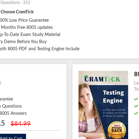
 Questions : 352
Choose CramTick
00% Low Price Guarantee
 Months Free 8005 updates
p-To-Date Exam Study Material
ry Demo Before You Buy
oth 8005 PDF and Testing Engine Include
8
6
La
To
arantee
 Questions
d 8005 Answers
.5
$84.99