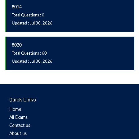
8014
Total Questions : 0
Updated : Jul 30, 2026
8020
Total Questions : 60
Updated : Jul 30, 2026
Quick Links
Home
All Exams
Contact us
About us