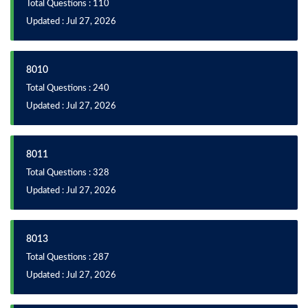
Total Questions : 110
Updated : Jul 27, 2026
8010
Total Questions : 240
Updated : Jul 27, 2026
8011
Total Questions : 328
Updated : Jul 27, 2026
8013
Total Questions : 287
Updated : Jul 27, 2026