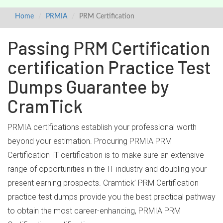
Home
PRMIA
PRM Certification
Passing PRM Certification
certification Practice Test
Dumps Guarantee by
CramTick
PRMIA certifications establish your professional worth
beyond your estimation. Procuring PRMIA PRM
Certification IT certification is to make sure an extensive
range of opportunities in the IT industry and doubling your
present earning prospects. Cramtick’ PRM Certification
practice test dumps provide you the best practical pathway
to obtain the most career-enhancing, PRMIA PRM