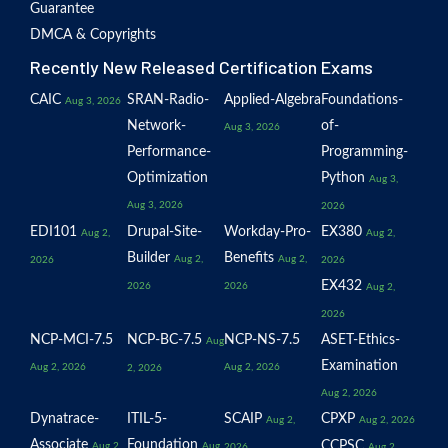
Guarantee
DMCA & Copyrights
Recently New Released Certification Exams
CAIC
SRAN-Radio-
Applied-Algebra
Foundations-
Aug 3, 2026
Network-
of-
Aug 3, 2026
Performance-
Programming-
Optimization
Python
Aug 3,
Aug 3, 2026
2026
EDI101
Drupal-Site-
Workday-Pro-
EX380
Aug 2,
Aug 2,
Builder
Benefits
Aug 2,
Aug 2,
2026
2026
EX432
2026
2026
Aug 2,
2026
NCP-MCI-7.5
NCP-BC-7.5
NCP-NS-7.5
ASET-Ethics-
Aug
Examination
Aug 2, 2026
Aug 2, 2026
2, 2026
Aug 2, 2026
Dynatrace-
ITIL-5-
SCAIP
CPXP
Aug 2,
Aug 2, 2026
Associate
Foundation
CCPSC
Aug 2,
Aug
2026
Aug 2,