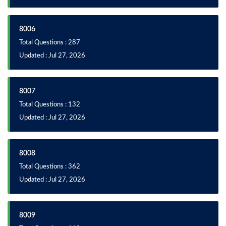
8006
Total Questions : 287
Updated : Jul 27, 2026
8007
Total Questions : 132
Updated : Jul 27, 2026
8008
Total Questions : 362
Updated : Jul 27, 2026
8009