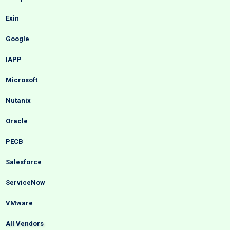
Exin
Google
IAPP
Microsoft
Nutanix
Oracle
PECB
Salesforce
ServiceNow
VMware
All Vendors