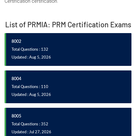
Certification certification.
List of PRMIA: PRM Certification Exams
8002
Total Questions : 132
Updated : Aug 5, 2026
8004
Total Questions : 110
Updated : Aug 5, 2026
8005
Total Questions : 352
Updated : Jul 27, 2026