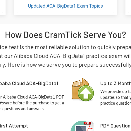
Updated ACA-BigData1 Exam Topics
How Does CramTick Serve You?
e test is the most reliable solution to quickly prep
t our Alibaba Cloud ACA-BigData1 practice exam will 
try. Here is how we serve you to prepare successfully
ibaba Cloud ACA-BigData1
Up to 3 Mont
We provide up to
our Alibaba Cloud ACA-BigData1 PDF
updates so that 
ftware before the purchase to get a
practice questio
ce questions and answers.
First Attempt
PDF Question