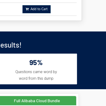
Add to Cart
esults!
95%
Questions came word by
word from this dump
Full Alibaba Cloud Bundle