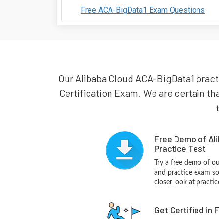
Free ACA-BigData1 Exam Questions
Our Alibaba Cloud ACA-BigData1 practic
Certification Exam. We are certain tha
Free Demo of Al
Practice Test
Try a free demo of 
and practice exam so
closer look at practi
Get Certified in 