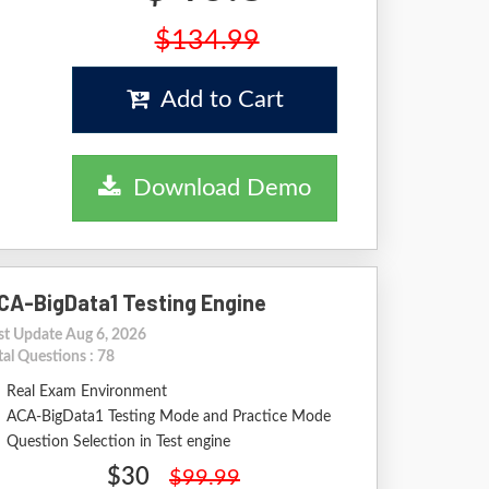
$134.99
Add to Cart
Download Demo
CA-BigData1 Testing Engine
st Update Aug 6, 2026
tal Questions : 78
Real Exam Environment
ACA-BigData1 Testing Mode and Practice Mode
Question Selection in Test engine
$30
$99.99