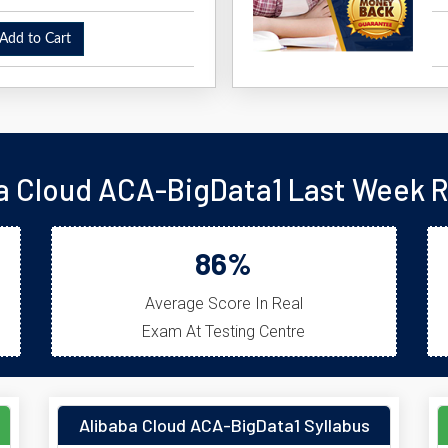
dd to Cart
a Cloud ACA-BigData1 Last Week R
86%
Average Score In Real
Exam At Testing Centre
Alibaba Cloud ACA-BigData1 Syllabus