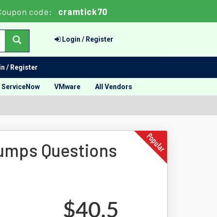
Coupon code:
cramtick70
Login / Register
n / Register
ServiceNow
VMware
All Vendors
Dumps Questions
$40.5