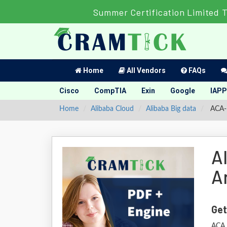
Summer Certification Limited 
Home
All Vendors
FAQs
Cisco
CompTIA
Exin
Google
IAPP
Home
Alibaba Cloud
Alibaba Big data
ACA-B
A
A
Get
ACA 