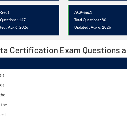
-Sec1
ACP-Sec1
 Questions : 147
Total Questions : 80
ted : Aug 6, 2026
Updated : Aug 6, 2026
ta Certification Exam Questions 
e a
g a
the
 the
rect