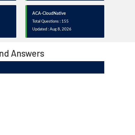
ACA-CloudNative
Total Questions : 155
Updated : Aug 8, 2026
and Answers