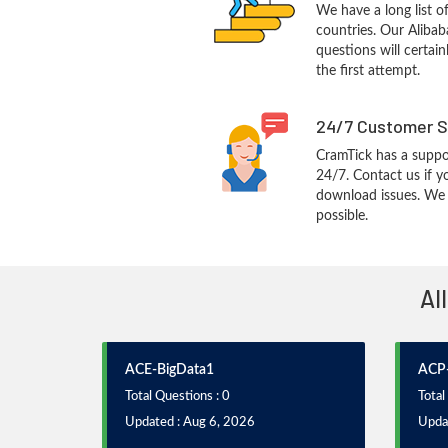
We have a long list o
countries. Our Aliba
questions will certain
the first attempt.
24/7 Customer S
CramTick has a suppo
24/7. Contact us if y
download issues. We w
possible.
Al
ACE-BigData1
ACP-
Total Questions : 0
Total
Updated : Aug 6, 2026
Upda