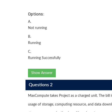
Options:
A.
Not running
B.
Running
C.
Running Successfully
Show Answer
Questions 2
MaxCompute takes Project as a charged unit. The bill i
usage of storage, computing resource, and data downl