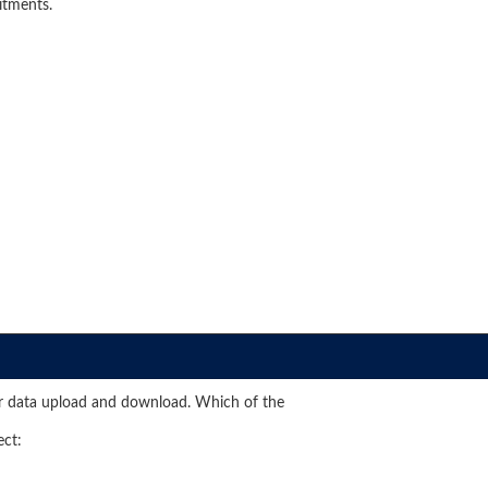
itments.
 data upload and download. Which of the
ect: