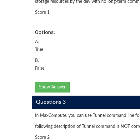
storage resources by the day with no long-term comm
Score 1
Options:
A.
True
B.
False
Show Answer
Questions 3
In MaxCompute, you can use Tunnel command line for
following description of Tunnel command is NOT corr
Score 2