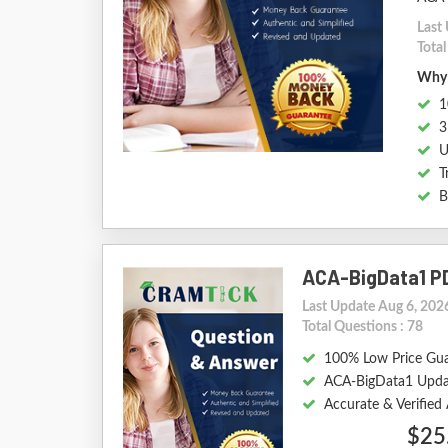
Last
Total
Why 
1
3
U
T
B
ACA-BigData1 P
Last Update Aug 6, 202
Total Questions : 78
100% Low Price Gu
ACA-BigData1 Upda
Accurate & Verifie
$25