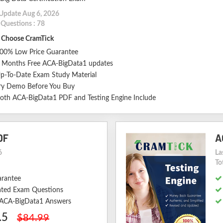
 Update Aug 6, 2026
 Questions : 78
Choose CramTick
00% Low Price Guarantee
 Months Free ACA-BigData1 updates
p-To-Date Exam Study Material
ry Demo Before You Buy
oth ACA-BigData1 PDF and Testing Engine Include
DF
A
6
La
To
arantee
ted Exam Questions
d ACA-BigData1 Answers
.5
$84.99