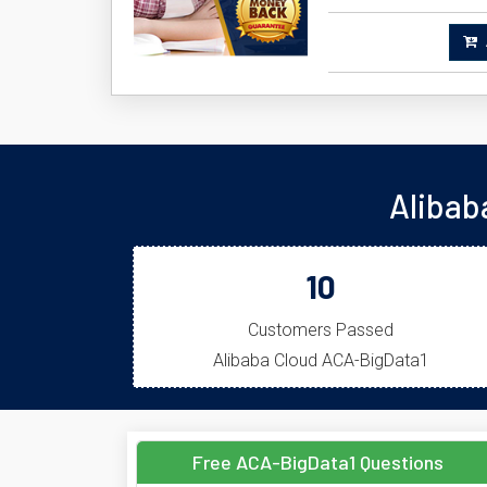
A
Alibab
10
Customers Passed
Alibaba Cloud ACA-BigData1
Free ACA-BigData1 Questions