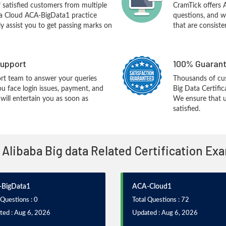
f satisfied customers from multiple
CramTick offers
ba Cloud ACA-BigData1 practice
questions, and w
ly assist you to get passing marks on
that are consiste
upport
100% Guarant
rt team to answer your queries
Thousands of cu
ou face login issues, payment, and
Big Data Certifi
ill entertain you as soon as
We ensure that u
satisfied.
l Alibaba Big data Related Certification Ex
BigData1
ACA-Cloud1
 Questions : 0
Total Questions : 72
ted : Aug 6, 2026
Updated : Aug 6, 2026