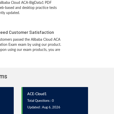
 Alibaba Cloud ACA-BigData1 PDF
eb-based and desktop practice tests
ntly updated.
eed Customer Satisfaction
stomers passed the Alibaba Cloud ACA
cation Exam exam by using our product.
pon using our exam products, you are
ams
ACE-Cloud1
Total Questions : 0
Updated : Aug 6, 2026