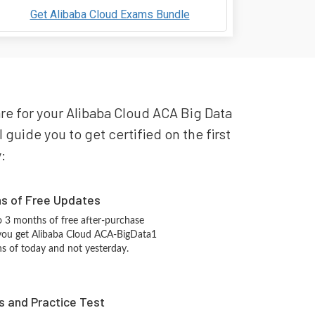
Get Alibaba Cloud Exams Bundle
are for your Alibaba Cloud ACA Big Data
guide you to get certified on the first
:
hs of Free Updates
 3 months of free after-purchase
you get Alibaba Cloud ACA-BigData1
ns of today and not yesterday.
s and Practice Test