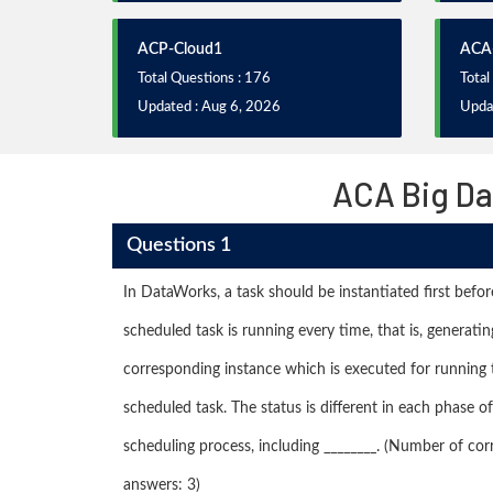
ACP-Cloud1
ACA
Total Questions : 176
Total
Updated : Aug 6, 2026
Upda
ACA Big Da
Questions 1
In DataWorks, a task should be instantiated first befor
scheduled task is running every time, that is, generatin
corresponding instance which is executed for running 
scheduled task. The status is different in each phase of
scheduling process, including ________. (Number of cor
answers: 3)