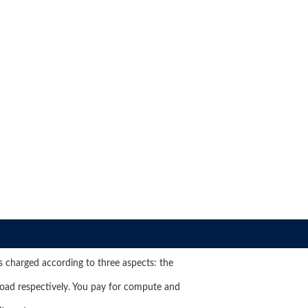
s charged according to three aspects: the
oad respectively. You pay for compute and