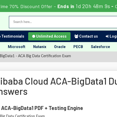
1d 20h 48m 8s
Time 70% Discount Offer -
Ends in
-
Testimonials
Unlimited Access
Contact us
Logi
Microsoft
Nutanix
Oracle
PECB
Salesforce
igData1 - ACA Big Data Certification Exam
libaba Cloud ACA-BigData1 
nswers
 ACA-BigData1 PDF + Testing Engine
Big Data Certification Exam