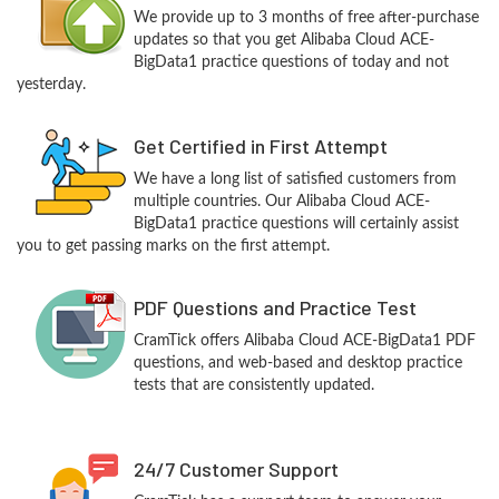
We provide up to 3 months of free after-purchase
updates so that you get Alibaba Cloud ACE-
BigData1 practice questions of today and not
yesterday.
Get Certified in First Attempt
We have a long list of satisfied customers from
multiple countries. Our Alibaba Cloud ACE-
BigData1 practice questions will certainly assist
you to get passing marks on the first attempt.
PDF Questions and Practice Test
CramTick offers Alibaba Cloud ACE-BigData1 PDF
questions, and web-based and desktop practice
tests that are consistently updated.
24/7 Customer Support