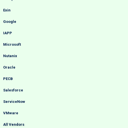
Exin
Google
IAPP
Microsoft
Nutanix
Oracle
PECB
Salesforce
ServiceNow
VMware
All Vendors