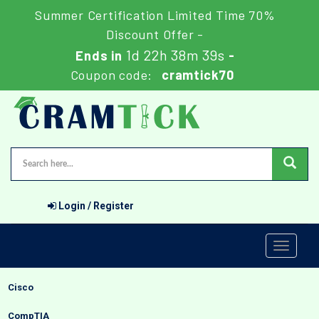
Summer Certification Limited Time 70%
Discount Offer -
1d 22h 38m 38s
Ends in
-
Coupon code:
cramtick70
Login / Register
Toggle
navigati
Cisco
CompTIA