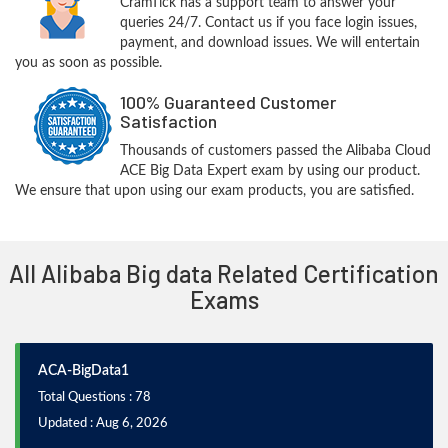
CramTick has a support team to answer your
queries 24/7. Contact us if you face login issues,
payment, and download issues. We will entertain
you as soon as possible.
100% Guaranteed Customer
Satisfaction
Thousands of customers passed the Alibaba Cloud
ACE Big Data Expert exam by using our product.
We ensure that upon using our exam products, you are satisfied.
All Alibaba Big data Related Certification
Exams
ACA-BigData1
Total Questions : 78
Updated : Aug 6, 2026