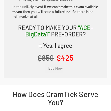
In the unlikely event if
we can't make this exam available
to you
then you will issue a
full refund!
So there is no
risk involve at all.
READY TO MAKE YOUR
"ACE-
BigData1"
PRE-ORDER?
Yes, I agree
$850
$425
How Does CramTick Serve
You?