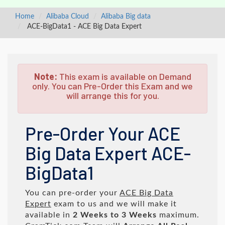
Home
Alibaba Cloud
Alibaba Big data
ACE-BigData1 - ACE Big Data Expert
Note:
This exam is available on Demand
only. You can Pre-Order this Exam and we
will arrange this for you.
Pre-Order Your ACE
Big Data Expert ACE-
BigData1
You can pre-order your
ACE Big Data
Expert
exam to us and we will make it
available in
2 Weeks to 3 Weeks
maximum.