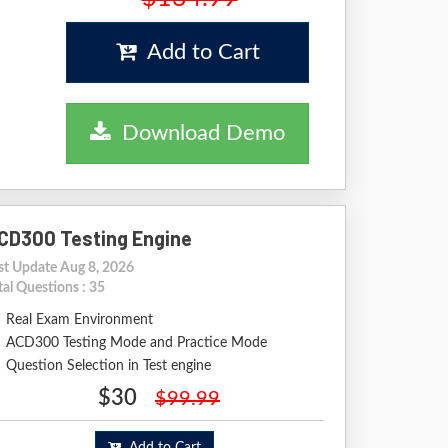
Add to Cart
Download Demo
CD300 Testing Engine
st Update Aug 8, 2026
tal Questions : 35
Real Exam Environment
ACD300 Testing Mode and Practice Mode
Question Selection in Test engine
$30
$99.99