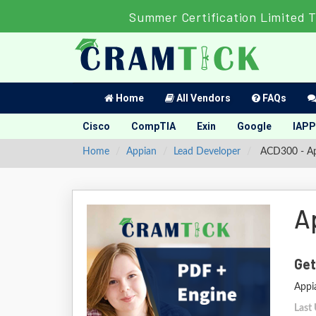
Summer Certification Limited 
Home
All Vendors
FAQs
Cisco
CompTIA
Exin
Google
IAPP
Home
Appian
Lead Developer
ACD300 - App
A
Get
Appi
Last