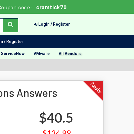
Coupon code:
cramtick70
Login / Register
n / Register
ServiceNow
VMware
All Vendors
ons Answers
$40.5
$134.99