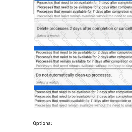
Options: