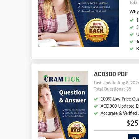
Tota
Why 
1
3
U
T
B
ACD300 PDF
Last Update Aug 8, 202
Total Questions : 35
100% Low Price Gu
ACD300 Updated E
Accurate & Verifie
$25