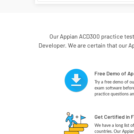
Our Appian ACD300 practice test 
Developer. We are certain that our Ap
Free Demo of Ap
Try a free demo of 
exam software before 
practice questions a
Get Certified in 
We have a long list o
countries. Our Appia