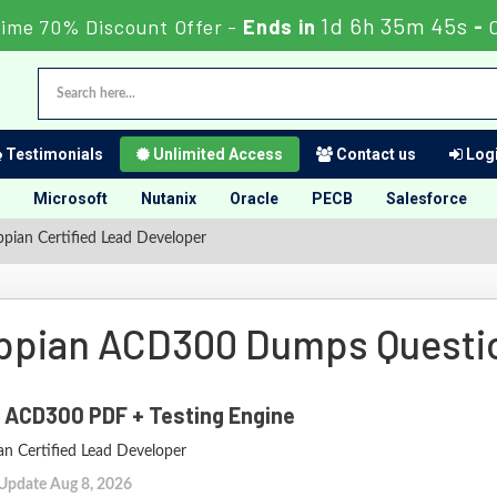
1d 6h 35m 44s
Time 70% Discount Offer -
Ends in
-
Testimonials
Unlimited Access
Contact us
Logi
Microsoft
Nutanix
Oracle
PECB
Salesforce
ian Certified Lead Developer
ppian ACD300 Dumps Questi
 ACD300 PDF + Testing Engine
an Certified Lead Developer
 Update Aug 8, 2026