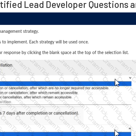
tified Lead Developer Questions 
management strategy.
 to implement. Each strategy will be used once.
response by clicking the blank space at the top of the selection list.