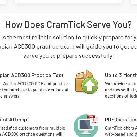
How Does CramTick Serve You?
is the most reliable solution to quickly prepare for 
pian ACD300 practice exam will guide you to get cert
serve you to prepare successfully:
pian ACD300 Practice Test
Up to 3 Mont
our Appian ACD300 PDF and practice
We provide up to
the purchase to get a closer look at
updates so that
nd answers.
questions of tod
First Attempt
PDF Question
f satisfied customers from multiple
CramTick offers
n ACD300 practice questions will
web-based and de