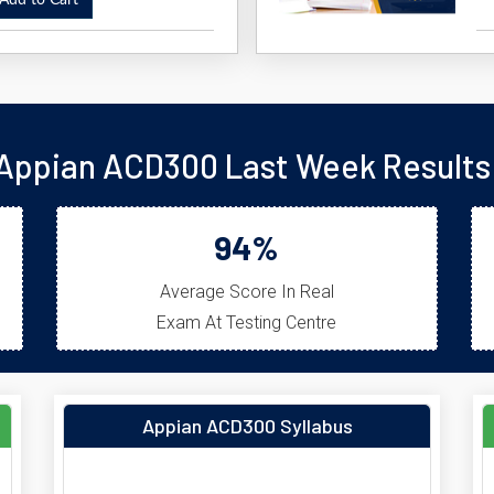
dd to Cart
Appian ACD300 Last Week Results
94%
Average Score In Real
Exam At Testing Centre
Appian ACD300 Syllabus