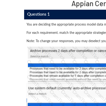
Appian Cer
Questions 1
You are deciding the appropriate process model data 
For each requirement. match the appropriate strategies
Note: To change your responses, you may deselect your 