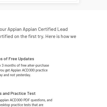
your Appian Appian Certified Lead
ified on the first try. Here is how we
hs of Free Updates
 3 months of free after-purchase
 you get Appian ACD300 practice
ay and not yesterday.
s and Practice Test
 Appian ACD300 PDF questions, and
sktop practice tests that are