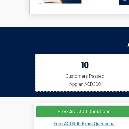
A
10
Customers Passed
Appian ACD300
Free ACD300 Questions
Free ACD300 Exam Questions