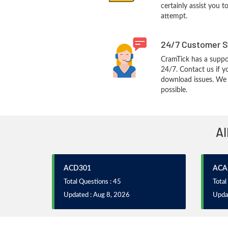
certainly assist you t
attempt.
24/7 Customer S
CramTick has a suppo
24/7. Contact us if y
download issues. We w
possible.
Al
ACD301
ACA
Total Questions : 45
Total
Updated : Aug 8, 2026
Upda