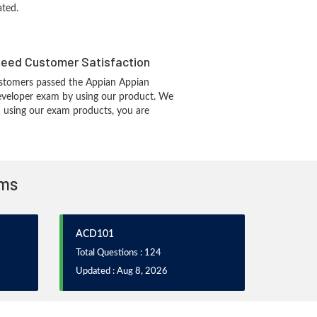
ated.
eed Customer Satisfaction
stomers passed the Appian Appian
eveloper exam by using our product. We
 using our exam products, you are
ams
ACD101
Total Questions : 124
Updated : Aug 8, 2026