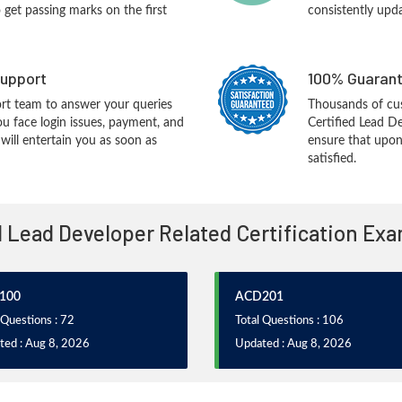
o get passing marks on the first
consistently upd
upport
100% Guarant
rt team to answer your queries
Thousands of cu
ou face login issues, payment, and
Certified Lead D
ill entertain you as soon as
ensure that upon
satisfied.
l Lead Developer Related Certification Ex
100
ACD201
 Questions : 72
Total Questions : 106
ted : Aug 8, 2026
Updated : Aug 8, 2026