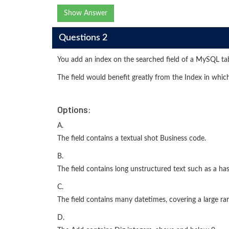
Show Answer
Questions 2
You add an index on the searched field of a MySQL ta
The field would benefit greatly from the Index in whic
Options:
A.
The field contains a textual shot Business code.
B.
The field contains long unstructured text such as a ha
C.
The field contains many datetimes, covering a large ra
D.