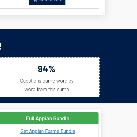
Add to Cart
!
94%
Questions came word by
word from this dump
Full Appian Bundle
Get Appian Exams Bundle