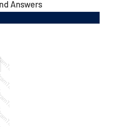
and Answers