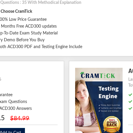
l Questions : 35 With Methodical Explanation
Choose CramTick
00% Low Price Guarantee
 Months Free ACD300 updates
p-To-Date Exam Study Material
ry Demo Before You Buy
oth ACD300 PDF and Testing Engine Include
A
6
La
To
arantee
xam Questions
d ACD300 Answers
.5
$84.99