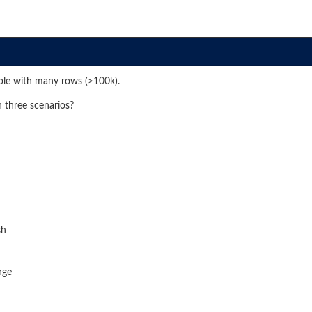
ble with many rows (>100k).
h three scenarios?
sh
nge