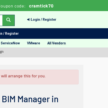
Coupon code:
cramtick70
Login / Register
n / Register
ServiceNow
VMware
All Vendors
ign
ill arrange this for you.
: BIM Manager in