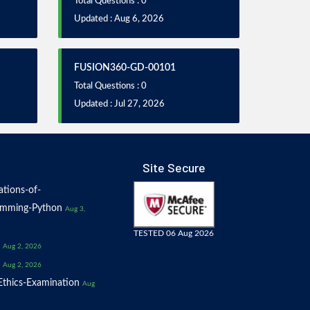
Total Questions : 0
Updated : Aug 6, 2026
FUSION360-GD-00101
Total Questions : 0
Updated : Jul 27, 2026
Site Secure
tions-of-
amming-Python
Aug 3,
TESTED 06 Aug 2026
Aug 2, 2026
Aug 2, 2026
thics-Examination
Aug