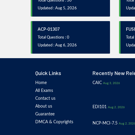
Total Questions : 30
Total
Updated : Aug 5, 2026
Upda
ACP-01307
FUS
Total Questions : 0
Total
Updated : Aug 6, 2026
Updat
Quick Links
Recently New Rel
Home
CAIC
Aug 3, 2026
All Exams
Contact us
About us
EDI101
Aug 2, 2026
Guarantee
DMCA & Copyrights
NCP-MCI-7.5
Aug 2, 202