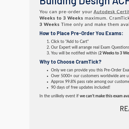
Building Design AC
You can pre-order your
Autodesk Certi
Weeks to 3 Weeks
maximum. CramTick
3 Weeks
Time only and make them avai
How to Place Pre-Order You Exams:
Click to "Add to Cart"
Our Expert will arrange real Exam Question
You will be notified within (
2 Weeks to 3 We
Why to Choose CramTick?
Only we can provide you this Pre-Order Exam 
Over 5000+ our customers worldwide are usi
Approx 99.8% pass rate among our customers 
90 days of free updates included!
In the unlikely event if
we can't make this exam ava
RE