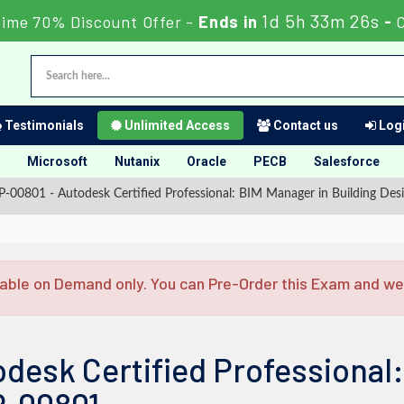
1d 5h 33m 25s
Time 70% Discount Offer -
Ends in
-
Testimonials
Unlimited Access
Contact us
Logi
Microsoft
Nutanix
Oracle
PECB
Salesforce
-00801 - Autodesk Certified Professional: BIM Manager in Building Des
able on Demand only. You can Pre-Order this Exam and we w
desk Certified Professional