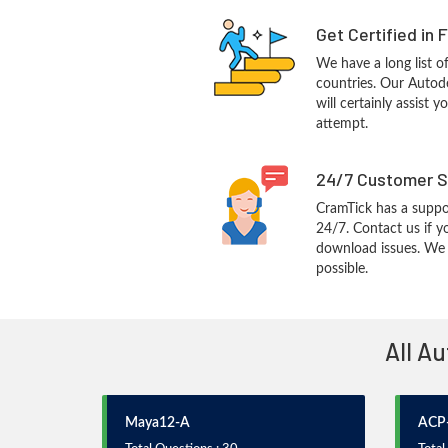
Get Certified in 
We have a long list o
countries. Our Autod
will certainly assist 
attempt.
24/7 Customer S
CramTick has a suppo
24/7. Contact us if y
download issues. We w
possible.
All A
Maya12-A
ACP