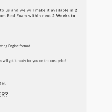
o us and we will make it available in
2
om Real Exam within next
2 Weeks to
sting Engine format.
will get it ready for you on the cost price!
 all.
ER?