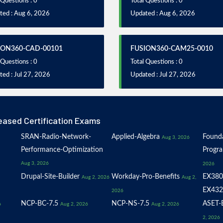
 Questions : 0
Total Questions : 0
ted : Aug 6, 2026
Updated : Aug 6, 2026
ION360-CAD-00101
FUSION360-CAM25-0010
 Questions : 0
Total Questions : 0
ed : Jul 27, 2026
Updated : Jul 27, 2026
eased Certification Exams
SRAN-Radio-Network-
Applied-Algebra
Founda
Aug 3, 2026
Performance-Optimization
Progr
Aug 3, 2026
2026
Drupal-Site-Builder
Workday-Pro-Benefits
EX380
Aug 2, 2026
Aug 2,
EX432
2026
NCP-BC-7.5
NCP-NS-7.5
ASET-E
6
Aug 2, 2026
Aug 2, 2026
2, 2026