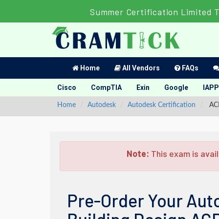
Summer Certification Limited 
Home
All Vendors
FAQs
Cisco
CompTIA
Exin
Google
IAPP
Home
Autodesk
Autodesk Certification
ACP
Note:
This exam is avail
Pre-Order Your Auto