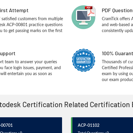
First Attempt
PDF Question
f satisfied customers from multiple
CramTick offers
esk ACP-00801 practice questions
and web-based an
you to get passing marks on the first
consistently upd
upport
100% Guarant
rt team to answer your queries
Thousands of cu
ou face login issues, payment, and
Certified Profes
ill entertain you as soon as
exam by using ou
our exam products
utodesk Certification Related Certification
-00701
ACP-01102