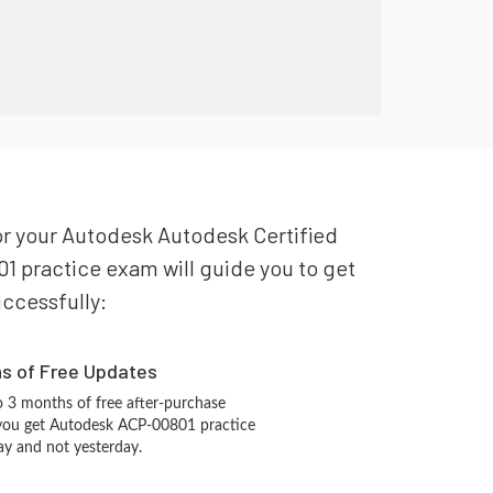
for your Autodesk Autodesk Certified
1 practice exam will guide you to get
uccessfully:
hs of Free Updates
 3 months of free after-purchase
 you get Autodesk ACP-00801 practice
ay and not yesterday.