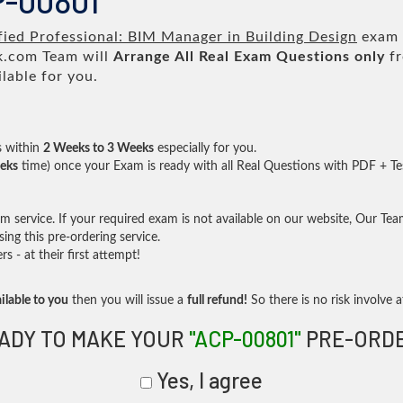
P-00801
fied Professional: BIM Manager in Building Design
exam t
.com Team will
Arrange All
Real
Exam Questions only
fr
lable for you.
s within
2 Weeks to 3 Weeks
especially for you.
eks
time) once your Exam is ready with all Real Questions with PDF + Te
service. If your required exam is not available on our website, Our Team 
ng this pre-ordering service.
- at their first attempt!
ilable to you
then you will issue a
full refund!
So there is no risk involve at
ADY TO MAKE YOUR
"ACP-00801"
PRE-ORD
Yes, I agree