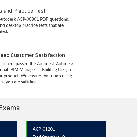
s and Practice Test
 Autodesk ACP-00801 PDF questions,
d desktop practice tests that are
ated.
eed Customer Satisfaction
stomers passed the Autodesk Autodesk
sional: BIM Manager in Building Design
r product. We ensure that upon using
, you are satisfied.
 Exams
ACP-01201