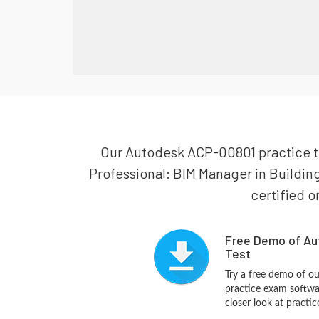
Our Autodesk ACP-00801 practice tes
Professional: BIM Manager in Buildin
certified o
Free Demo of Au
Test
Try a free demo of 
practice exam softwa
closer look at practi