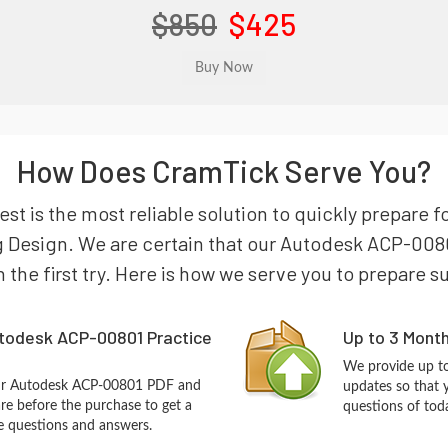
$850
$425
How Does CramTick Serve You?
t is the most reliable solution to quickly prepare 
g Design. We are certain that our Autodesk ACP-0080
n the first try. Here is how we serve you to prepare s
todesk ACP-00801 Practice
Up to 3 Mont
We provide up to
our Autodesk ACP-00801 PDF and
updates so that
re before the purchase to get a
questions of tod
ce questions and answers.