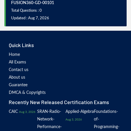
FUSION360-GD-00101
Total Questions : 0
Updated : Aug 7, 2026
Quick Links
Home
All Exams
Contact us
About us
Guarantee
DMCA & Copyrights
Recently New Released Certification Exams
CAIC
SRAN-Radio-
Applied-Algebra
Foundations-
Aug 3, 2026
Network-
of-
Aug 3, 2026
Performance-
Programming-