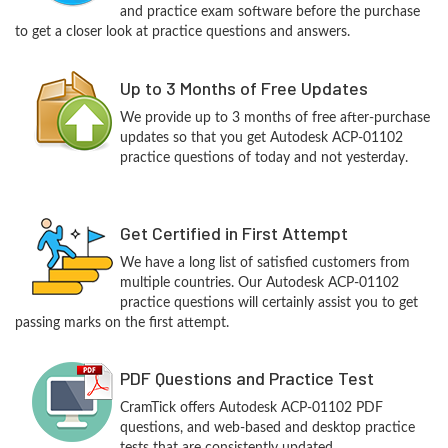
and practice exam software before the purchase
to get a closer look at practice questions and answers.
Up to 3 Months of Free Updates
We provide up to 3 months of free after-purchase
updates so that you get Autodesk ACP-01102
practice questions of today and not yesterday.
Get Certified in First Attempt
We have a long list of satisfied customers from
multiple countries. Our Autodesk ACP-01102
practice questions will certainly assist you to get
passing marks on the first attempt.
PDF Questions and Practice Test
CramTick offers Autodesk ACP-01102 PDF
questions, and web-based and desktop practice