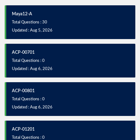
Maya12-A
Total Questions : 30
Updated : Aug 5, 2026
ACP-00701
Total Questions : 0
Updated : Aug 6, 2026
ACP-00801
Total Questions : 0
Updated : Aug 6, 2026
ACP-01201
Total Questions : 0