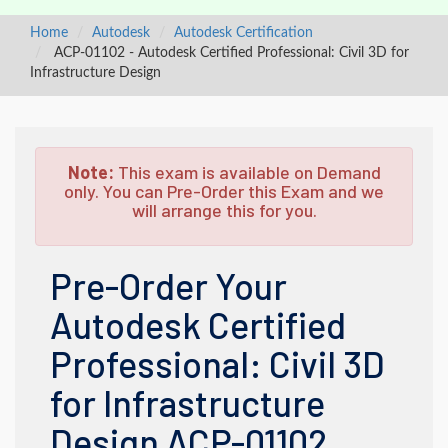
Home
Autodesk
Autodesk Certification
ACP-01102 - Autodesk Certified Professional: Civil 3D for
Infrastructure Design
Note:
This exam is available on Demand
only. You can Pre-Order this Exam and we
will arrange this for you.
Pre-Order Your
Autodesk Certified
Professional: Civil 3D
for Infrastructure
Design ACP-01102