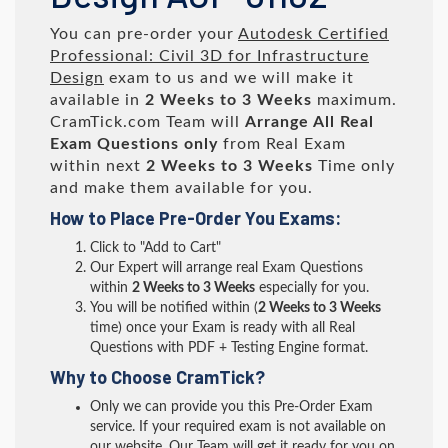
You can pre-order your
Autodesk Certified
Professional: Civil 3D for Infrastructure
Design
exam to us and we will make it
available in
2 Weeks to 3 Weeks
maximum.
CramTick.com Team will
Arrange All
Real
Exam Questions only
from Real Exam
within next
2 Weeks to 3 Weeks
Time only
and make them available for you.
How to Place Pre-Order You Exams:
Click to "Add to Cart"
Our Expert will arrange real Exam Questions
within
2 Weeks to 3 Weeks
especially for you.
You will be notified within (
2 Weeks to 3 Weeks
time) once your Exam is ready with all Real
Questions with PDF + Testing Engine format.
Why to Choose CramTick?
Only we can provide you this Pre-Order Exam
service. If your required exam is not available on
our website, Our Team will get it ready for you on