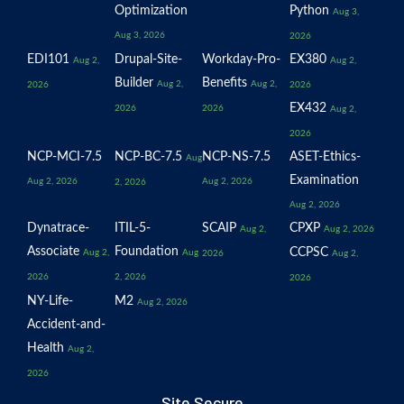
Optimization
Python
Aug 3,
Aug 3, 2026
2026
EDI101
Drupal-Site-
Workday-Pro-
EX380
Aug 2,
Aug 2,
Builder
Benefits
Aug 2,
Aug 2,
2026
2026
EX432
2026
2026
Aug 2,
2026
NCP-MCI-7.5
NCP-BC-7.5
NCP-NS-7.5
ASET-Ethics-
Aug
Examination
Aug 2, 2026
Aug 2, 2026
2, 2026
Aug 2, 2026
Dynatrace-
ITIL-5-
SCAIP
CPXP
Aug 2,
Aug 2, 2026
Associate
Foundation
CCPSC
Aug 2,
Aug
2026
Aug 2,
2026
2, 2026
2026
NY-Life-
M2
Aug 2, 2026
Accident-and-
Health
Aug 2,
2026
Site Secure