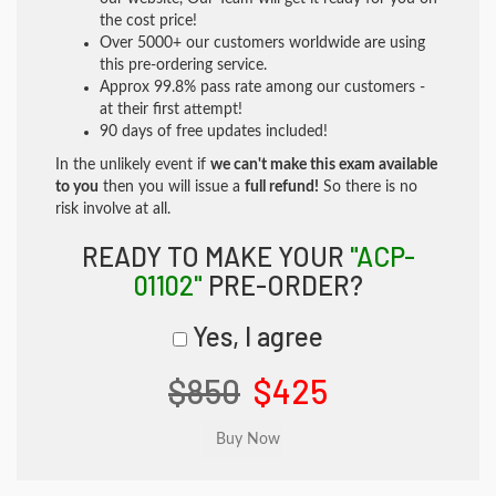
the cost price!
Over 5000+ our customers worldwide are using
this pre-ordering service.
Approx 99.8% pass rate among our customers -
at their first attempt!
90 days of free updates included!
In the unlikely event if
we can't make this exam available
to you
then you will issue a
full refund!
So there is no
risk involve at all.
READY TO MAKE YOUR
"ACP-
01102"
PRE-ORDER?
Yes, I agree
$850
$425