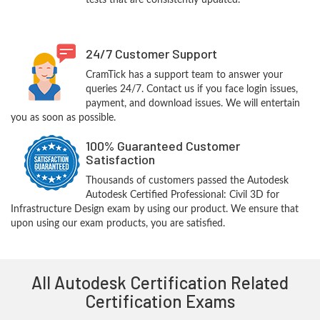
tests that are consistently updated.
24/7 Customer Support
CramTick has a support team to answer your
queries 24/7. Contact us if you face login issues,
payment, and download issues. We will entertain
you as soon as possible.
100% Guaranteed Customer
Satisfaction
Thousands of customers passed the Autodesk
Autodesk Certified Professional: Civil 3D for
Infrastructure Design exam by using our product. We ensure that
upon using our exam products, you are satisfied.
All Autodesk Certification Related
Certification Exams