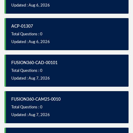
Updated : Aug 6, 2026
ACP-01307
Total Questions : 0
Updated : Aug 6, 2026
FUSION360-CAD-00101
Total Questions : 0
Updated : Aug 7, 2026
FUSION360-CAM25-0010
Total Questions : 0
Updated : Aug 7, 2026