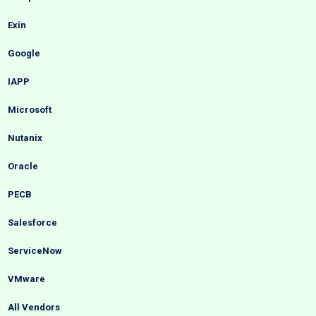
Exin
Google
IAPP
Microsoft
Nutanix
Oracle
PECB
Salesforce
ServiceNow
VMware
All Vendors