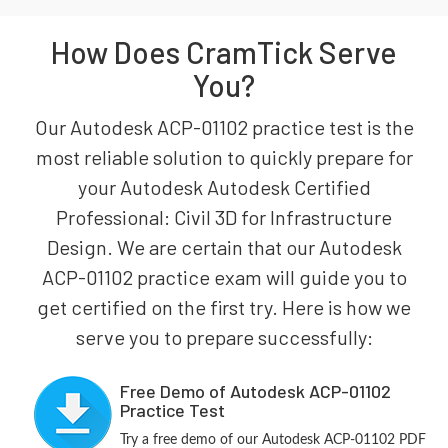
How Does CramTick Serve
You?
Our Autodesk ACP-01102 practice test is the
most reliable solution to quickly prepare for
your Autodesk Autodesk Certified
Professional: Civil 3D for Infrastructure
Design. We are certain that our Autodesk
ACP-01102 practice exam will guide you to
get certified on the first try. Here is how we
serve you to prepare successfully:
Free Demo of Autodesk ACP-01102
Practice Test
Try a free demo of our Autodesk ACP-01102 PDF