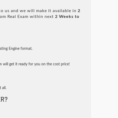
o us and we will make it available in
2
om Real Exam within next
2 Weeks to
sting Engine format.
will get it ready for you on the cost price!
 all.
R?