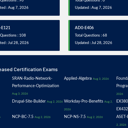
 Questions : 90
Total Questions : 0
ted : Aug 7, 2026
Updated : Aug 7, 2026
-E121
AD0-E406
 Questions : 108
Total Questions : 68
ed : Jul 28, 2026
Updated : Jul 28, 2026
eased Certification Exams
SRAN-Radio-Network-
Applied-Algebra
Founda
Aug 3, 2026
Performance-Optimization
Progr
Aug 3, 2026
2026
Drupal-Site-Builder
Workday-Pro-Benefits
EX380
Aug 2, 2026
Aug 2,
EX432
2026
NCP-BC-7.5
NCP-NS-7.5
ASET-E
6
Aug 2, 2026
Aug 2, 2026
2, 2026