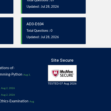
Total Questions : 87
Updated : Jul 28, 2026
AD3-D104
Total Questions : 0
Updated : Jul 28, 2026
Site Secure
tions-of-
amming-Python
Aug 3,
TESTED 07 Aug 2026
Aug 2, 2026
Aug 2, 2026
thics-Examination
Aug