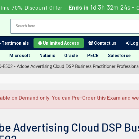
1d 3h 32m 23s
Time 70% Discount Offer -
Ends in
-
Testimonials
Unlimited Access
Contact us
Logi
Microsoft
Nutanix
Oracle
PECB
Salesforce
E502 - Adobe Advertising Cloud DSP Business Practitioner Professiona
able on Demand only. You can Pre-Order this Exam and we w
be Advertising Cloud DSP Bus