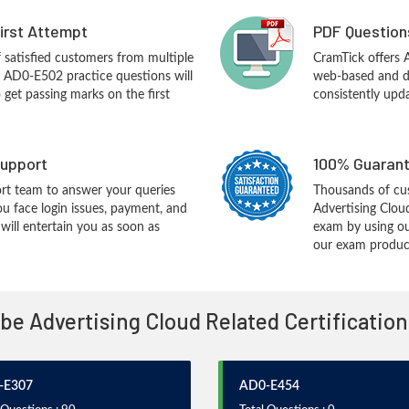
First Attempt
PDF Question
f satisfied customers from multiple
CramTick offers
 AD0-E502 practice questions will
web-based and de
o get passing marks on the first
consistently upd
upport
100% Guarant
rt team to answer your queries
Thousands of cu
ou face login issues, payment, and
Advertising Clou
ill entertain you as soon as
exam by using ou
our exam products
obe Advertising Cloud Related Certificatio
-E307
AD0-E454