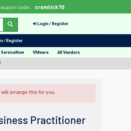
Coupon code:
cramtick70
Login / Register
n / Register
ServiceNow
VMware
All Vendors
l
ill arrange this for you.
iness Practitioner