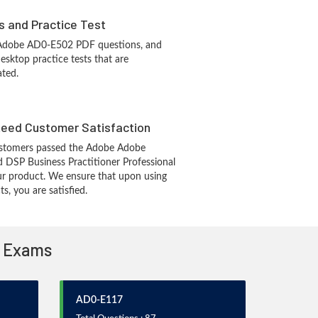
s and Practice Test
 Adobe AD0-E502 PDF questions, and
sktop practice tests that are
ated.
eed Customer Satisfaction
stomers passed the Adobe Adobe
d DSP Business Practitioner Professional
r product. We ensure that upon using
, you are satisfied.
n Exams
AD0-E117