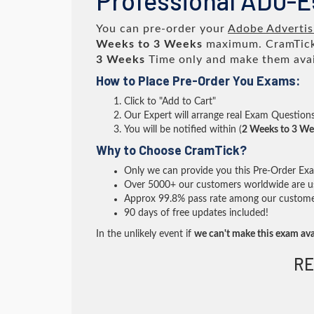
Professional AD0-
You can pre-order your
Adobe Advertis
Weeks to 3 Weeks
maximum. CramTick
3 Weeks
Time only and make them avai
How to Place Pre-Order You Exams:
Click to "Add to Cart"
Our Expert will arrange real Exam Question
You will be notified within (
2 Weeks to 3 We
Why to Choose CramTick?
Only we can provide you this Pre-Order Exam 
Over 5000+ our customers worldwide are usi
Approx 99.8% pass rate among our customers 
90 days of free updates included!
In the unlikely event if
we can't make this exam ava
RE