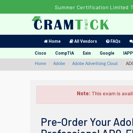
Summer Certification Limited 
Home
All Vendors
FAQs
Cisco
CompTIA
Exin
Google
IAPP
Home
Adobe
Adobe Advertising Cloud
AD0-
Note:
This exam is avail
Pre-Order Your Ado