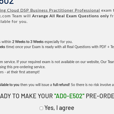
E502
ing Cloud DSP Business Practitioner Professional
exam t
.com Team will
Arrange All
Real
Exam Questions only
fr
lable for you.
s within
2 Weeks to 3 Weeks
especially for you.
eks
time) once your Exam is ready with all Real Questions with PDF + Te
service. If your required exam is not available on our website, Our Team 
ng this pre-ordering service.
- at their first attempt!
ilable to you
then you will issue a
full refund!
So there is no risk involve at
ADY TO MAKE YOUR
"AD0-E502"
PRE-ORDE
Yes, I agree