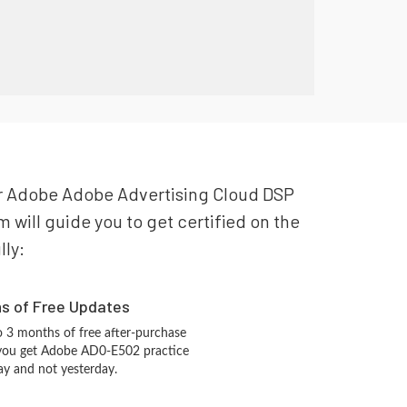
our Adobe Adobe Advertising Cloud DSP
will guide you to get certified on the
lly:
hs of Free Updates
 3 months of free after-purchase
 you get Adobe AD0-E502 practice
ay and not yesterday.