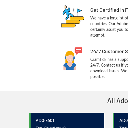
Get Certified in 
We have a long list o
countries. Our Adobe
certainly assist you t
attempt.
24/7 Customer S
CramTick has a suppo
24/7. Contact us if y
download issues. We w
possible.
All Ad
AD0-E501
AD0