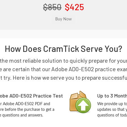
$850
$425
How Does CramTick Serve You?
the most reliable solution to quickly prepare for y
e are certain that our Adobe AD0-E502 practice exam 
st try. Here is how we serve you to prepare successfu
obe AD0-E502 Practice Test
Up to 3 Mont
our Adobe AD0-E502 PDF and
We provide up to
re before the purchase to get a
updates so that
ce questions and answers.
questions of tod