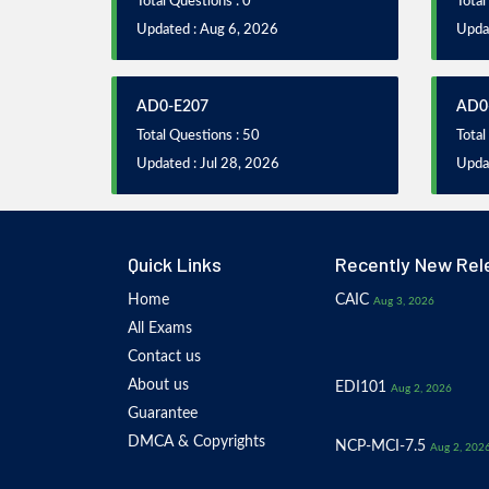
Total Questions : 0
Total
Updated : Aug 6, 2026
Upda
AD0-E207
AD0
Total Questions : 50
Total
Updated : Jul 28, 2026
Updat
Quick Links
Recently New Rel
Home
CAIC
Aug 3, 2026
All Exams
Contact us
About us
EDI101
Aug 2, 2026
Guarantee
DMCA & Copyrights
NCP-MCI-7.5
Aug 2, 202