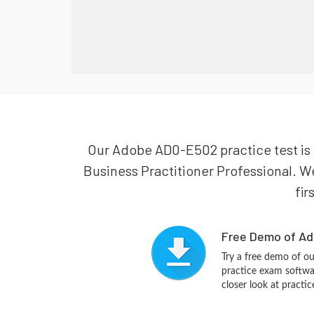
Our Adobe AD0-E502 practice test is 
Business Practitioner Professional. W
fir
Free Demo of Ad
Try a free demo of 
practice exam softwa
closer look at practi