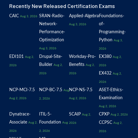
Recently New Released Certification Exams
CAIC
SRAN-Radio-
Applied-Algebra
Foundations-
Aug 3, 2026
Network-
of-
Aug 3, 2026
Performance-
Programming-
Optimization
Python
Aug 3,
Aug 3, 2026
2026
EDI101
Drupal-Site-
Workday-Pro-
EX380
Aug 2,
Aug 2,
Builder
Benefits
Aug 2,
Aug 2,
2026
2026
EX432
2026
2026
Aug 2,
2026
NCP-MCI-7.5
NCP-BC-7.5
NCP-NS-7.5
ASET-Ethics-
Aug
Examination
Aug 2, 2026
Aug 2, 2026
2, 2026
Aug 2, 2026
Dynatrace-
ITIL-5-
SCAIP
CPXP
Aug 2,
Aug 2, 2026
Associate
Foundation
CCPSC
Aug 2,
Aug
2026
Aug 2,
2026
2, 2026
2026