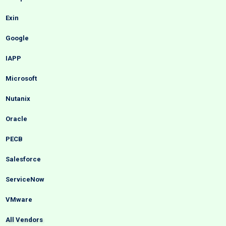
Exin
Google
IAPP
Microsoft
Nutanix
Oracle
PECB
Salesforce
ServiceNow
VMware
All Vendors