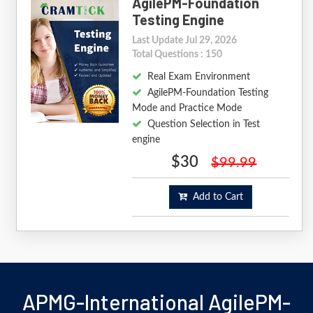
AgilePM-Foundation
Testing Engine
Last Update Jul 29, 2026
Total Questions : 150
Real Exam Environment
AgilePM-Foundation Testing
Mode and Practice Mode
Question Selection in Test
engine
$30
$99.99
Add to Cart
APMG-International AgilePM-