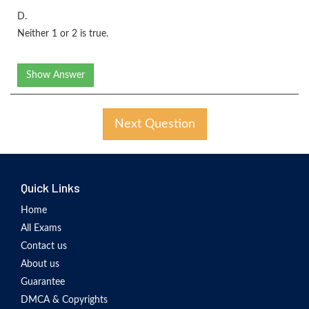
D.
Neither 1 or 2 is true.
Show Answer
Next Question
Quick Links
Home
All Exams
Contact us
About us
Guarantee
DMCA & Copyrights