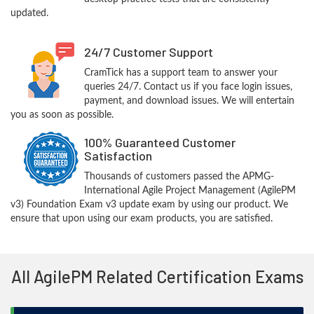
updated.
24/7 Customer Support
CramTick has a support team to answer your
queries 24/7. Contact us if you face login issues,
payment, and download issues. We will entertain
you as soon as possible.
100% Guaranteed Customer
Satisfaction
Thousands of customers passed the APMG-
International Agile Project Management (AgilePM
v3) Foundation Exam v3 update exam by using our product. We
ensure that upon using our exam products, you are satisfied.
All AgilePM Related Certification Exams