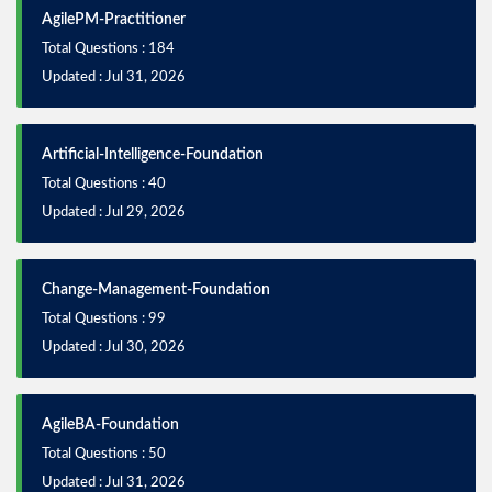
AgilePM-Practitioner
Total Questions : 184
Updated : Jul 31, 2026
Artificial-Intelligence-Foundation
Total Questions : 40
Updated : Jul 29, 2026
Change-Management-Foundation
Total Questions : 99
Updated : Jul 30, 2026
AgileBA-Foundation
Total Questions : 50
Updated : Jul 31, 2026