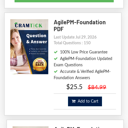
AgilePM-Foundation
PDF
Last Update Jul 29, 2026
Total Questions : 150
100% Low Price Guarantee
AgilePM-Foundation Updated
Exam Questions
Accurate & Verified AgilePM-
Foundation Answers
$25.5
$84.99
Add to Cart