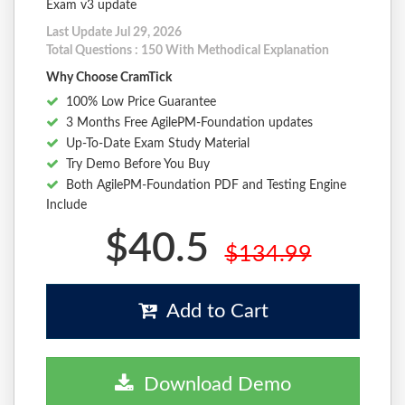
Exam v3 update
Last Update Jul 29, 2026
Total Questions : 150 With Methodical Explanation
Why Choose CramTick
100% Low Price Guarantee
3 Months Free AgilePM-Foundation updates
Up-To-Date Exam Study Material
Try Demo Before You Buy
Both AgilePM-Foundation PDF and Testing Engine
Include
$40.5
$134.99
Add to Cart
Download Demo