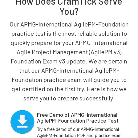
How Does CramTick Serve
You?
Our APMG-International AgilePM-Foundation
practice test is the most reliable solution to
quickly prepare for your APMG-International
Agile Project Management (AgilePM v3)
Foundation Exam v3 update. We are certain
that our APMG-International AgilePM-
Foundation practice exam will guide you to
get certified on the first try. Here is how we
serve you to prepare successfully:
Free Demo of APMG-International
AgilePM-Foundation Practice Test
Try a free demo of our APMG-International
AgilePM-Foundation PDF and practice exam