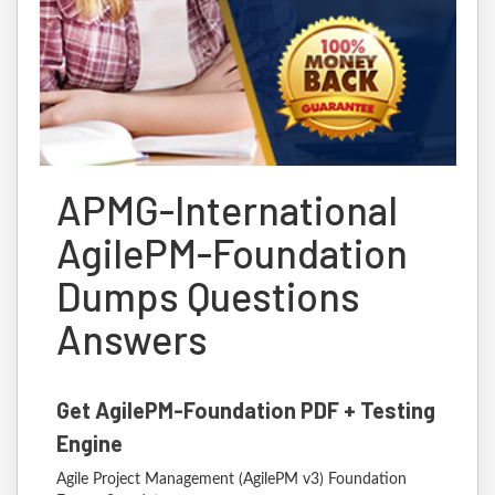
APMG-International
AgilePM-Foundation
Dumps Questions
Answers
Get AgilePM-Foundation PDF + Testing
Engine
Agile Project Management (AgilePM v3) Foundation