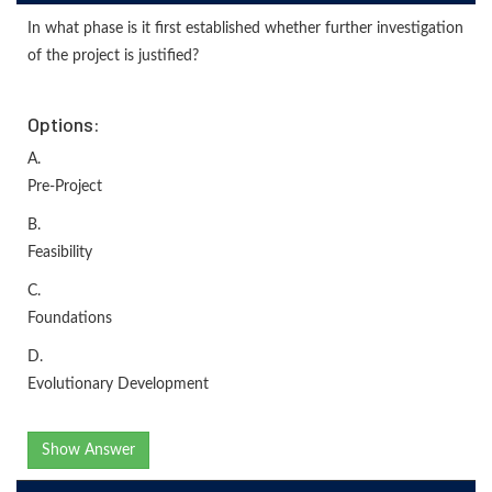
In what phase is it first established whether further investigation
of the project is justified?
Options:
A.
Pre-Project
B.
Feasibility
C.
Foundations
D.
Evolutionary Development
Show Answer