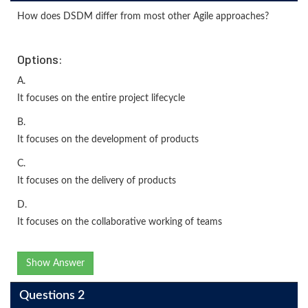
How does DSDM differ from most other Agile approaches?
Options:
A.
It focuses on the entire project lifecycle
B.
It focuses on the development of products
C.
It focuses on the delivery of products
D.
It focuses on the collaborative working of teams
Show Answer
Questions 2