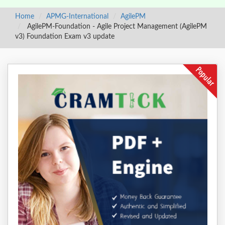
Home
APMG-International
AgilePM
AgilePM-Foundation - Agile Project Management (AgilePM
v3) Foundation Exam v3 update