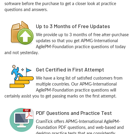
software before the purchase to get a closer look at practice
questions and answers.
Up to 3 Months of Free Updates
We provide up to 3 months of free after-purchase
updates so that you get APMG-International
AgilePM-Foundation practice questions of today
and not yesterday.
Get Certified in First Attempt
We have a long list of satisfied customers from
multiple countries. Our APMG-International
AgilePM-Foundation practice questions will
certainly assist you to get passing marks on the first attempt.
PDF Questions and Practice Test
CramTick offers APMG-International AgilePM-
Foundation PDF questions, and web-based and
desktop practice tests that are consistently