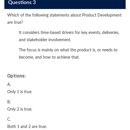
Questions 3
Which of the following statements about Product Development
are true?
It considers time-based drivers for key events, deliveries,
and stakeholder involvement.
The focus is mainly on what the product is, or needs to
become, and how to achieve that.
Options:
A.
Only 1 is true.
B.
Only 2 is true.
C.
Both 1 and 2 are true.