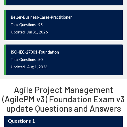
Better-Business-Cases-Practitioner
Total Questions : 95
Updated : Jul 31, 2026
ISO-IEC-27001-Foundation
Total Questions : 50
Updated : Aug 1, 2026
Agile Project Management
(AgilePM v3) Foundation Exam v3
update Questions and Answers
Questions 1