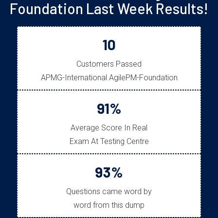
Foundation Last Week Results!
10
Customers Passed
APMG-International AgilePM-Foundation
91%
Average Score In Real
Exam At Testing Centre
93%
Questions came word by
word from this dump