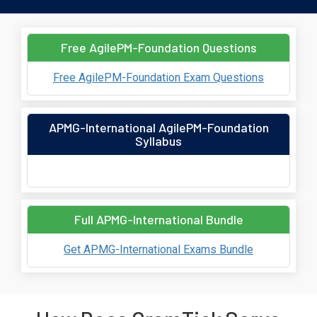
Free AgilePM-Foundation Questions
Free AgilePM-Foundation Exam Questions
APMG-International AgilePM-Foundation
Syllabus
Full APMG-International Bundle
Get APMG-International Exams Bundle