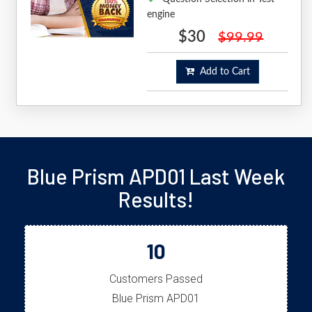
engine
$30
$99.99
Add to Cart
Blue Prism APD01 Last Week
Results!
10
Customers Passed
Blue Prism APD01