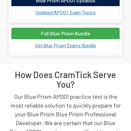
Blue Prism APD01 Syllabus
Updated APD01 Exam Topics
Full Blue Prism Bundle
Get Blue Prism Exams Bundle
How Does CramTick Serve
You?
Our Blue Prism APD01 practice test is the
most reliable solution to quickly prepare for
your Blue Prism Blue Prism Professional
Developer. We are certain that our Blue