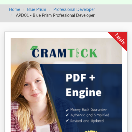
Home
Blue Prism
Professional Developer
APD01 - Blue Prism Professional Developer