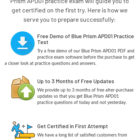
Prism APD01 practice exam will guide you to
get certified on the first try. Here is how we
serve you to prepare successfully:
Free Demo of Blue Prism APD01 Practice
Test
Try a free demo of our Blue Prism APD01 PDF and
practice exam software before the purchase to get
a closer look at practice questions and answers.
Up to 3 Months of Free Updates
We provide up to 3 months of free after-purchase
updates so that you get Blue Prism APD01
practice questions of today and not yesterday.
Get Certified in First Attempt
We have a long list of satisfied customers from