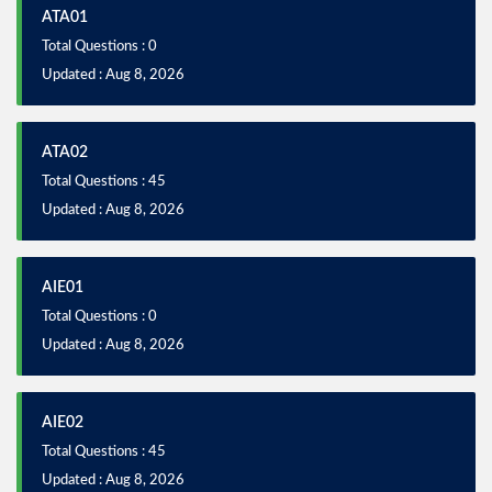
ATA01
Total Questions : 0
Updated : Aug 8, 2026
ATA02
Total Questions : 45
Updated : Aug 8, 2026
AIE01
Total Questions : 0
Updated : Aug 8, 2026
AIE02
Total Questions : 45
Updated : Aug 8, 2026