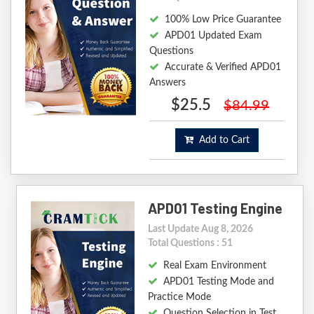
100% Low Price Guarantee
APD01 Updated Exam
Questions
Accurate & Verified APD01
Answers
$25.5
$84.99
Add to Cart
APD01 Testing Engine
Last Update Aug 8, 2026
Total Questions : 51
Real Exam Environment
APD01 Testing Mode and
Practice Mode
Question Selection in Test