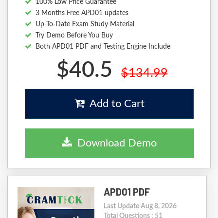
100% Low Price Guarantee
3 Months Free APD01 updates
Up-To-Date Exam Study Material
Try Demo Before You Buy
Both APD01 PDF and Testing Engine Include
$40.5
$134.99
Add to Cart
Download Demo
APD01 PDF
Last Update Aug 8, 2026
Total Questions : 51