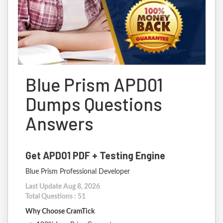
Blue Prism APD01
Dumps Questions
Answers
Get APD01 PDF + Testing Engine
Blue Prism Professional Developer
Last Update Aug 8, 2026
Total Questions : 51
Why Choose CramTick