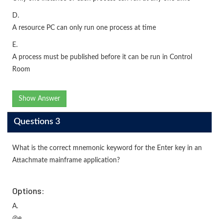
D.
A resource PC can only run one process at time
E.
A process must be published before it can be run in Control
Room
Show Answer
Questions 3
What is the correct mnemonic keyword for the Enter key in an
Attachmate mainframe application?
Options:
A.
@e