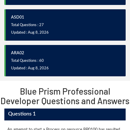
ASD01
Total Questions : 27
Updated : Aug 8, 2026
ARA02
Total Questions : 60
Updated : Aug 8, 2026
Blue Prism Professional
Developer Questions and Answers
Questions 1
An attempt to start a Process on resource BP0100 has resulted