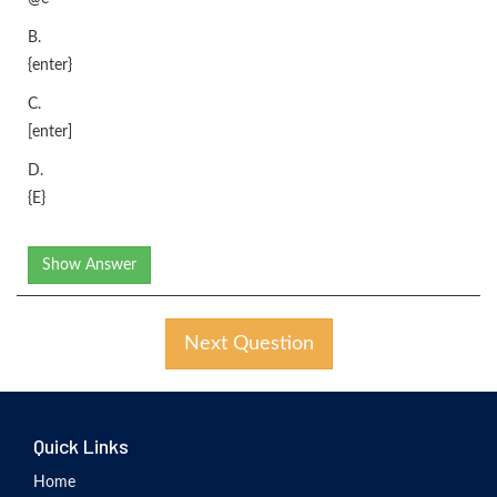
B.
{enter}
C.
[enter]
D.
{E}
Show Answer
Next Question
Quick Links
Home