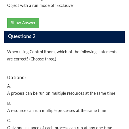
Object with a run mode of ‘Exclusive’
Show Answer
Questions 2
When using Control Room, which of the following statements
are correct? (Choose three.)
Options:
A.
A process can be run on multiple resources at the same time
B.
A resource can run multiple processes at the same time
C.
Only one instance of each process can run at any one time