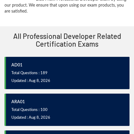
our product. We ensure that upon using our exam products, you
are satisfied.
All Professional Developer Related
Certification Exams
AD01
Total Questions : 189
Updated : Aug 8, 2026
ARA01
Total Questions : 100
Updated : Aug 8, 2026