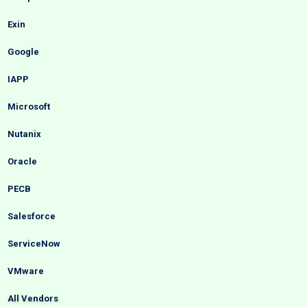
Exin
Google
IAPP
Microsoft
Nutanix
Oracle
PECB
Salesforce
ServiceNow
VMware
All Vendors