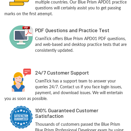
multiple countries. Our Blue Prism APD01 practice
questions will certainly assist you to get passing
marks on the first attempt.
PDF Questions and Practice Test
CramTick offers Blue Prism APD01 PDF questions,
and web-based and desktop practice tests that are
consistently updated.
24/7 Customer Support
CramTick has a support team to answer your
queries 24/7. Contact us if you face login issues,
payment, and download issues. We will entertain
you as soon as possible.
100% Guaranteed Customer
Satisfaction
Thousands of customers passed the Blue Prism
Blue Prism Professional Developer exam by using