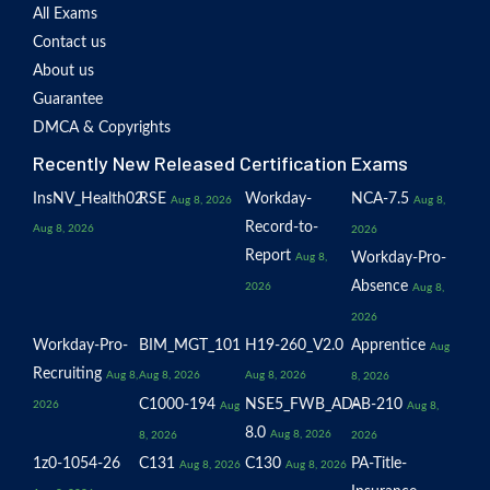
All Exams
Contact us
About us
Guarantee
DMCA & Copyrights
Recently New Released Certification Exams
InsNV_Health02
RSE
Workday-
NCA-7.5
Aug 8, 2026
Aug 8,
Record-to-
Aug 8, 2026
2026
Report
Workday-Pro-
Aug 8,
Absence
2026
Aug 8,
2026
Workday-Pro-
BIM_MGT_101
H19-260_V2.0
Apprentice
Aug
Recruiting
Aug 8,
Aug 8, 2026
Aug 8, 2026
8, 2026
C1000-194
NSE5_FWB_AD-
AB-210
2026
Aug
Aug 8,
8.0
Aug 8, 2026
8, 2026
2026
1z0-1054-26
C131
C130
PA-Title-
Aug 8, 2026
Aug 8, 2026