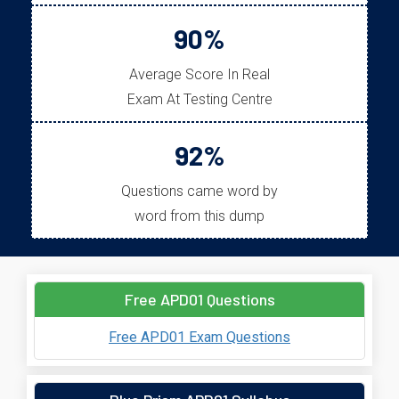
90%
Average Score In Real
Exam At Testing Centre
92%
Questions came word by
word from this dump
Free APD01 Questions
Free APD01 Exam Questions