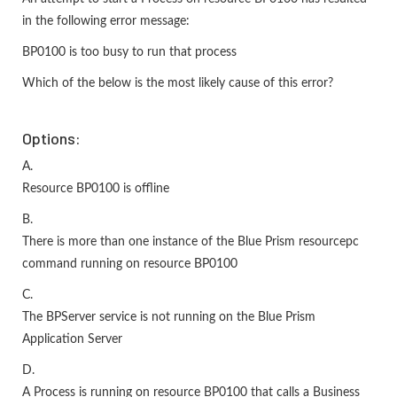
in the following error message:
BP0100 is too busy to run that process
Which of the below is the most likely cause of this error?
Options:
A.
Resource BP0100 is offline
B.
There is more than one instance of the Blue Prism resourcepc
command running on resource BP0100
C.
The BPServer service is not running on the Blue Prism
Application Server
D.
A Process is running on resource BP0100 that calls a Business