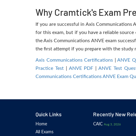
Why Cramtick's Exam Prep
If you are successful in Axis Communications AN
for this exam, but if you have a reliable source
the Axis Communications ANVE exam successfully
the first attempt if you prepare with the study 
Axis Communications Certifications
|
ANVE Qu
Practice Test
|
ANVE PDF
|
ANVE Test Quest
Communications Certifications ANVE Exam Qu
Quick Links
Recently New Rel
Home
CAIC
Aug 3, 2026
All Exams