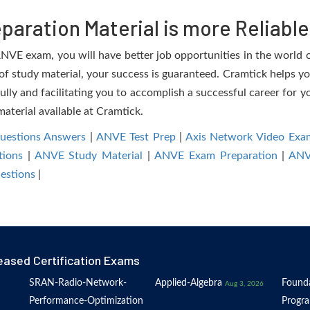
aration Material is more Reliable
VE exam, you will have better job opportunities in the world of
 of study material, your success is guaranteed. Cramtick helps yo
 and facilitating you to accomplish a successful career for you
material available at Cramtick.
estions Answers
|
ANVE Test Prep
|
Axis Network Video Exa
ions
|
ANVE Study Material
|
ANVE Exam Preparation
|
ANV
estions
|
eased Certification Exams
SRAN-Radio-Network-
Applied-Algebra
Founda
Aug 3, 2026
Performance-Optimization
Progr