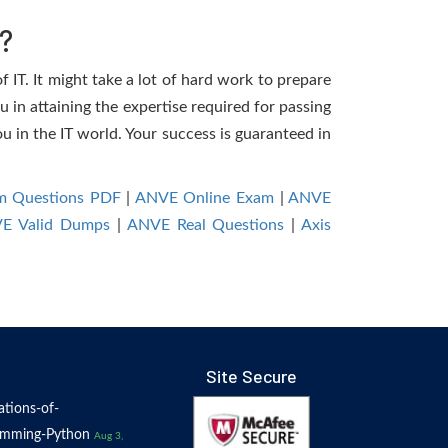
?
 IT. It might take a lot of hard work to prepare
u in attaining the expertise required for passing
 in the IT world. Your success is guaranteed in
m Questions PDF
|
ANVE Online Exam
|
ANVE
E Valid Dumps
|
ANVE Real Questions
|
Axis
Site Secure
tions-of-
amming-Python
Aug 3,