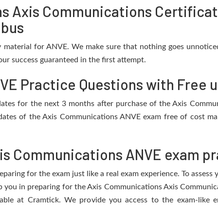
s Axis Communications Certificat
abus
 material for ANVE. We make sure that nothing goes unnoticed
ur success guaranteed in the first attempt.
E Practice Questions with Free 
updates for the next 3 months after purchase of the Axis Com
dates of the Axis Communications ANVE exam free of cost mak
is Communications ANVE exam pra
eparing for the exam just like a real exam experience. To assess
elp you in preparing for the Axis Communications Axis Communic
able at Cramtick. We provide you access to the exam-like en