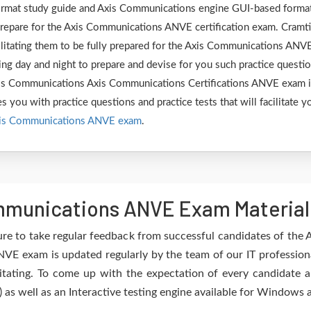
 format study guide and Axis Communications engine GUI-based forma
repare for the Axis Communications ANVE certification exam. Cramt
cilitating them to be fully prepared for the Axis Communications ANV
ng day and night to prepare and devise for you such practice questi
 Axis Communications Axis Communications Certifications ANVE exam 
s you with practice questions and practice tests that will facilitate y
is Communications ANVE exam
.
munications ANVE Exam Material 
ure to take regular feedback from successful candidates of th
VE exam is updated regularly by the team of our IT profession
itating. To come up with the expectation of every candidate an
) as well as an Interactive testing engine available for Windows