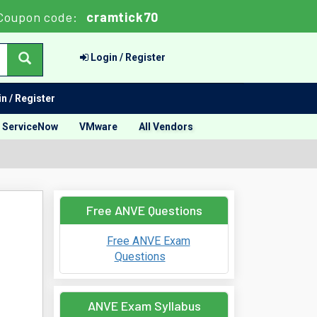
Coupon code:
cramtick70
Login / Register
n / Register
ServiceNow
VMware
All Vendors
Free ANVE Questions
Free ANVE Exam
Questions
ANVE Exam Syllabus