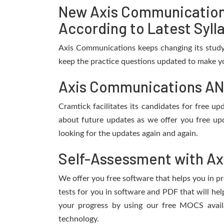
New Axis Communication
According to Latest Syll
Axis Communications keeps changing its study
keep the practice questions updated to make yo
Axis Communications ANV
Cramtick facilitates its candidates for free 
about future updates as we offer you free up
looking for the updates again and again.
Self-Assessment with Ax
We offer you free software that helps you in pr
tests for you in software and PDF that will h
your progress by using our free MOCS avail
technology.