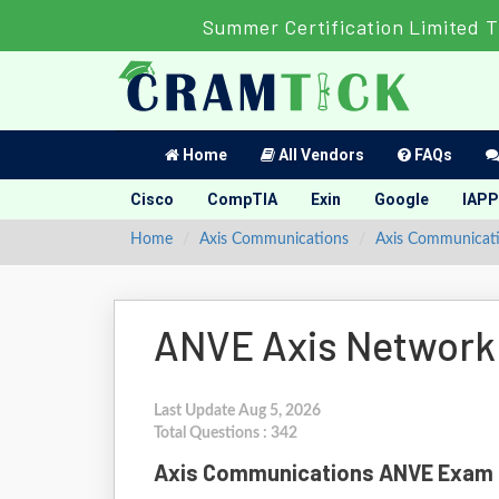
Summer Certification Limited 
Home
All Vendors
FAQs
Cisco
CompTIA
Exin
Google
IAPP
Home
Axis Communications
Axis Communicatio
ANVE Axis Network
Last Update Aug 5, 2026
Total Questions : 342
Axis Communications ANVE Exam