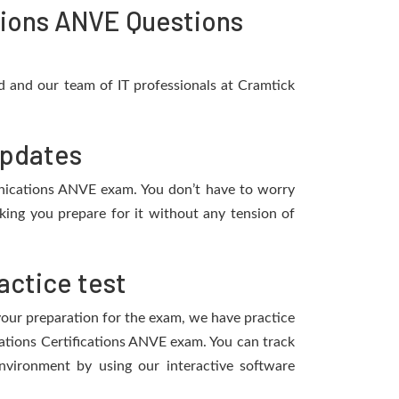
ions ANVE Questions
 and our team of IT professionals at Cramtick
updates
munications ANVE exam. You don’t have to worry
ing you prepare for it without any tension of
ctice test
 your preparation for the exam, we have practice
ations Certifications ANVE exam. You can track
vironment by using our interactive software