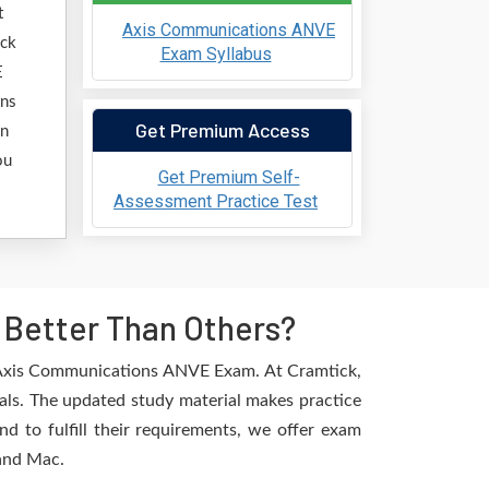
t
Axis Communications ANVE
ick
Exam Syllabus
E
ons
Get Premium Access
in
ou
Get Premium Self-
Assessment Practice Test
Better Than Others?
e Axis Communications ANVE Exam. At Cramtick,
als. The updated study material makes practice
d to fulfill their requirements, we offer exam
 and Mac.