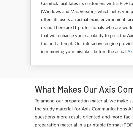
Cramtick facilitates its customers with a PDF
(Windows and Mac Version), which helps you p
offers its users an actual exam environment fa
exam. There are IT professionals who are worki
that will enhance your capability to pass the
the first attempt. Our interactive engine provide
in removing your mistakes before the actual
Ax
What Makes Our Axis Com
To amend our preparation material, we make s
the study material for Axis Communications AN
questions more result-oriented and more facil
preparation material in a printable format (PDF