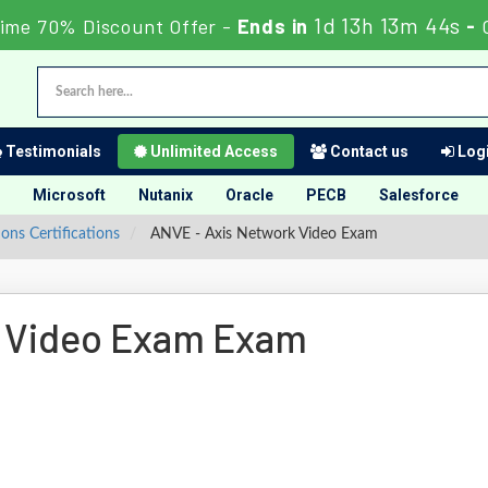
1d 13h 13m 43s
Time 70% Discount Offer -
Ends in
-
Testimonials
Unlimited Access
Contact us
Logi
Microsoft
Nutanix
Oracle
PECB
Salesforce
ns Certifications
ANVE - Axis Network Video Exam
 Video Exam Exam