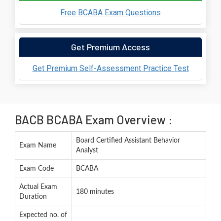
Free BCABA Exam Questions
Get Premium Access
Get Premium Self-Assessment Practice Test
BACB BCABA Exam Overview :
Board Certified Assistant Behavior
Exam Name
Analyst
Exam Code
BCABA
Actual Exam
180 minutes
Duration
Expected no. of