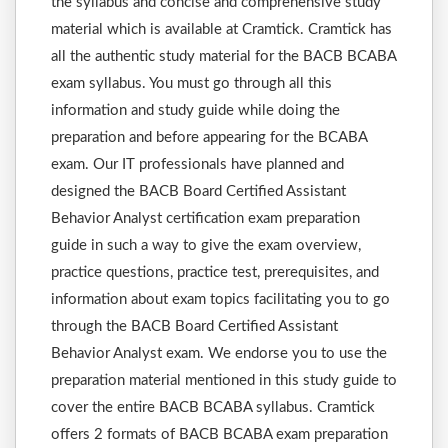
the syllabus and concise and comprehensive study
material which is available at Cramtick. Cramtick has
all the authentic study material for the BACB BCABA
exam syllabus. You must go through all this
information and study guide while doing the
preparation and before appearing for the BCABA
exam. Our IT professionals have planned and
designed the BACB Board Certified Assistant
Behavior Analyst certification exam preparation
guide in such a way to give the exam overview,
practice questions, practice test, prerequisites, and
information about exam topics facilitating you to go
through the BACB Board Certified Assistant
Behavior Analyst exam. We endorse you to use the
preparation material mentioned in this study guide to
cover the entire BACB BCABA syllabus. Cramtick
offers 2 formats of BACB BCABA exam preparation