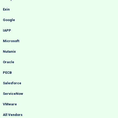
Exin
Google
IAPP
Microsoft
Nutanix
Oracle
PECB
Salesforce
ServiceNow
VMware
All Vendors