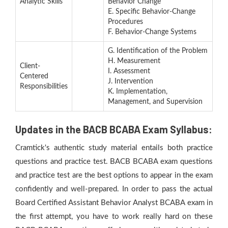
Analytic Skills
Behavior Change
E. Specific Behavior-Change
Procedures
F. Behavior-Change Systems
G. Identification of the Problem
H. Measurement
Client-
I. Assessment
Centered
J. Intervention
Responsibilities
K. Implementation,
Management, and Supervision
Updates in the BACB BCABA Exam Syllabus:
Cramtick's authentic study material entails both practice
questions and practice test. BACB BCABA exam questions
and practice test are the best options to appear in the exam
confidently and well-prepared. In order to pass the actual
Board Certified Assistant Behavior Analyst BCABA exam in
the first attempt, you have to work really hard on these