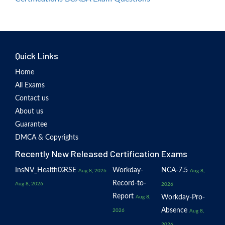
Quick Links
Home
All Exams
Contact us
About us
Guarantee
DMCA & Copyrights
Recently New Released Certification Exams
InsNV_Health02
RSE
Workday-
NCA-7.5
Aug 8, 2026
Aug 8,
Record-to-
Aug 8, 2026
2026
Report
Workday-Pro-
Aug 8,
Absence
2026
Aug 8,
2026