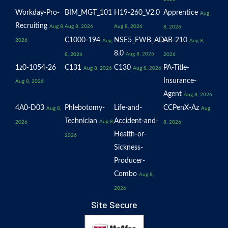
Workday-Pro-
BIM_MGT_101
H19-260_V2.0
Apprentice
Aug
Recruiting
Aug 8,
Aug 8, 2026
Aug 8, 2026
8, 2026
C1000-194
NSE5_FWB_AD-
AB-210
2026
Aug
Aug 8,
8.0
Aug 8, 2026
8, 2026
2026
1z0-1054-26
C131
C130
PA-Title-
Aug 8, 2026
Aug 8, 2026
Insurance-
Aug 8, 2026
Agent
Aug 8, 2026
4A0-D03
Phlebotomy-
Life-and-
CCPenX-Az
Aug 8,
Aug
Technician
Accident-and-
Aug 8,
2026
8, 2026
Health-or-
2026
Sickness-
Producer-
Combo
Aug 8,
2026
Site Secure