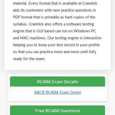
material. Every format that is available at Cramtick
aids its customers with new practice questions in
PDF format that is printable as hard copies of the
syllabus. Cramtick also offers a software testing
engine that is GUI based can run on Windows PC
and MAC machines. Our testing engine is interactive
helping you to keep your test record in your profile
so that you can practice more and more until fully
ready for the exam.
BCABA Exam Details
BACB BCABA Exam Detail
Free BCABA Questions