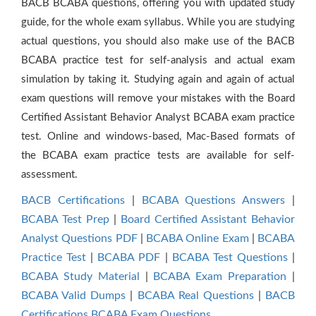
BACB BCABA questions, offering you with updated study
guide, for the whole exam syllabus. While you are studying
actual questions, you should also make use of the BACB
BCABA practice test for self-analysis and actual exam
simulation by taking it. Studying again and again of actual
exam questions will remove your mistakes with the Board
Certified Assistant Behavior Analyst BCABA exam practice
test. Online and windows-based, Mac-Based formats of
the BCABA exam practice tests are available for self-
assessment.
BACB Certifications
|
BCABA Questions Answers
|
BCABA Test Prep
|
Board Certified Assistant Behavior
Analyst Questions PDF
|
BCABA Online Exam
|
BCABA
Practice Test
|
BCABA PDF
|
BCABA Test Questions
|
BCABA Study Material
|
BCABA Exam Preparation
|
BCABA Valid Dumps
|
BCABA Real Questions
|
BACB
Certifications BCABA Exam Questions