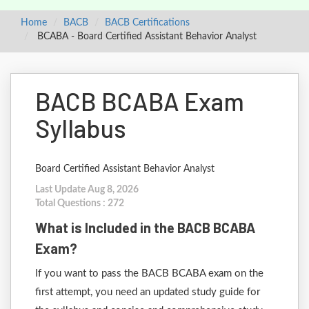
Home
BACB
BACB Certifications
BCABA - Board Certified Assistant Behavior Analyst
BACB BCABA Exam
Syllabus
Board Certified Assistant Behavior Analyst
Last Update Aug 8, 2026
Total Questions : 272
What is Included in the BACB BCABA
Exam?
If you want to pass the BACB BCABA exam on the
first attempt, you need an updated study guide for