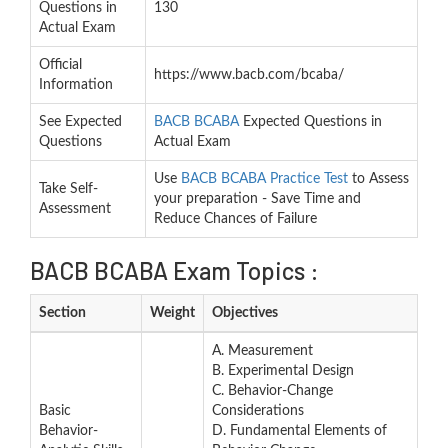
Questions in
130
Actual Exam
Official
https://www.bacb.com/bcaba/
Information
See Expected
BACB BCABA
Expected Questions in
Questions
Actual Exam
Use
BACB BCABA Practice Test
to Assess
Take Self-
your preparation - Save Time and
Assessment
Reduce Chances of Failure
BACB BCABA Exam Topics :
Section
Weight
Objectives
A. Measurement
B. Experimental Design
C. Behavior-Change
Basic
Considerations
Behavior-
D. Fundamental Elements of