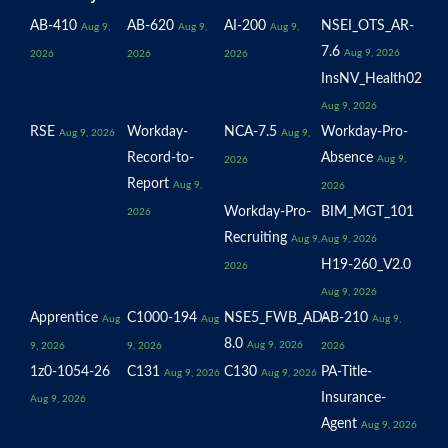
AB-410
AB-620
AI-200
NSEI_OTS_AR-
Aug 9,
Aug 9,
Aug 9,
7.6
Aug 9, 2026
2026
2026
2026
InsNV_Health02
Aug 9, 2026
RSE
Workday-
NCA-7.5
Workday-Pro-
Aug 9, 2026
Aug 9,
Record-to-
Absence
Aug 9,
2026
Report
Aug 9,
2026
Workday-Pro-
BIM_MGT_101
2026
Recruiting
Aug 9,
Aug 9, 2026
H19-260_V2.0
2026
Aug 9, 2026
Apprentice
C1000-194
NSE5_FWB_AD-
AB-210
Aug
Aug
Aug 9,
8.0
Aug 9, 2026
9, 2026
9, 2026
2026
1z0-1054-26
C131
C130
PA-Title-
Aug 9, 2026
Aug 9, 2026
Insurance-
Aug 9, 2026
Agent
Aug 9, 2026