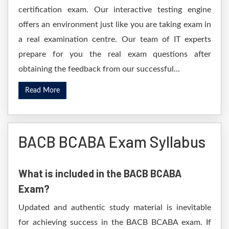
certification exam. Our interactive testing engine
offers an environment just like you are taking exam in
a real examination centre. Our team of IT experts
prepare for you the real exam questions after
obtaining the feedback from our successful...
Read More
BACB BCABA Exam Syllabus
What is included in the BACB BCABA
Exam?
Updated and authentic study material is inevitable
for achieving success in the BACB BCABA exam. If