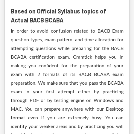
Based on Official Syllabus topics of
Actual BACB BCABA
In order to avoid confusion related to BACB Exam
question types, exam pattern, and time allocation for
attempting questions while preparing for the BACB
BCABA certification exam. Cramtick helps you in
making you confident for the preparation of your
exam with 2 formats of its BACB BCABA exam
preparation. We make sure that you pass the BCABA
exam in your first attempt either by practicing
through PDF or by testing engine on Windows and
MAC. You can prepare anywhere with our Desktop
format even if you are extremely busy. You can
identify your weaker areas and by practicing you will