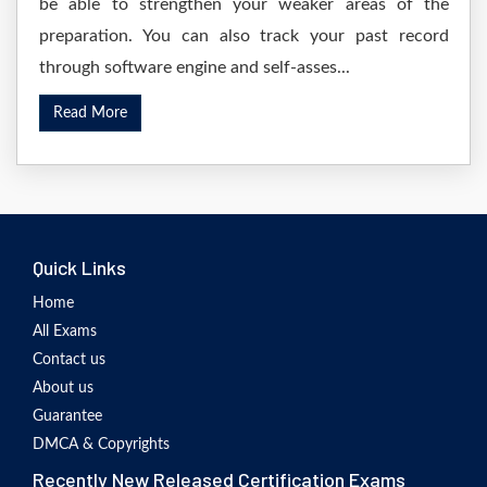
be able to strengthen your weaker areas of the
preparation. You can also track your past record
through software engine and self-asses...
Read More
Quick Links
Home
All Exams
Contact us
About us
Guarantee
DMCA & Copyrights
Recently New Released Certification Exams