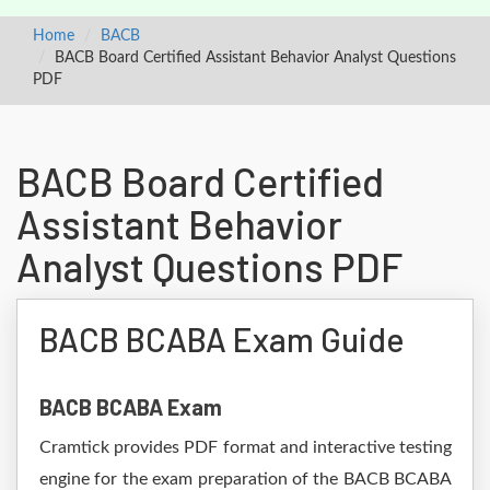
Home
BACB
BACB Board Certified Assistant Behavior Analyst Questions
PDF
BACB Board Certified
Assistant Behavior
Analyst Questions PDF
BACB BCABA Exam Guide
BACB BCABA Exam
Cramtick provides PDF format and interactive testing
engine for the exam preparation of the BACB BCABA