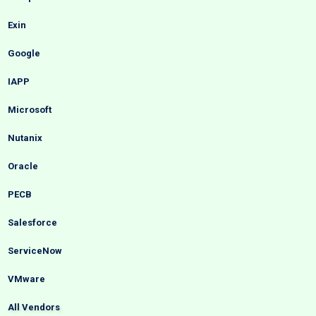
Exin
Google
IAPP
Microsoft
Nutanix
Oracle
PECB
Salesforce
ServiceNow
VMware
All Vendors