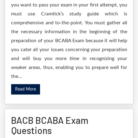
you want to pass your exam in your first attempt, you
must use Cramtick’s study guide which is
comprehensive and to-the-point. You must gather all
the necessary information in the beginning of the
preparation of your BCABA Exam because it will help
you cater all your issues concerning your preparation
and will buy you more time in recognizing your
weaker areas, thus, enabling you to prepare well for
the...
Read More
BACB BCABA Exam
Questions