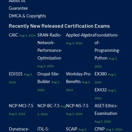
About us
Guarantee
DMCA & Copyrights
Recently New Released Certification Exams
CAIC
SRAN-Radio-
Applied-Algebra
Foundations-
Aug 3, 2026
Network-
of-
Aug 3, 2026
Performance-
Programming-
Optimization
Python
Aug 3,
Aug 3, 2026
2026
EDI101
Drupal-Site-
Workday-Pro-
EX380
Aug 2,
Aug 2,
Builder
Benefits
Aug 2,
Aug 2,
2026
2026
EX432
2026
2026
Aug 2,
2026
NCP-MCI-7.5
NCP-BC-7.5
NCP-NS-7.5
ASET-Ethics-
Aug
Examination
Aug 2, 2026
Aug 2, 2026
2, 2026
Aug 2, 2026
Dynatrace-
ITIL-5-
SCAIP
CPXP
Aug 2,
Aug 2, 2026