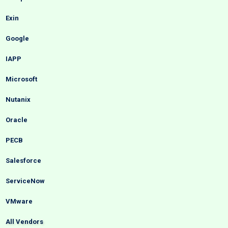
Exin
Google
IAPP
Microsoft
Nutanix
Oracle
PECB
Salesforce
ServiceNow
VMware
All Vendors