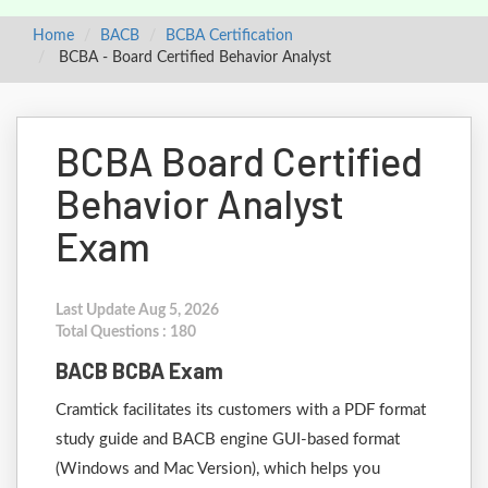
Home
BACB
BCBA Certification
BCBA - Board Certified Behavior Analyst
BCBA Board Certified
Behavior Analyst
Exam
Last Update Aug 5, 2026
Total Questions : 180
BACB BCBA Exam
Cramtick facilitates its customers with a PDF format
study guide and BACB engine GUI-based format
(Windows and Mac Version), which helps you