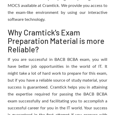
MOCS available at Cramtick. We provide you access to
the exam-like environment by using our interactive
software technology.
Why Cramtick's Exam
Preparation Material is more
Reliable?
If you are successful in BACB BCBA exam, you will
have better job opportunities in the world of IT. It
might take a lot of hard work to prepare for this exam,
but if you have a reliable source of study material, your
success is guaranteed. Cramtick helps you in attaining
the expertise required for passing the BACB BCBA
exam successfully and facilitating you to accomplish a
successful career for you in the IT world. Your success