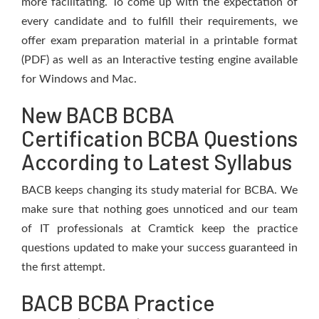
more facilitating. To come up with the expectation of
every candidate and to fulfill their requirements, we
offer exam preparation material in a printable format
(PDF) as well as an Interactive testing engine available
for Windows and Mac.
New BACB BCBA
Certification BCBA Questions
According to Latest Syllabus
BACB keeps changing its study material for BCBA. We
make sure that nothing goes unnoticed and our team
of IT professionals at Cramtick keep the practice
questions updated to make your success guaranteed in
the first attempt.
BACB BCBA Practice