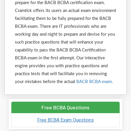
prepare for the BACB BCBA certification exam.
Cramtick offers its users an actual exam environment
facilitating them to be fully prepared for the BACB
BCBA exam. There are IT professionals who are
working day and night to prepare and devise for you
such practice questions that will enhance your
capability to pass the BACB BCBA Certification
BCBA exam in the first attempt. Our interactive
engine provides you with practice questions and
practice tests that will facilitate you in removing
your mistakes before the actual
BACB BCBA exam
.
Free BCBA Questions
Free BCBA Exam Questions