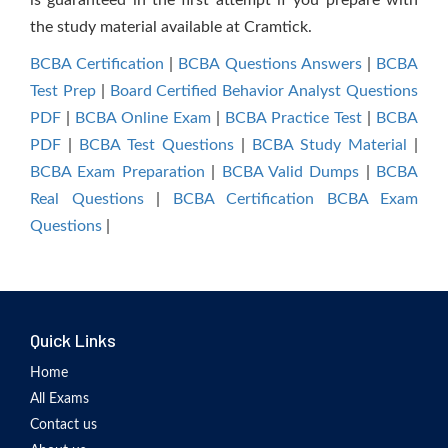
is guaranteed in the first attempt if you prepare with
the study material available at Cramtick.
BCBA Certification
|
BCBA Questions Answers
|
BCBA
Test Prep
|
Board Certified Behavior Analyst Questions
PDF
|
BCBA Online Exam
|
BCBA Practice Test
|
BCBA
PDF
|
BCBA Test Questions
|
BCBA Study Material
|
BCBA Exam Preparation
|
BCBA Valid Dumps
|
BCBA
Real Questions
|
BCBA Certification BCBA Exam
Questions
|
Quick Links
Home
All Exams
Contact us