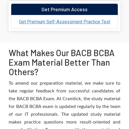
Get Premium Access
Get Premium Self-Assessment Practice Test
What Makes Our BACB BCBA
Exam Material Better Than
Others?
To amend our preparation material, we make sure to
take regular feedback from successful candidates of
the BACB BCBA Exam. At Cramtick, the study material
for BACB BCBA exam is updated regularly by the team
of our IT professionals. The updated study material
makes practice questions more result-oriented and