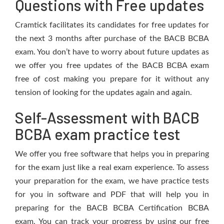
Questions with Free updates
Cramtick facilitates its candidates for free updates for
the next 3 months after purchase of the BACB BCBA
exam. You don’t have to worry about future updates as
we offer you free updates of the BACB BCBA exam
free of cost making you prepare for it without any
tension of looking for the updates again and again.
Self-Assessment with BACB
BCBA exam practice test
We offer you free software that helps you in preparing
for the exam just like a real exam experience. To assess
your preparation for the exam, we have practice tests
for you in software and PDF that will help you in
preparing for the BACB BCBA Certification BCBA
exam. You can track your progress by using our free