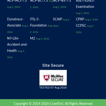
NCP-MCI-7.5
NCP-BC-7.5
NCP-NS-7.5
ASET-Ethics-
Aug
Examination
Aug 2, 2026
Aug 2, 2026
2, 2026
Aug 2, 2026
Dynatrace-
ITIL-5-
SCAIP
CPXP
Aug 2,
Aug 2, 2026
Associate
Foundation
CCPSC
Aug 2,
Aug
2026
Aug 2,
2026
2, 2026
2026
NY-Life-
M2
Aug 2, 2026
Accident-and-
Health
Aug 2,
2026
Site Secure
TESTED 07 Aug 2026
Copyright © 2014-2026 CramTick. All Rights Reserved