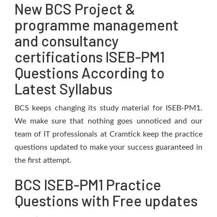
New BCS Project &
programme management
and consultancy
certifications ISEB-PM1
Questions According to
Latest Syllabus
BCS keeps changing its study material for ISEB-PM1.
We make sure that nothing goes unnoticed and our
team of IT professionals at Cramtick keep the practice
questions updated to make your success guaranteed in
the first attempt.
BCS ISEB-PM1 Practice
Questions with Free updates