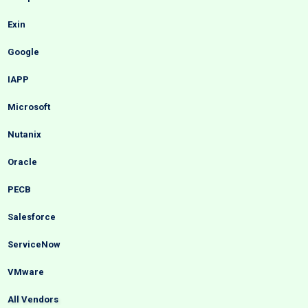
Exin
Google
IAPP
Microsoft
Nutanix
Oracle
PECB
Salesforce
ServiceNow
VMware
All Vendors