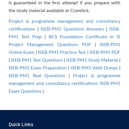
is guaranteed in the first attempt if you prepare with
the study material available at Cramtick.
Project & programme management and consultancy
certifications
|
ISEB-PM1 Questions Answers
|
ISEB-
PM1 Test Prep
|
BCS Foundation Certificate in IS
Project Management Questions PDF
|
ISEB-PM1
Online Exam
|
ISEB-PM1 Practice Test
|
ISEB-PM1 PDF
|
ISEB-PM1 Test Questions
|
ISEB-PM1 Study Material
|
ISEB-PM1 Exam Preparation
|
ISEB-PM1 Valid Dumps
|
ISEB-PM1 Real Questions
|
Project & programme
management and consultancy certifications ISEB-PM1
Exam Questions
|
Quick Links