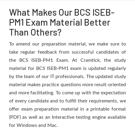
What Makes Our BCS ISEB-
PM1 Exam Material Better
Than Others?
To amend our preparation material, we make sure to
take regular feedback from successful candidates of
the BCS ISEB-PM1 Exam. At Cramtick, the study
material for BCS ISEB-PM1 exam is updated regularly
by the team of our IT professionals. The updated study
material makes practice questions more result-oriented
and more facilitating. To come up with the expectation
of every candidate and to fulfill their requirements, we
offer exam preparation material in a printable format
(PDF) as well as an Interactive testing engine available
for Windows and Mac.