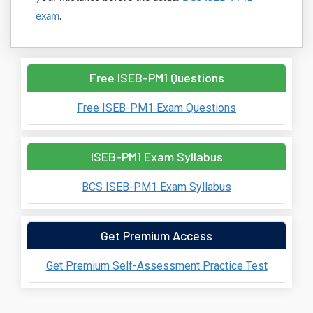
exam
.
Free ISEB-PM1 Questions
Free ISEB-PM1 Exam Questions
ISEB-PM1 Exam Syllabus
BCS ISEB-PM1 Exam Syllabus
Get Premium Access
Get Premium Self-Assessment Practice Test