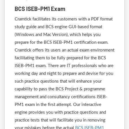
BCS ISEB-PM1 Exam
Cramtick facilitates its customers with a PDF format
study guide and BCS engine GUI-based format
(Windows and Mac Version), which helps you
prepare for the BCS ISEB-PM1 certification exam.
Cramtick offers its users an actual exam environment
facilitating them to be fully prepared for the BCS
ISEB-PM1 exam. There are IT professionals who are
working day and night to prepare and devise for you
such practice questions that will enhance your
capability to pass the BCS Project & programme
management and consultancy certifications ISEB-
PM1 exam in the first attempt. Our interactive
engine provides you with practice questions and
practice tests that will facilitate you in removing
your mistakes before the actual
BCS ISEB-PM1