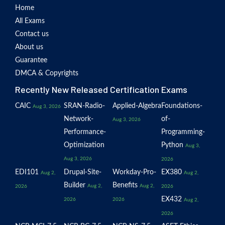
Home
All Exams
Contact us
About us
Guarantee
DMCA & Copyrights
Recently New Released Certification Exams
CAIC
SRAN-Radio-
Applied-Algebra
Foundations-
Aug 3, 2026
Network-
of-
Aug 3, 2026
Performance-
Programming-
Optimization
Python
Aug 3,
Aug 3, 2026
2026
EDI101
Drupal-Site-
Workday-Pro-
EX380
Aug 2,
Aug 2,
Builder
Benefits
Aug 2,
Aug 2,
2026
2026
EX432
2026
2026
Aug 2,
2026