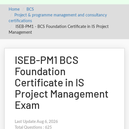
Home
BCS
Project & programme management and consultancy
certifications
ISEB-PM1 - BCS Foundation Certificate in IS Project
Management
ISEB-PM1 BCS
Foundation
Certificate in IS
Project Management
Exam
Last Update Aug 6, 2026
Total Questions : 625