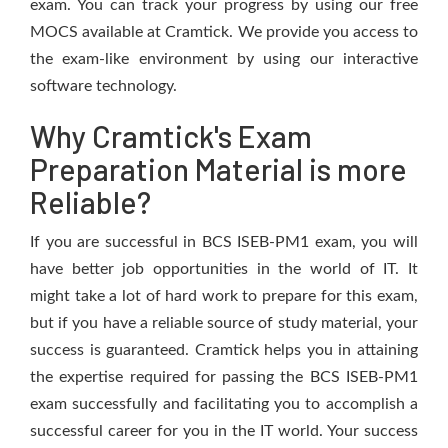
exam. You can track your progress by using our free
MOCS available at Cramtick. We provide you access to
the exam-like environment by using our interactive
software technology.
Why Cramtick's Exam
Preparation Material is more
Reliable?
If you are successful in BCS ISEB-PM1 exam, you will
have better job opportunities in the world of IT. It
might take a lot of hard work to prepare for this exam,
but if you have a reliable source of study material, your
success is guaranteed. Cramtick helps you in attaining
the expertise required for passing the BCS ISEB-PM1
exam successfully and facilitating you to accomplish a
successful career for you in the IT world. Your success