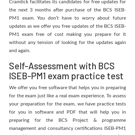
Cramtick facilitates its candidates for free updates for
the next 3 months after purchase of the BCS ISEB-
PM1 exam. You don’t have to worry about future
updates as we offer you free updates of the BCS ISEB-
PM1 exam free of cost making you prepare for it
without any tension of looking for the updates again
and again.
Self-Assessment with BCS
ISEB-PM1 exam practice test
We offer you free software that helps you in preparing
for the exam just like a real exam experience. To assess
your preparation for the exam, we have practice tests
for you in software and PDF that will help you in
preparing for the BCS Project & programme
management and consultancy certifications ISEB-PM1