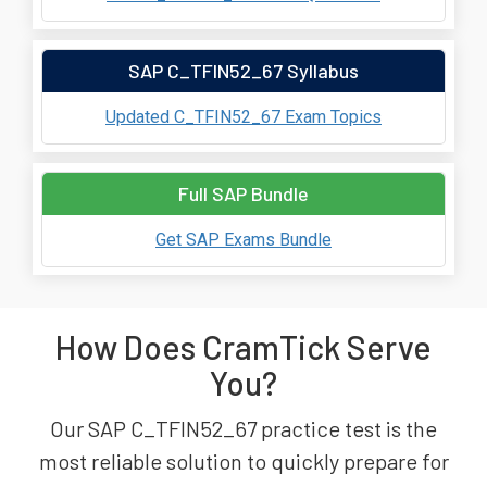
SAP C_TFIN52_67 Syllabus
Updated C_TFIN52_67 Exam Topics
Full SAP Bundle
Get SAP Exams Bundle
How Does CramTick Serve
You?
Our SAP C_TFIN52_67 practice test is the
most reliable solution to quickly prepare for