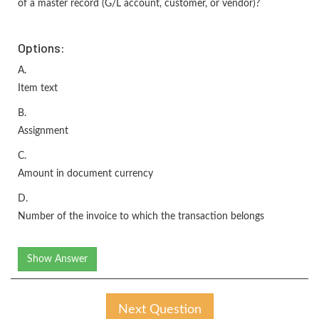
of a master record (G/L account, customer, or vendor)?
Options:
A.
Item text
B.
Assignment
C.
Amount in document currency
D.
Number of the invoice to which the transaction belongs
Show Answer
Next Question