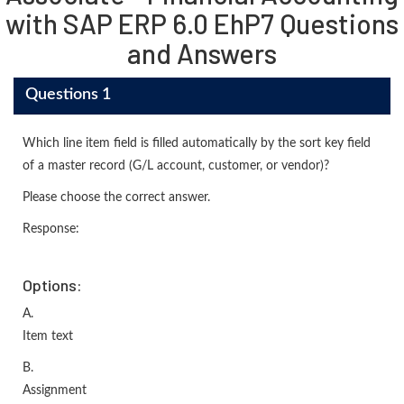
with SAP ERP 6.0 EhP7 Questions
and Answers
Questions 1
Which line item field is filled automatically by the sort key field
of a master record (G/L account, customer, or vendor)?
Please choose the correct answer.
Response:
Options:
A.
Item text
B.
Assignment