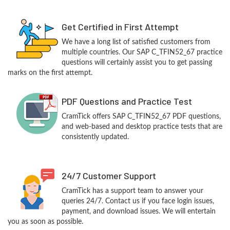
Get Certified in First Attempt
We have a long list of satisfied customers from
multiple countries. Our SAP C_TFIN52_67 practice
questions will certainly assist you to get passing
marks on the first attempt.
PDF Questions and Practice Test
CramTick offers SAP C_TFIN52_67 PDF questions,
and web-based and desktop practice tests that are
consistently updated.
24/7 Customer Support
CramTick has a support team to answer your
queries 24/7. Contact us if you face login issues,
payment, and download issues. We will entertain
you as soon as possible.