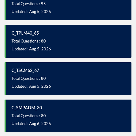
Total Questions : 95
Updated : Aug 5, 2026
C_TPLM40_65
Total Questions : 80
Updated : Aug 5, 2026
C_TSCM62_67
Total Questions : 80
Updated : Aug 5, 2026
C_SMPADM_30
Total Questions : 80
Updated : Aug 6, 2026