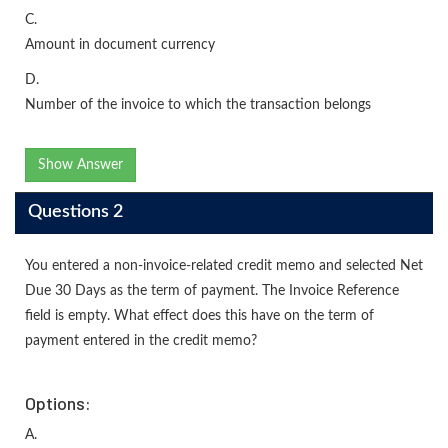
C.
Amount in document currency
D.
Number of the invoice to which the transaction belongs
Show Answer
Questions 2
You entered a non-invoice-related credit memo and selected Net
Due 30 Days as the term of payment. The Invoice Reference
field is empty. What effect does this have on the term of
payment entered in the credit memo?
Options:
A.