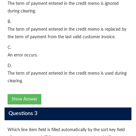
The term of payment entered in the credit memo is ignored
during clearing.
B.
The term of payment entered in the credit memo is replaced by
the term of payment from the last valid customer invoice.
C.
An error occurs.
D.
The term of payment entered in the credit memo is used during
clearing.
Show Answer
Questions 3
Which line item field is filled automatically by the sort key field