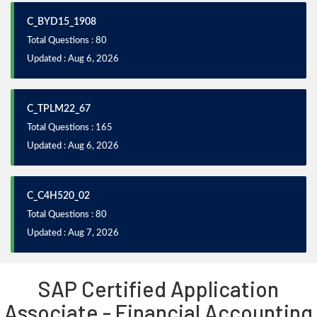
C_BYD15_1908
Total Questions : 80
Updated : Aug 6, 2026
C_TPLM22_67
Total Questions : 165
Updated : Aug 6, 2026
C_C4H520_02
Total Questions : 80
Updated : Aug 7, 2026
SAP Certified Application
Associate - Financial Accounting