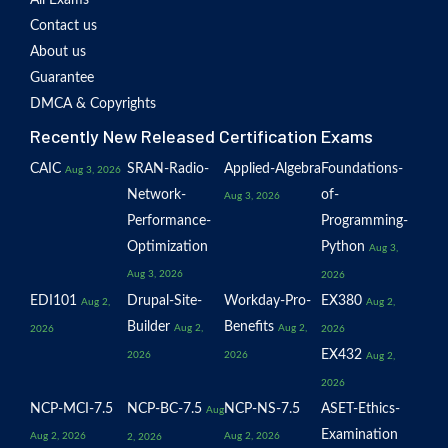
Contact us
About us
Guarantee
DMCA & Copyrights
Recently New Released Certification Exams
CAIC
SRAN-Radio-
Applied-Algebra
Foundations-
Aug 3, 2026
Network-
of-
Aug 3, 2026
Performance-
Programming-
Optimization
Python
Aug 3,
Aug 3, 2026
2026
EDI101
Drupal-Site-
Workday-Pro-
EX380
Aug 2,
Aug 2,
Builder
Benefits
Aug 2,
Aug 2,
2026
2026
EX432
2026
2026
Aug 2,
2026
NCP-MCI-7.5
NCP-BC-7.5
NCP-NS-7.5
ASET-Ethics-
Aug
Examination
Aug 2, 2026
Aug 2, 2026
2, 2026