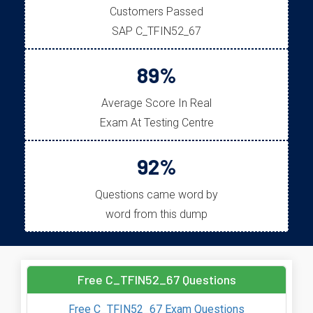
Customers Passed
SAP C_TFIN52_67
89%
Average Score In Real
Exam At Testing Centre
92%
Questions came word by
word from this dump
Free C_TFIN52_67 Questions
Free C_TFIN52_67 Exam Questions