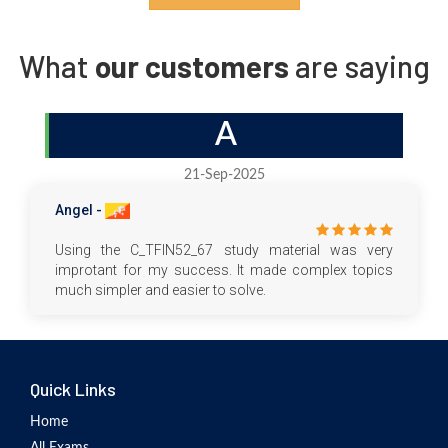
What
our customers
are saying
A
21-Sep-2025
Angel -
Using the C_TFIN52_67 study material was very
improtant for my success. It made complex topics
much simpler and easier to solve.
Quick Links
Home
All Exams