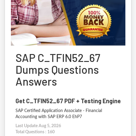
SAP C_TFIN52_67
Dumps Questions
Answers
Get C_TFIN52_67 PDF + Testing Engine
SAP Certified Application Associate - Financial
Accounting with SAP ERP 6.0 EhP7
Last Update Aug 5, 2026
Total Questions : 160