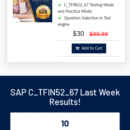
C_TFIN52_67 Testing Mode
and Practice Mode
Question Selection in Test
engine
$30
$99.99
Add to Cart
SAP C_TFIN52_67 Last Week
Results!
10