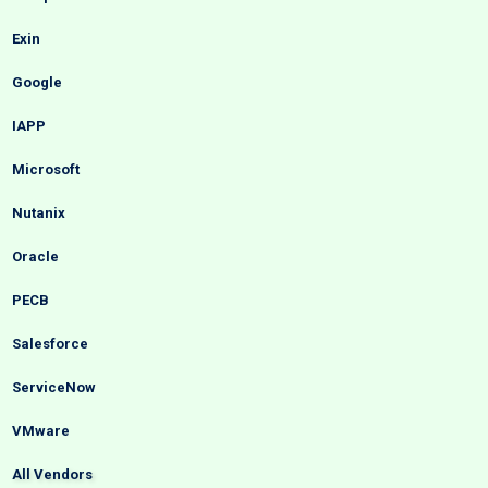
Exin
Google
IAPP
Microsoft
Nutanix
Oracle
PECB
Salesforce
ServiceNow
VMware
All Vendors