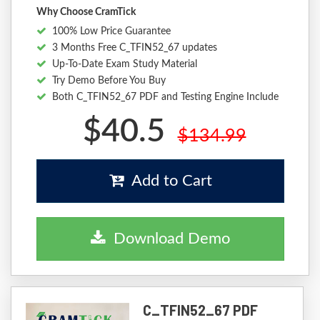
Why Choose CramTick
100% Low Price Guarantee
3 Months Free C_TFIN52_67 updates
Up-To-Date Exam Study Material
Try Demo Before You Buy
Both C_TFIN52_67 PDF and Testing Engine Include
$40.5
$134.99
Add to Cart
Download Demo
C_TFIN52_67 PDF