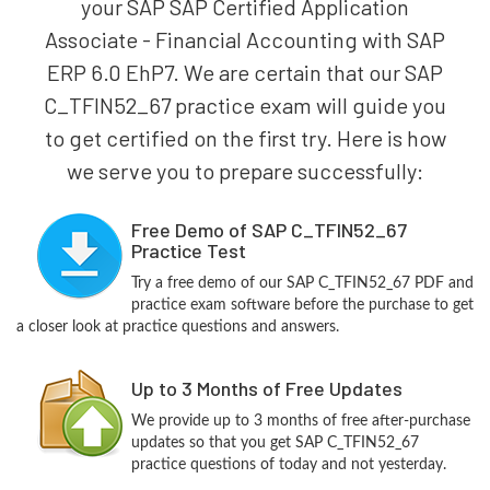
your SAP SAP Certified Application
Associate - Financial Accounting with SAP
ERP 6.0 EhP7. We are certain that our SAP
C_TFIN52_67 practice exam will guide you
to get certified on the first try. Here is how
we serve you to prepare successfully:
Free Demo of SAP C_TFIN52_67
Practice Test
Try a free demo of our SAP C_TFIN52_67 PDF and
practice exam software before the purchase to get
a closer look at practice questions and answers.
Up to 3 Months of Free Updates
We provide up to 3 months of free after-purchase
updates so that you get SAP C_TFIN52_67
practice questions of today and not yesterday.