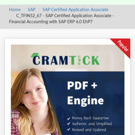
Home
SAP
SAP Certified Application Associate
C_TFIN52_67 - SAP Certified Application Associate -
Financial Accounting with SAP ERP 6.0 EhP7