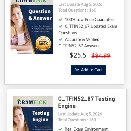
Last Update Aug 5, 2026
Total Questions : 160
100% Low Price Guarantee
C_TFIN52_67 Updated Exam
Questions
Accurate & Verified
C_TFIN52_67 Answers
$25.5
$84.99
Add to Cart
C_TFIN52_67 Testing
Engine
Last Update Aug 5, 2026
Total Questions : 160
Real Exam Environment