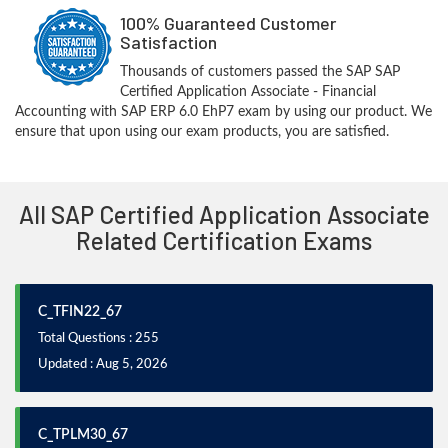
100% Guaranteed Customer
Satisfaction
Thousands of customers passed the SAP SAP
Certified Application Associate - Financial
Accounting with SAP ERP 6.0 EhP7 exam by using our product. We
ensure that upon using our exam products, you are satisfied.
All SAP Certified Application Associate
Related Certification Exams
C_TFIN22_67
Total Questions : 255
Updated : Aug 5, 2026
C_TPLM30_67