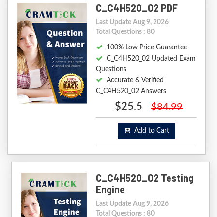
C_C4H520_02 PDF
Last Update Aug 9, 2026
Total Questions : 80
100% Low Price Guarantee
C_C4H520_02 Updated Exam
Questions
Accurate & Verified
C_C4H520_02 Answers
$25.5
$84.99
Add to Cart
C_C4H520_02 Testing
Engine
Last Update Aug 9, 2026
Total Questions : 80