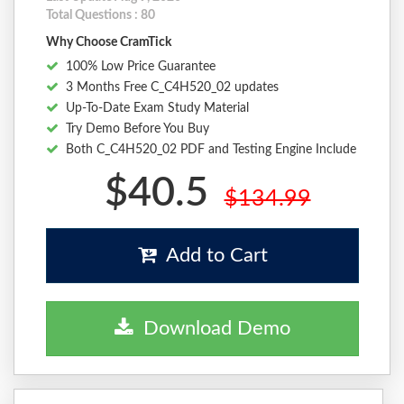
Total Questions : 80
Why Choose CramTick
100% Low Price Guarantee
3 Months Free C_C4H520_02 updates
Up-To-Date Exam Study Material
Try Demo Before You Buy
Both C_C4H520_02 PDF and Testing Engine Include
$40.5
$134.99
Add to Cart
Download Demo