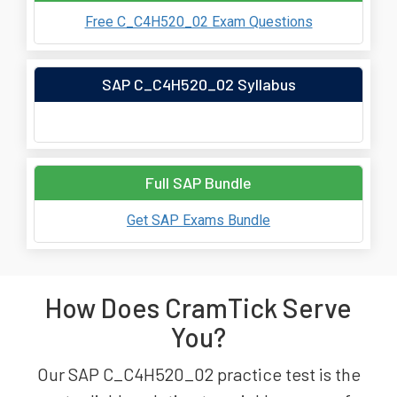
Free C_C4H520_02 Exam Questions
SAP C_C4H520_02 Syllabus
Full SAP Bundle
Get SAP Exams Bundle
How Does CramTick Serve
You?
Our SAP C_C4H520_02 practice test is the