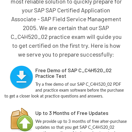
most reliable solution to quickly prepare for
your SAP SAP Certified Application
Associate - SAP Field Service Management
2005. We are certain that our SAP
C_C4H520_02 practice exam will guide you
to get certified on the first try. Here is how
we serve you to prepare successfully:
Free Demo of SAP C_C4H520_02
Practice Test
Try a free demo of our SAP C_C4H520_02 PDF
and practice exam software before the purchase
to get a closer look at practice questions and answers.
Up to 3 Months of Free Updates
We provide up to 3 months of free after-purchase
updates so that you get SAP C_C4H520_02