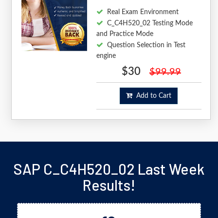
Real Exam Environment
C_C4H520_02 Testing Mode
and Practice Mode
Question Selection in Test
engine
$30
$99.99
Add to Cart
SAP C_C4H520_02 Last Week
Results!