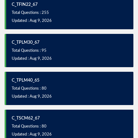
C_TFIN22_67
Total Questions : 255
Updated : Aug 9, 2026
C_TPLM30_67
Total Questions : 95
Updated : Aug 9, 2026
C_TPLM40_65
Total Questions : 80
Updated : Aug 9, 2026
C_TSCM62_67
Total Questions : 80
Updated : Aug 9, 2026