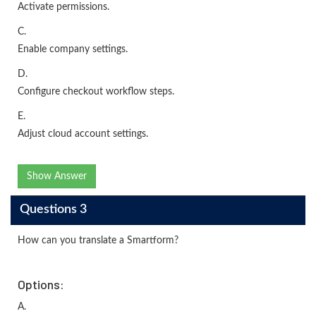
Activate permissions.
C.
Enable company settings.
D.
Configure checkout workflow steps.
E.
Adjust cloud account settings.
Show Answer
Questions 3
How can you translate a Smartform?
Options:
A.