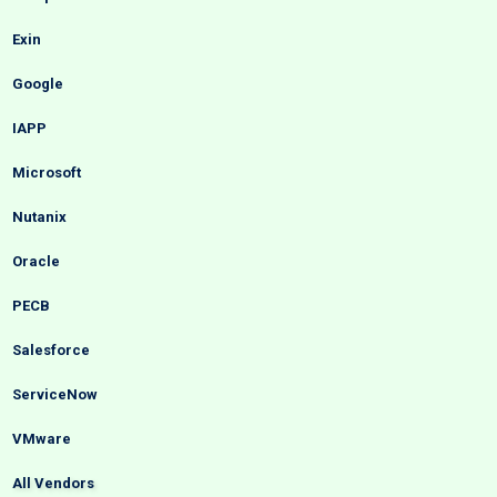
Exin
Google
IAPP
Microsoft
Nutanix
Oracle
PECB
Salesforce
ServiceNow
VMware
All Vendors