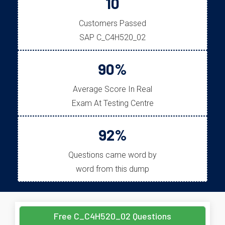
10
Customers Passed
SAP C_C4H520_02
90%
Average Score In Real
Exam At Testing Centre
92%
Questions came word by
word from this dump
Free C_C4H520_02 Questions