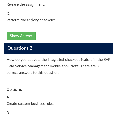
Release the assignment.
D.
Perform the activity checkout.
Show Answer
Questions 2
How do you activate the integrated checkout feature in the SAP
Field Service Management mobile app? Note: There are 3
correct answers to this question.
Options:
A.
Create custom business rules.
B.