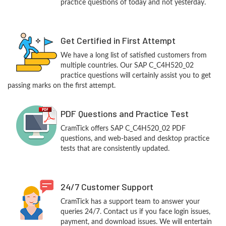
practice questions of today and not yesterday.
Get Certified in First Attempt
We have a long list of satisfied customers from
multiple countries. Our SAP C_C4H520_02
practice questions will certainly assist you to get
passing marks on the first attempt.
PDF Questions and Practice Test
CramTick offers SAP C_C4H520_02 PDF
questions, and web-based and desktop practice
tests that are consistently updated.
24/7 Customer Support
CramTick has a support team to answer your
queries 24/7. Contact us if you face login issues,
payment, and download issues. We will entertain