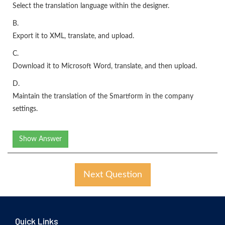
Select the translation language within the designer.
B.
Export it to XML, translate, and upload.
C.
Download it to Microsoft Word, translate, and then upload.
D.
Maintain the translation of the Smartform in the company
settings.
Show Answer
Next Question
Quick Links