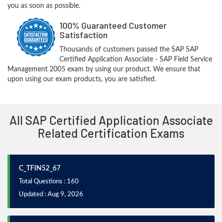
you as soon as possible.
100% Guaranteed Customer
Satisfaction
Thousands of customers passed the SAP SAP
Certified Application Associate - SAP Field Service
Management 2005 exam by using our product. We ensure that
upon using our exam products, you are satisfied.
All SAP Certified Application Associate
Related Certification Exams
C_TFIN52_67
Total Questions : 160
Updated : Aug 9, 2026