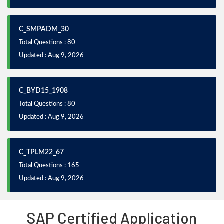
C_SMPADM_30
Total Questions : 80
Updated : Aug 9, 2026
C_BYD15_1908
Total Questions : 80
Updated : Aug 9, 2026
C_TPLM22_67
Total Questions : 165
Updated : Aug 9, 2026
SAP Certified Application