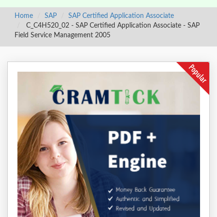
Home
SAP
SAP Certified Application Associate
C_C4H520_02 - SAP Certified Application Associate - SAP
Field Service Management 2005