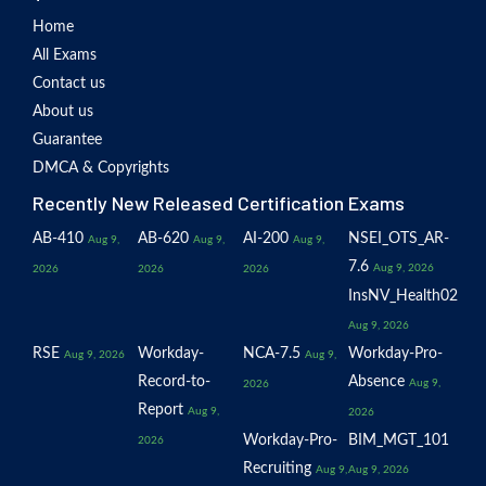
Home
All Exams
Contact us
About us
Guarantee
DMCA & Copyrights
Recently New Released Certification Exams
AB-410
AB-620
AI-200
NSEI_OTS_AR-
Aug 9,
Aug 9,
Aug 9,
7.6
Aug 9, 2026
2026
2026
2026
InsNV_Health02
Aug 9, 2026
RSE
Workday-
NCA-7.5
Workday-Pro-
Aug 9, 2026
Aug 9,
Record-to-
Absence
Aug 9,
2026
Report
Aug 9,
2026
Workday-Pro-
BIM_MGT_101
2026
Recruiting
Aug 9,
Aug 9, 2026