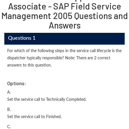
Associate - SAP Field Service
Management 2005 Questions and
Answers
Questions 1
For which of the following steps in the service call lifecycle is the
dispatcher typically responsible? Note: There are 2 correct
answers to this question.
Options:
A.
Set the service call to Technically Completed.
B.
Set the service call to Finished.
C.