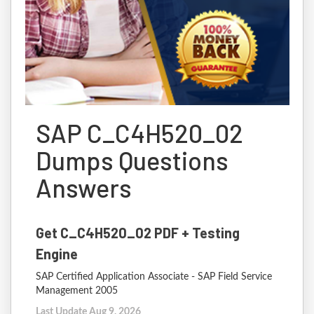
SAP C_C4H520_02
Dumps Questions
Answers
Get C_C4H520_02 PDF + Testing
Engine
SAP Certified Application Associate - SAP Field Service
Management 2005
Last Update Aug 9, 2026