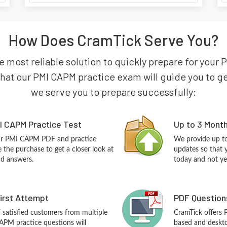
How Does CramTick Serve You?
e most reliable solution to quickly prepare for your P
t our PMI CAPM practice exam will guide you to get c
we serve you to prepare successfully:
I CAPM Practice Test
Up to 3 Mont
our PMI CAPM PDF and practice
We provide up to
the purchase to get a closer look at
updates so that 
nd answers.
today and not ye
First Attempt
PDF Question
f satisfied customers from multiple
CramTick offers
APM practice questions will
based and desktop