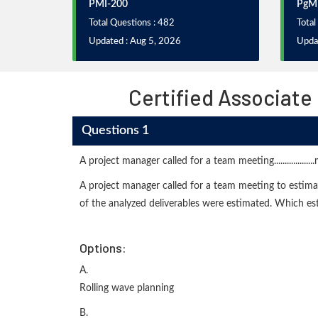
PMI-200
PgM
Total Questions : 482
Total
Updated : Aug 5, 2026
Upda
Certified Associate
Questions 1
A project manager called for a team meeting...............
A project manager called for a team meeting to estimate
of the analyzed deliverables were estimated. Which e
Options:
A.
Rolling wave planning
B.