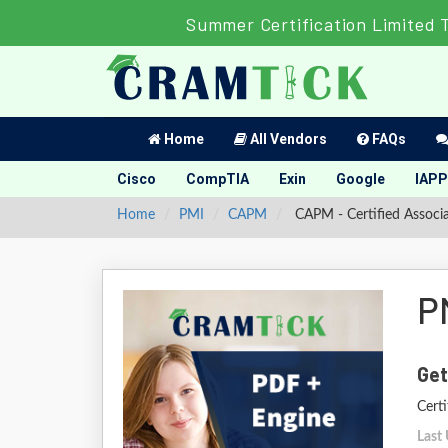
Summer Certification Limited 
Home
All Vendors
FAQs
Cisco
CompTIA
Exin
Google
IAPP
Home
PMI
CAPM
CAPM - Certified Associ
P
Get
Cert
Last