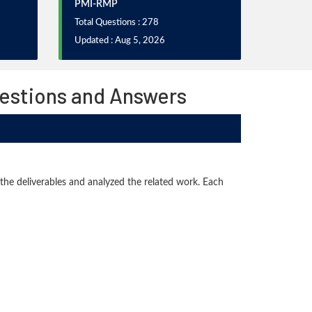
PMI-RMP
Total Questions : 278
Updated : Aug 5, 2026
uestions and Answers
 the deliverables and analyzed the related work. Each