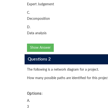
Expert Judgement
C.
Decomposition
D.
Data analysis
Show Answer
Questions 2
The following is a network diagram for a project.
How many possible paths are identified for this projec
Options:
A.
3