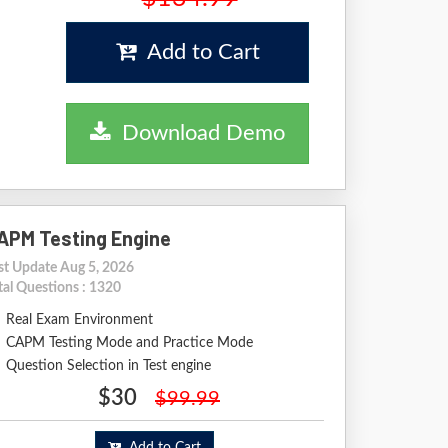
Add to Cart
Download Demo
APM Testing Engine
st Update Aug 5, 2026
tal Questions : 1320
Real Exam Environment
CAPM Testing Mode and Practice Mode
Question Selection in Test engine
$30
$99.99