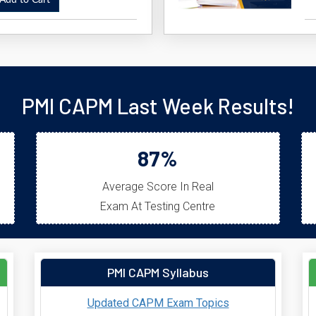
dd to Cart
PMI CAPM Last Week Results!
87%
Average Score In Real
Exam At Testing Centre
PMI CAPM Syllabus
Updated CAPM Exam Topics