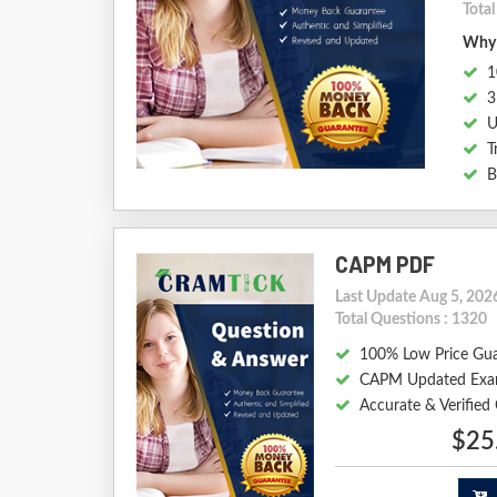
Tota
Why 
1
3
U
T
B
CAPM PDF
Last Update Aug 5, 202
Total Questions : 1320
100% Low Price Gu
CAPM Updated Exa
Accurate & Verifie
$25