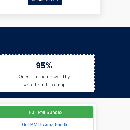
Add to Cart
95%
Questions came word by
word from this dump
Full PMI Bundle
Get PMI Exams Bundle