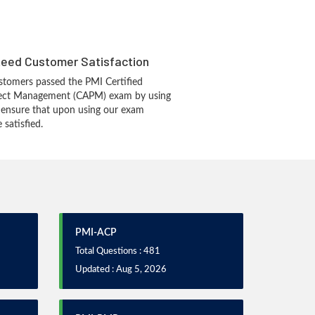
eed Customer Satisfaction
tomers passed the PMI Certified
oject Management (CAPM) exam by using
 ensure that upon using our exam
 satisfied.
PMI-ACP
Total Questions : 481
Updated : Aug 5, 2026