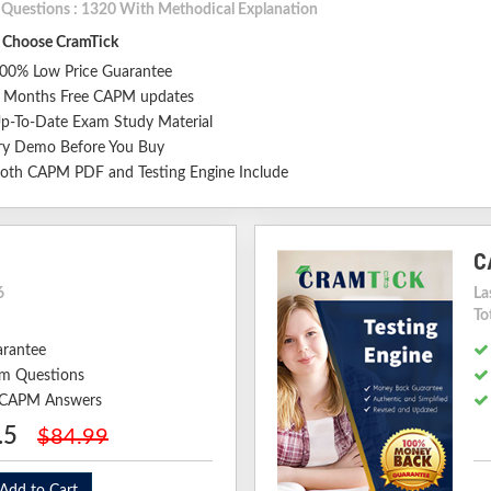
l Questions : 1320 With Methodical Explanation
Choose CramTick
00% Low Price Guarantee
 Months Free CAPM updates
p-To-Date Exam Study Material
ry Demo Before You Buy
oth CAPM PDF and Testing Engine Include
C
6
La
To
arantee
m Questions
d CAPM Answers
.5
$84.99