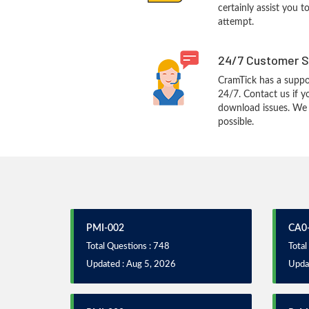
certainly assist you t
attempt.
24/7 Customer S
CramTick has a suppo
24/7. Contact us if y
download issues. We w
possible.
PMI-002
CA0
Total Questions : 748
Total
Updated : Aug 5, 2026
Upda