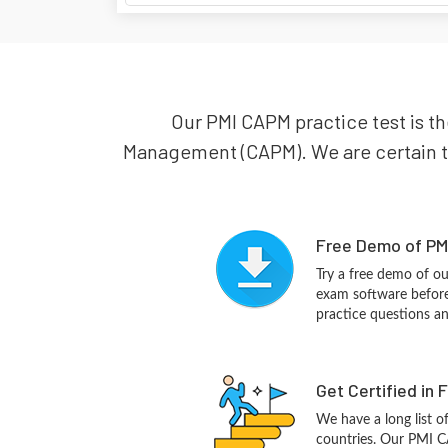
Our PMI CAPM practice test is th
Management (CAPM). We are certain tha
Free Demo of PM
Try a free demo of 
exam software before 
practice questions a
Get Certified in 
We have a long list o
countries. Our PMI C