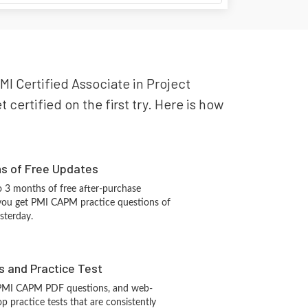
MI Certified Associate in Project
ertified on the first try. Here is how
hs of Free Updates
 3 months of free after-purchase
you get PMI CAPM practice questions of
sterday.
s and Practice Test
 PMI CAPM PDF questions, and web-
 practice tests that are consistently