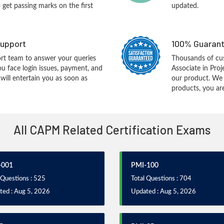
o get passing marks on the first
updated.
upport
100% Guarant
rt team to answer your queries
Thousands of cus
ou face login issues, payment, and
Associate in Pr
ill entertain you as soon as
our product. We
products, you are
All CAPM Related Certification Exams
-001
PMI-100
 Questions : 525
Total Questions : 704
ted : Aug 5, 2026
Updated : Aug 5, 2026