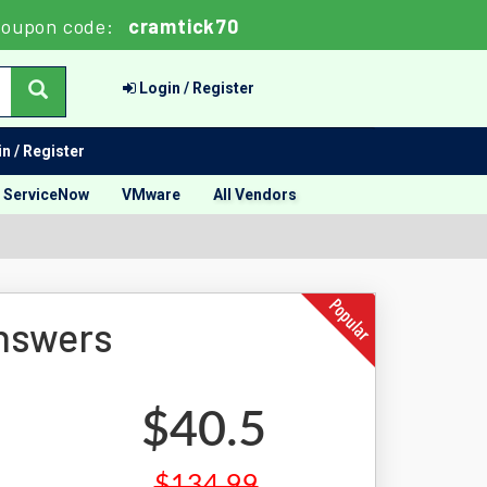
oupon code:
cramtick70
Login / Register
n / Register
ServiceNow
VMware
All Vendors
nswers
$40.5
$134.99