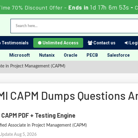
1d 17h 6m 52s
Time 70% Discount Offer -
Ends in
-
C
Testimonials
Unlimited Access
Contact us
Logi
Microsoft
Nutanix
Oracle
PECB
Salesforce
ate in Project Management (CAPM)
MI CAPM Dumps Questions A
 CAPM PDF + Testing Engine
ified Associate in Project Management (CAPM)
 Update Aug 5, 2026