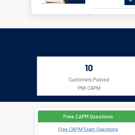
A
10
Customers Passed
PMI CAPM
Free CAPM Questions
Free CAPM Exam Questions