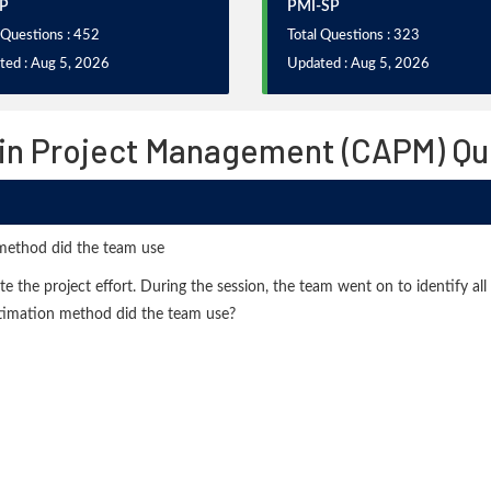
P
PMI-SP
 Questions : 452
Total Questions : 323
ted : Aug 5, 2026
Updated : Aug 5, 2026
 in Project Management (CAPM) Q
....method did the team use
 the project effort. During the session, the team went on to identify all
stimation method did the team use?