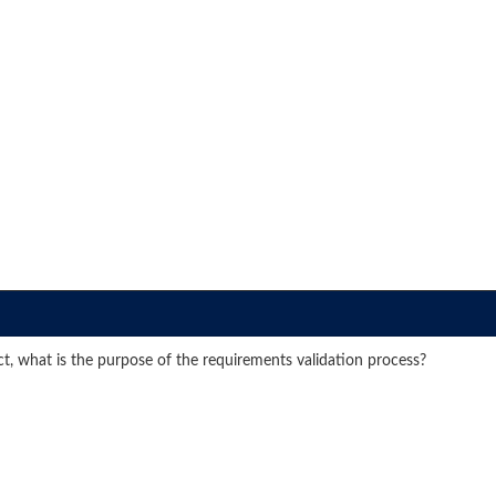
ect, what is the purpose of the requirements validation process?