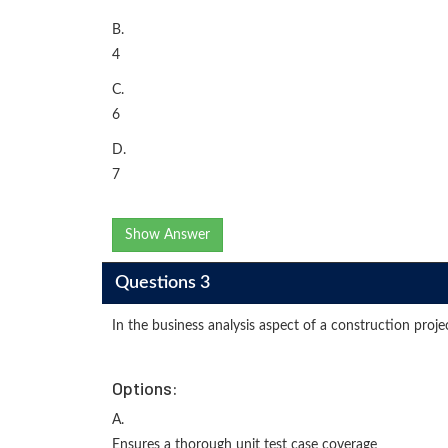
B.
4
C.
6
D.
7
Show Answer
Questions 3
In the business analysis aspect of a construction proj
Options:
A.
Ensures a thorough unit test case coverage