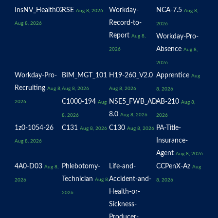
InsNV_Health02
RSE
Workday-
NCA-7.5
Aug 8, 2026
Aug 8,
Record-to-
Aug 8, 2026
2026
Report
Workday-Pro-
Aug 8,
Absence
2026
Aug 8,
2026
Workday-Pro-
BIM_MGT_101
H19-260_V2.0
Apprentice
Aug
Recruiting
Aug 8,
Aug 8, 2026
Aug 8, 2026
8, 2026
C1000-194
NSE5_FWB_AD-
AB-210
2026
Aug
Aug 8,
8.0
Aug 8, 2026
8, 2026
2026
1z0-1054-26
C131
C130
PA-Title-
Aug 8, 2026
Aug 8, 2026
Insurance-
Aug 8, 2026
Agent
Aug 8, 2026
4A0-D03
Phlebotomy-
Life-and-
CCPenX-Az
Aug 8,
Aug
Technician
Accident-and-
Aug 8,
2026
8, 2026
Health-or-
2026
Sickness-
Producer-