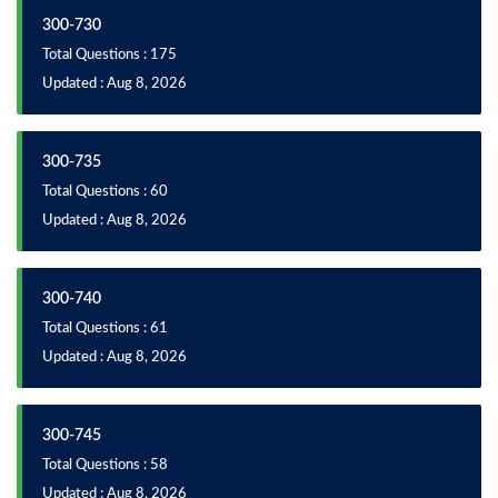
300-730
Total Questions : 175
Updated : Aug 8, 2026
300-735
Total Questions : 60
Updated : Aug 8, 2026
300-740
Total Questions : 61
Updated : Aug 8, 2026
300-745
Total Questions : 58
Updated : Aug 8, 2026