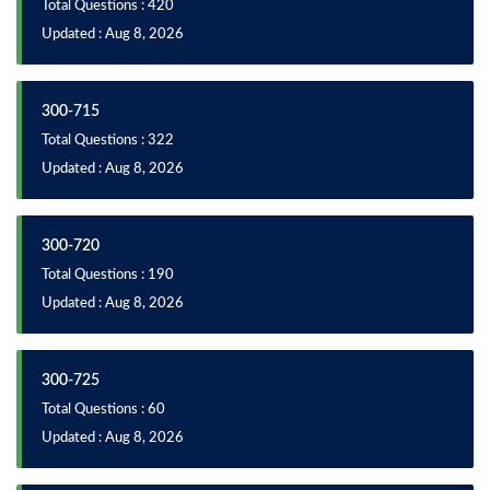
Total Questions : 420
Updated : Aug 8, 2026
300-715
Total Questions : 322
Updated : Aug 8, 2026
300-720
Total Questions : 190
Updated : Aug 8, 2026
300-725
Total Questions : 60
Updated : Aug 8, 2026