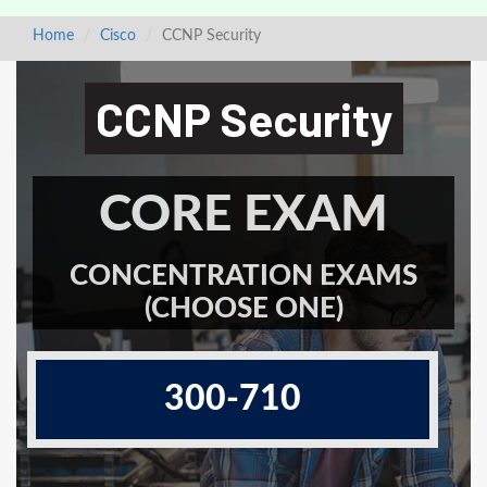
Home
Cisco
CCNP Security
CCNP Security
CORE EXAM
CONCENTRATION EXAMS
(CHOOSE ONE)
300-710