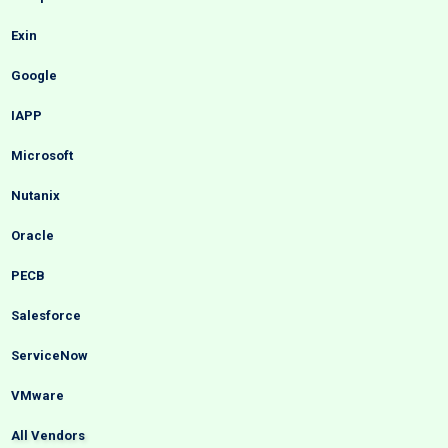
Exin
Google
IAPP
Microsoft
Nutanix
Oracle
PECB
Salesforce
ServiceNow
VMware
All Vendors