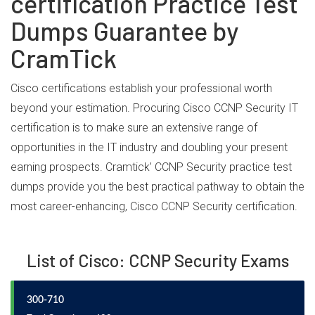
certification Practice Test
Dumps Guarantee by
CramTick
Cisco certifications establish your professional worth
beyond your estimation. Procuring Cisco CCNP Security IT
certification is to make sure an extensive range of
opportunities in the IT industry and doubling your present
earning prospects. Cramtick’ CCNP Security practice test
dumps provide you the best practical pathway to obtain the
most career-enhancing, Cisco CCNP Security certification.
List of Cisco: CCNP Security Exams
300-710