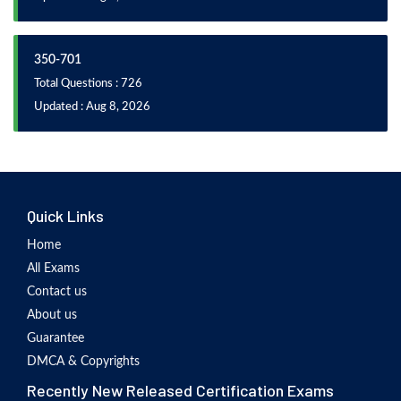
350-701
Total Questions : 726
Updated : Aug 8, 2026
Quick Links
Home
All Exams
Contact us
About us
Guarantee
DMCA & Copyrights
Recently New Released Certification Exams