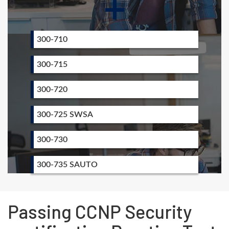
+
300-710
300-715
300-720
300-725 SWSA
300-730
300-735 SAUTO
Passing CCNP Security