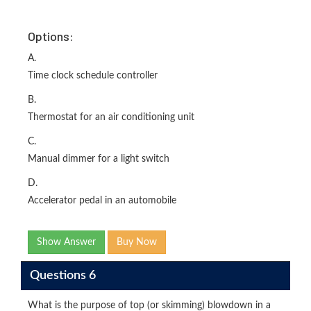
Options:
A.
Time clock schedule controller
B.
Thermostat for an air conditioning unit
C.
Manual dimmer for a light switch
D.
Accelerator pedal in an automobile
Show Answer
Buy Now
Questions 6
What is the purpose of top (or skimming) blowdown in a