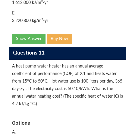
1,612,000 kJ/m²-yr
E.
3,220,800 kg/m²-yr
Show Answer
Buy Now
Questions 11
A heat pump water heater has an annual average
coefficient of performance (COP) of 2.1 and heats water
from 15°C to 50°C. Hot water use is 100 liters per day, 365
days/yr. The electricity cost is $0.10/kWh. What is the
annual water heating cost? (The specific heat of water (C) is
4.2 kJ/kg-°C.)
Options:
A.