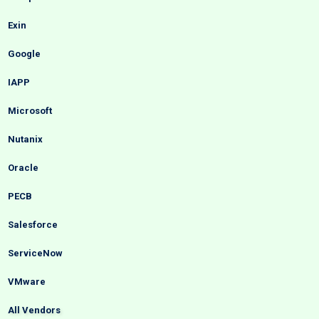
Exin
Google
IAPP
Microsoft
Nutanix
Oracle
PECB
Salesforce
ServiceNow
VMware
All Vendors