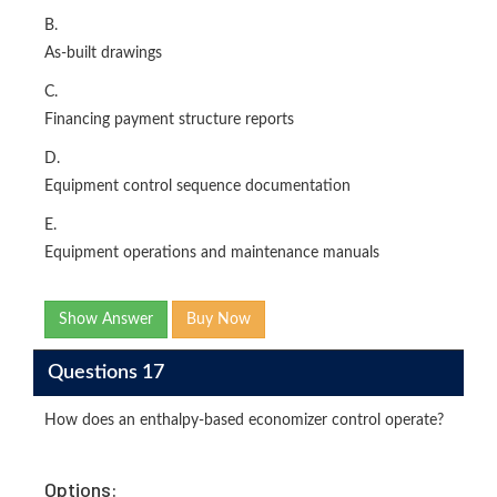
B.
As-built drawings
C.
Financing payment structure reports
D.
Equipment control sequence documentation
E.
Equipment operations and maintenance manuals
Show Answer
Buy Now
Questions 17
How does an enthalpy-based economizer control operate?
Options: