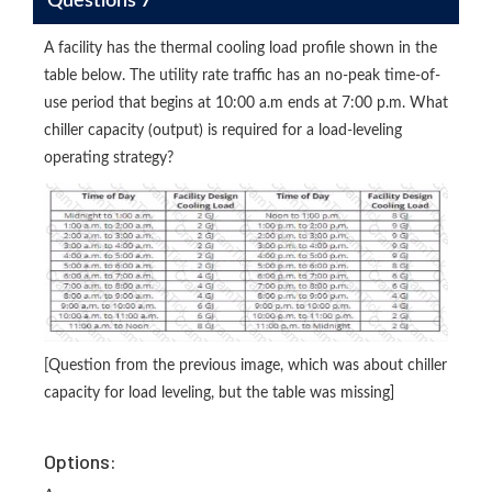
Questions 7
A facility has the thermal cooling load profile shown in the
table below. The utility rate traffic has an no-peak time-of-
use period that begins at 10:00 a.m ends at 7:00 p.m. What
chiller capacity (output) is required for a load-leveling
operating strategy?
[Question from the previous image, which was about chiller
capacity for load leveling, but the table was missing]
Options: