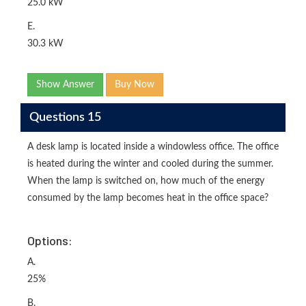
25.0 kW
E.
30.3 kW
Show Answer
Buy Now
Questions 15
A desk lamp is located inside a windowless office. The office
is heated during the winter and cooled during the summer.
When the lamp is switched on, how much of the energy
consumed by the lamp becomes heat in the office space?
Options:
A.
25%
B.