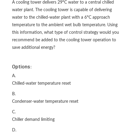
A cooling tower delivers 29°C water to a central chilled
water plant. The cooling tower is capable of delivering
water to the chilled-water plant with a 6°C approach
temperature to the ambient wet bulb temperature. Using
this information, what type of control strategy would you
recommend be added to the cooling tower operation to
save additional energy?
Options:
A.
Chilled-water temperature reset
B.
Condenser-water temperature reset
C.
Chiller demand limiting
D.