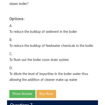
steam boiler?
Options:
A.
To reduce the buildup of sediment in the boiler
B.
To reduce the buildup of feedwater chemicals in the boiler
C.
To flush out the boiler room drain system
D.
To dilute the level of impurities in the boiler water thus
allowing the addition of cleaner make up water
Show Answer
Buy Now