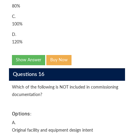
80%
C.
100%
D.
120%
Show Answer
Buy Now
Questions 16
Which of the following is NOT included in commissioning
documentation?
Options:
A.
Original facility and equipment design intent