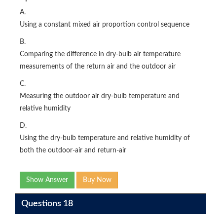
A.
Using a constant mixed air proportion control sequence
B.
Comparing the difference in dry-bulb air temperature
measurements of the return air and the outdoor air
C.
Measuring the outdoor air dry-bulb temperature and
relative humidity
D.
Using the dry-bulb temperature and relative humidity of
both the outdoor-air and return-air
Show Answer
Buy Now
Questions 18