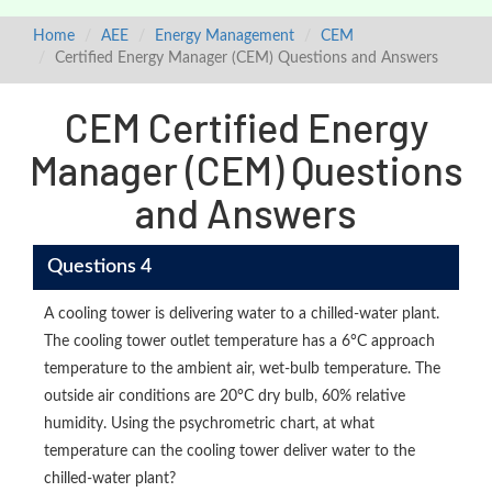
Home
AEE
Energy Management
CEM
Certified Energy Manager (CEM) Questions and Answers
CEM Certified Energy
Manager (CEM) Questions
and Answers
Questions 4
A cooling tower is delivering water to a chilled-water plant.
The cooling tower outlet temperature has a 6°C approach
temperature to the ambient air, wet-bulb temperature. The
outside air conditions are 20°C dry bulb, 60% relative
humidity. Using the psychrometric chart, at what
temperature can the cooling tower deliver water to the
chilled-water plant?