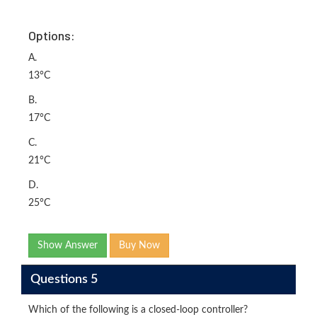
Options:
A.
13°C
B.
17°C
C.
21°C
D.
25°C
Show Answer
Buy Now
Questions 5
Which of the following is a closed-loop controller?