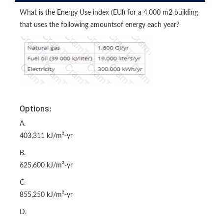
What is the Energy Use index (EUl) for a 4,000 m2 building
that uses the following amountsof energy each year?
Options:
A.
403,311 kJ/m²-yr
B.
625,600 kJ/m²-yr
C.
855,250 kJ/m²-yr
D.