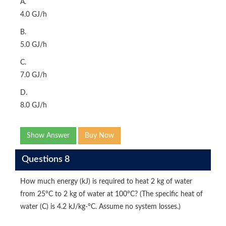
A.
4.0 GJ/h
B.
5.0 GJ/h
C.
7.0 GJ/h
D.
8.0 GJ/h
Show Answer
Buy Now
Questions 8
How much energy (kJ) is required to heat 2 kg of water
from 25°C to 2 kg of water at 100°C? (The specific heat of
water (C) is 4.2 kJ/kg-°C. Assume no system losses.)