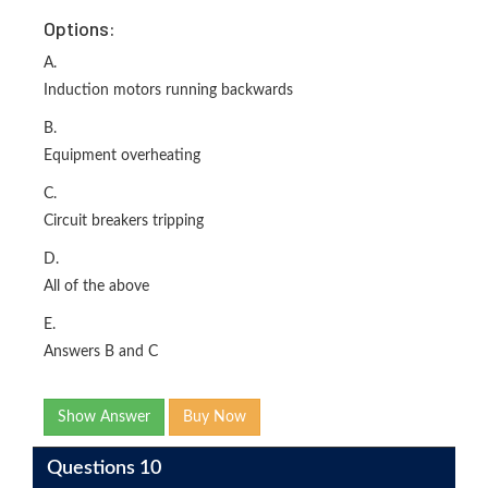
Options:
A.
Induction motors running backwards
B.
Equipment overheating
C.
Circuit breakers tripping
D.
All of the above
E.
Answers B and C
Show Answer
Buy Now
Questions 10