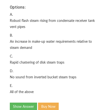
Options:
A.
Robust flash steam rising from condensate receiver tank
vent pipes
B.
An increase in make-up water requirements relative to
steam demand
C.
Rapid chattering of disk steam traps
D.
No sound from inverted bucket steam traps
E.
All of the above
Show Answer
Buy Now