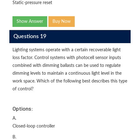
Static-pressure reset
Show Answer
Buy Now
Questions 19
Lighting systems operate with a certain recoverable light
loss factor. Control systems with photocell sensor inputs
combined with dimming ballasts can be used to regulate
dimming levels to maintain a continuous light level in the
work space. Which of the following best describes this type
of control?
Options:
A.
Closed-loop controller
B.