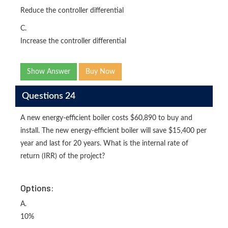
Reduce the controller differential
C.
Increase the controller differential
Show Answer
Buy Now
Questions 24
A new energy-efficient boiler costs $60,890 to buy and
install. The new energy-efficient boiler will save $15,400 per
year and last for 20 years. What is the internal rate of
return (IRR) of the project?
Options:
A.
10%