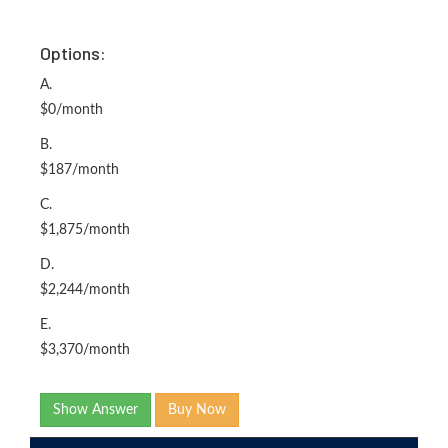
Options:
A.
$0/month
B.
$187/month
C.
$1,875/month
D.
$2,244/month
E.
$3,370/month
Show Answer
Buy Now