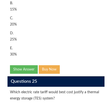
B.
15%
C.
20%
D.
25%
E.
30%
Show Answer
Buy Now
Questions 25
Which electric rate tariff would best cost justify a thermal
energy storage (TES) system?