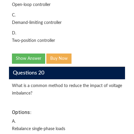
Open-loop controller
C.
Demand-limiting controller
D.
Two-position controller
Show Answer
Buy Now
Questions 20
What is a common method to reduce the impact of voltage
imbalance?
Options:
A.
Rebalance single-phase loads