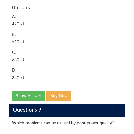
Options:
A.
420 kJ
B.
510 kJ
C.
630 kJ
D.
840 kJ
Show Answer
Buy Now
Questions 9
Which problems can be caused by poor power quality?