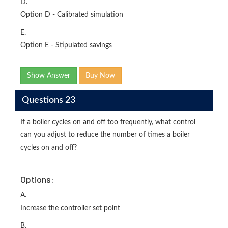
D.
Option D - Calibrated simulation
E.
Option E - Stipulated savings
Show Answer
Buy Now
Questions 23
If a boiler cycles on and off too frequently, what control
can you adjust to reduce the number of times a boiler
cycles on and off?
Options:
A.
Increase the controller set point
B.