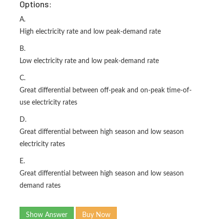
Options:
A.
High electricity rate and low peak-demand rate
B.
Low electricity rate and low peak-demand rate
C.
Great differential between off-peak and on-peak time-of-
use electricity rates
D.
Great differential between high season and low season
electricity rates
E.
Great differential between high season and low season
demand rates
Show Answer
Buy Now