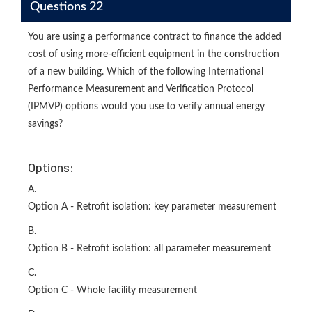
Questions 22
You are using a performance contract to finance the added
cost of using more-efficient equipment in the construction
of a new building. Which of the following International
Performance Measurement and Verification Protocol
(IPMVP) options would you use to verify annual energy
savings?
Options:
A.
Option A - Retrofit isolation: key parameter measurement
B.
Option B - Retrofit isolation: all parameter measurement
C.
Option C - Whole facility measurement