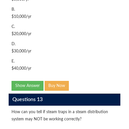
B.
$10,000/yr
C.
$20,000/yr
D.
$30,000/yr
E.
$40,000/yr
Show Answer
Buy Now
Questions 13
How can you tell if steam traps in a steam distribution
system may NOT be working correctly?