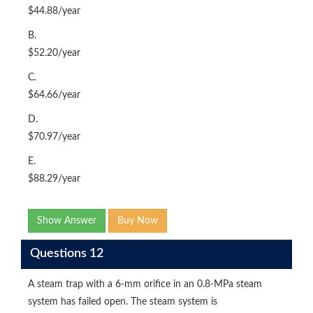
$44.88/year
B.
$52.20/year
C.
$64.66/year
D.
$70.97/year
E.
$88.29/year
Show Answer
Buy Now
Questions 12
A steam trap with a 6-mm orifice in an 0.8-MPa steam
system has failed open. The steam system is