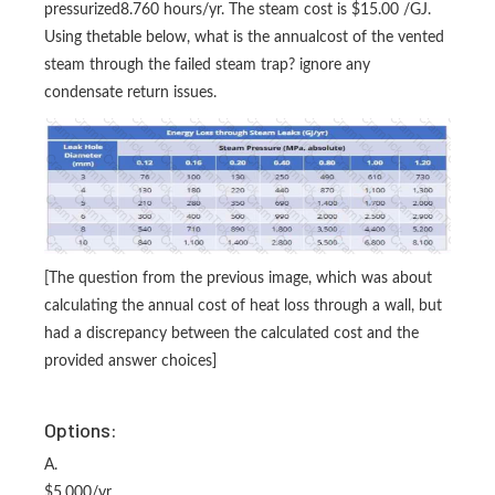
pressurized8.760 hours/yr. The steam cost is $15.00 /GJ.
Using thetable below, what is the annualcost of the vented
steam through the failed steam trap? ignore any
condensate return issues.
[The question from the previous image, which was about
calculating the annual cost of heat loss through a wall, but
had a discrepancy between the calculated cost and the
provided answer choices]
Options:
A.
$5,000/yr