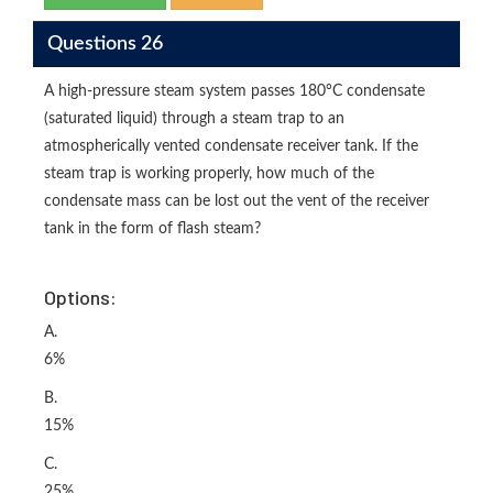
Questions 26
A high-pressure steam system passes 180°C condensate
(saturated liquid) through a steam trap to an
atmospherically vented condensate receiver tank. If the
steam trap is working properly, how much of the
condensate mass can be lost out the vent of the receiver
tank in the form of flash steam?
Options:
A.
6%
B.
15%
C.
25%