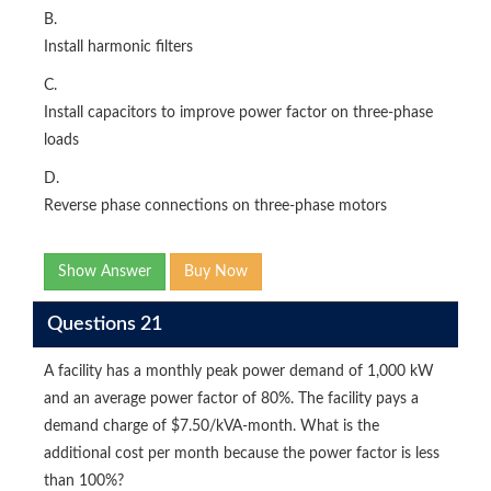
B.
Install harmonic filters
C.
Install capacitors to improve power factor on three-phase
loads
D.
Reverse phase connections on three-phase motors
Show Answer
Buy Now
Questions 21
A facility has a monthly peak power demand of 1,000 kW
and an average power factor of 80%. The facility pays a
demand charge of $7.50/kVA-month. What is the
additional cost per month because the power factor is less
than 100%?