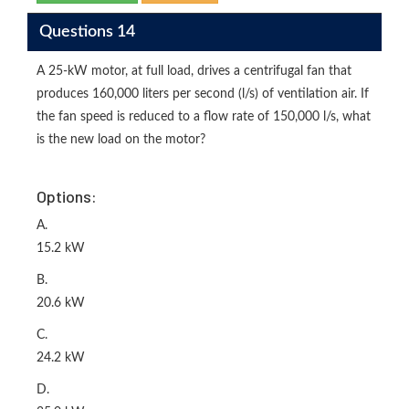
Questions 14
A 25-kW motor, at full load, drives a centrifugal fan that
produces 160,000 liters per second (l/s) of ventilation air. If
the fan speed is reduced to a flow rate of 150,000 l/s, what
is the new load on the motor?
Options:
A.
15.2 kW
B.
20.6 kW
C.
24.2 kW
D.