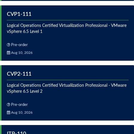
CVP1-111
Logical Operations Certified Virtualilzation Professional - VMware
vSphere 6.5 Level 1
Pre-order
Aug 10, 2026
CVP2-111
Logical Operations Certified Virtualilzation Professional - VMware
vSphere 6.5 Level 2
Pre-order
Aug 10, 2026
ITP-110