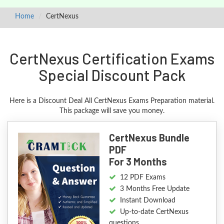
Home
CertNexus
CertNexus Certification Exams
Special Discount Pack
Here is a Discount Deal All CertNexus Exams Preparation material.
This package will save you money.
CertNexus Bundle
PDF
For 3 Months
12 PDF Exams
3 Months Free Update
Instant Download
Up-to-date CertNexus
questions