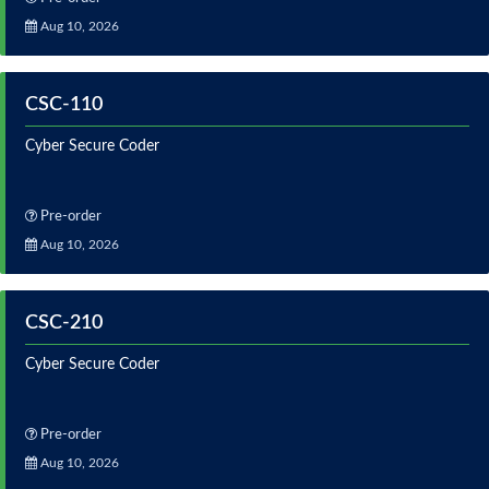
Aug 10, 2026
CSC-110
Cyber Secure Coder
Pre-order
Aug 10, 2026
CSC-210
Cyber Secure Coder
Pre-order
Aug 10, 2026