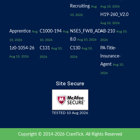
Recruiting
Aug
Aug 10, 2026
H19-260_V2.0
10, 2026
Aug 10, 2026
Apprentice
C1000-194
NSE5_FWB_AD-
AB-210
Aug
Aug
Aug 10,
8.0
Aug 10, 2026
10, 2026
10, 2026
2026
1z0-1054-26
C131
C130
PA-Title-
Aug 10,
Aug 10,
Insurance-
Aug 10, 2026
2026
2026
Agent
Aug 10,
2026
Site Secure
TESTED 10 Aug 2026
Copyright © 2014-2026 CramTick. All Rights Reserved