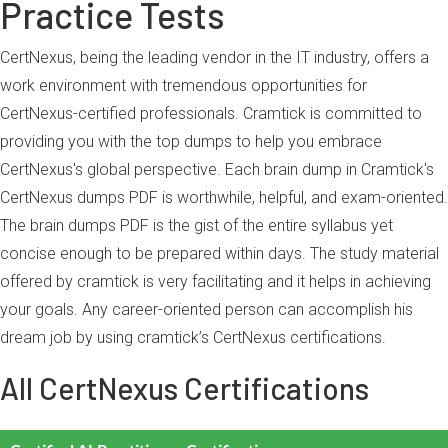
Practice Tests
CertNexus, being the leading vendor in the IT industry, offers a
work environment with tremendous opportunities for
CertNexus-certified professionals. Cramtick is committed to
providing you with the top dumps to help you embrace
CertNexus's global perspective. Each brain dump in Cramtick's
CertNexus dumps PDF is worthwhile, helpful, and exam-oriented.
The brain dumps PDF is the gist of the entire syllabus yet
concise enough to be prepared within days. The study material
offered by cramtick is very facilitating and it helps in achieving
your goals. Any career-oriented person can accomplish his
dream job by using cramtick’s CertNexus certifications.
All CertNexus Certifications