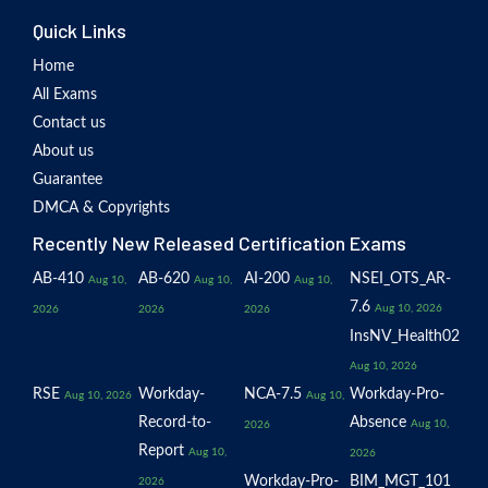
Quick Links
Home
All Exams
Contact us
About us
Guarantee
DMCA & Copyrights
Recently New Released Certification Exams
AB-410
AB-620
AI-200
NSEI_OTS_AR-
Aug 10,
Aug 10,
Aug 10,
7.6
Aug 10, 2026
2026
2026
2026
InsNV_Health02
Aug 10, 2026
RSE
Workday-
NCA-7.5
Workday-Pro-
Aug 10, 2026
Aug 10,
Record-to-
Absence
Aug 10,
2026
Report
Aug 10,
2026
Workday-Pro-
BIM_MGT_101
2026