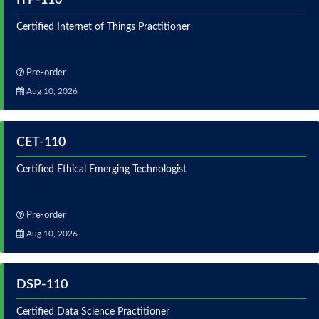
Certified Internet of Things Practitioner
Pre-order
Aug 10, 2026
CET-110
Certified Ethical Emerging Technologist
Pre-order
Aug 10, 2026
DSP-110
Certified Data Science Practitioner