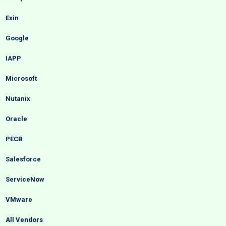
Exin
Google
IAPP
Microsoft
Nutanix
Oracle
PECB
Salesforce
ServiceNow
VMware
All Vendors