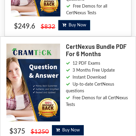
Free Demos for all
CertNexus Tests
$249.6
Buy Now
$832
CertNexus Bundle PDF
For 6 Months
12 PDF Exams
3 Months Free Update
Instant Download
Up-to-date CertNexus
questions
Free Demos for all CertNexus
Tests
$375
Buy Now
$1250