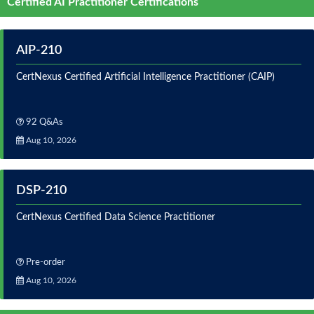
Certified AI Practitioner Certifications
AIP-210
CertNexus Certified Artificial Intelligence Practitioner (CAIP)
92 Q&As
Aug 10, 2026
DSP-210
CertNexus Certified Data Science Practitioner
Pre-order
Aug 10, 2026