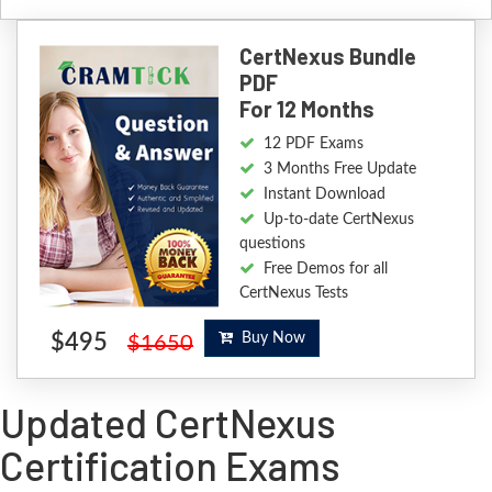
CertNexus Bundle
PDF
For 12 Months
12 PDF Exams
3 Months Free Update
Instant Download
Up-to-date CertNexus
questions
Free Demos for all
CertNexus Tests
$495
Buy Now
$1650
Updated CertNexus
Certification Exams