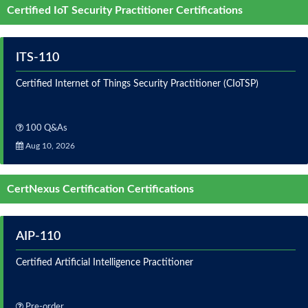
Certified IoT Security Practitioner Certifications
ITS-110
Certified Internet of Things Security Practitioner (CIoTSP)
100 Q&As
Aug 10, 2026
CertNexus Certification Certifications
AIP-110
Certified Artificial Intelligence Practitioner
Pre-order