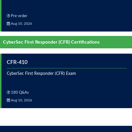
Pre-order
Aug 10, 2026
CyberSec First Responder (CFR) Certifications
CFR-410
CyberSec First Responder (CFR) Exam
180 Q&As
Aug 10, 2026