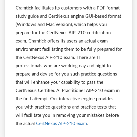
Cramtick facilitates its customers with a PDF format
study guide and CertNexus engine GUI-based format
(Windows and Mac Version), which helps you
prepare for the CertNexus AIP-210 certification
exam. Cramtick offers its users an actual exam
environment facilitating them to be fully prepared for
the CertNexus AIP-210 exam. There are IT
professionals who are working day and night to
prepare and devise for you such practice questions
that will enhance your capability to pass the
CertNexus Certified AI Practitioner AIP-210 exam in
the first attempt. Our interactive engine provides
you with practice questions and practice tests that
will facilitate you in removing your mistakes before
the actual
CertNexus AIP-210 exam
.