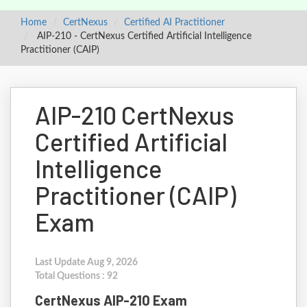
Home
CertNexus
Certified AI Practitioner
AIP-210 - CertNexus Certified Artificial Intelligence
Practitioner (CAIP)
AIP-210 CertNexus
Certified Artificial
Intelligence
Practitioner (CAIP)
Exam
Last Update Aug 9, 2026
Total Questions : 92
CertNexus AIP-210 Exam