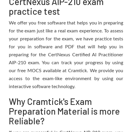
CertNexus AIP-210 exam
practice test
We offer you free software that helps you in preparing
for the exam just like a real exam experience. To assess
your preparation for the exam, we have practice tests
for you in software and PDF that will help you in
preparing for the CertNexus Certified AI Practitioner
AIP-210 exam. You can track your progress by using
our free MOCS available at Cramtick. We provide you
access to the exam-like environment by using our
interactive software technology.
Why Cramtick's Exam
Preparation Material is more
Reliable?