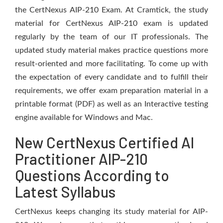
the CertNexus AIP-210 Exam. At Cramtick, the study
material for CertNexus AIP-210 exam is updated
regularly by the team of our IT professionals. The
updated study material makes practice questions more
result-oriented and more facilitating. To come up with
the expectation of every candidate and to fulfill their
requirements, we offer exam preparation material in a
printable format (PDF) as well as an Interactive testing
engine available for Windows and Mac.
New CertNexus Certified AI
Practitioner AIP-210
Questions According to
Latest Syllabus
CertNexus keeps changing its study material for AIP-