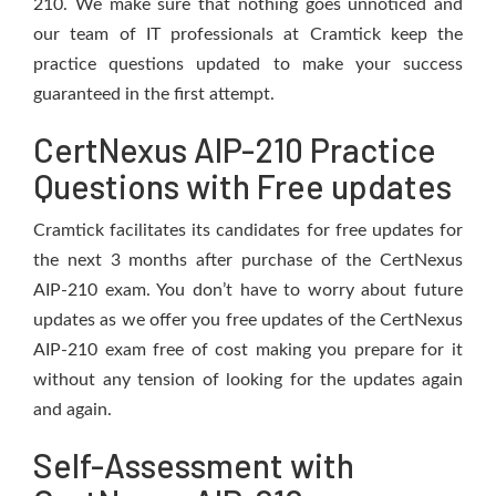
210. We make sure that nothing goes unnoticed and
our team of IT professionals at Cramtick keep the
practice questions updated to make your success
guaranteed in the first attempt.
CertNexus AIP-210 Practice
Questions with Free updates
Cramtick facilitates its candidates for free updates for
the next 3 months after purchase of the CertNexus
AIP-210 exam. You don’t have to worry about future
updates as we offer you free updates of the CertNexus
AIP-210 exam free of cost making you prepare for it
without any tension of looking for the updates again
and again.
Self-Assessment with