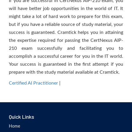
If you are successful in CertNexus AIP-210 exam, you
will have better job opportunities in the world of IT. It
might take a lot of hard work to prepare for this exam,
but if you have a reliable source of study material, your
success is guaranteed. Cramtick helps you in attaining
the expertise required for passing the CertNexus AIP-
210 exam successfully and facilitating you to
accomplish a successful career for you in the IT world.
Your success is guaranteed in the first attempt if you
prepare with the study material available at Cramtick.
Certified AI Practitioner
|
Quick Links
Home