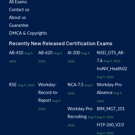
All Exams
Contact us
About us
Guarantee
DMCA & Copyrights
Recently New Released Certification Exams
AB-410
AB-620
AI-200
NSEI_OTS_AR-
Aug 9,
Aug 9,
Aug 9,
7.6
Aug 9, 2026
2026
2026
2026
InsNV_Health02
Aug 9, 2026
RSE
Workday-
NCA-7.5
Workday-Pro-
Aug 9, 2026
Aug 9,
Record-to-
Absence
Aug 9,
2026
Report
Aug 9,
2026
Workday-Pro-
BIM_MGT_101
2026
Recruiting
Aug 9,
Aug 9, 2026
H19-260_V2.0
2026
Aug 9, 2026