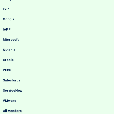
Exin
Google
IAPP
Microsoft
Nutanix
Oracle
PECB
Salesforce
ServiceNow
VMware
All Vendors