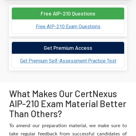
Free AIP-210 Questions
Free AIP-210 Exam Questions
Get Premium Access
Get Premium Self-Assessment Practice Test
What Makes Our CertNexus
AIP-210 Exam Material Better
Than Others?
To amend our preparation material, we make sure to
take regular feedback from successful candidates of