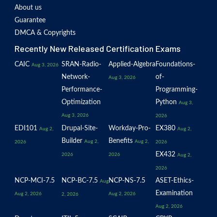
About us
Guarantee
DMCA & Copyrights
Recently New Released Certification Exams
CAIC
SRAN-Radio-
Applied-Algebra
Foundations-
Aug 3, 2026
Network-
of-
Aug 3, 2026
Performance-
Programming-
Optimization
Python
Aug 3,
Aug 3, 2026
2026
EDI101
Drupal-Site-
Workday-Pro-
EX380
Aug 2,
Aug 2,
Builder
Benefits
Aug 2,
Aug 2,
2026
2026
EX432
2026
2026
Aug 2,
2026
NCP-MCI-7.5
NCP-BC-7.5
NCP-NS-7.5
ASET-Ethics-
Aug
Examination
Aug 2, 2026
Aug 2, 2026
2, 2026
Aug 2, 2026