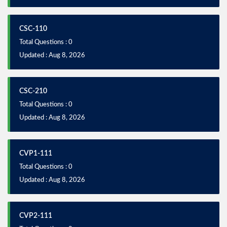
CSC-110
Total Questions : 0
Updated : Aug 8, 2026
CSC-210
Total Questions : 0
Updated : Aug 8, 2026
CVP1-111
Total Questions : 0
Updated : Aug 8, 2026
CVP2-111