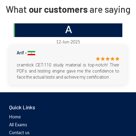
What
our customers
are saying
A
12-Jun-2025
Arif -
cramtick CET-110 study material is top-notch! Their
PDFs and testing engine gave me the confidence to
face the actual tests and achieve my certification.
Quick Links
Home
All Exams
Contact us