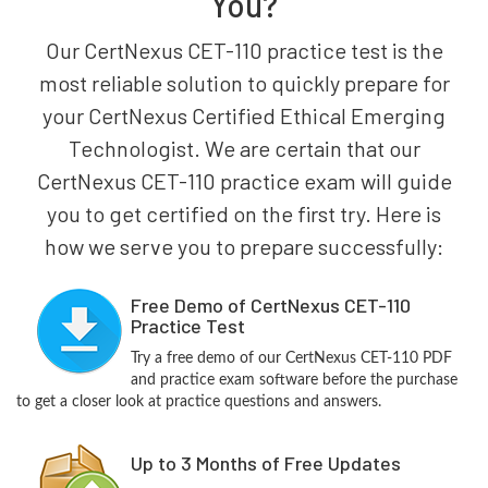
You?
Our CertNexus CET-110 practice test is the
most reliable solution to quickly prepare for
your CertNexus Certified Ethical Emerging
Technologist. We are certain that our
CertNexus CET-110 practice exam will guide
you to get certified on the first try. Here is
how we serve you to prepare successfully:
Free Demo of CertNexus CET-110
Practice Test
Try a free demo of our CertNexus CET-110 PDF
and practice exam software before the purchase
to get a closer look at practice questions and answers.
Up to 3 Months of Free Updates