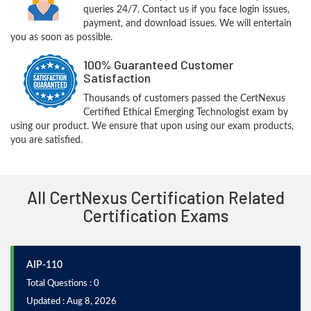
queries 24/7. Contact us if you face login issues,
payment, and download issues. We will entertain
you as soon as possible.
100% Guaranteed Customer
Satisfaction
Thousands of customers passed the CertNexus
Certified Ethical Emerging Technologist exam by
using our product. We ensure that upon using our exam products,
you are satisfied.
All CertNexus Certification Related
Certification Exams
AIP-110
Total Questions : 0
Updated : Aug 8, 2026