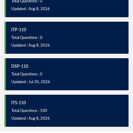
Total Questions : 0
Updated : Aug 8, 2026
ITP-110
Total Questions : 0
Updated : Aug 8, 2026
DSP-110
Total Questions : 0
Updated : Jul 30, 2026
ITS-110
Total Questions : 100
Updated : Aug 8, 2026