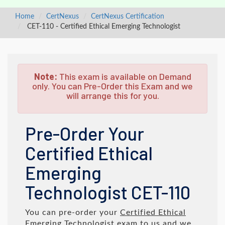
Home
CertNexus
CertNexus Certification
CET-110 - Certified Ethical Emerging Technologist
Note:
This exam is available on Demand
only. You can Pre-Order this Exam and we
will arrange this for you.
Pre-Order Your
Certified Ethical
Emerging
Technologist CET-110
You can pre-order your
Certified Ethical
Emerging Technologist
exam to us and we