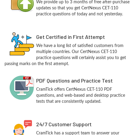
We provide up to 3 months of free after-purchase
updates so that you get CertNexus CET-110
practice questions of today and not yesterday.
Get Certified in First Attempt
We have a long list of satisfied customers from
multiple countries. Our CertNexus CET-110
practice questions will certainly assist you to get
passing marks on the first attempt.
PDF Questions and Practice Test
CramTick offers CertNexus CET-110 PDF
questions, and web-based and desktop practice
tests that are consistently updated.
24/7 Customer Support
CramTick has a support team to answer your