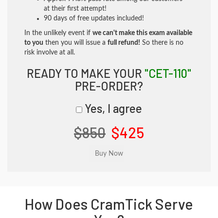
at their first attempt!
90 days of free updates included!
In the unlikely event if
we can't make this exam available
to you
then you will issue a
full refund!
So there is no
risk involve at all.
READY TO MAKE YOUR
"CET-110"
PRE-ORDER?
Yes, I agree
$850
$425
How Does CramTick Serve