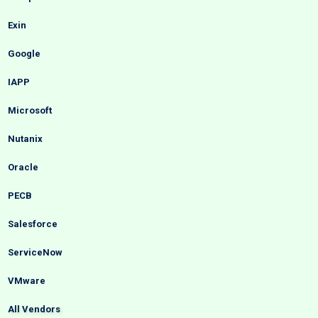
Exin
Google
IAPP
Microsoft
Nutanix
Oracle
PECB
Salesforce
ServiceNow
VMware
All Vendors