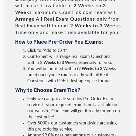
will make it available in
2 Weeks to 3
Weeks
maximum. CramTick.com Team will
Arrange All
Real
Exam Questions only
from
Real Exam within next
2 Weeks to 3 Weeks
Time only and make them available for you.
How to Place Pre-Order You Exams:
Click to "Add to Cart"
Our Expert will arrange real Exam Questions
within
2 Weeks to 3 Weeks
especially for you.
You will be notified within (
2 Weeks to 3 Weeks
time) once your Exam is ready with all Real
Questions with PDF + Testing Engine format.
Why to Choose CramTick?
Only we can provide you this Pre-Order Exam
service. If your required exam is not available on
our website, Our Team will get it ready for you on
the cost price!
Over 5000+ our customers worldwide are using
this pre-ordering service.
Approx 99.8% pass rate among our customers -