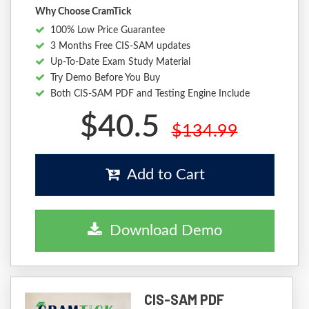
Why Choose CramTick
100% Low Price Guarantee
3 Months Free CIS-SAM updates
Up-To-Date Exam Study Material
Try Demo Before You Buy
Both CIS-SAM PDF and Testing Engine Include
$40.5
$134.99
Add to Cart
Download Demo
CIS-SAM PDF