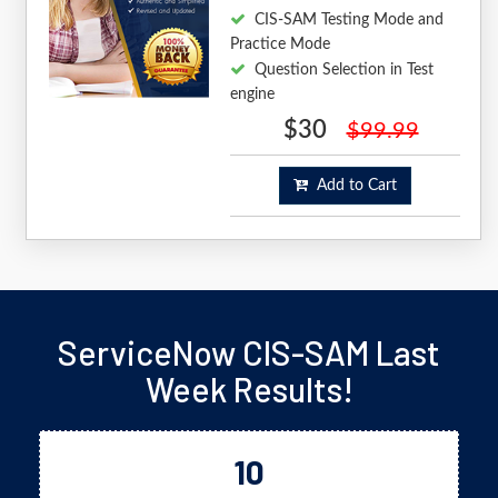
CIS-SAM Testing Mode and
Practice Mode
Question Selection in Test
engine
$30
$99.99
Add to Cart
ServiceNow CIS-SAM Last
Week Results!
10