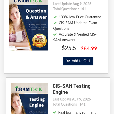
Last Update Aug 9, 2026
Total Questions : 141
100% Low Price Guarantee
CIS-SAM Updated Exam
Questions
Accurate & Verified CIS-
SAM Answers
$25.5
$84.99
Add to Cart
CIS-SAM Testing
Engine
Last Update Aug 9, 2026
Total Questions : 141
Real Exam Environment