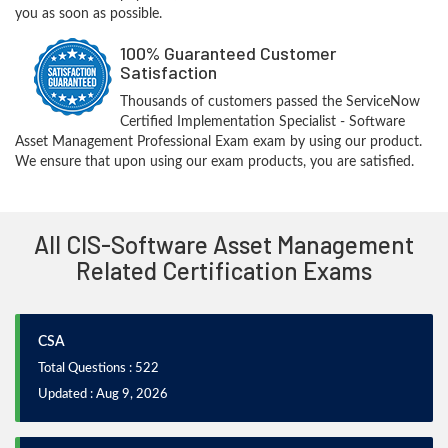
you as soon as possible.
100% Guaranteed Customer
Satisfaction
Thousands of customers passed the ServiceNow
Certified Implementation Specialist - Software
Asset Management Professional Exam exam by using our product.
We ensure that upon using our exam products, you are satisfied.
All CIS-Software Asset Management
Related Certification Exams
CSA
Total Questions : 522
Updated : Aug 9, 2026