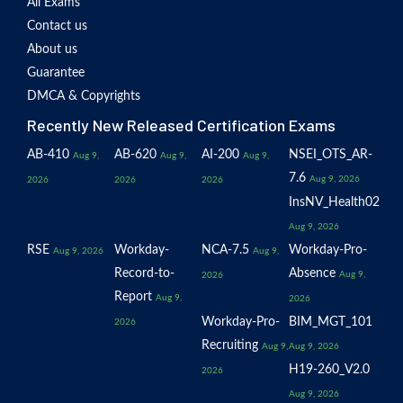
All Exams
Contact us
About us
Guarantee
DMCA & Copyrights
Recently New Released Certification Exams
AB-410
AB-620
AI-200
NSEI_OTS_AR-
Aug 9,
Aug 9,
Aug 9,
7.6
Aug 9, 2026
2026
2026
2026
InsNV_Health02
Aug 9, 2026
RSE
Workday-
NCA-7.5
Workday-Pro-
Aug 9, 2026
Aug 9,
Record-to-
Absence
Aug 9,
2026
Report
Aug 9,
2026
Workday-Pro-
BIM_MGT_101
2026
Recruiting
Aug 9,
Aug 9, 2026
H19-260_V2.0
2026
Aug 9, 2026