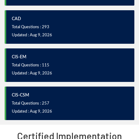
CAD
Total Questions : 293
Updated : Aug 9, 2026
CIS-EM
Total Questions : 115
Updated : Aug 9, 2026
CIS-CSM
Total Questions : 257
Updated : Aug 9, 2026
Certified Implementation