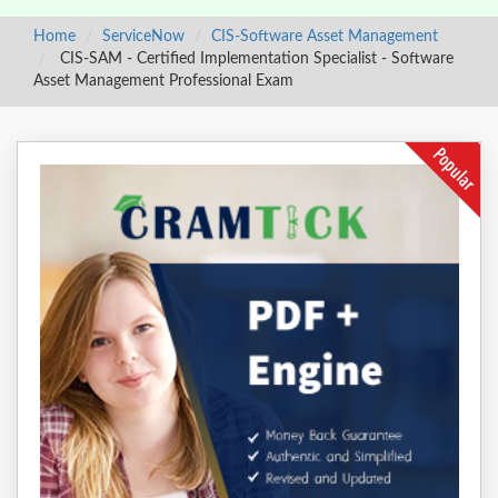
Home
ServiceNow
CIS-Software Asset Management
CIS-SAM - Certified Implementation Specialist - Software
Asset Management Professional Exam