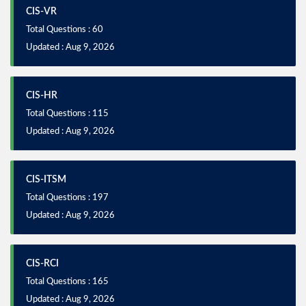
CIS-VR
Total Questions : 60
Updated : Aug 9, 2026
CIS-HR
Total Questions : 115
Updated : Aug 9, 2026
CIS-ITSM
Total Questions : 197
Updated : Aug 9, 2026
CIS-RCI
Total Questions : 165
Updated : Aug 9, 2026