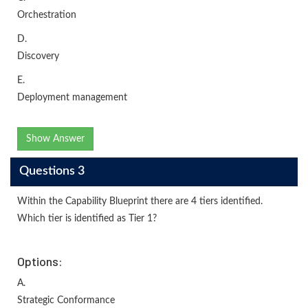
Orchestration
D.
Discovery
E.
Deployment management
Show Answer
Questions 3
Within the Capability Blueprint there are 4 tiers identified.
Which tier is identified as Tier 1?
Options:
A.
Strategic Conformance