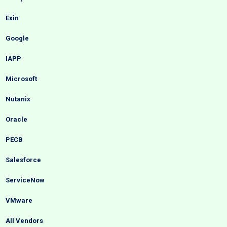
Exin
Google
IAPP
Microsoft
Nutanix
Oracle
PECB
Salesforce
ServiceNow
VMware
All Vendors