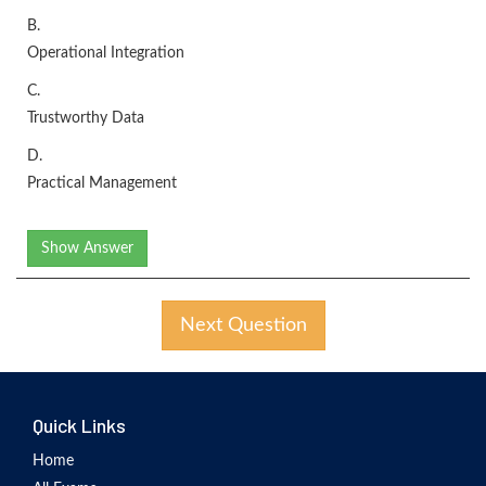
B.
Operational Integration
C.
Trustworthy Data
D.
Practical Management
Show Answer
Next Question
Quick Links
Home