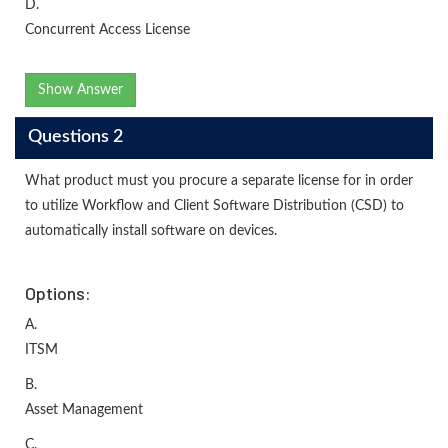
D.
Concurrent Access License
Show Answer
Questions 2
What product must you procure a separate license for in order
to utilize Workflow and Client Software Distribution (CSD) to
automatically install software on devices.
Options:
A.
ITSM
B.
Asset Management
C.