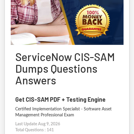
ServiceNow CIS-SAM
Dumps Questions
Answers
Get CIS-SAM PDF + Testing Engine
Certified Implementation Specialist - Software Asset
Management Professional Exam
Last Update Aug 9, 2026
Total Questions : 141