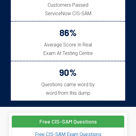
Customers Passed
ServiceNow CIS-SAM
86%
Average Score In Real
Exam At Testing Centre
90%
Questions came word by
word from this dump
Free CIS-SAM Questions
Free CIS-SAM Exam Questions