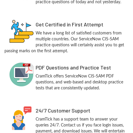
practice questions of today and not yesterday.
Get Certified in First Attempt
We have a long list of satisfied customers from
multiple countries. Our ServiceNow CIS-SAM
practice questions will certainly assist you to get
passing marks on the first attempt.
PDF Questions and Practice Test
CramTick offers ServiceNow CIS-SAM PDF
questions, and web-based and desktop practice
tests that are consistently updated.
24/7 Customer Support
CramTick has a support team to answer your
queries 24/7. Contact us if you face login issues,
payment, and download issues. We will entertain