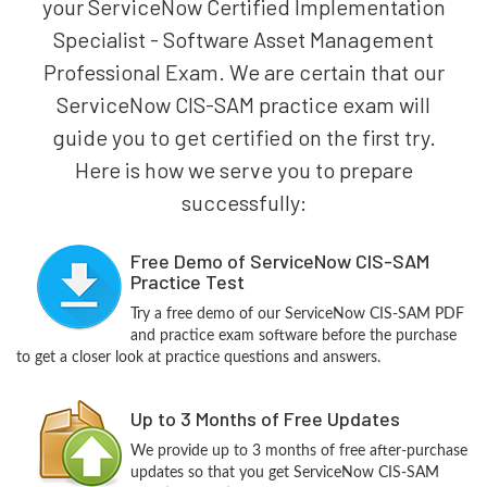
your ServiceNow Certified Implementation
Specialist - Software Asset Management
Professional Exam. We are certain that our
ServiceNow CIS-SAM practice exam will
guide you to get certified on the first try.
Here is how we serve you to prepare
successfully:
Free Demo of ServiceNow CIS-SAM
Practice Test
Try a free demo of our ServiceNow CIS-SAM PDF
and practice exam software before the purchase
to get a closer look at practice questions and answers.
Up to 3 Months of Free Updates
We provide up to 3 months of free after-purchase
updates so that you get ServiceNow CIS-SAM