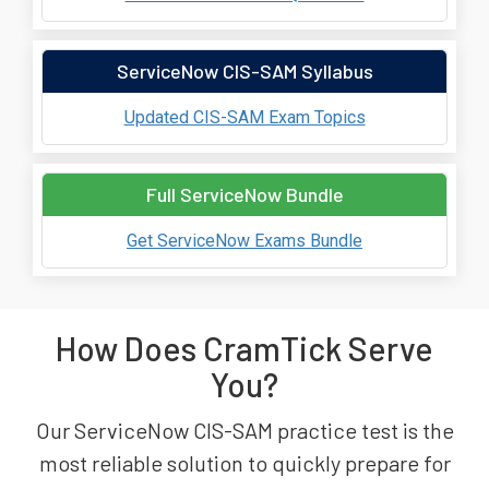
ServiceNow CIS-SAM Syllabus
Updated CIS-SAM Exam Topics
Full ServiceNow Bundle
Get ServiceNow Exams Bundle
How Does CramTick Serve
You?
Our ServiceNow CIS-SAM practice test is the
most reliable solution to quickly prepare for