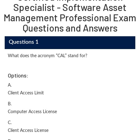
Specialist - Software Asset
Management Professional Exam
Questions and Answers
Questions 1
What does the acronym “CAL” stand for?
Options:
A.
Client Access Limit
B.
Computer Access License
C.
Client Access License