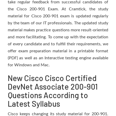
take regular feedback from successful candidates of
the Cisco 200-901 Exam. At Cramtick, the study
material for Cisco 200-901 exam is updated regularly
by the team of our IT professionals. The updated study
material makes practice questions more result-oriented
and more facilitating. To come up with the expectation
of every candidate and to fulfill their requirements, we
offer exam preparation material in a printable format
(PDF) as well as an Interactive testing engine available
for Windows and Mac.
New Cisco Cisco Certified
DevNet Associate 200-901
Questions According to
Latest Syllabus
Cisco keeps changing its study material for 200-901.