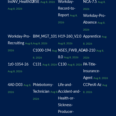
InsNV_Health02
RSE
Workday-
NCA-7.5
Aug 8, 2026
Aug 8,
Record-to-
Aug 8, 2026
2026
Report
Workday-Pro-
Aug 8,
Absence
2026
Aug 8,
2026
Workday-Pro-
BIM_MGT_101
H19-260_V2.0
Apprentice
Aug
Recruiting
Aug 8,
Aug 8, 2026
Aug 8, 2026
8, 2026
C1000-194
NSE5_FWB_AD-
AB-210
2026
Aug
Aug 8,
8.0
Aug 8, 2026
8, 2026
2026
1z0-1054-26
C131
C130
PA-Title-
Aug 8, 2026
Aug 8, 2026
Insurance-
Aug 8, 2026
Agent
Aug 8, 2026
4A0-D03
Phlebotomy-
Life-and-
CCPenX-Az
Aug 8,
Aug
Technician
Accident-and-
Aug 8,
2026
8, 2026
Health-or-
2026
Sickness-
Producer-