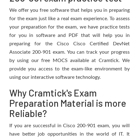
We offer you free software that helps you in preparing
for the exam just like a real exam experience. To assess
your preparation for the exam, we have practice tests
for you in software and PDF that will help you in
preparing for the Cisco Cisco Certified DevNet
Associate 200-901 exam. You can track your progress
by using our free MOCS available at Cramtick. We
provide you access to the exam-like environment by
using our interactive software technology.
Why Cramtick's Exam
Preparation Material is more
Reliable?
If you are successful in Cisco 200-901 exam, you will
have better job opportunities in the world of IT. It