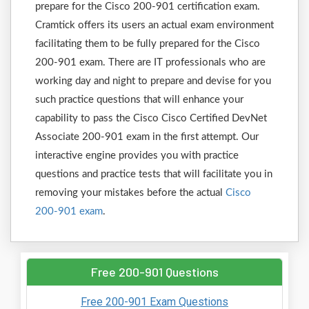
prepare for the Cisco 200-901 certification exam.
Cramtick offers its users an actual exam environment
facilitating them to be fully prepared for the Cisco
200-901 exam. There are IT professionals who are
working day and night to prepare and devise for you
such practice questions that will enhance your
capability to pass the Cisco Cisco Certified DevNet
Associate 200-901 exam in the first attempt. Our
interactive engine provides you with practice
questions and practice tests that will facilitate you in
removing your mistakes before the actual
Cisco
200-901 exam
.
Free 200-901 Questions
Free 200-901 Exam Questions