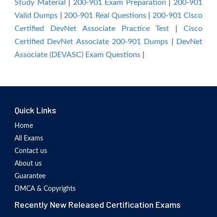
Study Material
|
200-901 Exam Preparation
|
200-901
Valid Dumps
|
200-901 Real Questions
|
200-901 Cisco
Certified DevNet Associate Practice Test
|
Cisco
Certified DevNet Associate 200-901 Dumps
|
DevNet
Associate (DEVASC) Exam Questions
|
Quick Links
Home
All Exams
Contact us
About us
Guarantee
DMCA & Copyrights
Recently New Released Certification Exams