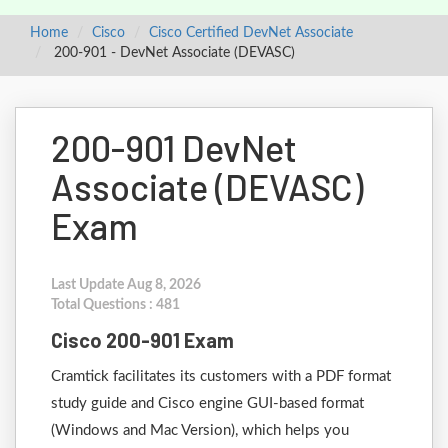
Home
Cisco
Cisco Certified DevNet Associate
200-901 - DevNet Associate (DEVASC)
200-901 DevNet
Associate (DEVASC)
Exam
Last Update Aug 8, 2026
Total Questions : 481
Cisco 200-901 Exam
Cramtick facilitates its customers with a PDF format
study guide and Cisco engine GUI-based format
(Windows and Mac Version), which helps you