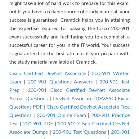
might take a lot of hard work to prepare for this exam,
but if you have a reliable source of study material, your
success is guaranteed. Cramtick helps you in attaining
the expertise required for passing the Cisco 200-901
exam successfully and facilitating you to accomplish a
successful career for you in the IT world. Your success
is guaranteed in the first attempt if you prepare with
the study material available at Cramtick.
Cisco Certified DevNet Associate
|
200-901 Written
Exam
|
200-901 Questions Answers
|
200-901 Test
Prep
|
200-901 Cisco Certified DevNet Associate
Actual Questions
|
DevNet Associate (DEVASC) Exam
Questions PDF
|
Cisco Certified DevNet Associate Free
Questions
|
200-901 Online Exam
|
200-901 Practice
Test
|
200-901 PDF
|
200-901 Cisco Certified DevNet
Associate Dumps
|
200-901 Test Questions
|
200-901