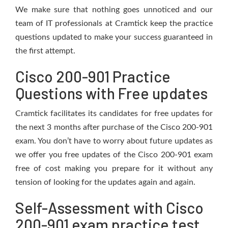
We make sure that nothing goes unnoticed and our
team of IT professionals at Cramtick keep the practice
questions updated to make your success guaranteed in
the first attempt.
Cisco 200-901 Practice
Questions with Free updates
Cramtick facilitates its candidates for free updates for
the next 3 months after purchase of the Cisco 200-901
exam. You don’t have to worry about future updates as
we offer you free updates of the Cisco 200-901 exam
free of cost making you prepare for it without any
tension of looking for the updates again and again.
Self-Assessment with Cisco
200-901 exam practice test