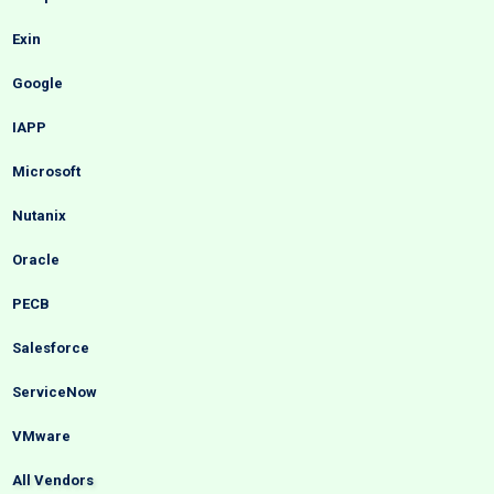
Exin
Google
IAPP
Microsoft
Nutanix
Oracle
PECB
Salesforce
ServiceNow
VMware
All Vendors