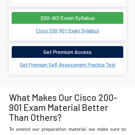
200-901 Exam Syllabus
Cisco 200-901 Exam Syllabus
Get Premium Access
Get Premium Self-Assessment Practice Test
What Makes Our Cisco 200-
901 Exam Material Better
Than Others?
To amend our preparation material, we make sure to