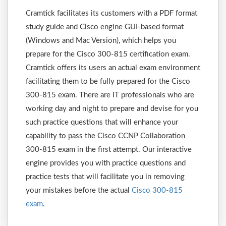
Cramtick facilitates its customers with a PDF format
study guide and Cisco engine GUI-based format
(Windows and Mac Version), which helps you
prepare for the Cisco 300-815 certification exam.
Cramtick offers its users an actual exam environment
facilitating them to be fully prepared for the Cisco
300-815 exam. There are IT professionals who are
working day and night to prepare and devise for you
such practice questions that will enhance your
capability to pass the Cisco CCNP Collaboration
300-815 exam in the first attempt. Our interactive
engine provides you with practice questions and
practice tests that will facilitate you in removing
your mistakes before the actual
Cisco 300-815
exam
.