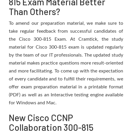
815 Exam Material Better
Than Others?
To amend our preparation material, we make sure to
take regular feedback from successful candidates of
the Cisco 300-815 Exam. At Cramtick, the study
material for Cisco 300-815 exam is updated regularly
by the team of our IT professionals. The updated study
material makes practice questions more result-oriented
and more facilitating. To come up with the expectation
of every candidate and to fulfill their requirements, we
offer exam preparation material in a printable format
(PDF) as well as an Interactive testing engine available
for Windows and Mac.
New Cisco CCNP
Collaboration 300-815