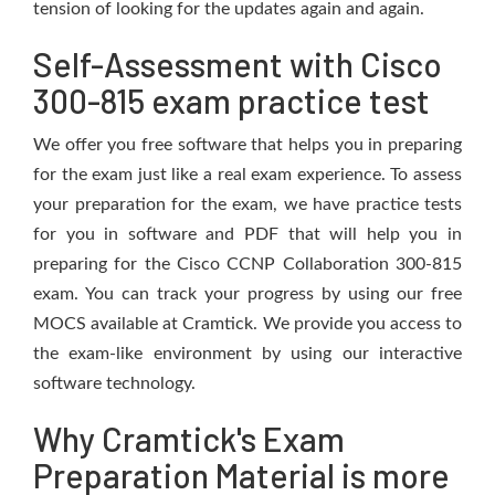
tension of looking for the updates again and again.
Self-Assessment with Cisco
300-815 exam practice test
We offer you free software that helps you in preparing
for the exam just like a real exam experience. To assess
your preparation for the exam, we have practice tests
for you in software and PDF that will help you in
preparing for the Cisco CCNP Collaboration 300-815
exam. You can track your progress by using our free
MOCS available at Cramtick. We provide you access to
the exam-like environment by using our interactive
software technology.
Why Cramtick's Exam
Preparation Material is more