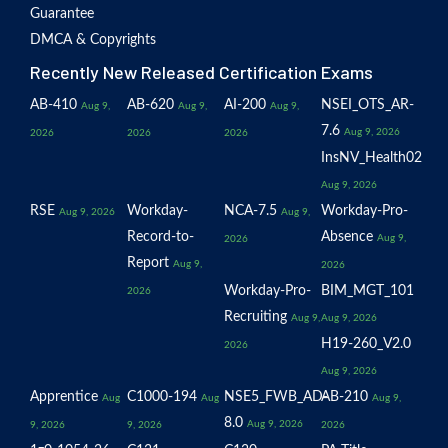
Guarantee
DMCA & Copyrights
Recently New Released Certification Exams
AB-410
AB-620
AI-200
NSEI_OTS_AR-
Aug 9,
Aug 9,
Aug 9,
7.6
Aug 9, 2026
2026
2026
2026
InsNV_Health02
Aug 9, 2026
RSE
Workday-
NCA-7.5
Workday-Pro-
Aug 9, 2026
Aug 9,
Record-to-
Absence
Aug 9,
2026
Report
Aug 9,
2026
Workday-Pro-
BIM_MGT_101
2026
Recruiting
Aug 9,
Aug 9, 2026
H19-260_V2.0
2026
Aug 9, 2026
Apprentice
C1000-194
NSE5_FWB_AD-
AB-210
Aug
Aug
Aug 9,
8.0
Aug 9, 2026
9, 2026
9, 2026
2026