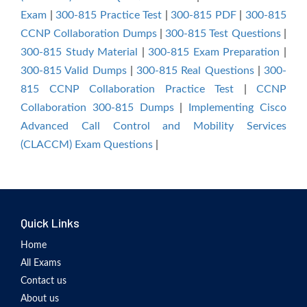
Exam
|
300-815 Practice Test
|
300-815 PDF
|
300-815
CCNP Collaboration Dumps
|
300-815 Test Questions
|
300-815 Study Material
|
300-815 Exam Preparation
|
300-815 Valid Dumps
|
300-815 Real Questions
|
300-
815 CCNP Collaboration Practice Test
|
CCNP
Collaboration 300-815 Dumps
|
Implementing Cisco
Advanced Call Control and Mobility Services
(CLACCM) Exam Questions
|
Quick Links
Home
All Exams
Contact us
About us