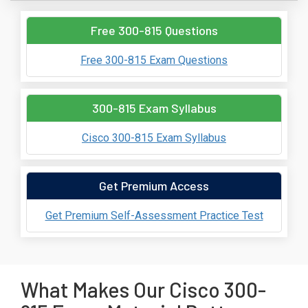
Free 300-815 Questions
Free 300-815 Exam Questions
300-815 Exam Syllabus
Cisco 300-815 Exam Syllabus
Get Premium Access
Get Premium Self-Assessment Practice Test
What Makes Our Cisco 300-