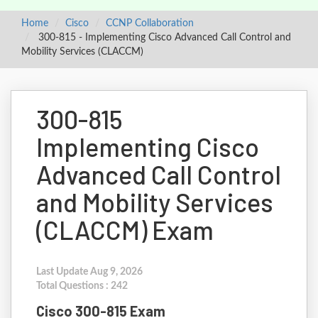
Home
Cisco
CCNP Collaboration
300-815 - Implementing Cisco Advanced Call Control and
Mobility Services (CLACCM)
300-815
Implementing Cisco
Advanced Call Control
and Mobility Services
(CLACCM) Exam
Last Update Aug 9, 2026
Total Questions : 242
Cisco 300-815 Exam