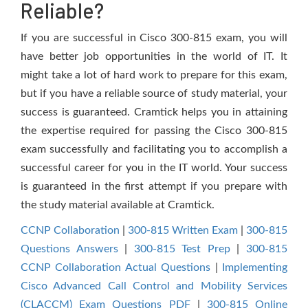
Reliable?
If you are successful in Cisco 300-815 exam, you will
have better job opportunities in the world of IT. It
might take a lot of hard work to prepare for this exam,
but if you have a reliable source of study material, your
success is guaranteed. Cramtick helps you in attaining
the expertise required for passing the Cisco 300-815
exam successfully and facilitating you to accomplish a
successful career for you in the IT world. Your success
is guaranteed in the first attempt if you prepare with
the study material available at Cramtick.
CCNP Collaboration
|
300-815 Written Exam
|
300-815
Questions Answers
|
300-815 Test Prep
|
300-815
CCNP Collaboration Actual Questions
|
Implementing
Cisco Advanced Call Control and Mobility Services
(CLACCM) Exam Questions PDF
|
300-815 Online