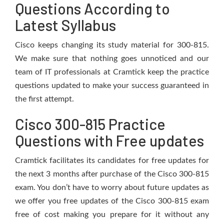
Questions According to
Latest Syllabus
Cisco keeps changing its study material for 300-815.
We make sure that nothing goes unnoticed and our
team of IT professionals at Cramtick keep the practice
questions updated to make your success guaranteed in
the first attempt.
Cisco 300-815 Practice
Questions with Free updates
Cramtick facilitates its candidates for free updates for
the next 3 months after purchase of the Cisco 300-815
exam. You don’t have to worry about future updates as
we offer you free updates of the Cisco 300-815 exam
free of cost making you prepare for it without any