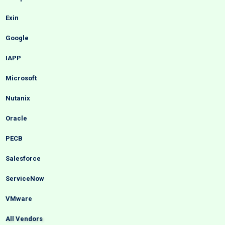
Exin
Google
IAPP
Microsoft
Nutanix
Oracle
PECB
Salesforce
ServiceNow
VMware
All Vendors