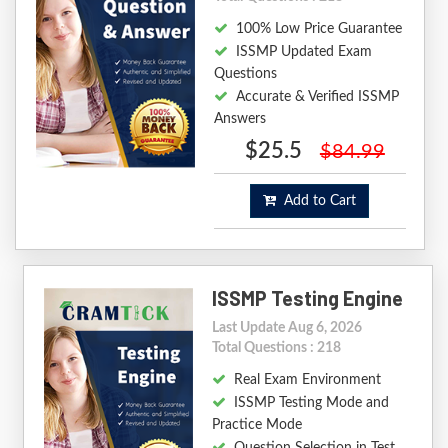
100% Low Price Guarantee
ISSMP Updated Exam
Questions
Accurate & Verified ISSMP
Answers
$25.5
$84.99
Add to Cart
ISSMP Testing Engine
Last Update Aug 6, 2026
Total Questions : 218
Real Exam Environment
ISSMP Testing Mode and
Practice Mode
Question Selection in Test