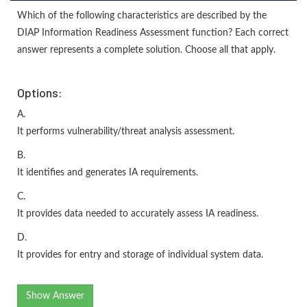
Which of the following characteristics are described by the
DIAP Information Readiness Assessment function? Each correct
answer represents a complete solution. Choose all that apply.
Options:
A.
It performs vulnerability/threat analysis assessment.
B.
It identifies and generates IA requirements.
C.
It provides data needed to accurately assess IA readiness.
D.
It provides for entry and storage of individual system data.
Show Answer