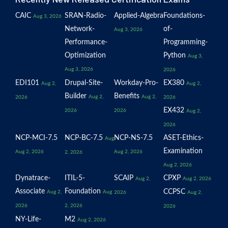
CAIC
SRAN-Radio-
Applied-Algebra
Foundations-
Aug 3, 2026
Network-
of-
Aug 3, 2026
Performance-
Programming-
Optimization
Python
Aug 3,
Aug 3, 2026
2026
EDI101
Drupal-Site-
Workday-Pro-
EX380
Aug 2,
Aug 2,
Builder
Benefits
Aug 2,
Aug 2,
2026
2026
EX432
2026
2026
Aug 2,
2026
NCP-MCI-7.5
NCP-BC-7.5
NCP-NS-7.5
ASET-Ethics-
Aug
Examination
Aug 2, 2026
Aug 2, 2026
2, 2026
Aug 2, 2026
Dynatrace-
ITIL-5-
SCAIP
CPXP
Aug 2,
Aug 2, 2026
Associate
Foundation
CCPSC
Aug 2,
Aug
2026
Aug 2,
2026
2, 2026
2026
NY-Life-
M2
Aug 2, 2026