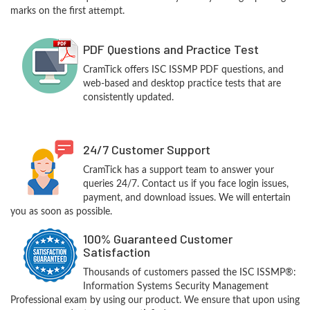
marks on the first attempt.
PDF Questions and Practice Test
CramTick offers ISC ISSMP PDF questions, and
web-based and desktop practice tests that are
consistently updated.
24/7 Customer Support
CramTick has a support team to answer your
queries 24/7. Contact us if you face login issues,
payment, and download issues. We will entertain
you as soon as possible.
100% Guaranteed Customer
Satisfaction
Thousands of customers passed the ISC ISSMP®:
Information Systems Security Management
Professional exam by using our product. We ensure that upon using