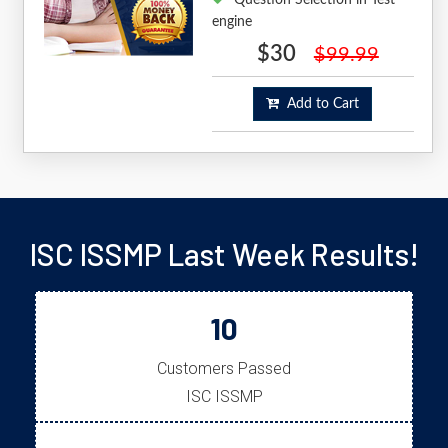
engine
$30
$99.99
Add to Cart
ISC ISSMP Last Week Results!
10
Customers Passed
ISC ISSMP