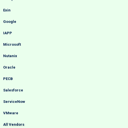
Exin
Google
IAPP
Microsoft
Nutanix
Oracle
PECB
Salesforce
ServiceNow
VMware
All Vendors