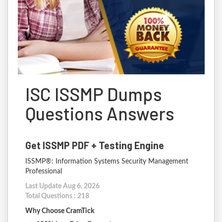
ISC ISSMP Dumps
Questions Answers
Get ISSMP PDF + Testing Engine
ISSMP®: Information Systems Security Management
Professional
Last Update Aug 6, 2026
Total Questions : 218
Why Choose CramTick