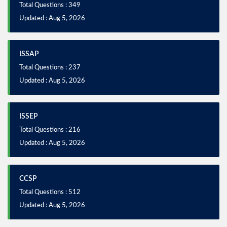
Total Questions : 349
Updated : Aug 5, 2026
ISSAP
Total Questions : 237
Updated : Aug 5, 2026
ISSEP
Total Questions : 216
Updated : Aug 5, 2026
CCSP
Total Questions : 512
Updated : Aug 5, 2026