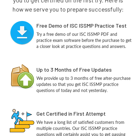
how we serve you to prepare successfully:
Free Demo of ISC ISSMP Practice Test
Try a free demo of our ISC ISSMP PDF and
practice exam software before the purchase to get
a closer look at practice questions and answers.
Up to 3 Months of Free Updates
We provide up to 3 months of free after-purchase
updates so that you get ISC ISSMP practice
questions of today and not yesterday.
Get Certified in First Attempt
We have a long list of satisfied customers from
multiple countries. Our ISC ISSMP practice
questions will certainly assist you to get passing