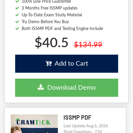
100% Low Price Guarantee
3 Months Free ISSMP updates
Up-To-Date Exam Study Material
Try Demo Before You Buy
Both ISSMP PDF and Testing Engine Include
$40.5
$134.99
Add to Cart
Download Demo
ISSMP PDF
Last Update Aug 6, 2026
Total Questions : 218