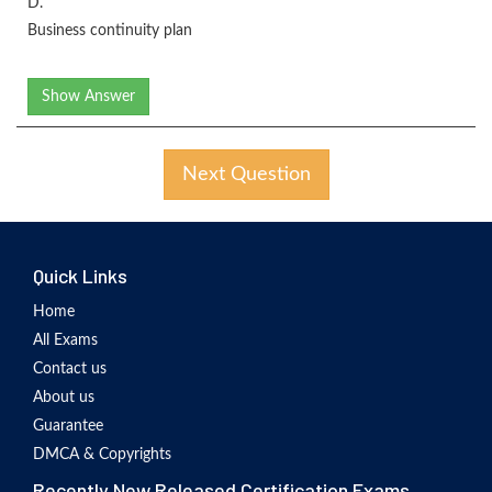
D.
Business continuity plan
Show Answer
Next Question
Quick Links
Home
All Exams
Contact us
About us
Guarantee
DMCA & Copyrights
Recently New Released Certification Exams