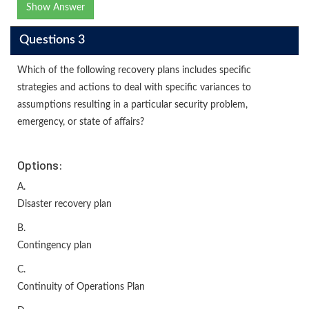
Show Answer
Questions 3
Which of the following recovery plans includes specific
strategies and actions to deal with specific variances to
assumptions resulting in a particular security problem,
emergency, or state of affairs?
Options:
A.
Disaster recovery plan
B.
Contingency plan
C.
Continuity of Operations Plan