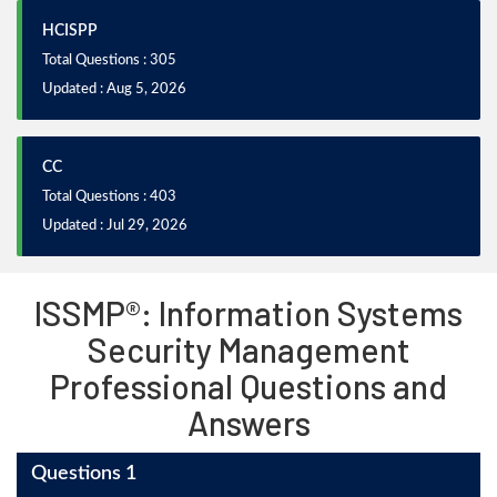
HCISPP
Total Questions : 305
Updated : Aug 5, 2026
CC
Total Questions : 403
Updated : Jul 29, 2026
ISSMP®: Information Systems
Security Management
Professional Questions and
Answers
Questions 1