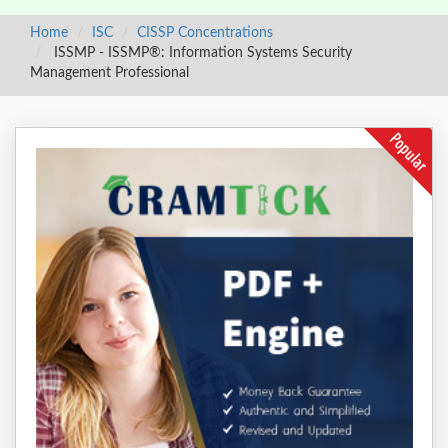
Home
ISC
CISSP Concentrations
ISSMP - ISSMP®: Information Systems Security
Management Professional