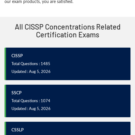
our exam products, you are satisfied.
All CISSP Concentrations Related
Certification Exams
CISSP
Total Questions : 1485
Updated : Aug 5, 2026
SSCP
Total Questions : 1074
Updated : Aug 5, 2026
CSSLP