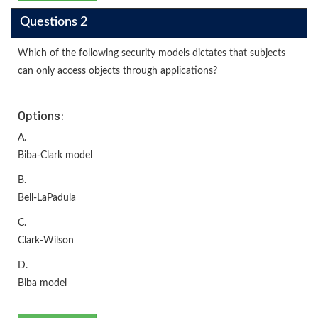
Questions 2
Which of the following security models dictates that subjects
can only access objects through applications?
Options:
A.
Biba-Clark model
B.
Bell-LaPadula
C.
Clark-Wilson
D.
Biba model