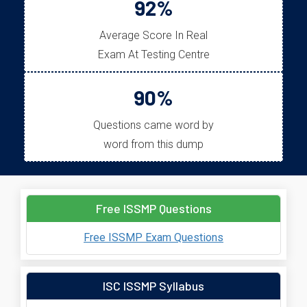
92%
Average Score In Real
Exam At Testing Centre
90%
Questions came word by
word from this dump
Free ISSMP Questions
Free ISSMP Exam Questions
ISC ISSMP Syllabus