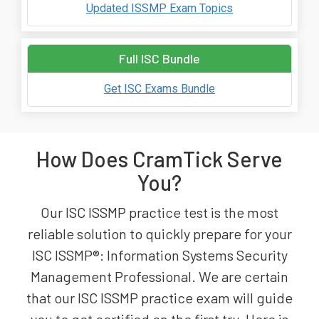
Updated ISSMP Exam Topics
Full ISC Bundle
Get ISC Exams Bundle
How Does CramTick Serve
You?
Our ISC ISSMP practice test is the most
reliable solution to quickly prepare for your
ISC ISSMP®: Information Systems Security
Management Professional. We are certain
that our ISC ISSMP practice exam will guide
you to get certified on the first try. Here is