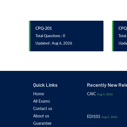
CPQ-201
CPQ
Total Questions : 0
Total
Updated : Aug 6, 2026
Upda
Quick Links
Recently New Rel
Home
CAIC
Aug 3, 2026
All Exams
Contact us
About us
EDI101
Aug 2, 2026
Guarantee