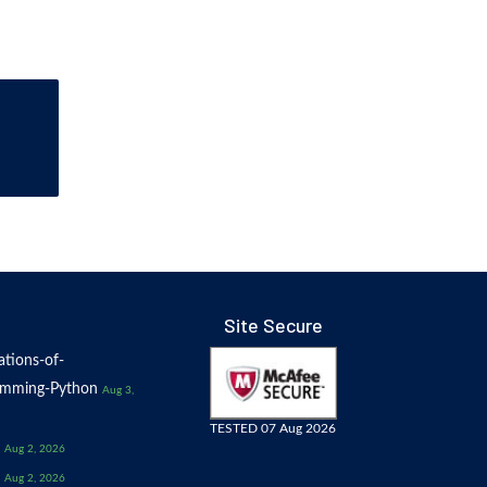
Site Secure
tions-of-
amming-Python
Aug 3,
TESTED 07 Aug 2026
Aug 2, 2026
Aug 2, 2026