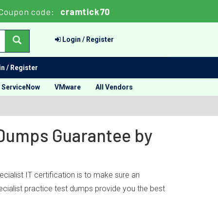
Coupon code:
cramtick70
Login / Register
n / Register
ServiceNow
VMware
All Vendors
t Dumps Guarantee by
ialist IT certification is to make sure an
ecialist practice test dumps provide you the best