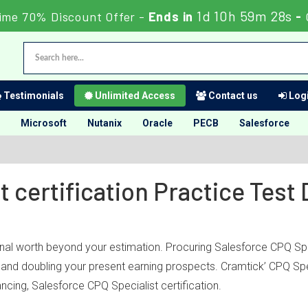
1d 10h 59m 28s
ime 70% Discount Offer -
Ends in
-
Testimonials
Unlimited Access
Contact us
Logi
Microsoft
Nutanix
Oracle
PECB
Salesforce
t certification Practice Tes
onal worth beyond your estimation. Procuring Salesforce CPQ Spec
ry and doubling your present earning prospects. Cramtick’ CPQ Sp
cing, Salesforce CPQ Specialist certification.