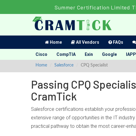
Summer Certification Limited T
Home
All Vendors
FAQs
Cisco
CompTIA
Exin
Google
IAPP
Home
Salesforce
CPQ Specialist
Passing CPQ Specialis
CramTick
Salesforce certifications establish your professi
extensive range of opportunities in the IT indust
practical pathway to obtain the most career-enhan