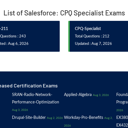
List of Salesforce: CPQ Specialist Exams
-211
CPQ-Specialist
 Questions : 243
Total Questions : 212
ted : Aug 6, 2026
Updated : Aug 7, 2026
eased Certification Exams
SRAN-Radio-Network-
Applied-Algebra
Founda
Aug 3, 2026
Performance-Optimization
Progr
Aug 3, 2026
2026
Drupal-Site-Builder
Workday-Pro-Benefits
EX380
Aug 2, 2026
Aug 2,
EX432
2026