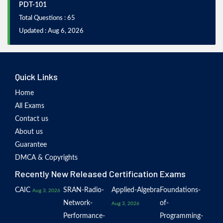
PDT-101
Total Questions : 65
Updated : Aug 6, 2026
Quick Links
Home
All Exams
Contact us
About us
Guarantee
DMCA & Copyrights
Recently New Released Certification Exams
CAIC
SRAN-Radio-
Applied-Algebra
Foundations-
Aug 3, 2026
Network-
of-
Aug 3, 2026
Performance-
Programming-