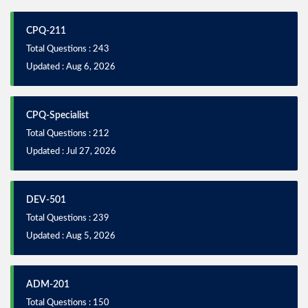
CPQ-211
Total Questions : 243
Updated : Aug 6, 2026
CPQ-Specialist
Total Questions : 212
Updated : Jul 27, 2026
DEV-501
Total Questions : 239
Updated : Aug 5, 2026
ADM-201
Total Questions : 150