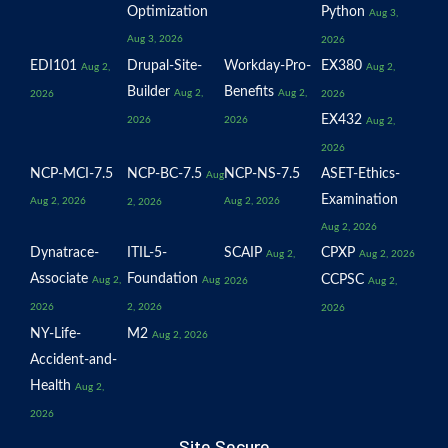
Optimization
Python
Aug 3,
Aug 3, 2026
2026
EDI101
Drupal-Site-
Workday-Pro-
EX380
Aug 2,
Aug 2,
Builder
Benefits
Aug 2,
Aug 2,
2026
2026
EX432
2026
2026
Aug 2,
2026
NCP-MCI-7.5
NCP-BC-7.5
NCP-NS-7.5
ASET-Ethics-
Aug
Examination
Aug 2, 2026
Aug 2, 2026
2, 2026
Aug 2, 2026
Dynatrace-
ITIL-5-
SCAIP
CPXP
Aug 2,
Aug 2, 2026
Associate
Foundation
CCPSC
Aug 2,
Aug
2026
Aug 2,
2026
2, 2026
2026
NY-Life-
M2
Aug 2, 2026
Accident-and-
Health
Aug 2,
2026
Site Secure