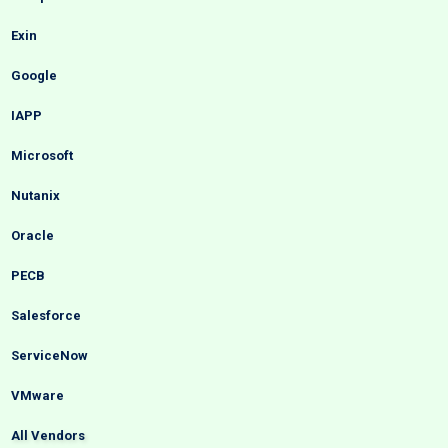
Exin
Google
IAPP
Microsoft
Nutanix
Oracle
PECB
Salesforce
ServiceNow
VMware
All Vendors