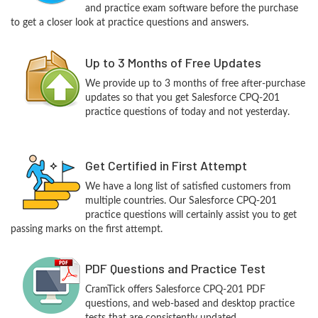
and practice exam software before the purchase
to get a closer look at practice questions and answers.
Up to 3 Months of Free Updates
We provide up to 3 months of free after-purchase
updates so that you get Salesforce CPQ-201
practice questions of today and not yesterday.
Get Certified in First Attempt
We have a long list of satisfied customers from
multiple countries. Our Salesforce CPQ-201
practice questions will certainly assist you to get
passing marks on the first attempt.
PDF Questions and Practice Test
CramTick offers Salesforce CPQ-201 PDF
questions, and web-based and desktop practice