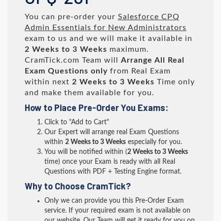
You can pre-order your
Salesforce CPQ
Admin Essentials for New Administrators
exam to us and we will make it available in
2 Weeks to 3 Weeks
maximum.
CramTick.com Team will
Arrange All
Real
Exam Questions only
from Real Exam
within next
2 Weeks to 3 Weeks
Time only
and make them available for you.
How to Place Pre-Order You Exams:
Click to "Add to Cart"
Our Expert will arrange real Exam Questions
within
2 Weeks to 3 Weeks
especially for you.
You will be notified within (
2 Weeks to 3 Weeks
time) once your Exam is ready with all Real
Questions with PDF + Testing Engine format.
Why to Choose CramTick?
Only we can provide you this Pre-Order Exam
service. If your required exam is not available on
our website, Our Team will get it ready for you on