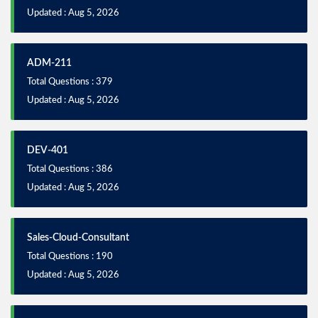
Updated : Aug 5, 2026
ADM-211
Total Questions : 379
Updated : Aug 5, 2026
DEV-401
Total Questions : 386
Updated : Aug 5, 2026
Sales-Cloud-Consultant
Total Questions : 190
Updated : Aug 5, 2026