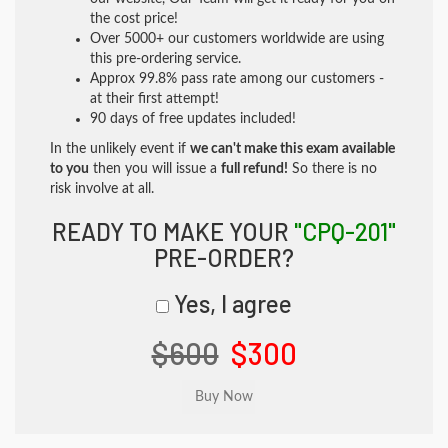
the cost price!
Over 5000+ our customers worldwide are using
this pre-ordering service.
Approx 99.8% pass rate among our customers -
at their first attempt!
90 days of free updates included!
In the unlikely event if
we can't make this exam available
to you
then you will issue a
full refund!
So there is no
risk involve at all.
READY TO MAKE YOUR
"CPQ-201"
PRE-ORDER?
Yes, I agree
$600
$300