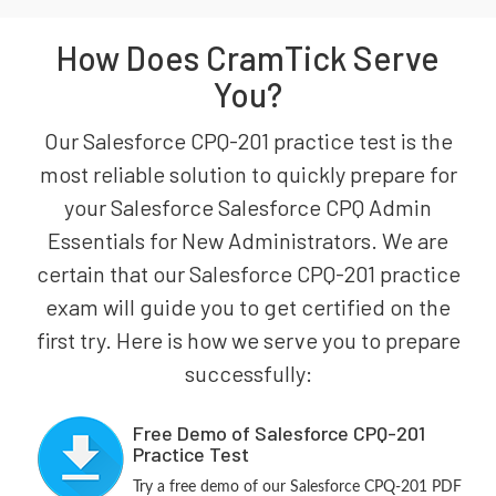
How Does CramTick Serve
You?
Our Salesforce CPQ-201 practice test is the
most reliable solution to quickly prepare for
your Salesforce Salesforce CPQ Admin
Essentials for New Administrators. We are
certain that our Salesforce CPQ-201 practice
exam will guide you to get certified on the
first try. Here is how we serve you to prepare
successfully:
Free Demo of Salesforce CPQ-201
Practice Test
Try a free demo of our Salesforce CPQ-201 PDF