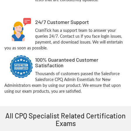
tests that are consistently updated.
24/7 Customer Support
CramTick has a support team to answer your
queries 24/7. Contact us if you face login issues,
payment, and download issues. We will entertain
you as soon as possible.
100% Guaranteed Customer
Satisfaction
Thousands of customers passed the Salesforce
Salesforce CPQ Admin Essentials for New
Administrators exam by using our product. We ensure that upon
using our exam products, you are satisfied.
All CPQ Specialist Related Certification
Exams