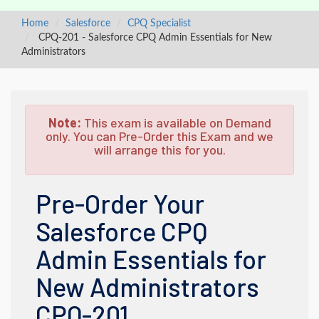
Home
Salesforce
CPQ Specialist
CPQ-201 - Salesforce CPQ Admin Essentials for New
Administrators
Note:
This exam is available on Demand
only. You can Pre-Order this Exam and we
will arrange this for you.
Pre-Order Your
Salesforce CPQ
Admin Essentials for
New Administrators
CPQ-201