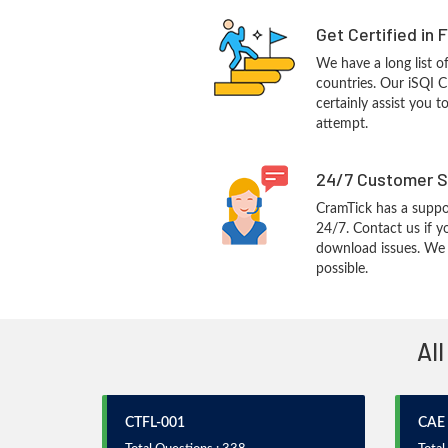
Get Certified in 
We have a long list o
countries. Our iSQI 
certainly assist you t
attempt.
24/7 Customer S
CramTick has a suppo
24/7. Contact us if y
download issues. We w
possible.
All
CTFL-001
CAE