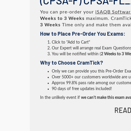
(CPSA-F) CPSA-FL
You can pre-order your
iSAQB Software
Weeks to 3 Weeks
maximum. CramTick
3 Weeks
Time only and make them avai
How to Place Pre-Order You Exams:
Click to "Add to Cart"
Our Expert will arrange real Exam Question
You will be notified within (
2 Weeks to 3 We
Why to Choose CramTick?
Only we can provide you this Pre-Order Exam 
Over 5000+ our customers worldwide are usi
Approx 99.8% pass rate among our customers 
90 days of free updates included!
In the unlikely event if
we can't make this exam ava
READ