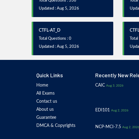
Total Questions : 338
Total
Updated : Aug 5, 2026
Upda
CTFL-AT_D
CTF
Total Questions : 0
Total
Updated : Aug 5, 2026
Upda
Quick Links
Recently New Rel
Home
CAIC
Aug 3, 2026
All Exams
Contact us
About us
EDI101
Aug 2, 2026
Guarantee
DMCA & Copyrights
NCP-MCI-7.5
Aug 2, 202