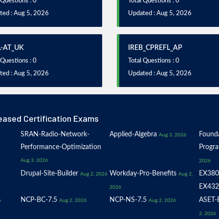
 Questions : 0
Total Questions : 0
ted : Aug 5, 2026
Updated : Aug 5, 2026
L-AT_UK
IREB_CPREFL_AP
 Questions : 0
Total Questions : 0
ted : Aug 5, 2026
Updated : Aug 5, 2026
eased Certification Exams
SRAN-Radio-Network-
Applied-Algebra
Founda
Aug 3, 2026
Performance-Optimization
Progr
Aug 3, 2026
2026
Drupal-Site-Builder
Workday-Pro-Benefits
EX380
Aug 2, 2026
Aug 2,
EX432
2026
NCP-BC-7.5
NCP-NS-7.5
ASET-E
6
Aug 2, 2026
Aug 2, 2026
2, 2026