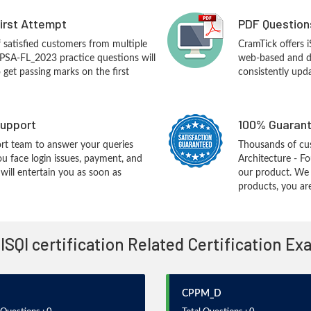
First Attempt
PDF Question
f satisfied customers from multiple
CramTick offers
CPSA-FL_2023 practice questions will
web-based and de
o get passing marks on the first
consistently upd
upport
100% Guarant
rt team to answer your queries
Thousands of cu
ou face login issues, payment, and
Architecture - F
ill entertain you as soon as
our product. We
products, you are
 ISQI certification Related Certification E
CPPM_D