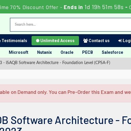
1d 19h 51m 57s
Time 70% Discount Offer -
Ends in
-
Testimonials
Unlimited Access
Contact us
Logi
Microsoft
Nutanix
Oracle
PECB
Salesforce
- iSAQB Software Architecture - Foundation Level (CPSA-F)
able on Demand only. You can Pre-Order this Exam and we w
B Software Architecture - F