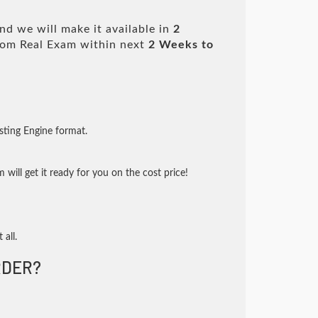
d we will make it available in
2
om Real Exam within next
2 Weeks to
sting Engine format.
will get it ready for you on the cost price!
 all.
DER?