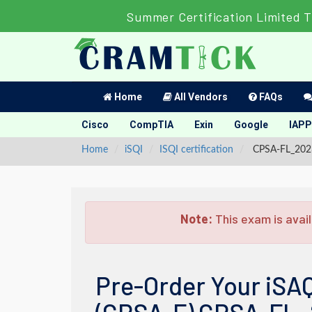
Summer Certification Limited 
Home
All Vendors
FAQs
Cisco
CompTIA
Exin
Google
IAPP
Home
iSQI
ISQI certification
CPSA-FL_2023 
Note:
This exam is avail
Pre-Order Your iSAQ