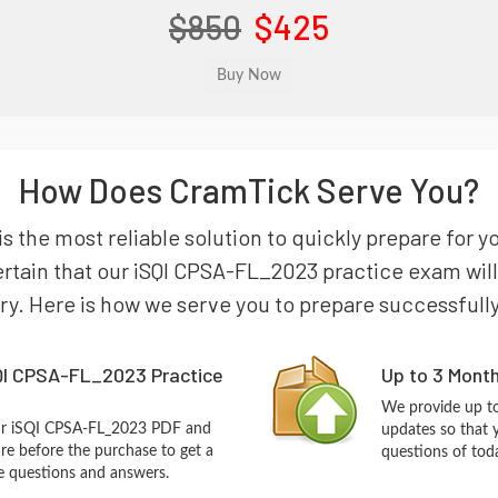
$850
$425
How Does CramTick Serve You?
s the most reliable solution to quickly prepare for y
tain that our iSQI CPSA-FL_2023 practice exam will g
try. Here is how we serve you to prepare successfully
QI CPSA-FL_2023 Practice
Up to 3 Mont
We provide up to
our iSQI CPSA-FL_2023 PDF and
updates so that 
re before the purchase to get a
questions of tod
ce questions and answers.