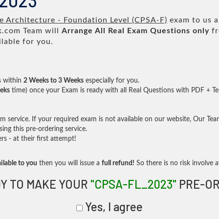
_2023
 Architecture - Foundation Level (CPSA-F)
exam to us an
.com Team will
Arrange All
Real
Exam Questions only
fr
lable for you.
s within
2 Weeks to 3 Weeks
especially for you.
eks
time) once your Exam is ready with all Real Questions with PDF + Te
service. If your required exam is not available on our website, Our Team 
ng this pre-ordering service.
- at their first attempt!
ilable to you
then you will issue a
full refund!
So there is no risk involve at
Y TO MAKE YOUR
"CPSA-FL_2023"
PRE-OR
Yes, I agree