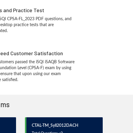
s and Practice Test
 iSQI CPSA-FL_2023 PDF questions, and
sktop practice tests that are
ated.
eed Customer Satisfaction
stomers passed the iSQI iSAQB Software
oundation Level (CPSA-F) exam by using
 ensure that upon using our exam
 satisfied.
xams
CTAL-TM_Syll2012DACH