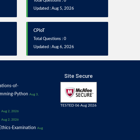
Total Questions : 0
Updated : Aug 5, 2026
CPIoT
Total Questions : 0
Updated : Aug 6, 2026
Site Secure
tions-of-
amming-Python
Aug 3,
TESTED 06 Aug 2026
Aug 2, 2026
Aug 2, 2026
thics-Examination
Aug