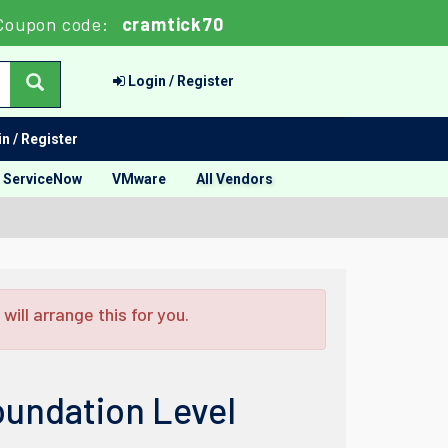
Coupon code:
cramtick70
Login / Register
n / Register
ServiceNow
VMware
All Vendors
ill arrange this for you.
oundation Level