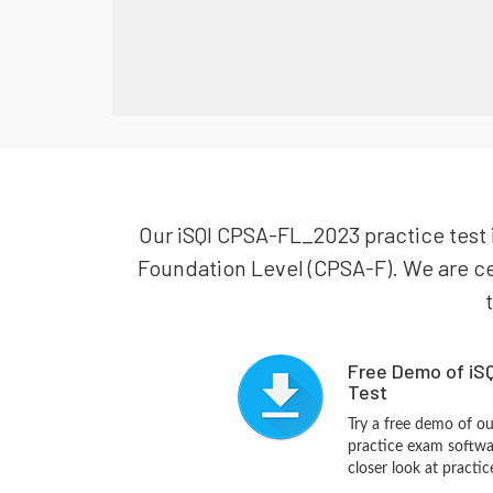
Our iSQI CPSA-FL_2023 practice test i
Foundation Level (CPSA-F). We are cer
Free Demo of iS
Test
Try a free demo of 
practice exam softwa
closer look at practi