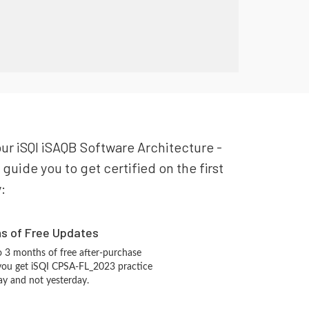
our iSQI iSAQB Software Architecture -
uide you to get certified on the first
:
hs of Free Updates
 3 months of free after-purchase
you get iSQI CPSA-FL_2023 practice
ay and not yesterday.