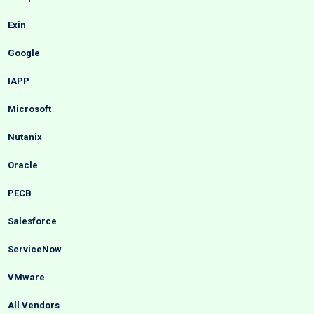
Exin
Google
IAPP
Microsoft
Nutanix
Oracle
PECB
Salesforce
ServiceNow
VMware
All Vendors