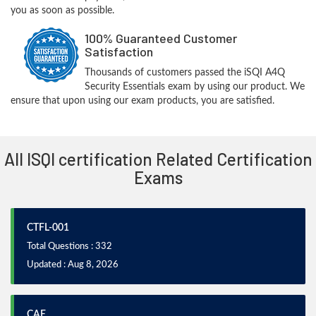
you as soon as possible.
100% Guaranteed Customer
Satisfaction
Thousands of customers passed the iSQI A4Q
Security Essentials exam by using our product. We
ensure that upon using our exam products, you are satisfied.
All ISQI certification Related Certification
Exams
CTFL-001
Total Questions : 332
Updated : Aug 8, 2026
CAE