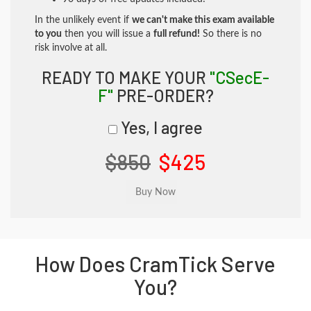
In the unlikely event if
we can't make this exam available
to you
then you will issue a
full refund!
So there is no
risk involve at all.
READY TO MAKE YOUR
"CSecE-
F"
PRE-ORDER?
Yes, I agree
$850
$425
How Does CramTick Serve
You?