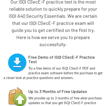
Our iSQI CSecE-F practice test is the most
reliable solution to quickly prepare for your
iSQI A4Q Security Essentials. We are certain
that our iSQI CSecE-F practice exam will
guide you to get certified on the first try.
Here is how we serve you to prepare
successfully:
Free Demo of iSQI CSecE-F Practice
Test
Try a free demo of our iSQI CSecE-F PDF and
practice exam software before the purchase to get
a closer look at practice questions and answers.
Up to 3 Months of Free Updates
We provide up to 3 months of free after-purchase
updates so that you get iSQI CSecE-F practice