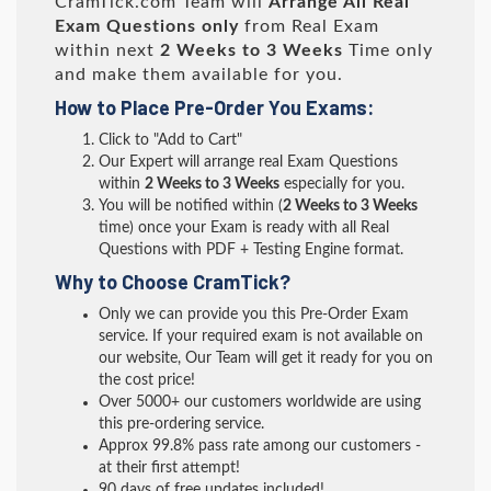
CramTick.com Team will
Arrange All
Real
Exam Questions only
from Real Exam
within next
2 Weeks to 3 Weeks
Time only
and make them available for you.
How to Place Pre-Order You Exams:
Click to "Add to Cart"
Our Expert will arrange real Exam Questions
within
2 Weeks to 3 Weeks
especially for you.
You will be notified within (
2 Weeks to 3 Weeks
time) once your Exam is ready with all Real
Questions with PDF + Testing Engine format.
Why to Choose CramTick?
Only we can provide you this Pre-Order Exam
service. If your required exam is not available on
our website, Our Team will get it ready for you on
the cost price!
Over 5000+ our customers worldwide are using
this pre-ordering service.
Approx 99.8% pass rate among our customers -
at their first attempt!
90 days of free updates included!