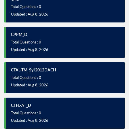
Total Questions : 0
Updated : Aug 8, 2026
CPPM_D
Total Questions : 0
Updated : Aug 8, 2026
CTAL-TM_Syll2012DACH
Total Questions : 0
Updated : Aug 8, 2026
CTFL-AT_D
Total Questions : 0
Updated : Aug 8, 2026