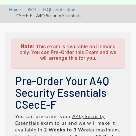
Home
iSQI
ISQI certification
CSecE-F - A4Q Security Essentials
Note:
This exam is available on Demand
only. You can Pre-Order this Exam and we
will arrange this for you.
Pre-Order Your A4Q
Security Essentials
CSecE-F
You can pre-order your
A4Q Security
Essentials
exam to us and we will make it
available in
2 Weeks to 3 Weeks
maximum.