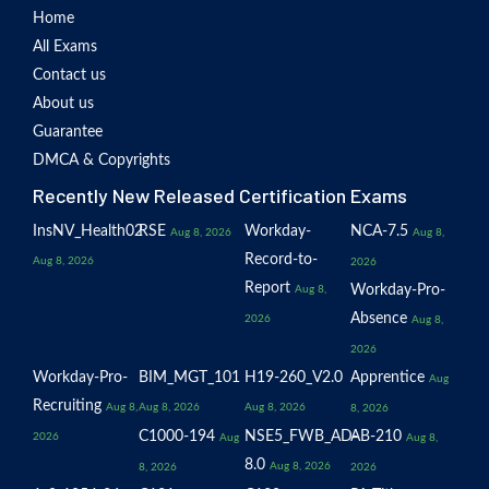
Home
All Exams
Contact us
About us
Guarantee
DMCA & Copyrights
Recently New Released Certification Exams
InsNV_Health02
RSE
Workday-
NCA-7.5
Aug 8, 2026
Aug 8,
Record-to-
Aug 8, 2026
2026
Report
Workday-Pro-
Aug 8,
Absence
2026
Aug 8,
2026
Workday-Pro-
BIM_MGT_101
H19-260_V2.0
Apprentice
Aug
Recruiting
Aug 8,
Aug 8, 2026
Aug 8, 2026
8, 2026
C1000-194
NSE5_FWB_AD-
AB-210
2026
Aug
Aug 8,
8.0
Aug 8, 2026
8, 2026
2026