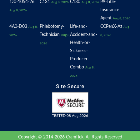
1z0-1054-26
C131
C130
PA-Title-
Aug 8, 2026
Aug 8, 2026
Insurance-
Aug 8, 2026
Agent
Aug 8, 2026
4A0-D03
Phlebotomy-
Life-and-
CCPenX-Az
Aug 8,
Aug
Technician
Accident-and-
Aug 8,
2026
8, 2026
Health-or-
2026
Sickness-
Producer-
Combo
Aug 8,
2026
Site Secure
TESTED 08 Aug 2026
Copyright © 2014-2026 CramTick. All Rights Reserved