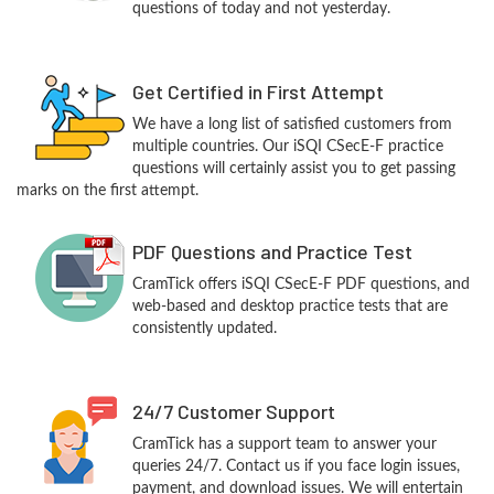
questions of today and not yesterday.
Get Certified in First Attempt
We have a long list of satisfied customers from
multiple countries. Our iSQI CSecE-F practice
questions will certainly assist you to get passing
marks on the first attempt.
PDF Questions and Practice Test
CramTick offers iSQI CSecE-F PDF questions, and
web-based and desktop practice tests that are
consistently updated.
24/7 Customer Support
CramTick has a support team to answer your
queries 24/7. Contact us if you face login issues,
payment, and download issues. We will entertain