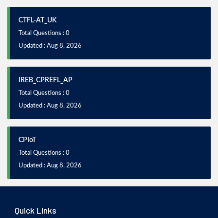
CTFL-AT_UK
Total Questions : 0
Updated : Aug 8, 2026
IREB_CPREFL_AP
Total Questions : 0
Updated : Aug 8, 2026
CPIoT
Total Questions : 0
Updated : Aug 8, 2026
Quick Links