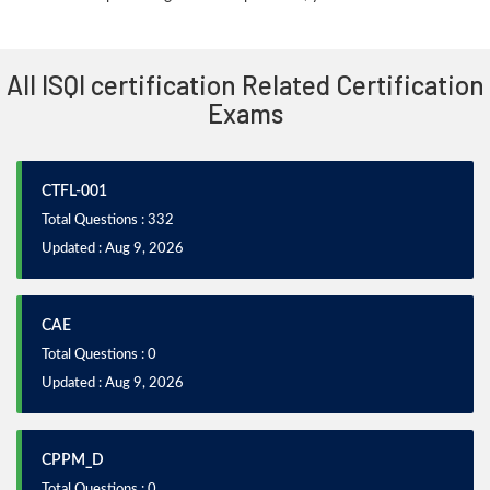
All ISQI certification Related Certification
Exams
CTFL-001
Total Questions : 332
Updated : Aug 9, 2026
CAE
Total Questions : 0
Updated : Aug 9, 2026
CPPM_D
Total Questions : 0