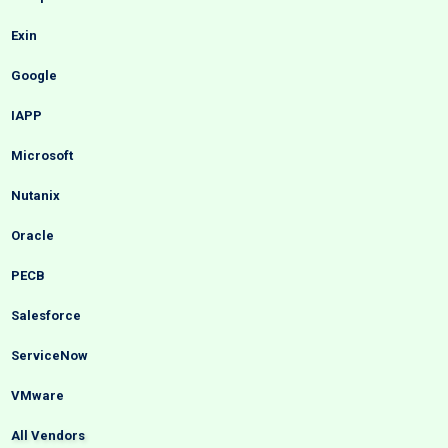
Exin
Google
IAPP
Microsoft
Nutanix
Oracle
PECB
Salesforce
ServiceNow
VMware
All Vendors