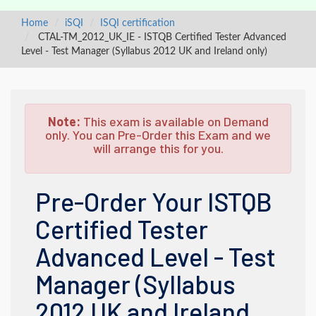
Home
iSQI
ISQI certification
CTAL-TM_2012_UK_IE - ISTQB Certified Tester Advanced
Level - Test Manager (Syllabus 2012 UK and Ireland only)
Note:
This exam is available on Demand
only. You can Pre-Order this Exam and we
will arrange this for you.
Pre-Order Your ISTQB
Certified Tester
Advanced Level - Test
Manager (Syllabus
2012 UK and Ireland