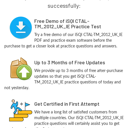
successfully:
Free Demo of iSQI CTAL-
TM_2012_UK_IE Practice Test
Try a free demo of our iSQI CTAL-TM_2012_UK_IE
PDF and practice exam software before the
purchase to get a closer look at practice questions and answers.
Up to 3 Months of Free Updates
We provide up to 3 months of free after-purchase
updates so that you get iSQI CTAL-
TM_2012_UK_IE practice questions of today and
not yesterday.
Get Certified in First Attempt
We have a long list of satisfied customers from
multiple countries. Our iSQI CTAL-TM_2012_UK_IE
practice questions will certainly assist you to get