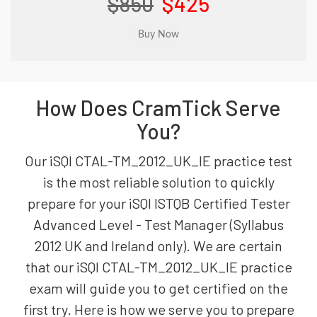
$850
$425
How Does CramTick Serve
You?
Our iSQI CTAL-TM_2012_UK_IE practice test
is the most reliable solution to quickly
prepare for your iSQI ISTQB Certified Tester
Advanced Level - Test Manager (Syllabus
2012 UK and Ireland only). We are certain
that our iSQI CTAL-TM_2012_UK_IE practice
exam will guide you to get certified on the
first try. Here is how we serve you to prepare