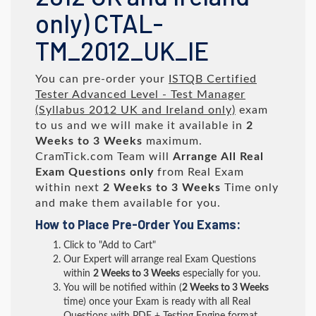
only) CTAL-
TM_2012_UK_IE
You can pre-order your
ISTQB Certified
Tester Advanced Level - Test Manager
(Syllabus 2012 UK and Ireland only)
exam
to us and we will make it available in
2
Weeks to 3 Weeks
maximum.
CramTick.com Team will
Arrange All
Real
Exam Questions only
from Real Exam
within next
2 Weeks to 3 Weeks
Time only
and make them available for you.
How to Place Pre-Order You Exams:
Click to "Add to Cart"
Our Expert will arrange real Exam Questions
within
2 Weeks to 3 Weeks
especially for you.
You will be notified within (
2 Weeks to 3 Weeks
time) once your Exam is ready with all Real