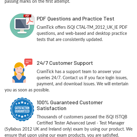
passing marks on the first attempt.
PDF Questions and Practice Test
CramTick offers iSQI CTAL-TM_2012_UK_IE PDF
questions, and web-based and desktop practice
tests that are consistently updated.
24/7 Customer Support
CramTick has a support team to answer your
queries 24/7. Contact us if you face login issues,
payment, and download issues. We will entertain
you as soon as possible.
100% Guaranteed Customer
Satisfaction
Thousands of customers passed the iSQI ISTQB
Certified Tester Advanced Level - Test Manager
(Syllabus 2012 UK and Ireland only) exam by using our product. We
ensure that upon using our exam products, you are satisfied.