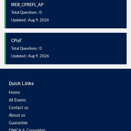
IREB_CPREFL_AP
Total Questions : 0
Updated : Aug 9, 2026
CPIoT
Total Questions : 0
Updated : Aug 9, 2026
Quick Links
Home
All Exams
Contact us
About us
Guarantee
DMCA & Copyrights