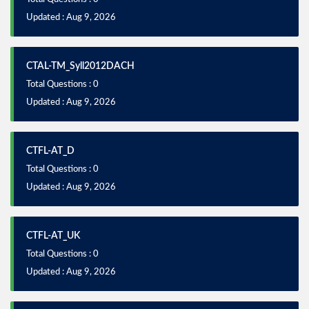
Updated : Aug 9, 2026
CTAL-TM_Syll2012DACH
Total Questions : 0
Updated : Aug 9, 2026
CTFL-AT_D
Total Questions : 0
Updated : Aug 9, 2026
CTFL-AT_UK
Total Questions : 0
Updated : Aug 9, 2026