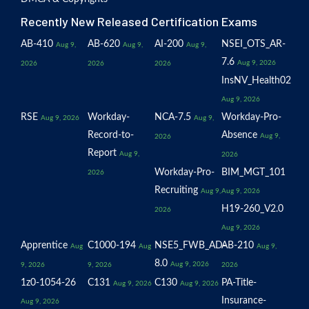
Recently New Released Certification Exams
AB-410
AB-620
AI-200
NSEI_OTS_AR-
Aug 9,
Aug 9,
Aug 9,
7.6
Aug 9, 2026
2026
2026
2026
InsNV_Health02
Aug 9, 2026
RSE
Workday-
NCA-7.5
Workday-Pro-
Aug 9, 2026
Aug 9,
Record-to-
Absence
Aug 9,
2026
Report
Aug 9,
2026
Workday-Pro-
BIM_MGT_101
2026
Recruiting
Aug 9,
Aug 9, 2026
H19-260_V2.0
2026
Aug 9, 2026
Apprentice
C1000-194
NSE5_FWB_AD-
AB-210
Aug
Aug
Aug 9,
8.0
Aug 9, 2026
9, 2026
9, 2026
2026
1z0-1054-26
C131
C130
PA-Title-
Aug 9, 2026
Aug 9, 2026
Insurance-
Aug 9, 2026