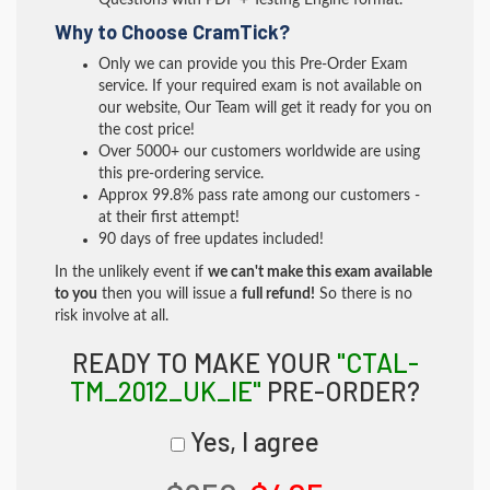
Questions with PDF + Testing Engine format.
Why to Choose CramTick?
Only we can provide you this Pre-Order Exam
service. If your required exam is not available on
our website, Our Team will get it ready for you on
the cost price!
Over 5000+ our customers worldwide are using
this pre-ordering service.
Approx 99.8% pass rate among our customers -
at their first attempt!
90 days of free updates included!
In the unlikely event if
we can't make this exam available
to you
then you will issue a
full refund!
So there is no
risk involve at all.
READY TO MAKE YOUR
"CTAL-
TM_2012_UK_IE"
PRE-ORDER?
Yes, I agree