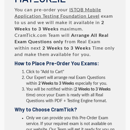
You can pre-order your
ISTQB Mobile
Application Testing Foundation Level
exam
to us and we will make it available in
2
Weeks to 3 Weeks
maximum.
CramTick.com Team will
Arrange All
Real
Exam Questions only
from Real Exam
within next
2 Weeks to 3 Weeks
Time only
and make them available for you.
How to Place Pre-Order You Exams:
Click to "Add to Cart"
Our Expert will arrange real Exam Questions
within
2 Weeks to 3 Weeks
especially for you.
You will be notified within (
2 Weeks to 3 Weeks
time) once your Exam is ready with all Real
Questions with PDF + Testing Engine format.
Why to Choose CramTick?
Only we can provide you this Pre-Order Exam
service. If your required exam is not available on
our website, Our Team will get it ready for you on