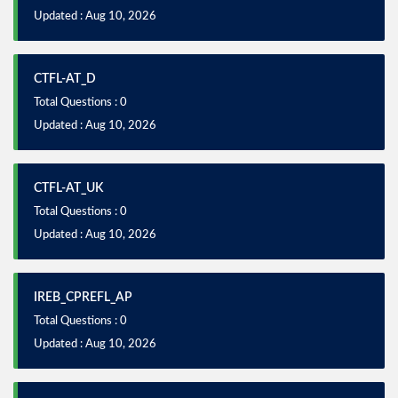
Updated : Aug 10, 2026
CTFL-AT_D
Total Questions : 0
Updated : Aug 10, 2026
CTFL-AT_UK
Total Questions : 0
Updated : Aug 10, 2026
IREB_CPREFL_AP
Total Questions : 0
Updated : Aug 10, 2026