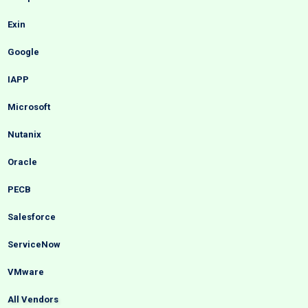
Exin
Google
IAPP
Microsoft
Nutanix
Oracle
PECB
Salesforce
ServiceNow
VMware
All Vendors