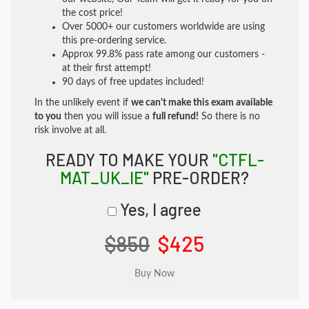
the cost price!
Over 5000+ our customers worldwide are using
this pre-ordering service.
Approx 99.8% pass rate among our customers -
at their first attempt!
90 days of free updates included!
In the unlikely event if
we can't make this exam available
to you
then you will issue a
full refund!
So there is no
risk involve at all.
READY TO MAKE YOUR
"CTFL-
MAT_UK_IE"
PRE-ORDER?
Yes, I agree
$850
$425