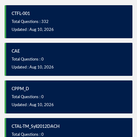
CTFL-001
Total Questions : 332
Updated : Aug 10, 2026
CAE
Total Questions : 0
Updated : Aug 10, 2026
CPPM_D
Total Questions : 0
Updated : Aug 10, 2026
CTAL-TM_Syll2012DACH
Total Questions : 0