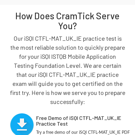
How Does CramTick Serve
You?
Our iSQI CTFL-MAT_UK_IE practice test is
the most reliable solution to quickly prepare
for your iSQI ISTQB Mobile Application
Testing Foundation Level. We are certain
that our iSQI CTFL-MAT_UK_IE practice
exam will guide you to get certified on the
first try. Here is how we serve you to prepare
successfully:
Free Demo of iSQI CTFL-MAT_UK_IE
Practice Test
Try a free demo of our iSQI CTFL-MAT_UK_IE PDF