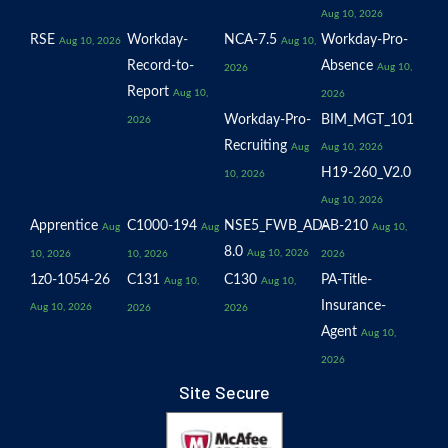
Aug 10, 2026
RSE
Workday-
NCA-7.5
Workday-Pro-
Aug 10, 2026
Aug 10,
Record-to-
Absence
Aug 10,
2026
Report
Aug 10,
2026
Workday-Pro-
BIM_MGT_101
2026
Recruiting
Aug
Aug 10, 2026
H19-260_V2.0
10, 2026
Aug 10, 2026
Apprentice
C1000-194
NSE5_FWB_AD-
AB-210
Aug
Aug
Aug 10,
8.0
Aug 10, 2026
10, 2026
10, 2026
2026
1z0-1054-26
C131
C130
PA-Title-
Aug 10,
Aug 10,
Insurance-
Aug 10, 2026
2026
2026
Agent
Aug 10,
2026
Site Secure