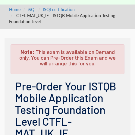
Home
iSQI
ISQI certification
CTFL-MAT_UK_IE - ISTQB Mobile Application Testing
Foundation Level
Note:
This exam is available on Demand
only. You can Pre-Order this Exam and we
will arrange this for you.
Pre-Order Your ISTQB
Mobile Application
Testing Foundation
Level CTFL-
MAT_UK_IE