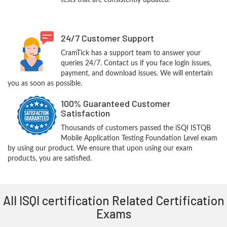
tests that are consistently updated.
24/7 Customer Support
CramTick has a support team to answer your
queries 24/7. Contact us if you face login issues,
payment, and download issues. We will entertain
you as soon as possible.
100% Guaranteed Customer
Satisfaction
Thousands of customers passed the iSQI ISTQB
Mobile Application Testing Foundation Level exam
by using our product. We ensure that upon using our exam
products, you are satisfied.
All ISQI certification Related Certification
Exams