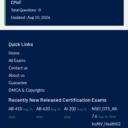
CPIoT
Total Questions : 0
Updated : Aug 10, 2026
Quick Links
Home
All Exams
Contact us
About us
Guarantee
DMCA & Copyrights
Recently New Released Certification Exams
AB-410
AB-620
AI-200
NSEI_OTS_AR-
Aug 10,
Aug 10,
Aug 10,
7.6
Aug 10, 2026
2026
2026
2026
InsNV_Health02