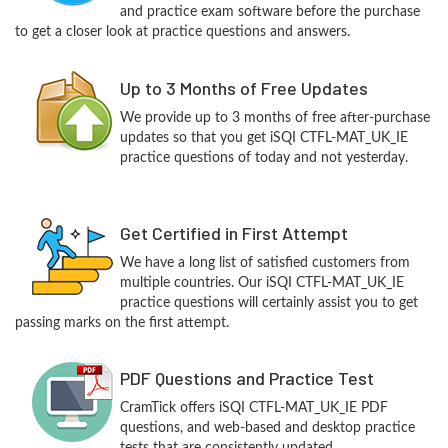
and practice exam software before the purchase
to get a closer look at practice questions and answers.
Up to 3 Months of Free Updates
We provide up to 3 months of free after-purchase
updates so that you get iSQI CTFL-MAT_UK_IE
practice questions of today and not yesterday.
Get Certified in First Attempt
We have a long list of satisfied customers from
multiple countries. Our iSQI CTFL-MAT_UK_IE
practice questions will certainly assist you to get
passing marks on the first attempt.
PDF Questions and Practice Test
CramTick offers iSQI CTFL-MAT_UK_IE PDF
questions, and web-based and desktop practice