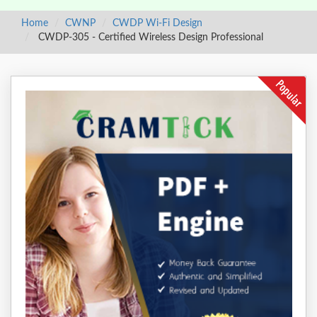
Home
CWNP
CWDP Wi-Fi Design
CWDP-305 - Certified Wireless Design Professional