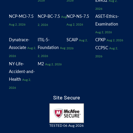
EX432
2026
2026
Aug 2,
2026
NCP-MCI-7.5
NCP-BC-7.5
NCP-NS-7.5
ASET-Ethics-
Aug
Examination
Aug 2, 2026
Aug 2, 2026
2, 2026
Aug 2, 2026
Dynatrace-
ITIL-5-
SCAIP
CPXP
Aug 2,
Aug 2, 2026
Associate
Foundation
CCPSC
Aug 2,
Aug
2026
Aug 2,
2026
2, 2026
2026
NY-Life-
M2
Aug 2, 2026
Accident-and-
Health
Aug 2,
2026
Site Secure
TESTED 06 Aug 2026