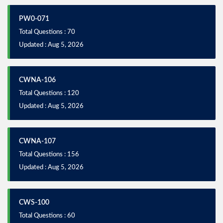
PW0-071
Total Questions : 70
Updated : Aug 5, 2026
CWNA-106
Total Questions : 120
Updated : Aug 5, 2026
CWNA-107
Total Questions : 156
Updated : Aug 5, 2026
CWS-100
Total Questions : 60