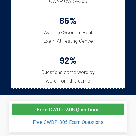
CWNP CWDP-305
86%
Average Score In Real
Exam At Testing Centre
92%
Questions came word by
word from this dump
Free CWDP-305 Questions
Free CWDP-305 Exam Questions