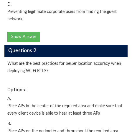
D.
Preventing legitimate corporate users from finding the guest
network
Show Answer
Questions 2
What are the best practices for better location accuracy when
deploying Wi-Fi RTLS?
Options:
A.
Place APs in the center of the required area and make sure that
every client device is able to hear at least three APs
B.
Place APs on the perimeter and throughout the required area