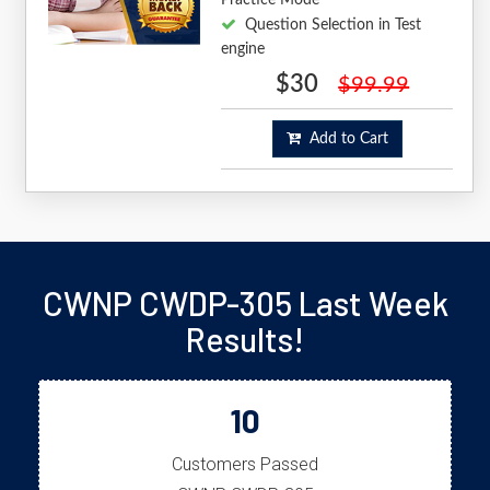
Question Selection in Test
engine
$30
$99.99
Add to Cart
CWNP CWDP-305 Last Week
Results!
10
Customers Passed