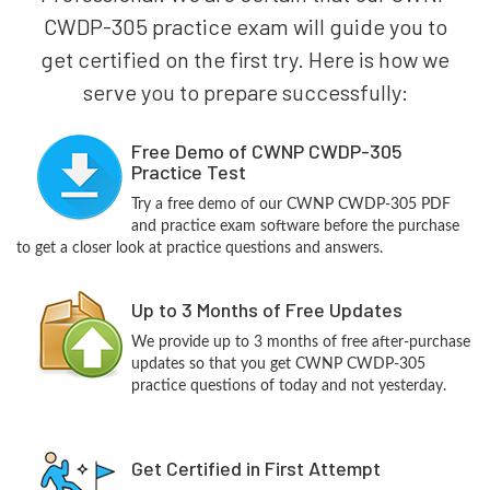
CWDP-305 practice exam will guide you to
get certified on the first try. Here is how we
serve you to prepare successfully:
Free Demo of CWNP CWDP-305
Practice Test
Try a free demo of our CWNP CWDP-305 PDF
and practice exam software before the purchase
to get a closer look at practice questions and answers.
Up to 3 Months of Free Updates
We provide up to 3 months of free after-purchase
updates so that you get CWNP CWDP-305
practice questions of today and not yesterday.
Get Certified in First Attempt