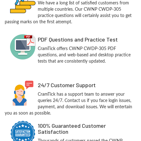
We have a long list of satisfied customers from
multiple countries. Our CWNP CWDP-305
practice questions will certainly assist you to get
passing marks on the first attempt.
PDF Questions and Practice Test
CramTick offers CWNP CWDP-305 PDF
questions, and web-based and desktop practice
tests that are consistently updated.
24/7 Customer Support
CramTick has a support team to answer your
queries 24/7. Contact us if you face login issues,
payment, and download issues. We will entertain
you as soon as possible.
100% Guaranteed Customer
Satisfaction
Thousands of customers passed the CWNP