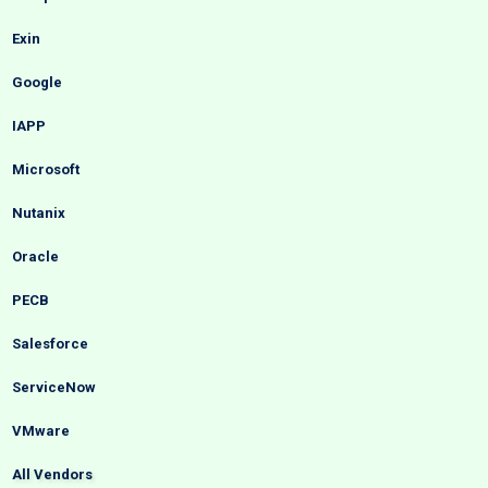
Exin
Google
IAPP
Microsoft
Nutanix
Oracle
PECB
Salesforce
ServiceNow
VMware
All Vendors