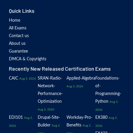
Quick Links
Home
All Exams
Contact us
About us
Guarantee
DMCA & Copyrights
Recently New Released Certification Exams
CAIC
SRAN-Radio-
Applied-Algebra
Foundations-
Aug 3, 2026
Network-
of-
Aug 3, 2026
Performance-
Programming-
Optimization
Python
Aug 3,
Aug 3, 2026
2026
EDI101
Drupal-Site-
Workday-Pro-
EX380
Aug 2,
Aug 2,
Builder
Benefits
Aug 2,
Aug 2,
2026
2026