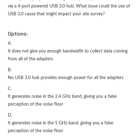
via a 4-port powered USB 3.0 hub. What issue could the use of
USB 3.0 cause that might impact your site survey?
Options:
A.
It does not give you enough bandwidth to collect data coming
from all of the adapters
B.
No USB 3.0 hub provides enough power for all the adapters
C.
It generates noise in the 2.4 GHz band, giving you a false
perception of the noise floor
D.
It generates noise in the 5 GHz band, giving you a false
perception of the noise floor