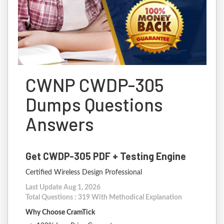
CWNP CWDP-305
Dumps Questions
Answers
Get CWDP-305 PDF + Testing Engine
Certified Wireless Design Professional
Last Update Aug 1, 2026
Total Questions : 319 With Methodical Explanation
Why Choose CramTick