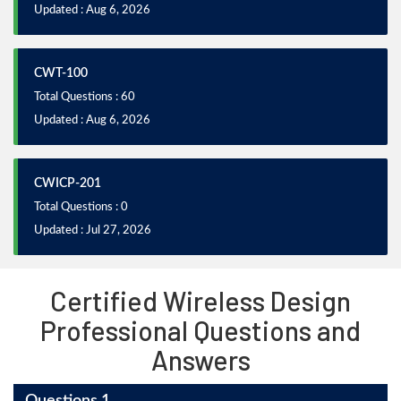
Updated : Aug 6, 2026
CWT-100
Total Questions : 60
Updated : Aug 6, 2026
CWICP-201
Total Questions : 0
Updated : Jul 27, 2026
Certified Wireless Design
Professional Questions and
Answers