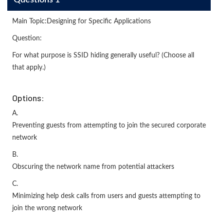
Questions 1
Main Topic:Designing for Specific Applications
Question:
For what purpose is SSID hiding generally useful? (Choose all
that apply.)
Options:
A.
Preventing guests from attempting to join the secured corporate
network
B.
Obscuring the network name from potential attackers
C.
Minimizing help desk calls from users and guests attempting to
join the wrong network