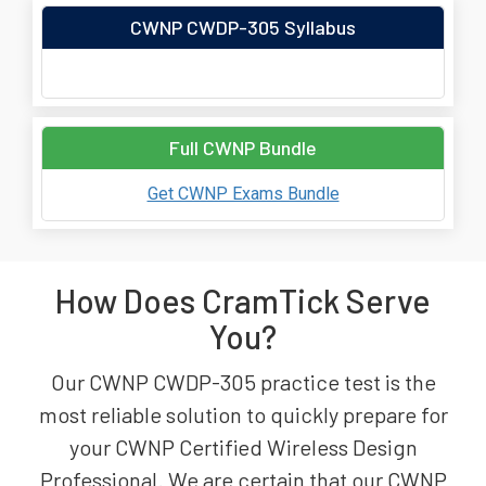
CWNP CWDP-305 Syllabus
Full CWNP Bundle
Get CWNP Exams Bundle
How Does CramTick Serve
You?
Our CWNP CWDP-305 practice test is the
most reliable solution to quickly prepare for
your CWNP Certified Wireless Design
Professional. We are certain that our CWNP