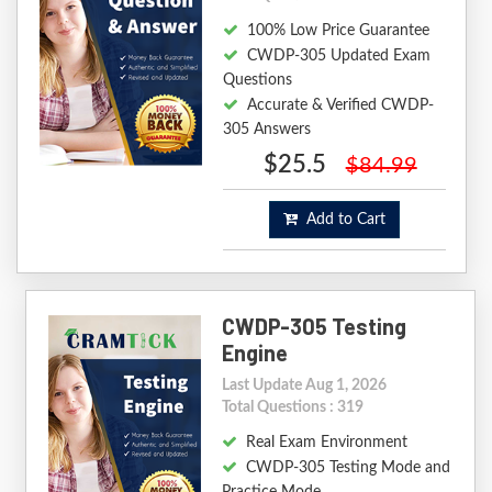
100% Low Price Guarantee
CWDP-305 Updated Exam
Questions
Accurate & Verified CWDP-
305 Answers
$25.5
$84.99
Add to Cart
CWDP-305 Testing
Engine
Last Update Aug 1, 2026
Total Questions : 319
Real Exam Environment
CWDP-305 Testing Mode and
Practice Mode