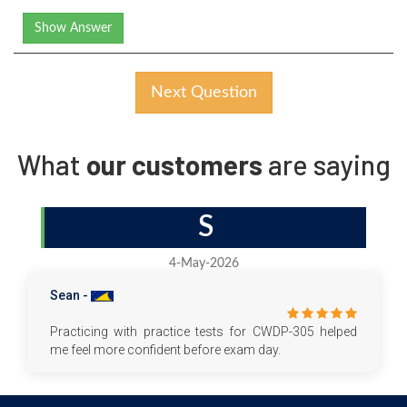
Show Answer
Next Question
What
our customers
are saying
S
4-May-2026
Sean -
Practicing with practice tests for CWDP-305 helped
me feel more confident before exam day.