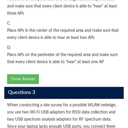
and make sure that every client device is able to "hear" at least
three APs
C.
Place APs in the center of the required area and make sure that
every client device is able to hear at least two APs
D.
Place APs on the perimeter of the required area and make sure
that every client device is able to "hear" at least one AP
Show Answer
Questions 3
When conducting a site survey for a possible WLAN redesign,
you use two Wi-Fi USB adapters for RSSI data collection and
two USB spectrum analysis adapters for RF spectrum data.
Since your laptop lacks enough USB ports, you connect them