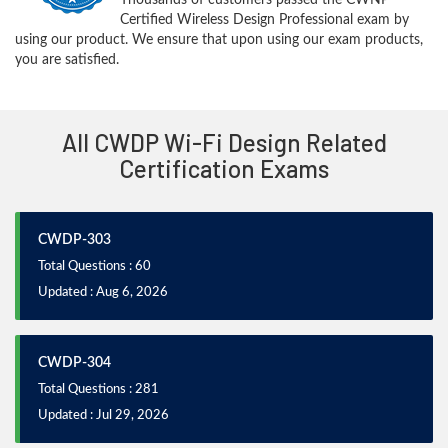
Certified Wireless Design Professional exam by
using our product. We ensure that upon using our exam products,
you are satisfied.
All CWDP Wi-Fi Design Related
Certification Exams
CWDP-303
Total Questions : 60
Updated : Aug 6, 2026
CWDP-304
Total Questions : 281
Updated : Jul 29, 2026