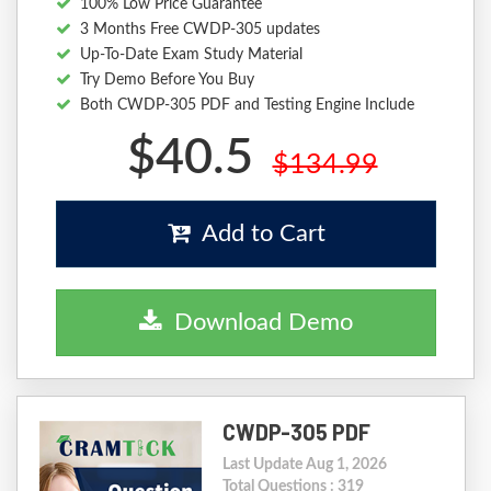
100% Low Price Guarantee
3 Months Free CWDP-305 updates
Up-To-Date Exam Study Material
Try Demo Before You Buy
Both CWDP-305 PDF and Testing Engine Include
$40.5
$134.99
Add to Cart
Download Demo
CWDP-305 PDF
Last Update Aug 1, 2026
Total Questions : 319