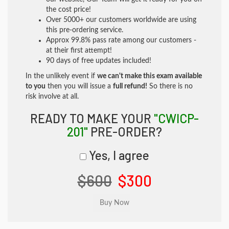
the cost price!
Over 5000+ our customers worldwide are using
this pre-ordering service.
Approx 99.8% pass rate among our customers -
at their first attempt!
90 days of free updates included!
In the unlikely event if
we can't make this exam available
to you
then you will issue a
full refund!
So there is no
risk involve at all.
READY TO MAKE YOUR
"CWICP-
201"
PRE-ORDER?
Yes, I agree
$600
$300