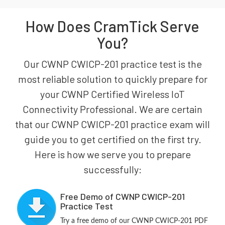
How Does CramTick Serve
You?
Our CWNP CWICP-201 practice test is the
most reliable solution to quickly prepare for
your CWNP Certified Wireless IoT
Connectivity Professional. We are certain
that our CWNP CWICP-201 practice exam will
guide you to get certified on the first try.
Here is how we serve you to prepare
successfully:
Free Demo of CWNP CWICP-201
Practice Test
Try a free demo of our CWNP CWICP-201 PDF