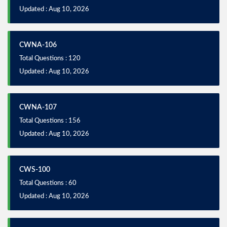
Updated : Aug 10, 2026
CWNA-106
Total Questions : 120
Updated : Aug 10, 2026
CWNA-107
Total Questions : 156
Updated : Aug 10, 2026
CWS-100
Total Questions : 60
Updated : Aug 10, 2026