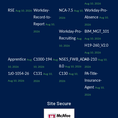
Aug 10, 2026
RSE
Workday-
NCA-7.5
Workday-Pro-
Aug 10, 2026
Aug 10,
Record-to-
Absence
Aug 10,
2026
Report
Aug 10,
2026
Workday-Pro-
BIM_MGT_101
2026
Recruiting
Aug
Aug 10, 2026
H19-260_V2.0
10, 2026
Aug 10, 2026
Apprentice
C1000-194
NSE5_FWB_AD-
AB-210
Aug
Aug
Aug 10,
8.0
Aug 10, 2026
10, 2026
10, 2026
2026
1z0-1054-26
C131
C130
PA-Title-
Aug 10,
Aug 10,
Insurance-
Aug 10, 2026
2026
2026
Agent
Aug 10,
2026
Site Secure