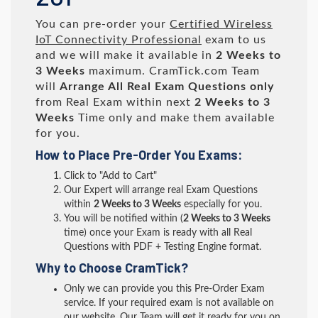
You can pre-order your
Certified Wireless
IoT Connectivity Professional
exam to us
and we will make it available in
2 Weeks to
3 Weeks
maximum. CramTick.com Team
will
Arrange All
Real
Exam Questions only
from Real Exam within next
2 Weeks to 3
Weeks
Time only and make them available
for you.
How to Place Pre-Order You Exams:
Click to "Add to Cart"
Our Expert will arrange real Exam Questions
within
2 Weeks to 3 Weeks
especially for you.
You will be notified within (
2 Weeks to 3 Weeks
time) once your Exam is ready with all Real
Questions with PDF + Testing Engine format.
Why to Choose CramTick?
Only we can provide you this Pre-Order Exam
service. If your required exam is not available on
our website, Our Team will get it ready for you on