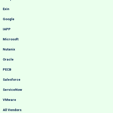
Exin
Google
IAPP
Microsoft
Nutanix
Oracle
PECB
Salesforce
ServiceNow
VMware
All Vendors