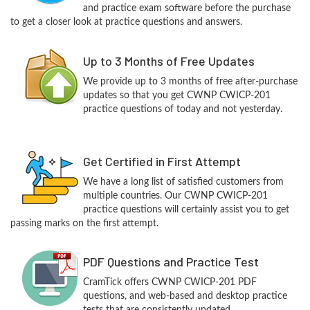
and practice exam software before the purchase
to get a closer look at practice questions and answers.
Up to 3 Months of Free Updates
We provide up to 3 months of free after-purchase
updates so that you get CWNP CWICP-201
practice questions of today and not yesterday.
Get Certified in First Attempt
We have a long list of satisfied customers from
multiple countries. Our CWNP CWICP-201
practice questions will certainly assist you to get
passing marks on the first attempt.
PDF Questions and Practice Test
CramTick offers CWNP CWICP-201 PDF
questions, and web-based and desktop practice