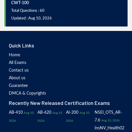
CWT-100
Total Questions : 60
Updated : Aug 10, 2026
Quick Links
Home
All Exams
Contact us
About us
Guarantee
DMCA & Copyrights
Recently New Released Certification Exams
AB-410
AB-620
AI-200
NSEI_OTS_AR-
Aug 10,
Aug 10,
Aug 10,
7.6
Aug 10, 2026
2026
2026
2026
InsNV_Health02