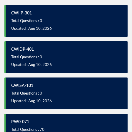
CWIIP-301
Total Questions : 0
Updated : Aug 10, 2026
CWIDP-401
Total Questions : 0
Updated : Aug 10, 2026
CWISA-101
Total Questions : 0
Updated : Aug 10, 2026
PW0-071
Total Questions : 70