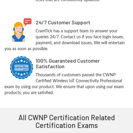
tests that are consistently updated.
24/7 Customer Support
CramTick has a support team to answer your
queries 24/7. Contact us if you face login issues,
payment, and download issues. We will entertain
you as soon as possible.
100% Guaranteed Customer
Satisfaction
Thousands of customers passed the CWNP
Certified Wireless IoT Connectivity Professional
exam by using our product. We ensure that upon using our exam
products, you are satisfied.
All CWNP Certification Related
Certification Exams