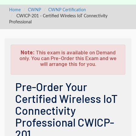
Home
CWNP
CWNP Certification
CWICP-201 - Certified Wireless IoT Connectivity
Professional
Note:
This exam is available on Demand
only. You can Pre-Order this Exam and we
will arrange this for you.
Pre-Order Your
Certified Wireless IoT
Connectivity
Professional CWICP-
201